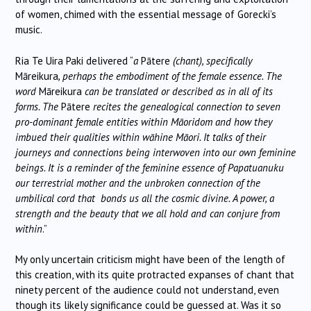
of women, chimed with the essential message of Gorecki’s
music.
Ria Te Uira Paki delivered “
a
Pātere
(chant), specifically
Māreikura
, perhaps the embodiment of the female essence. The
word
Māreikura
can be translated or described as in all of its
forms. The
Pātere
recites the genealogical connection to seven
pro-dominant female entities within Māoridom and how they
imbued their qualities within wāhine Māori. It talks of their
journeys and connections being interwoven into our own feminine
beings. It is a reminder of the feminine essence of Papatuanuku
our terrestrial mother and the unbroken connection of the
umbilical cord that bonds us all the cosmic divine. A power, a
strength and the beauty that we all hold and can conjure from
within
.”
My only uncertain criticism might have been of the length of
this creation, with its quite protracted expanses of chant that
ninety percent of the audience could not understand, even
though its likely significance could be guessed at. Was it so