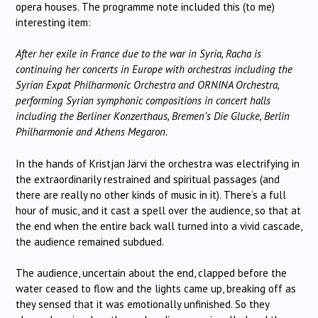
opera houses. The programme note included this (to me)
interesting item:
After her exile in France due to the war in Syria, Racha is
continuing her concerts in Europe with orchestras including the
Syrian Expat Philharmonic Orchestra and ORNINA Orchestra,
performing Syrian symphonic compositions in concert halls
including the Berliner Konzerthaus, Bremen’s Die Glucke, Berlin
Philharmonie and Athens Megaron.
In the hands of Kristjan Järvi the orchestra was electrifying in
the extraordinarily restrained and spiritual passages (and
there are really no other kinds of music in it). There’s a full
hour of music, and it cast a spell over the audience, so that at
the end when the entire back wall turned into a vivid cascade,
the audience remained subdued.
The audience, uncertain about the end, clapped before the
water ceased to flow and the lights came up, breaking off as
they sensed that it was emotionally unfinished. So they