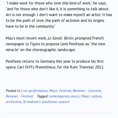
“I make work for those who love this kind of work,” he says,
“and for those who don’t like it, it is something to talk about.
Art is not enough. I don’t want to make myself an artist. It has
to be the path of love, the path of activism and its origins
have to be in the community.”
Mau’s most recent work,
Le Savali: Berlin
, prompted French
newspaper
Le Figaro
to propose Lemi Ponifasio as “the new
miracle” on the choreographic landscape.
Ponifasio returns to Germany this year to produce his first
opera, Carl Orff’s Prometheus, for the Ruhr Triennial 2012.
Posted in
Live performance
,
Music Festival
,
Reviews - Concerts
,
Reviews - Festival
Tagged
contemporary music
,
Maori culture
,
orchestral
,
St Andrew's lunchtime concert