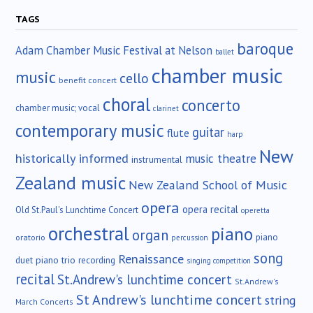
TAGS
baroque
Adam Chamber Music Festival at Nelson
ballet
chamber music
music
cello
benefit concert
choral
concerto
chamber music; vocal
clarinet
contemporary music
guitar
flute
harp
New
historically informed
music theatre
instrumental
Zealand music
New Zealand School of Music
opera
opera recital
Old St.Paul's Lunchtime Concert
operetta
orchestral
piano
organ
piano
oratorio
percussion
song
Renaissance
duet
piano trio
recording
singing competition
recital
St.Andrew's lunchtime concert
St.Andrew's
St Andrew's lunchtime concert
string
March Concerts