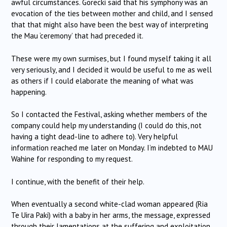
awful circumstances. Gorecki said that his symphony was an
evocation of the ties between mother and child, and I sensed
that that might also have been the best way of interpreting
the Mau ‘ceremony’ that had preceded it.
These were my own surmises, but I found myself taking it all
very seriously, and I decided it would be useful to me as well
as others if I could elaborate the meaning of what was
happening.
So I contacted the Festival, asking whether members of the
company could help my understanding (I could do this, not
having a tight dead-line to adhere to). Very helpful
information reached me later on Monday. I’m indebted to MAU
Wahine for responding to my request.
I continue, with the benefit of their help.
When eventually a second white-clad woman appeared (Ria
Te Uira Paki) with a baby in her arms, the message, expressed
through their lamentations at the suffering and exploitation