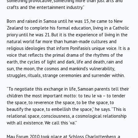
something provocative, something more than just arts and
crafts and the entertainment industry.”
Born and raised in Samoa until he was 15, he came to New
Zealand to complete his formal education, living in a Catholic
priory until he was 21. But it is the experience of living in the
natural world far more than human-made cultures and
religious ideologies that inform Ponifasio’s unique voice. It is a
voice that reflects the primal drama of the rhythms of the
earth, the cycles of light and dark, life and death, rain and
sun, the moon, the cosmos and mankind’s vulnerability,
struggles, rituals, strange ceremonies and surrender within.
“To negotiate this exchange in life, Samoan parents tell their
children the most important motto: to teu le va – to tender
the space, to reverence the space, to be the space, to
beautify the space, to embellish the space,” he says. “This is
relational space, consciousness, a cosmological relationship
with all existence. We call this ‘va’.”
Mau Forum 2010 took place at Schloss Charlottenberg, a