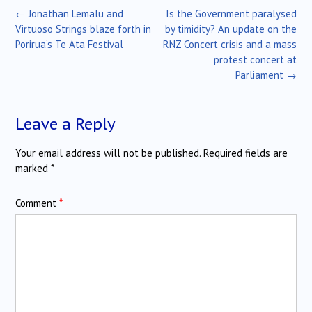
Post
←
Jonathan Lemalu and
Is the Government paralysed
navigation
Virtuoso Strings blaze forth in
by timidity? An update on the
Porirua’s Te Ata Festival
RNZ Concert crisis and a mass
protest concert at
Parliament
→
Leave a Reply
Your email address will not be published.
Required fields are
marked
*
Comment
*