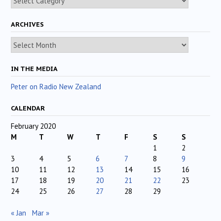
ARCHIVES
Archives
IN THE MEDIA
Peter on Radio New Zealand
CALENDAR
February 2020
M
T
W
T
F
S
S
1
2
3
4
5
6
7
8
9
10
11
12
13
14
15
16
17
18
19
20
21
22
23
24
25
26
27
28
29
« Jan
Mar »