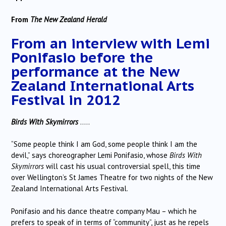
From
The New Zealand Herald
From an interview with Lemi
Ponifasio before the
performance at the
New
Zealand International Arts
Festival
in 2012
Birds With Skymirrors
…..
“Some people think I am God, some people think I am the
devil,” says choreographer Lemi Ponifasio, whose
Birds With
Skymirrors
will cast his usual controversial spell, this time
over Wellington’s St James Theatre for two nights of the New
Zealand International Arts Festival.
Ponifasio and his dance theatre company Mau – which he
prefers to speak of in terms of “community”, just as he repels