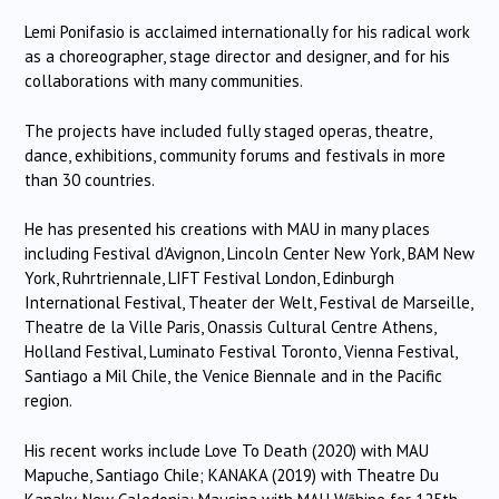
Lemi Ponifasio is acclaimed internationally for his radical work
as a choreographer, stage director and designer, and for his
collaborations with many communities.
The projects have included fully staged operas, theatre,
dance, exhibitions, community forums and festivals in more
than 30 countries.
He has presented his creations with MAU in many places
including Festival d’Avignon, Lincoln Center New York, BAM New
York, Ruhrtriennale, LIFT Festival London, Edinburgh
International Festival, Theater der Welt, Festival de Marseille,
Theatre de la Ville Paris, Onassis Cultural Centre Athens,
Holland Festival, Luminato Festival Toronto, Vienna Festival,
Santiago a Mil Chile, the Venice Biennale and in the Pacific
region.
His recent works include Love To Death (2020) with MAU
Mapuche, Santiago Chile; KANAKA (2019) with Theatre Du