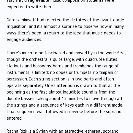
slavishly disagreeable music composition students were
expected to write then.
Gorecki himself had rejected the dictates of the avant-garde
Inquisition; and it’s almost a surprise to observe how, in many
ways there’s been a return to the idea that music needs to
engage audiences.
There’s much to be fascinated and moved by in the work: first,
though the orchestra is quite large, with quadruple flutes,
clarinets and bassoons, horns and trombones the range of
instruments is limited: no oboes or trumpets, no timpani or
percussion. Each string section is in two parts and often
operate separately. One’s attention is drawn to that at the
beginning as the first almost inaudible sound is from the
double basses, taking about 15 minutes to move through all
the strings and a sequence of keys each in a different mode.
That sequence was followed in reverse before the soprano
entered.
Racha Rizk is a Syrian with an attractive, ethereal soprano