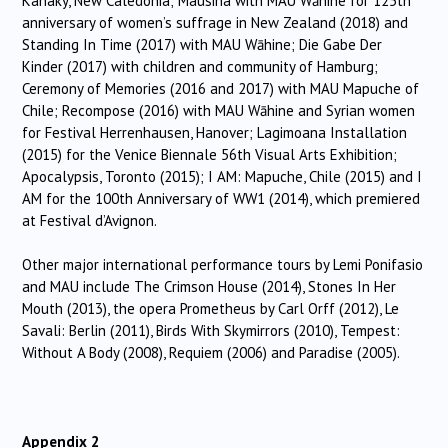
Kanaky, New Caledonia; Mausina with MAU Wāhine for 125th
anniversary of women’s suffrage in New Zealand (2018) and
Standing In Time (2017) with MAU Wāhine; Die Gabe Der
Kinder (2017) with children and community of Hamburg;
Ceremony of Memories (2016 and 2017) with MAU Mapuche of
Chile; Recompose (2016) with MAU Wāhine and Syrian women
for Festival Herrenhausen, Hanover; Lagimoana Installation
(2015) for the Venice Biennale 56th Visual Arts Exhibition;
Apocalypsis, Toronto (2015); I AM: Mapuche, Chile (2015) and I
AM for the 100th Anniversary of WW1 (2014), which premiered
at Festival d’Avignon.
Other major international performance tours by Lemi Ponifasio
and MAU include The Crimson House (2014), Stones In Her
Mouth (2013), the opera Prometheus by Carl Orff (2012), Le
Savali: Berlin (2011), Birds With Skymirrors (2010), Tempest:
Without A Body (2008), Requiem (2006) and Paradise (2005).
Appendix 2