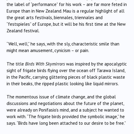
the label of “performance” for his work – are far more feted in
Europe than in New Zealand. Mau is a regular highlight of all
the great arts festivals, biennales, triennales and
“festspieles” of Europe, but it will be his first time at the New
Zealand festival.
“Well, well,” he says, with the sly, characteristic smile than
might mean amusement, cynicism – or pain.
The title
Birds With Skymirrors
was inspired by the apocalyptic
sight of frigate birds flying over the ocean off Tarawa Island,
in the Pacific, carrying glittering pieces of black plastic waste
in their beaks, the ripped plastic looking like liquid mirrors.
The momentous issue of climate change, and the global
discussions and negotiations about the future of the planet,
were already on Ponifasio’s mind, and a subject he wanted to
work with. “The frigate birds provided the symbolic image,” he
says. “Birds have long been attached to our desire to be free.”