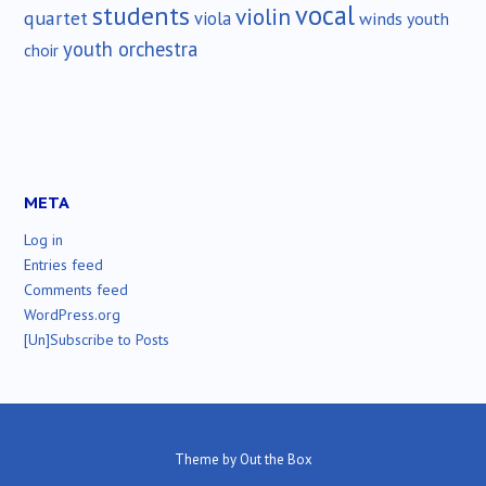
vocal
students
violin
quartet
viola
winds
youth
youth orchestra
choir
META
Log in
Entries feed
Comments feed
WordPress.org
[Un]Subscribe to Posts
Theme by
Out the Box