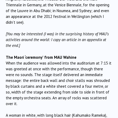
Triennale in Germany, at the Venice Biennale, for the opening
of the Louvre in Abu Dhabi; in Noumea, and Sydney; and even
an appearance at the 2012 festival in Wellington (which I
didn’t see).
[You may be interested (I was) in the surprising history of MAU’s
activities around the world: I copy an article in an appendix at
the end.]
The Maori ‘ceremony’ from MAU Wahine
When the audience was allowed into the auditorium at 7:15 it
was greeted at once with the performance, though there
were no sounds. The stage itself delivered an immediate
message: the entire back wall and choir stalls was shrouded
by black curtains and a white sheet covered a four metre, or
so, width of the stage extending from side to side in front of
the empty orchestra seats. An array of rocks was scattered
over it.
A woman in white, with long black hair (Kahumako Rameka),