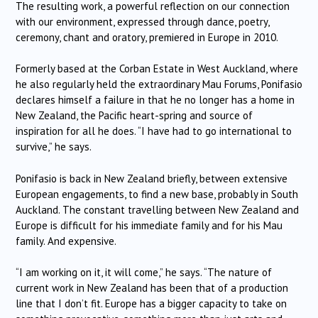
The resulting work, a powerful reflection on our connection
with our environment, expressed through dance, poetry,
ceremony, chant and oratory, premiered in Europe in 2010.
Formerly based at the Corban Estate in West Auckland, where
he also regularly held the extraordinary Mau Forums, Ponifasio
declares himself a failure in that he no longer has a home in
New Zealand, the Pacific heart-spring and source of
inspiration for all he does. “I have had to go international to
survive,” he says.
Ponifasio is back in New Zealand briefly, between extensive
European engagements, to find a new base, probably in South
Auckland. The constant travelling between New Zealand and
Europe is difficult for his immediate family and for his Mau
family. And expensive.
“I am working on it, it will come,” he says. “The nature of
current work in New Zealand has been that of a production
line that I don’t fit. Europe has a bigger capacity to take on