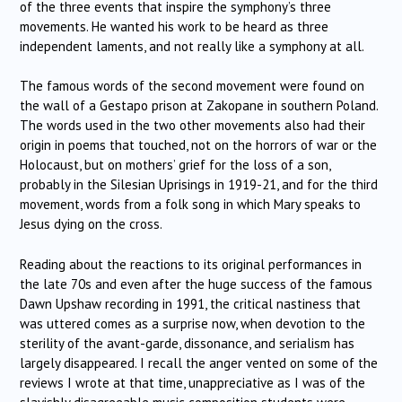
of the three events that inspire the symphony’s three
movements. He wanted his work to be heard as three
independent laments, and not really like a symphony at all.
The famous words of the second movement were found on
the wall of a Gestapo prison at Zakopane in southern Poland.
The words used in the two other movements also had their
origin in poems that touched, not on the horrors of war or the
Holocaust, but on mothers’ grief for the loss of a son,
probably in the Silesian Uprisings in 1919-21, and for the third
movement, words from a folk song in which Mary speaks to
Jesus dying on the cross.
Reading about the reactions to its original performances in
the late 70s and even after the huge success of the famous
Dawn Upshaw recording in 1991, the critical nastiness that
was uttered comes as a surprise now, when devotion to the
sterility of the avant-garde, dissonance, and serialism has
largely disappeared. I recall the anger vented on some of the
reviews I wrote at that time, unappreciative as I was of the