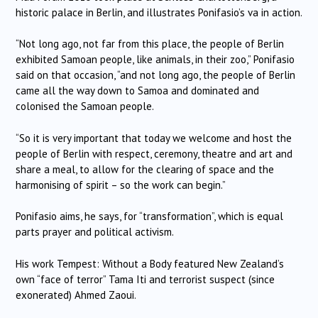
historic palace in Berlin, and illustrates Ponifasio’s va in action.
“Not long ago, not far from this place, the people of Berlin
exhibited Samoan people, like animals, in their zoo,” Ponifasio
said on that occasion, “and not long ago, the people of Berlin
came all the way down to Samoa and dominated and
colonised the Samoan people.
“So it is very important that today we welcome and host the
people of Berlin with respect, ceremony, theatre and art and
share a meal, to allow for the clearing of space and the
harmonising of spirit – so the work can begin.”
Ponifasio aims, he says, for “transformation”, which is equal
parts prayer and political activism.
His work Tempest: Without a Body featured New Zealand’s
own “face of terror” Tama Iti and terrorist suspect (since
exonerated) Ahmed Zaoui.