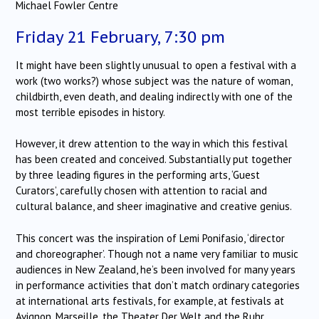
Michael Fowler Centre
Friday 21 February, 7:30 pm
It might have been slightly unusual to open a festival with a
work (two works?) whose subject was the nature of woman,
childbirth, even death, and dealing indirectly with one of the
most terrible episodes in history.
However, it drew attention to the way in which this festival
has been created and conceived. Substantially put together
by three leading figures in the performing arts, ‘Guest
Curators’, carefully chosen with attention to racial and
cultural balance, and sheer imaginative and creative genius.
This concert was the inspiration of Lemi Ponifasio, ‘director
and choreographer’. Though not a name very familiar to music
audiences in New Zealand, he’s been involved for many years
in performance activities that don’t match ordinary categories
at international arts festivals, for example, at festivals at
Avignon, Marseille, the Theater Der Welt and the Ruhr