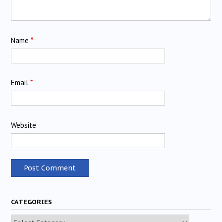
Name
*
Email
*
Website
CATEGORIES
Categories