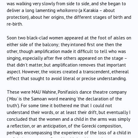
was walking very slowly from side to side, and she began to
deliver a long lamenting
whaikorero
(a Karakia – about
protection), about her origins, the different stages of birth and
re-birth.
Soon two black-clad women appeared at the foot of aisles on
either side of the balcony; they intoned first one then the
other, though amplification made it difficult to tell who was
singing, especially after five others appeared on the stage –
that didn’t matter, but amplification removes that important
aspect. However, the voices created a transcendent, ethereal
effect that sought to avoid literal or precise understanding.
These were MAU Wahine, Ponifasio’s dance theatre company
(‘
Mau
’ is the Samoan word meaning ‘the declaration of the
truth’). For some time it bothered me that I could not
understand their words, or at least their drift, but eventually I
concluded that the women and a child in the arms was simply
a reflection, or an anticipation, of the Gorecki composition,
perhaps encompassing the experience of the loss of a child in