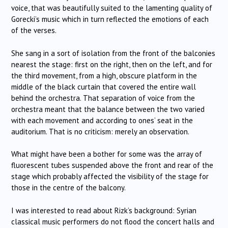
voice, that was beautifully suited to the lamenting quality of
Gorecki’s music which in turn reflected the emotions of each
of the verses.
She sang in a sort of isolation from the front of the balconies
nearest the stage: first on the right, then on the left, and for
the third movement, from a high, obscure platform in the
middle of the black curtain that covered the entire wall
behind the orchestra. That separation of voice from the
orchestra meant that the balance between the two varied
with each movement and according to ones’ seat in the
auditorium. That is no criticism: merely an observation.
What might have been a bother for some was the array of
fluorescent tubes suspended above the front and rear of the
stage which probably affected the visibility of the stage for
those in the centre of the balcony.
I was interested to read about Rizk’s background: Syrian
classical music performers do not flood the concert halls and