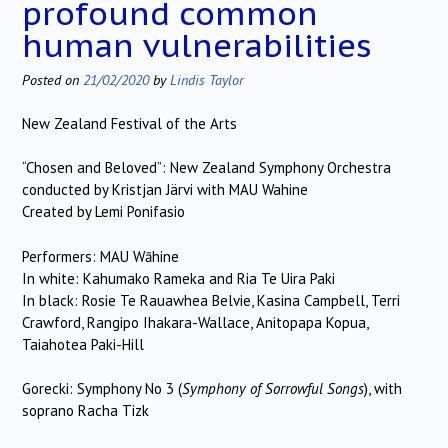
profound common
human vulnerabilities
Posted on
21/02/2020
by
Lindis Taylor
New Zealand Festival of the Arts
“Chosen and Beloved”: New Zealand Symphony Orchestra
conducted by Kristjan Järvi with MAU Wahine
Created by Lemi Ponifasio
Performers: MAU Wāhine
In white: Kahumako Rameka and Ria Te Uira Paki
In black: Rosie Te Rauawhea Belvie, Kasina Campbell, Terri
Crawford, Rangipo Ihakara-Wallace, Anitopapa Kopua,
Taiahotea Paki-Hill
Gorecki: Symphony No 3 (
Symphony of Sorrowful Songs
), with
soprano Racha Tizk