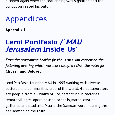
clapped again when the real ending was signalled and the
conductor rested his baton.
Appendices
Appendix 1
Lemi Ponifasio / ‘
MAU
Jerusalem
Inside Us’
From the programme booklet for the
Jerusalem
concert on the
following evening, which was more complete than the notes for
Chosen and Beloved
.
Lemi Ponifasio founded MAU in 1995 working with diverse
cultures and communities around the world. His collaborators
are people from all walks of life, performing in factories,
remote villages, opera houses, schools, marae, castles,
galleries and stadiums. Mau is the Samoan word meaning the
declaration of the truth.