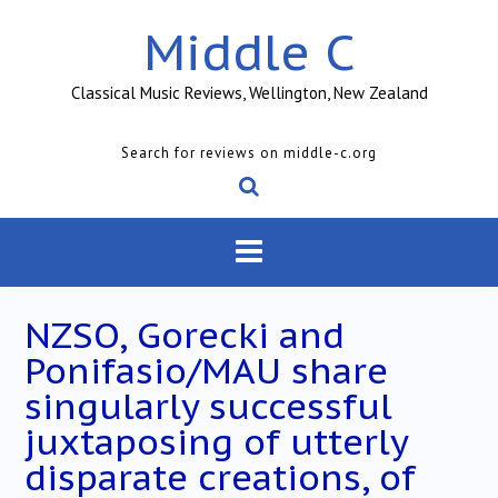
Skip
Middle C
to
content
Classical Music Reviews, Wellington, New Zealand
Search for reviews on middle-c.org
NZSO, Gorecki and
Ponifasio/MAU share
singularly successful
juxtaposing of utterly
disparate creations, of