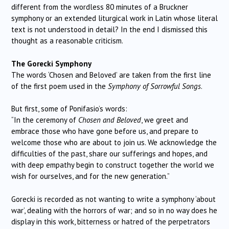
different from the wordless 80 minutes of a Bruckner
symphony or an extended liturgical work in Latin whose literal
text is not understood in detail? In the end I dismissed this
thought as a reasonable criticism.
The Gorecki Symphony
The words ‘Chosen and Beloved’ are taken from the first line
of the first poem used in the
Symphony of Sorrowful Songs
.
But first, some of Ponifasio’s words:
“In the ceremony of
Chosen and Beloved
, we greet and
embrace those who have gone before us, and prepare to
welcome those who are about to join us. We acknowledge the
difficulties of the past, share our sufferings and hopes, and
with deep empathy begin to construct together the world we
wish for ourselves, and for the new generation.”
Gorecki is recorded as not wanting to write a symphony ‘about
war’, dealing with the horrors of war; and so in no way does he
display in this work, bitterness or hatred of the perpetrators