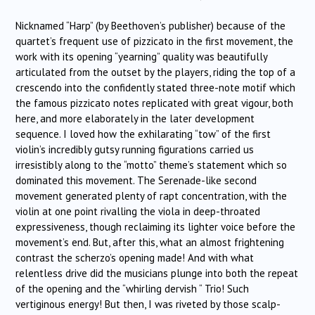
Nicknamed “Harp” (by Beethoven’s publisher) because of the
quartet’s frequent use of pizzicato in the first movement, the
work with its opening “yearning” quality was beautifully
articulated from the outset by the players, riding the top of a
crescendo into the confidently stated three-note motif which
the famous pizzicato notes replicated with great vigour, both
here, and more elaborately in the later development
sequence. I loved how the exhilarating “tow” of the first
violin’s incredibly gutsy running figurations carried us
irresistibly along to the “motto” theme’s statement which so
dominated this movement. The Serenade-like second
movement generated plenty of rapt concentration, with the
violin at one point rivalling the viola in deep-throated
expressiveness, though reclaiming its lighter voice before the
movement’s end. But, after this, what an almost frightening
contrast the scherzo’s opening made! And with what
relentless drive did the musicians plunge into both the repeat
of the opening and the “whirling dervish “ Trio! Such
vertiginous energy! But then, I was riveted by those scalp-