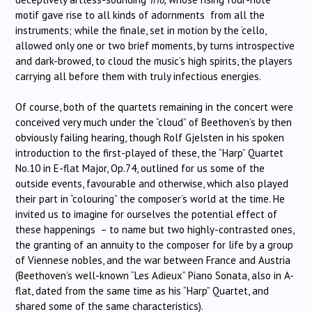
motif gave rise to all kinds of adornments from all the
instruments; while the finale, set in motion by the ‘cello,
allowed only one or two brief moments, by turns introspective
and dark-browed, to cloud the music’s high spirits, the players
carrying all before them with truly infectious energies.
Of course, both of the quartets remaining in the concert were
conceived very much under the “cloud” of Beethoven’s by then
obviously failing hearing, though Rolf Gjelsten in his spoken
introduction to the first-played of these, the “Harp” Quartet
No.10 in E-flat Major, Op.74, outlined for us some of the
outside events, favourable and otherwise, which also played
their part in “colouring” the composer’s world at the time. He
invited us to imagine for ourselves the potential effect of
these happenings – to name but two highly-contrasted ones,
the granting of an annuity to the composer for life by a group
of Viennese nobles, and the war between France and Austria
(Beethoven’s well-known “Les Adieux” Piano Sonata, also in A-
flat, dated from the same time as his “Harp” Quartet, and
shared some of the same characteristics).