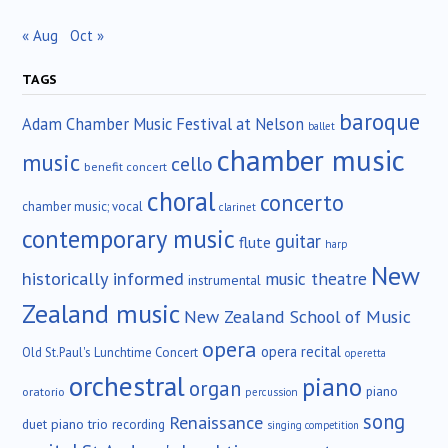
« Aug
Oct »
TAGS
baroque
Adam Chamber Music Festival at Nelson
ballet
chamber music
music
cello
benefit concert
choral
concerto
chamber music; vocal
clarinet
contemporary music
guitar
flute
harp
New
historically informed
music theatre
instrumental
Zealand music
New Zealand School of Music
opera
opera recital
Old St.Paul's Lunchtime Concert
operetta
orchestral
piano
organ
piano
oratorio
percussion
song
Renaissance
duet
piano trio
recording
singing competition