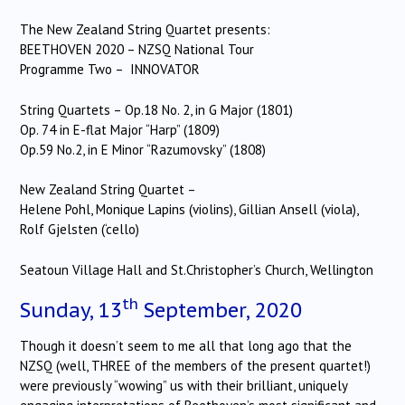
The New Zealand String Quartet presents:
BEETHOVEN 2020 – NZSQ National Tour
Programme Two – INNOVATOR
String Quartets – Op.18 No. 2, in G Major (1801)
Op. 74 in E-flat Major “Harp” (1809)
Op.59 No.2, in E Minor “Razumovsky” (1808)
New Zealand String Quartet –
Helene Pohl, Monique Lapins (violins), Gillian Ansell (viola),
Rolf Gjelsten (‘cello)
Seatoun Village Hall and St.Christopher’s Church, Wellington
th
Sunday, 13
September, 2020
Though it doesn’t seem to me all that long ago that the
NZSQ (well, THREE of the members of the present quartet!)
were previously “wowing” us with their brilliant, uniquely