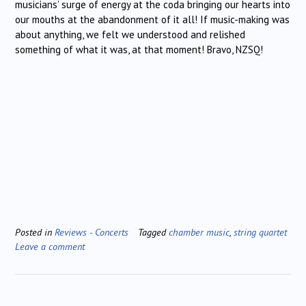
musicians’ surge of energy at the coda bringing our hearts into
our mouths at the abandonment of it all! If music-making was
about anything, we felt we understood and relished
something of what it was, at that moment! Bravo, NZSQ!
Posted in
Reviews - Concerts
Tagged
chamber music
,
string quartet
Leave a comment