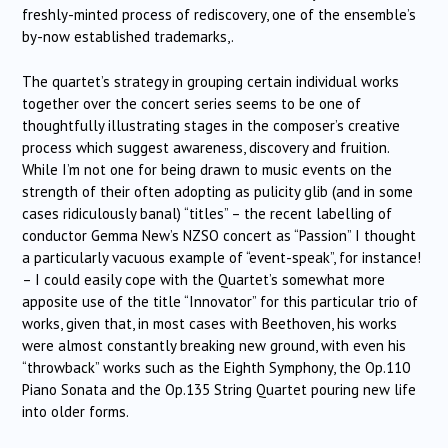
freshly-minted process of rediscovery, one of the ensemble’s
by-now established trademarks,.
The quartet’s strategy in grouping certain individual works
together over the concert series seems to be one of
thoughtfully illustrating stages in the composer’s creative
process which suggest awareness, discovery and fruition.
While I’m not one for being drawn to music events on the
strength of their often adopting as pulicity glib (and in some
cases ridiculously banal) “titles” – the recent labelling of
conductor Gemma New’s NZSO concert as “Passion” I thought
a particularly vacuous example of “event-speak”, for instance!
– I could easily cope with the Quartet’s somewhat more
apposite use of the title “Innovator” for this particular trio of
works, given that, in most cases with Beethoven, his works
were almost constantly breaking new ground, with even his
“throwback” works such as the Eighth Symphony, the Op.110
Piano Sonata and the Op.135 String Quartet pouring new life
into older forms.