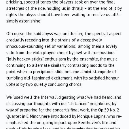
prickling, spectral tones the players took on over the final
stretches of the ride, holding us in thrall! – at the end of it by
rights the abyss should have been waiting to receive us all! –
simply astonishing!
Of course, the said abyss was an illusion, the spectral aspect
gradually receding into the strains of a deceptively
innocuous-sounding set of variations, among them a lovely
solo from the viola played cheek-by jowl with rumbustious
“jolly hockey-sticks” enthusiasm by the ensemble, the music
continuing to alternate similarly contrasting moods to the
point where a precipitous slide became a mini-stampede of
tumbling old-fashioned excitement, with its satisfied honour
upheld by two quietly concluding chords!
We “used well the Interval”, digesting what we had heard, and
discussing our thoughts with our “distanced” neighbours, by
way of preparing for the concert’s final work, the Op.59 No. 2
Quartet in E Minor, here introduced by Monique Lapins, who re-
emphasised the on-going impact upon Beethoven’s life and
work of his hearing loss, and his determination (expressed by