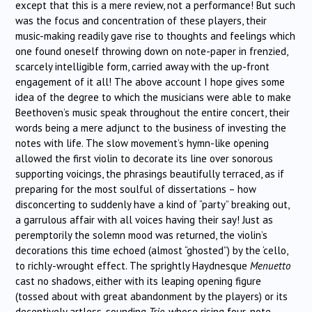
except that this is a mere review, not a performance! But such
was the focus and concentration of these players, their
music-making readily gave rise to thoughts and feelings which
one found oneself throwing down on note-paper in frenzied,
scarcely intelligible form, carried away with the up-front
engagement of it all! The above account I hope gives some
idea of the degree to which the musicians were able to make
Beethoven’s music speak throughout the entire concert, their
words being a mere adjunct to the business of investing the
notes with life. The slow movement’s hymn-like opening
allowed the first violin to decorate its line over sonorous
supporting voicings, the phrasings beautifully terraced, as if
preparing for the most soulful of dissertations – how
disconcerting to suddenly have a kind of “party” breaking out,
a garrulous affair with all voices having their say! Just as
peremptorily the solemn mood was returned, the violin’s
decorations this time echoed (almost “ghosted”) by the ‘cello,
to richly-wrought effect. The sprightly Haydnesque
Menuetto
cast no shadows, either with its leaping opening figure
(tossed about with great abandonment by the players) or its
deceptively artless-sounding
Trio,
whose rising four-note