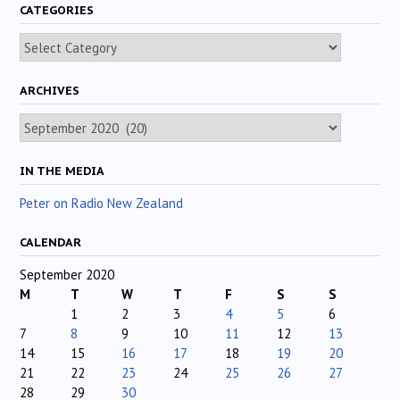
CATEGORIES
Categories
ARCHIVES
Archives
IN THE MEDIA
Peter on Radio New Zealand
CALENDAR
September 2020
M
T
W
T
F
S
S
1
2
3
4
5
6
7
8
9
10
11
12
13
14
15
16
17
18
19
20
21
22
23
24
25
26
27
28
29
30