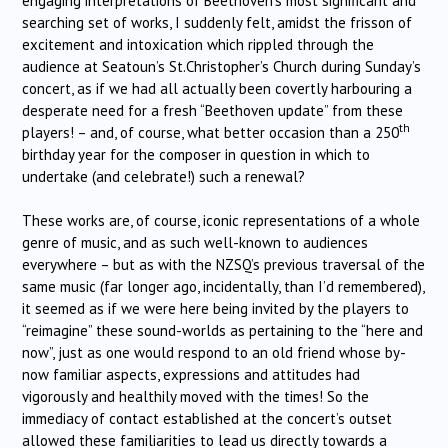
engaging interpretations of Beethoven’s most significant and
searching set of works, I suddenly felt, amidst the frisson of
excitement and intoxication which rippled through the
audience at Seatoun’s St.Christopher’s Church during Sunday’s
concert, as if we had all actually been covertly harbouring a
desperate need for a fresh “Beethoven update” from these
th
players! – and, of course, what better occasion than a 250
birthday year for the composer in question in which to
undertake (and celebrate!) such a renewal?
These works are, of course, iconic representations of a whole
genre of music, and as such well-known to audiences
everywhere – but as with the NZSQ’s previous traversal of the
same music (far longer ago, incidentally, than I’d remembered),
it seemed as if we were here being invited by the players to
“reimagine” these sound-worlds as pertaining to the “here and
now”, just as one would respond to an old friend whose by-
now familiar aspects, expressions and attitudes had
vigorously and healthily moved with the times! So the
immediacy of contact established at the concert’s outset
allowed these familiarities to lead us directly towards a