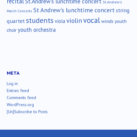
recital
St.Andrew's lunchtime concert
St.Andrew's
St Andrew's lunchtime concert
string
March Concerts
vocal
students
violin
quartet
viola
winds
youth
youth orchestra
choir
META
Log in
Entries feed
Comments feed
WordPress.org
[Un]Subscribe to Posts