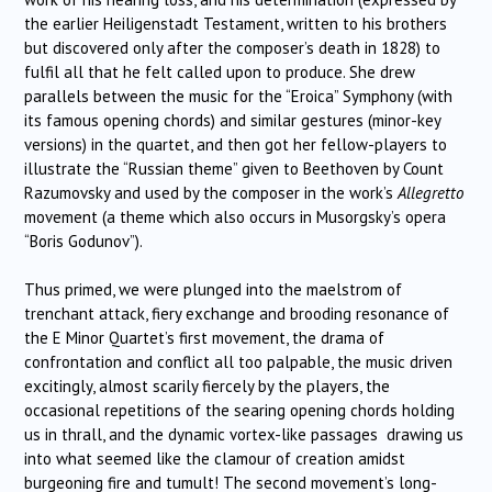
the earlier Heiligenstadt Testament, written to his brothers
but discovered only after the composer’s death in 1828) to
fulfil all that he felt called upon to produce. She drew
parallels between the music for the “Eroica” Symphony (with
its famous opening chords) and similar gestures (minor-key
versions) in the quartet, and then got her fellow-players to
illustrate the “Russian theme” given to Beethoven by Count
Razumovsky and used by the composer in the work’s
Allegretto
movement (a theme which also occurs in Musorgsky’s opera
“Boris Godunov”).
Thus primed, we were plunged into the maelstrom of
trenchant attack, fiery exchange and brooding resonance of
the E Minor Quartet’s first movement, the drama of
confrontation and conflict all too palpable, the music driven
excitingly, almost scarily fiercely by the players, the
occasional repetitions of the searing opening chords holding
us in thrall, and the dynamic vortex-like passages drawing us
into what seemed like the clamour of creation amidst
burgeoning fire and tumult! The second movement’s long-