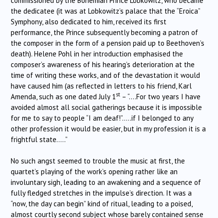
commissioned by the Bohemian Prince Lobkowitz, who became
the dedicatee (it was at Lobkowitz’s palace that the “Eroica”
Symphony, also dedicated to him, received its first
performance, the Prince subsequently becoming a patron of
the composer in the form of a pension paid up to Beethoven’s
death). Helene Pohl in her introduction emphasised the
composer’s awareness of his hearing’s deterioration at the
time of writing these works, and of the devastation it would
have caused him (as reflected in letters to his friend, Karl
st
Amenda, such as one dated July 1
– “….For two years I have
avoided almost all social gatherings because it is impossible
for me to say to people “I am deaf!”…..if I belonged to any
other profession it would be easier, but in my profession it is a
frightful state…..”
No such angst seemed to trouble the music at first, the
quartet’s playing of the work’s opening rather like an
involuntary sigh, leading to an awakening and a sequence of
fully fledged stretches in the impulse’s direction. It was a
“now, the day can begin” kind of ritual, leading to a poised,
almost courtly second subject whose barely contained sense