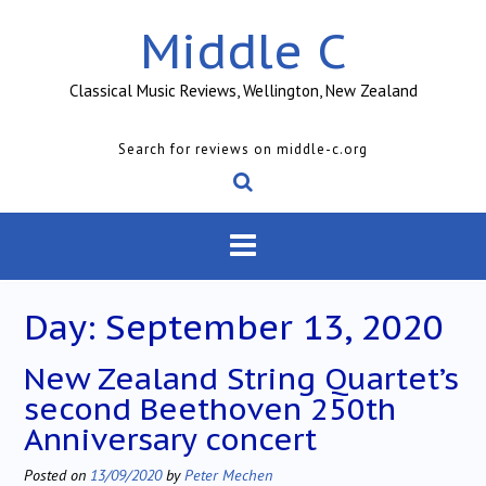
Skip
Middle C
to
content
Classical Music Reviews, Wellington, New Zealand
Search for reviews on middle-c.org
Day:
September 13, 2020
New Zealand String Quartet’s
second Beethoven 250th
Anniversary concert
Posted on
13/09/2020
by
Peter Mechen