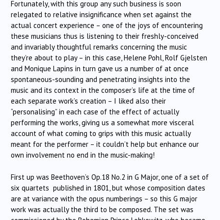
Fortunately, with this group any such business is soon
relegated to relative insignificance when set against the
actual concert experience – one of the joys of encountering
these musicians thus is listening to their freshly-conceived
and invariably thoughtful remarks concerning the music
they’re about to play – in this case, Helene Pohl, Rolf Gjelsten
and Monique Lapins in turn gave us a number of at once
spontaneous-sounding and penetrating insights into the
music and its context in the composer’s life at the time of
each separate work’s creation – I liked also their
“personalising” in each case of the effect of actually
performing the works, giving us a somewhat more visceral
account of what coming to grips with this music actually
meant for the performer – it couldn’t help but enhance our
own involvement no end in the music-making!
First up was Beethoven’s Op.18 No.2 in G Major, one of a set of
six quartets published in 1801, but whose composition dates
are at variance with the opus numberings – so this G major
work was actually the third to be composed. The set was