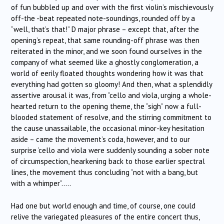
of fun bubbled up and over with the first violin’s mischievously
off-the -beat repeated note-soundings, rounded off by a
“well, that’s that!” D major phrase – except that, after the
opening’s repeat, that same rounding-off phrase was then
reiterated in the minor, and we soon found ourselves in the
company of what seemed like a ghostly conglomeration, a
world of eerily floated thoughts wondering how it was that
everything had gotten so gloomy! And then, what a splendidly
assertive arousal it was, from “cello and viola, urging a whole-
hearted return to the opening theme, the “sigh” now a full-
blooded statement of resolve, and the stirring commitment to
the cause unassailable, the occasional minor-key hesitation
aside – came the movement’s coda, however, and to our
surprise ‘cello and viola were suddenly sounding a sober note
of circumspection, hearkening back to those earlier spectral
lines, the movement thus concluding “not with a bang, but
with a whimper”…..
Had one but world enough and time, of course, one could
relive the variegated pleasures of the entire concert thus,