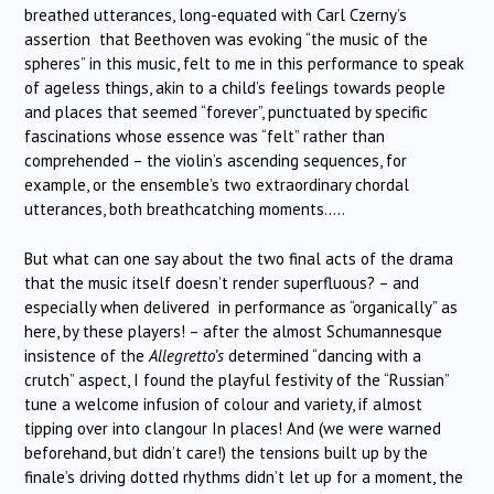
breathed utterances, long-equated with Carl Czerny’s
assertion that Beethoven was evoking “the music of the
spheres” in this music, felt to me in this performance to speak
of ageless things, akin to a child’s feelings towards people
and places that seemed “forever”, punctuated by specific
fascinations whose essence was “felt” rather than
comprehended – the violin’s ascending sequences, for
example, or the ensemble’s two extraordinary chordal
utterances, both breathcatching moments…..
But what can one say about the two final acts of the drama
that the music itself doesn’t render superfluous? – and
especially when delivered in performance as “organically” as
here, by these players! – after the almost Schumannesque
insistence of the
Allegretto’s
determined “dancing with a
crutch” aspect, I found the playful festivity of the “Russian”
tune a welcome infusion of colour and variety, if almost
tipping over into clangour In places! And (we were warned
beforehand, but didn’t care!) the tensions built up by the
finale’s driving dotted rhythms didn’t let up for a moment, the