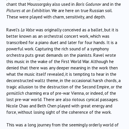
chant that Moussorgsky also used in
Boris Godunov
and in the
Pictures at an Exhibition
. We are here on true Russian soil.
These were played with charm, sensitivity, and depth.
Ravel’s
La Valse
was originally conceived as a ballet, but it is
better known as an orchestral concert work, which was
transcribed for a piano duet and later for four hands. It is a
powerful work. Capturing the rich sound of a symphony
orchestra puts great demands on the pianists. Ravel wrote
this music in the wake of the First World War. Although he
denied that there was any deeper meaning in the work then
what the music itself revealed, it is tempting to hear in the
deconstructed waltz theme, in the occasional harsh chords, a
tragic allusion to the destruction of the Second Empire, or the
gemütlich
charming era of pre-war Vienna, or indeed, of the
lost pre-war world. There are also riotous cynical passages.
Nicole Chao and Beth Chen played with great energy and
force, without losing sight of the coherence of the work.
This was a long journey from the seemingly orderly world of