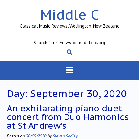
Skip
Middle C
to
content
Classical Music Reviews, Wellington, New Zealand
Search for reviews on middle-c.org
Day:
September 30, 2020
An exhilarating piano duet
concert from Duo Harmonics
at St Andrew’s
Posted on
30/09/2020
by
Steven Sedley