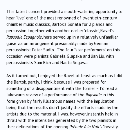
This latest concert provided a mouth-watering opportunity to
hear “live” one of the most renowned of twentieth-century
chamber music classics, Bartók’s Sonata for 2 pianos and
percussion, together with another earlier “classic”, Ravel’s
Rapsodie Espagnole
, here served up in a relatively unfamiliar
guise via an arrangement presumably made by German
percussionist Peter Sadlo. The four “star performers” on this
occasion were pianists Gabriela Glapska and Jian Liu, with
percussionists Sam Rich and Naoto Segawa.
As it turned out, I enjoyed the Ravel at least as much as I did
the Bartok, partly, I think, because I was prepared for
something of a disappointment with the former – I’d read a
lukewarm review of a performance of the
Rapsodie
in this
form given by fairly illustrious names, with the implication
being that the results didn’t justify the efforts made by the
artists due to the material. I was, however, instantly held in
thrall with the intensities generated by the two pianists in
their delineations of the opening
Prélude à la Nuit’s
“heavily-