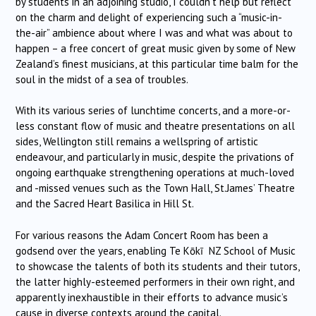
by students in an adjoining studio, I couldn’t help but reflect
on the charm and delight of experiencing such a “music-in-
the-air” ambience about where I was and what was about to
happen – a free concert of great music given by some of New
Zealand’s finest musicians, at this particular time balm for the
soul in the midst of a sea of troubles.
With its various series of lunchtime concerts, and a more-or-
less constant flow of music and theatre presentations on all
sides, Wellington still remains a wellspring of artistic
endeavour, and particularly in music, despite the privations of
ongoing earthquake strengthening operations at much-loved
and -missed venues such as the Town Hall, St.James’ Theatre
and the Sacred Heart Basilica in Hill St.
For various reasons the Adam Concert Room has been a
godsend over the years, enabling Te Kōkī NZ School of Music
to showcase the talents of both its students and their tutors,
the latter highly-esteemed performers in their own right, and
apparently inexhaustible in their efforts to advance music’s
cause in diverse contexts around the capital.