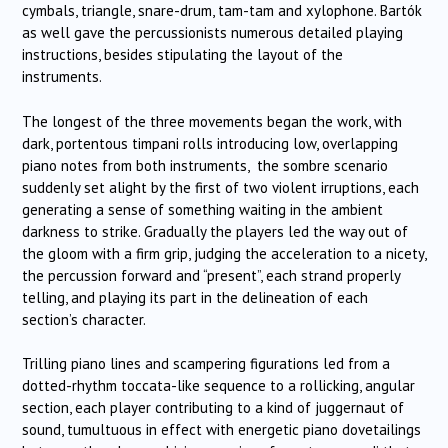
cymbals, triangle, snare-drum, tam-tam and xylophone. Bartók
as well gave the percussionists numerous detailed playing
instructions, besides stipulating the layout of the
instruments.
The longest of the three movements began the work, with
dark, portentous timpani rolls introducing low, overlapping
piano notes from both instruments, the sombre scenario
suddenly set alight by the first of two violent irruptions, each
generating a sense of something waiting in the ambient
darkness to strike. Gradually the players led the way out of
the gloom with a firm grip, judging the acceleration to a nicety,
the percussion forward and “present”, each strand properly
telling, and playing its part in the delineation of each
section’s character.
Trilling piano lines and scampering figurations led from a
dotted-rhythm toccata-like sequence to a rollicking, angular
section, each player contributing to a kind of juggernaut of
sound, tumultuous in effect with energetic piano dovetailings