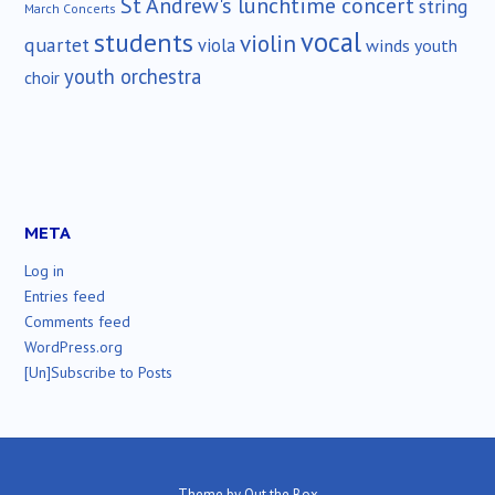
St Andrew's lunchtime concert
string
March Concerts
vocal
students
violin
quartet
viola
winds
youth
youth orchestra
choir
META
Log in
Entries feed
Comments feed
WordPress.org
[Un]Subscribe to Posts
Theme by
Out the Box