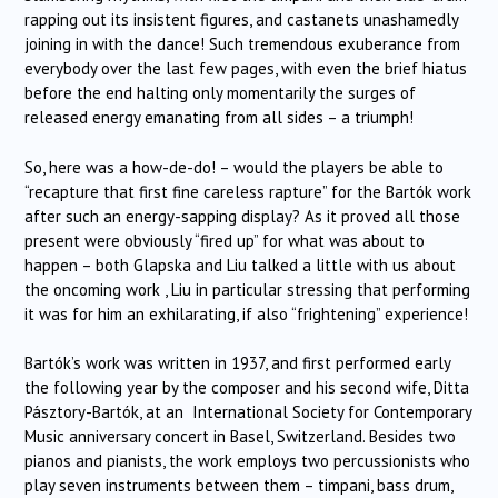
rapping out its insistent figures, and castanets unashamedly
joining in with the dance! Such tremendous exuberance from
everybody over the last few pages, with even the brief hiatus
before the end halting only momentarily the surges of
released energy emanating from all sides – a triumph!
So, here was a how-de-do! – would the players be able to
“recapture that first fine careless rapture” for the Bartók work
after such an energy-sapping display? As it proved all those
present were obviously “fired up” for what was about to
happen – both Glapska and Liu talked a little with us about
the oncoming work , Liu in particular stressing that performing
it was for him an exhilarating, if also “frightening” experience!
Bartók’s work was written in 1937, and first performed early
the following year by the composer and his second wife, Ditta
Pásztory-Bartók, at an International Society for Contemporary
Music anniversary concert in Basel, Switzerland. Besides two
pianos and pianists, the work employs two percussionists who
play seven instruments between them – timpani, bass drum,