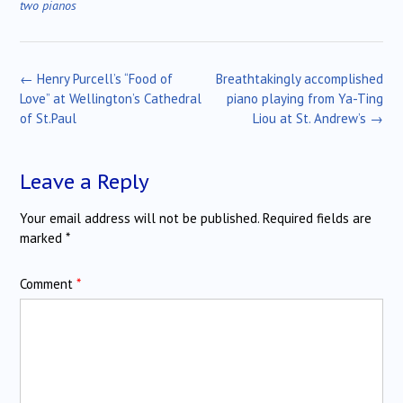
two pianos
Post
←
Henry Purcell’s “Food of
Breathtakingly accomplished
navigation
Love” at Wellington’s Cathedral
piano playing from Ya-Ting
of St.Paul
Liou at St. Andrew’s
→
Leave a Reply
Your email address will not be published.
Required fields are
marked
*
Comment
*