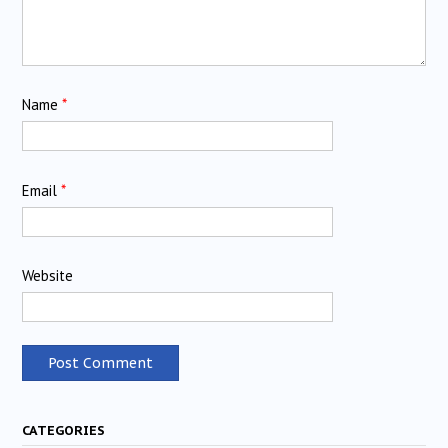
Name
*
Email
*
Website
CATEGORIES