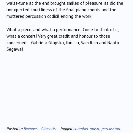
waltz-tune at the end brought smiles of pleasure, as did the
unexpected courtliness of the final piano chords and the
muttered percussion codicil ending the work!
What a piece, and what a performance! Come to think of it,
what a concert! Very great credit and honour to those
concerned – Gabriela Glapska, Jian Liu, Sam Rich and Naoto
Segawa!
Posted in
Reviews - Concerts
Tagged
chamber music
,
percussion
,