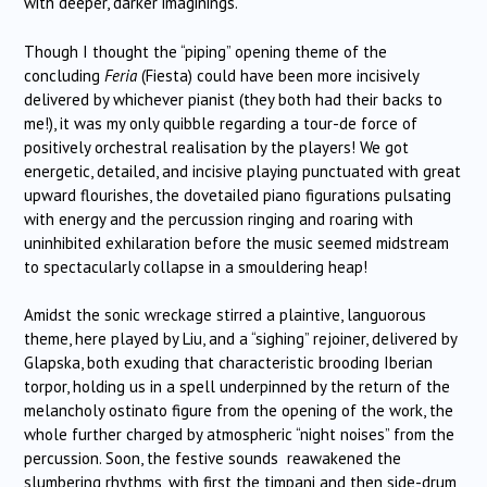
with deeper, darker imaginings.
Though I thought the “piping” opening theme of the
concluding
Feria
(Fiesta) could have been more incisively
delivered by whichever pianist (they both had their backs to
me!), it was my only quibble regarding a tour-de force of
positively orchestral realisation by the players! We got
energetic, detailed, and incisive playing punctuated with great
upward flourishes, the dovetailed piano figurations pulsating
with energy and the percussion ringing and roaring with
uninhibited exhilaration before the music seemed midstream
to spectacularly collapse in a smouldering heap!
Amidst the sonic wreckage stirred a plaintive, languorous
theme, here played by Liu, and a “sighing” rejoiner, delivered by
Glapska, both exuding that characteristic brooding Iberian
torpor, holding us in a spell underpinned by the return of the
melancholy ostinato figure from the opening of the work, the
whole further charged by atmospheric “night noises” from the
percussion. Soon, the festive sounds reawakened the
slumbering rhythms, with first the timpani and then side-drum