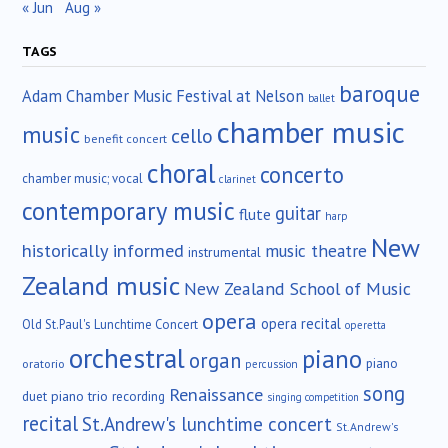
« Jun
Aug »
TAGS
baroque
Adam Chamber Music Festival at Nelson
ballet
chamber music
music
cello
benefit concert
choral
concerto
chamber music; vocal
clarinet
contemporary music
guitar
flute
harp
New
historically informed
music theatre
instrumental
Zealand music
New Zealand School of Music
opera
opera recital
Old St.Paul's Lunchtime Concert
operetta
orchestral
piano
organ
piano
oratorio
percussion
song
Renaissance
duet
piano trio
recording
singing competition
recital
St.Andrew's lunchtime concert
St.Andrew's