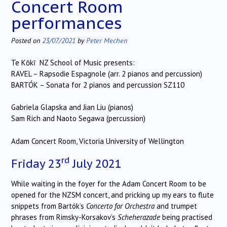
Concert Room
performances
Posted on
23/07/2021
by
Peter Mechen
Te Kōkī NZ School of Music presents:
RAVEL – Rapsodie Espagnole (arr. 2 pianos and percussion)
BARTÓK – Sonata for 2 pianos and percussion SZ110
Gabriela Glapska and Jian Liu (pianos)
Sam Rich and Naoto Segawa (percussion)
Adam Concert Room, Victoria University of Wellington
rd
Friday 23
July 2021
While waiting in the foyer for the Adam Concert Room to be
opened for the NZSM concert, and pricking up my ears to flute
snippets from Bartók’s
Concerto for Orchestra
and trumpet
phrases from Rimsky-Korsakov’s
Scheherazade
being practised