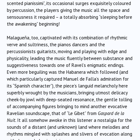
scented pianissimi”, its occasional surges exquisitely coloured
by percussion, the players giving the music all the space and
sensousness it required – a totally absorbing “sleeping before
the awakening” beginning!
Malagueña, too, captivated with its combination of rhythmic
verve and sultriness, the pianos dancers and the
percussionists guitarists, moving and playing with edge and
physicality, leading the music fluently between substance and
suggestiveness towards one of Ravel’s enigmatic endings.
Even more beguiling was the Habanera which followed (and
which particularly captured Manuel de Falla’s admiration for
its “Spanish character”), the piece’s languid melancholy here
superbly wrought by the musicians, bringing utmost delicacy
cheek-by jowl with deep-seated resonance, the gentle tolling
of accompanying figures bringing to mind another evocative
Ravelian soundscape, that of “Le Gibet” from
Gaspard de la
Nuit.
It all somehow awoke in this listener a nostalgia for the
sounds of a distant (and unknown) land where melodies and
rhythms mingled with splashes and slivers of evocation along