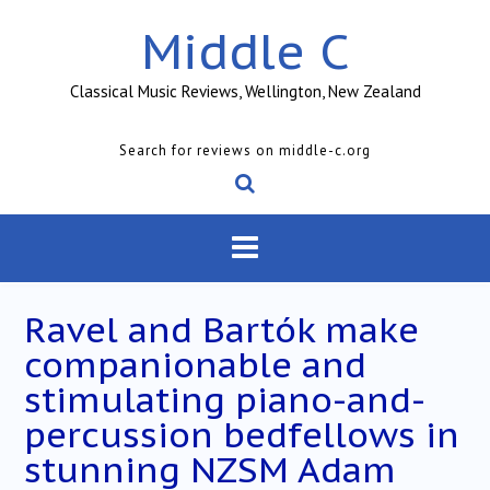
Skip
Middle C
to
content
Classical Music Reviews, Wellington, New Zealand
Search for reviews on middle-c.org
Ravel and Bartók make
companionable and
stimulating piano-and-
percussion bedfellows in
stunning NZSM Adam