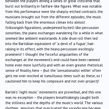
between the players driving a series of great crescendi that
burst out brilliantly in fanfare-like figures. What was notable
from this performance were the sharply-etched contrasts the
musicians brought out from the different episodes, the music
falling back from the enormous climax into almost
folksongish figurations, underpinned by bell-like percussion
sonorities, the piano exchanges wandering for a while in what
seemed like ambient wastelands. A side drum roll then led
into the Bartókian equivalent of “a devil of a fugue”, hair-
raising in its effect, with the heavy percussion excitingly
prominent! I thought the forceful angularities of the
exchanges at the movement’s end could have been rammed
home even more lustfully and with an even greater rhetorical
sense of finality, here – (but the “sensationalist within” often
gets me over-excited at tumultuous times such as these, so I
cautioned him to keep his composure and not over-project)!
Bartók’s “night music” movements are proverbial, and this one
was no exception – the players breathtakingly caught both
the stillness and the depths of the music’s world. The various
rhythmic impulses that punctuated the soundscape became