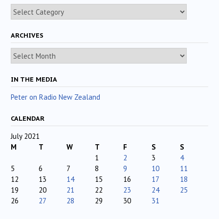
Categories
ARCHIVES
Archives
IN THE MEDIA
Peter on Radio New Zealand
CALENDAR
July 2021
M
T
W
T
F
S
S
1
2
3
4
5
6
7
8
9
10
11
12
13
14
15
16
17
18
19
20
21
22
23
24
25
26
27
28
29
30
31