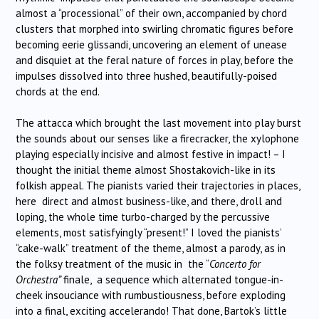
almost a “processional” of their own, accompanied by chord
clusters that morphed into swirling chromatic figures before
becoming eerie glissandi, uncovering an element of unease
and disquiet at the feral nature of forces in play, before the
impulses dissolved into three hushed, beautifully-poised
chords at the end.
The attacca which brought the last movement into play burst
the sounds about our senses like a firecracker, the xylophone
playing especially incisive and almost festive in impact! – I
thought the initial theme almost Shostakovich-like in its
folkish appeal. The pianists varied their trajectories in places,
here direct and almost business-like, and there, droll and
loping, the whole time turbo-charged by the percussive
elements, most satisfyingly “present!” I loved the pianists’
“cake-walk” treatment of the theme, almost a parody, as in
the folksy treatment of the music in the “
Concerto for
Orchestra”
finale, a sequence which alternated tongue-in-
cheek insouciance with rumbustiousness, before exploding
into a final, exciting accelerando! That done, Bartok’s little