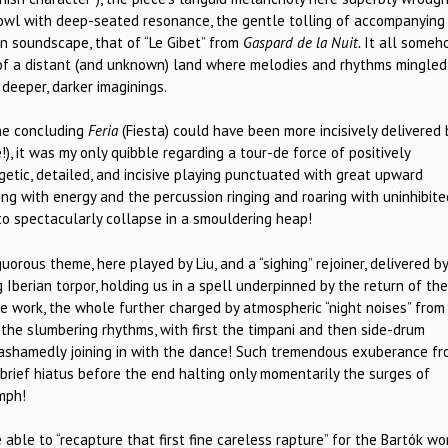
 jowl with deep-seated resonance, the gentle tolling of accompanying
an soundscape, that of “Le Gibet” from
Gaspard de la Nuit.
It all someh
s of a distant (and unknown) land where melodies and rhythms mingled
deeper, darker imaginings.
the concluding
Feria
(Fiesta) could have been more incisively delivered 
), it was my only quibble regarding a tour-de force of positively
getic, detailed, and incisive playing punctuated with great upward
ting with energy and the percussion ringing and roaring with uninhibite
o spectacularly collapse in a smouldering heap!
uorous theme, here played by Liu, and a “sighing” rejoiner, delivered by
 Iberian torpor, holding us in a spell underpinned by the return of the
e work, the whole further charged by atmospheric “night noises” from
the slumbering rhythms, with first the timpani and then side-drum
unashamedly joining in with the dance! Such tremendous exuberance f
brief hiatus before the end halting only momentarily the surges of
mph!
ble to “recapture that first fine careless rapture” for the Bartók wo