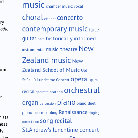
music
nd
chamber music; vocal
choral
concerto
clarinet
ry
contemporary music
odie
flute
guitar
historically informed
harp
s
New
music theatre
instrumental
Zealand music
New
Zealand School of Music
form
Old
s
opera
opera
St.Paul's Lunchtime Concert
orchestral
recital
oratorio
operetta
re
piano
organ
piano duet
percussion
Renaissance
piano trio
recording
singing
nists
song recital
competition
ness
St.Andrew's lunchtime concert
ly
t by