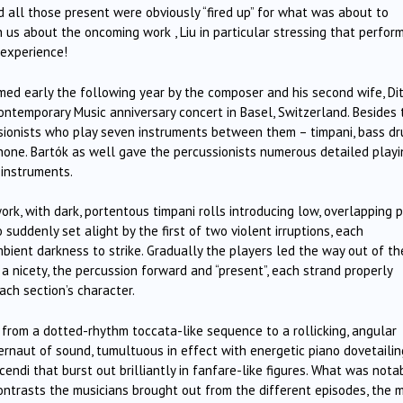
d all those present were obviously “fired up” for what was about to
 us about the oncoming work , Liu in particular stressing that perfor
” experience!
rmed early the following year by the composer and his second wife, Di
Contemporary Music anniversary concert in Basel, Switzerland. Besides
sionists who play seven instruments between them – timpani, bass dr
hone. Bartók as well gave the percussionists numerous detailed playi
 instruments.
, with dark, portentous timpani rolls introducing low, overlapping 
uddenly set alight by the first of two violent irruptions, each
bient darkness to strike. Gradually the players led the way out of th
 a nicety, the percussion forward and “present”, each strand properly
each section’s character.
d from a dotted-rhythm toccata-like sequence to a rollicking, angular
gernaut of sound, tumultuous in effect with energetic piano dovetaili
cendi that burst out brilliantly in fanfare-like figures. What was nota
ntrasts the musicians brought out from the different episodes, the 