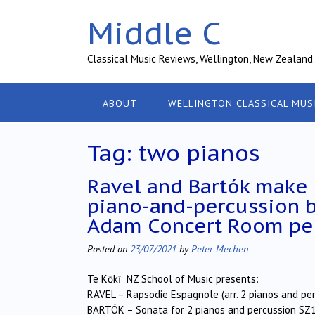
Skip
Middle C
to
content
Classical Music Reviews, Wellington, New Zealand
ABOUT
WELLINGTON CLASSICAL MUS
Tag:
two pianos
Ravel and Bartók make
piano-and-percussion 
Adam Concert Room pe
Posted on
23/07/2021
by
Peter Mechen
Te Kōkī NZ School of Music presents:
RAVEL – Rapsodie Espagnole (arr. 2 pianos and pe
BARTÓK – Sonata for 2 pianos and percussion SZ