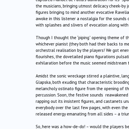
the musicians, bringing utmost delicacy cheek-by
figures bringing to mind another evocative Raveli
awoke in this listener a nostalgia for the sound
with splashes and slivers of evocation along with 
Though I thought the “piping” opening theme of 
whichever pianist (they both had their backs to me!
orchestral realisation by the players! We got ener
flourishes, the dovetailed piano figurations pulsa
exhilaration before the music seemed midstream t
Amidst the sonic wreckage stirred a plaintive, lang
Glapska, both exuding that characteristic brooding
melancholy ostinato figure from the opening of th
percussion. Soon, the festive sounds reawakened 
rapping out its insistent figures, and castanets 
everybody over the last few pages, with even the 
released energy emanating from all sides – a triu
So, here was a how-de-do! – would the players be a