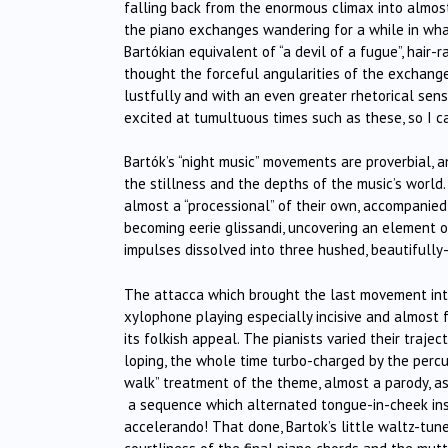
falling back from the enormous climax into almost 
the piano exchanges wandering for a while in wha
Bartókian equivalent of “a devil of a fugue”, hair-r
thought the forceful angularities of the excha
lustfully and with an even greater rhetorical sense
excited at tumultuous times such as these, so I c
Bartók’s “night music” movements are proverbial, 
the stillness and the depths of the music’s wor
almost a “processional” of their own, accompanied
becoming eerie glissandi, uncovering an element of
impulses dissolved into three hushed, beautifully
The attacca which brought the last movement into 
xylophone playing especially incisive and almost f
its folkish appeal. The pianists varied their trajec
loping, the whole time turbo-charged by the percus
walk” treatment of the theme, almost a parody, as
a sequence which alternated tongue-in-cheek inso
accelerando! That done, Bartok’s little waltz-tun