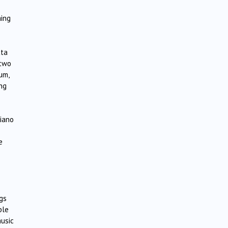
ming
tta
 two
um,
ng
piano
e
ngs
ble
music