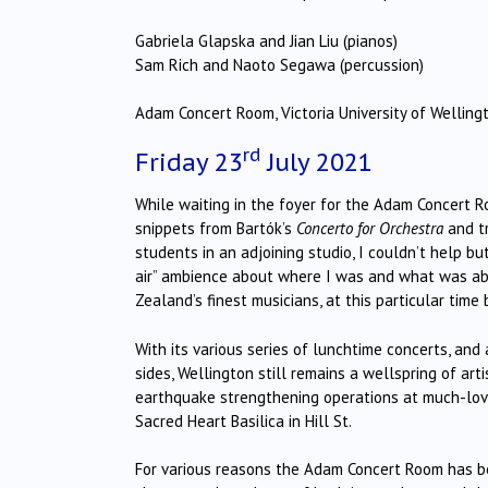
Gabriela Glapska and Jian Liu (pianos)
Sam Rich and Naoto Segawa (percussion)
Adam Concert Room, Victoria University of Welling
rd
Friday 23
July 2021
While waiting in the foyer for the Adam Concert R
snippets from Bartók’s
Concerto for Orchestra
and t
students in an adjoining studio, I couldn’t help b
air” ambience about where I was and what was ab
Zealand’s finest musicians, at this particular time
With its various series of lunchtime concerts, an
sides, Wellington still remains a wellspring of art
earthquake strengthening operations at much-lov
Sacred Heart Basilica in Hill St.
For various reasons the Adam Concert Room has b