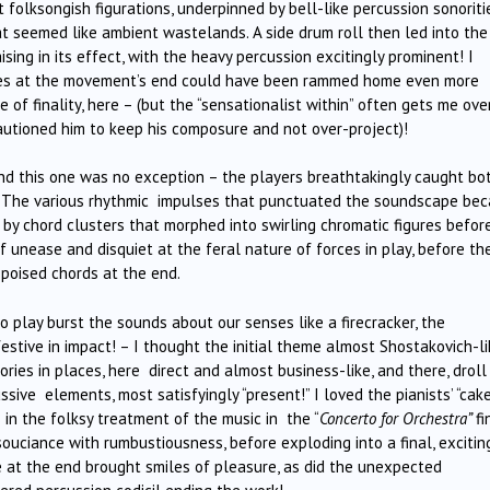
folksongish figurations, underpinned by bell-like percussion sonoriti
t seemed like ambient wastelands. A side drum roll then led into the
aising in its effect, with the heavy percussion excitingly prominent! I
nges at the movement’s end could have been rammed home even more
 of finality, here – (but the “sensationalist within” often gets me ove
autioned him to keep his composure and not over-project)!
and this one was no exception – the players breathtakingly caught bo
ld. The various rhythmic impulses that punctuated the soundscape be
 by chord clusters that morphed into swirling chromatic figures befor
 unease and disquiet at the feral nature of forces in play, before th
-poised chords at the end.
play burst the sounds about our senses like a firecracker, the
estive in impact! – I thought the initial theme almost Shostakovich-li
tories in places, here direct and almost business-like, and there, drol
sive elements, most satisfyingly “present!” I loved the pianists’ “cak
 in the folksy treatment of the music in the “
Concerto for Orchestra”
fi
uciance with rumbustiousness, before exploding into a final, excitin
e at the end brought smiles of pleasure, as did the unexpected