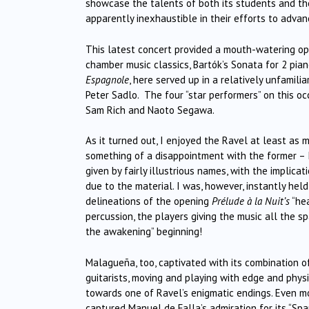
showcase the talents of both its students and thei
apparently inexhaustible in their efforts to advan
This latest concert provided a mouth-watering op
chamber music classics, Bartók’s Sonata for 2 pian
Espagnole
, here served up in a relatively unfami
Peter Sadlo. The four “star performers” on this oc
Sam Rich and Naoto Segawa.
As it turned out, I enjoyed the Ravel at least as m
something of a disappointment with the former – 
given by fairly illustrious names, with the implicat
due to the material. I was, however, instantly held
delineations of the opening
Prélude à la Nuit’s
“hea
percussion, the players giving the music all the s
the awakening” beginning!
Malagueña, too, captivated with its combination o
guitarists, moving and playing with edge and phys
towards one of Ravel’s enigmatic endings. Even m
captured Manuel de Falla’s admiration for its “Spa