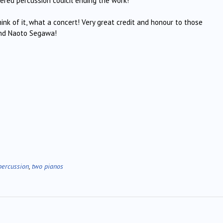
ered percussion codicil ending the work!
nk of it, what a concert! Very great credit and honour to those
 and Naoto Segawa!
percussion
,
two pianos