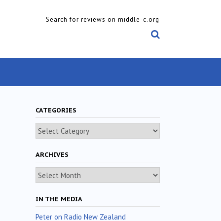
Search for reviews on middle-c.org
CATEGORIES
Categories
ARCHIVES
Archives
IN THE MEDIA
Peter on Radio New Zealand