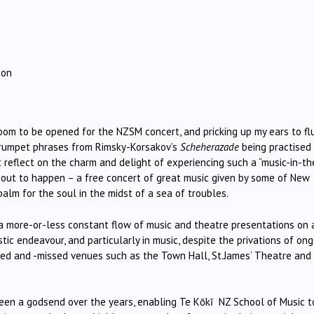
ton
oom to be opened for the NZSM concert, and pricking up my ears to fl
rumpet phrases from Rimsky-Korsakov’s
Scheherazade
being practised
ut reflect on the charm and delight of experiencing such a “music-in-th
out to happen – a free concert of great music given by some of New
 balm for the soul in the midst of a sea of troubles.
d a more-or-less constant flow of music and theatre presentations on 
istic endeavour, and particularly in music, despite the privations of on
ed and -missed venues such as the Town Hall, St.James’ Theatre and
een a godsend over the years, enabling Te Kōkī NZ School of Music t