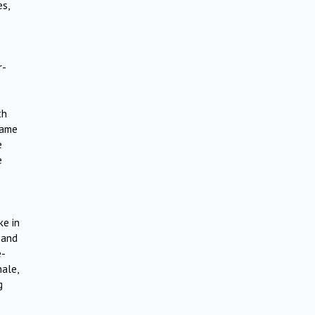
es,
r-
th
came
e
e
ke in
l and
e-
nale,
g