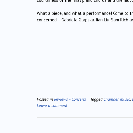
courtliness of the final piano chords and the mutt
What a piece, and what a performance! Come to thi
concerned – Gabriela Glapska, Jian Liu, Sam Rich
Posted in
Reviews - Concerts
Tagged
chamber music
,
Leave a comment