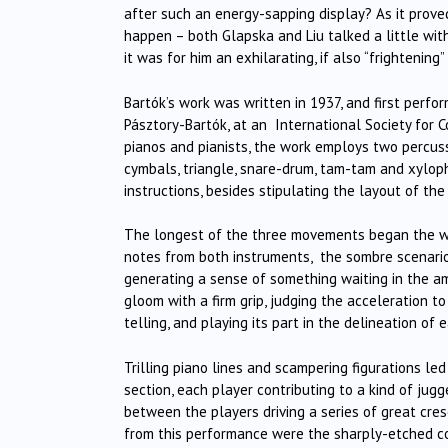
after such an energy-sapping display? As it prove
happen – both Glapska and Liu talked a little with
it was for him an exhilarating, if also “frightening
Bartók’s work was written in 1937, and first perfo
Pásztory-Bartók, at an International Society for 
pianos and pianists, the work employs two percus
cymbals, triangle, snare-drum, tam-tam and xylop
instructions, besides stipulating the layout of the
The longest of the three movements began the work
notes from both instruments, the sombre scenario s
generating a sense of something waiting in the am
gloom with a firm grip, judging the acceleration to
telling, and playing its part in the delineation of 
Trilling piano lines and scampering figurations le
section, each player contributing to a kind of jug
between the players driving a series of great cres
from this performance were the sharply-etched co