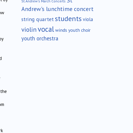
St
St.Andrew's March Concerts
Andrew's lunchtime concert
ow
students
string quartet
viola
vocal
violin
winds
youth choir
youth orchestra
by
d
 the
rom
rk