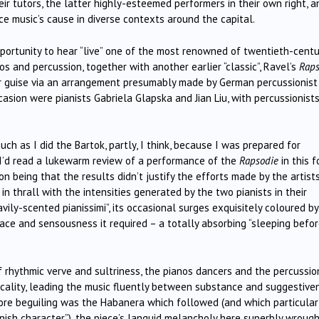
r tutors, the latter highly-esteemed performers in their own right, a
ce music’s cause in diverse contexts around the capital.
portunity to hear “live” one of the most renowned of twentieth-centu
os and percussion, together with another earlier “classic”, Ravel’s
Raps
liar guise via an arrangement presumably made by German percussionist
casion were pianists Gabriela Glapska and Jian Liu, with percussionist
uch as I did the Bartok, partly, I think, because I was prepared for
I’d read a lukewarm review of a performance of the
Rapsodie
in this 
ion being that the results didn’t justify the efforts made by the artist
 in thrall with the intensities generated by the two pianists in their
vily-scented pianissimi”, its occasional surges exquisitely coloured by
pace and sensousness it required – a totally absorbing “sleeping befo
f rhythmic verve and sultriness, the pianos dancers and the percussio
icality, leading the music fluently between substance and suggestive
ore beguiling was the Habanera which followed (and which particular
nish character”), the piece’s languid melancholy here superbly wrough