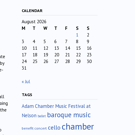
CALENDAR
August 2026
M
T
W
T
F
S
S
1
2
3
4
5
6
7
8
9
10
11
12
13
14
15
16
17
18
19
20
21
22
23
ute
24
25
26
27
28
29
30
 by
31
e-
« Jul
TAGS
all
going
Adam Chamber Music Festival at
 the
baroque music
Nelson
ballet
chamber
cello
benefit concert
o