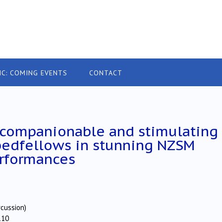
IC: COMING EVENTS
CONTACT
 companionable and stimulating
bedfellows in stunning NZSM
rformances
rcussion)
110