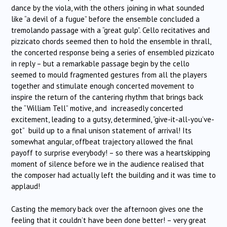
dance by the viola, with the others joining in what sounded
like “a devil of a fugue” before the ensemble concluded a
tremolando passage with a “great gulp”. Cello recitatives and
pizzicato chords seemed then to hold the ensemble in thrall,
the concerted response being a series of ensembled pizzicato
in reply – but a remarkable passage begin by the cello
seemed to mould fragmented gestures from all the players
together and stimulate enough concerted movement to
inspire the return of the cantering rhythm that brings back
the “William Tell” motive, and increasedly concerted
excitement, leading to a gutsy, determined, “give-it-all-you’ve-
got” build up to a final unison statement of arrival! Its
somewhat angular, offbeat trajectory allowed the final
payoff to surprise everybody! – so there was a heartskipping
moment of silence before we in the audience realised that
the composer had actually left the building and it was time to
applaud!
Casting the memory back over the afternoon gives one the
feeling that it couldn’t have been done better! – very great