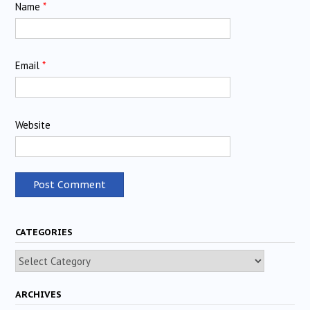
Name
*
Email
*
Website
CATEGORIES
Categories
ARCHIVES