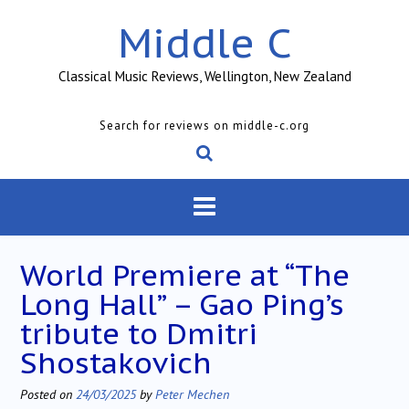
Skip
Middle C
to
content
Classical Music Reviews, Wellington, New Zealand
Search for reviews on middle-c.org
World Premiere at “The
Long Hall” – Gao Ping’s
tribute to Dmitri
Shostakovich
Posted on
24/03/2025
by
Peter Mechen