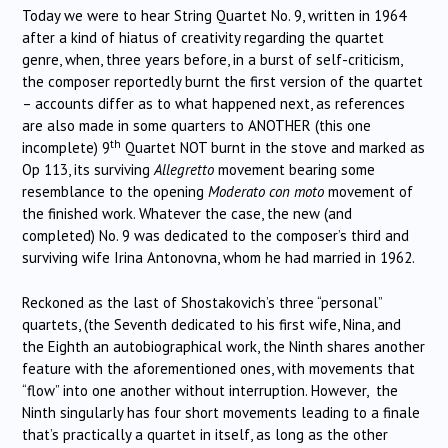
Today we were to hear String Quartet No. 9, written in 1964
after a kind of hiatus of creativity regarding the quartet
genre, when, three years before, in a burst of self-criticism,
the composer reportedly burnt the first version of the quartet
– accounts differ as to what happened next, as references
are also made in some quarters to ANOTHER (this one
th
incomplete) 9
Quartet NOT burnt in the stove and marked as
Op 113, its surviving
Allegretto
movement bearing some
resemblance to the opening
Moderato con moto
movement of
the finished work. Whatever the case, the new (and
completed) No. 9 was dedicated to the composer’s third and
surviving wife Irina Antonovna, whom he had married in 1962.
Reckoned as the last of Shostakovich’s three “personal”
quartets, (the Seventh dedicated to his first wife, Nina, and
the Eighth an autobiographical work, the Ninth shares another
feature with the aforementioned ones, with movements that
“flow” into one another without interruption. However, the
Ninth singularly has four short movements leading to a finale
that’s practically a quartet in itself, as long as the other