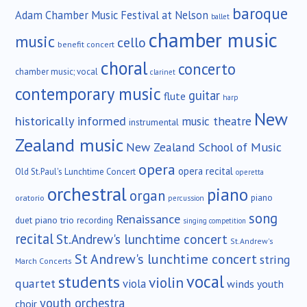
baroque
Adam Chamber Music Festival at Nelson
ballet
chamber music
music
cello
benefit concert
choral
concerto
chamber music; vocal
clarinet
contemporary music
guitar
flute
harp
New
historically informed
music theatre
instrumental
Zealand music
New Zealand School of Music
opera
opera recital
Old St.Paul's Lunchtime Concert
operetta
orchestral
piano
organ
piano
oratorio
percussion
song
Renaissance
duet
piano trio
recording
singing competition
recital
St.Andrew's lunchtime concert
St.Andrew's
St Andrew's lunchtime concert
string
March Concerts
vocal
students
violin
quartet
viola
winds
youth
youth orchestra
choir