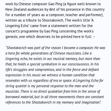
work by Chinese composer Gao Ping (a figure well-known to
New Zealand audiences by dint of his presence in this country
for a number of years as a composer, teacher and performer),
written as a tribute to Shostakovich, The work’s title “A
Lingering Echo” came from a statement written for the
concert’s programme by Gao Ping concerning the work’s
genesis, one which deserves to be printed here in full: –
“Shostakovich was part of the reason I became a composer. He was
a hero for whole generations of Chinese musicians. Like a
lingering echo, he exists in our musical memory, but more than
that, he holds a special symbolism in our consciousness. In his
life’s struggles and compromises, and in the fierce and defiant
expression in his music we witness a human condition that
resonates with us regardless of era or space. A Lingering Echo for
string quartet is my personal response to the man and the
musician. There is no direct quotation from him in the sense of
borrowed material, but in all three movements there are constant
references to the Shostakovich in my memory and imagination”.