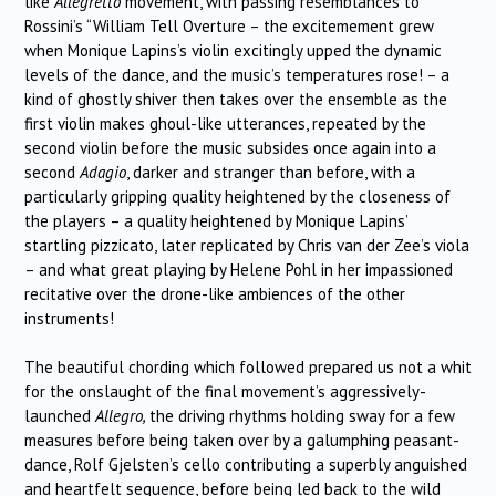
like
Allegretto
movement, with passing resemblances to
Rossini’s “William Tell Overture – the excitemement grew
when Monique Lapins’s violin excitingly upped the dynamic
levels of the dance, and the music’s temperatures rose! – a
kind of ghostly shiver then takes over the ensemble as the
first violin makes ghoul-like utterances, repeated by the
second violin before the music subsides once again into a
second
Adagio
, darker and stranger than before, with a
particularly gripping quality heightened by the closeness of
the players – a quality heightened by Monique Lapins’
startling pizzicato, later replicated by Chris van der Zee’s viola
– and what great playing by Helene Pohl in her impassioned
recitative over the drone-like ambiences of the other
instruments!
The beautiful chording which followed prepared us not a whit
for the onslaught of the final movement’s aggressively-
launched
Allegro,
the driving rhythms holding sway for a few
measures before being taken over by a galumphing peasant-
dance, Rolf Gjelsten’s cello contributing a superbly anguished
and heartfelt sequence, before being led back to the wild