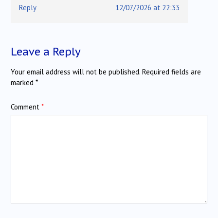
Reply
12/07/2026 at 22:33
Leave a Reply
Your email address will not be published.
Required fields are
marked
*
Comment
*