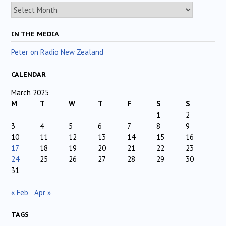
Archives
IN THE MEDIA
Peter on Radio New Zealand
CALENDAR
March 2025
M
T
W
T
F
S
S
1
2
3
4
5
6
7
8
9
10
11
12
13
14
15
16
17
18
19
20
21
22
23
24
25
26
27
28
29
30
31
« Feb
Apr »
TAGS