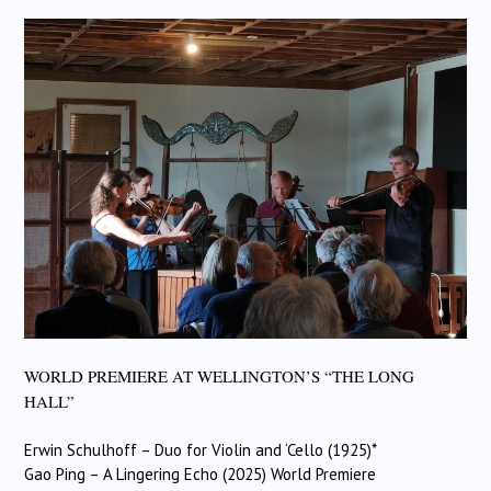
WORLD PREMIERE AT WELLINGTON’S “THE LONG
HALL”
Erwin Schulhoff – Duo for Violin and ‘Cello (1925)*
Gao Ping – A Lingering Echo (2025) World Premiere