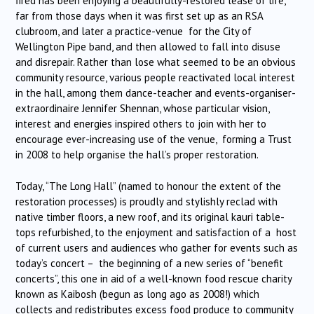
fired has been enjoying a beautifully-restored lease of life,
far from those days when it was first set up as an RSA
clubroom, and later a practice-venue for the City of
Wellington Pipe band, and then allowed to fall into disuse
and disrepair. Rather than lose what seemed to be an obvious
community resource, various people reactivated local interest
in the hall, among them dance-teacher and events-organiser-
extraordinaire Jennifer Shennan, whose particular vision,
interest and energies inspired others to join with her to
encourage ever-increasing use of the venue, forming a Trust
in 2008 to help organise the hall’s proper restoration.
Today, “The Long Hall” (named to honour the extent of the
restoration processes) is proudly and stylishly reclad with
native timber floors, a new roof, and its original kauri table-
tops refurbished, to the enjoyment and satisfaction of a host
of current users and audiences who gather for events such as
today’s concert – the beginning of a new series of “benefit
concerts”, this one in aid of a well-known food rescue charity
known as Kaibosh (begun as long ago as 2008!) which
collects and redistributes excess food produce to community