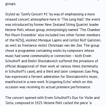
groups.
Styled as “Comfy Concert #1” by way of emphasising a more
relaxed concert atmosphere here in “The Long Hall” the event
was introduced by former New Zealand String Quartet leader
Helene Pohl, whose group, enterprisingly named “The Chamber
Pot-Pourri Ensemble” also included two other former members
of the NZSQ, violinist Monique Lapins and ‘cellist Rolf Gjelsten,
as well as freelance violist Christiaan van der Zee. The group
chose a programme containing works by composers whose
music had some commonality or connection – both Erwin
Schulhoff and Dmitri Shostakovich suffered the privations of
official disapproval of their work at various times (terminally
in Schulhoff’s case), and a third and later composer, Gao Ping,
has expressed a fervent admiration for Shostakovich’s music,
manifested in a new work “A Lingering Echo” which on this
occasion was receiving its actual premiere performance.
The concert opened with Erwin Schulhoff’s Duo for Violin and
‘Cello, composed in 1925. Helene Pohl called the piece “a