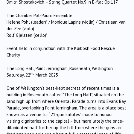
Dmitri Shostakovich – String Quartet No.9 in E-flat Op.117
The Chamber Pot-Pourri Ensemble
Helene Pohl (leader)* / Monique Lapins (violin) / Christiaan van
der Zee (viola)
Rolf Gjelsten (‘cello)*
Event held in conjunction with the Kaibosh Food Rescue
Charity
The Long Hall, Point Jerningham, Roseneath, Wellington
nd
Saturday, 22
March 2025
One of Wellington’s best-kept secrets of recent times is a
building in Roseneath called “The Long Hall”, situated on the
land high up from where Oriental Parade turns into Evans Bay
Parade, overlooking Point Jerningham. The area is a place best
known as a venue for “21-gun salutes” made to honour
visiting dignitaries to the capital – but more lately the once-
dilapidated hall further up the hill from where the guns are