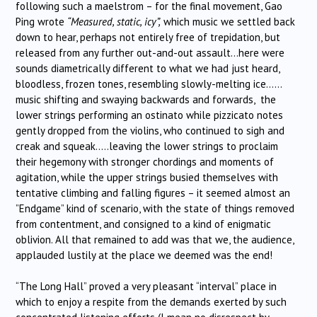
following such a maelstrom – for the final movement, Gao
Ping wrote
“Measured, static, icy”,
which music we settled back
down to hear, perhaps not entirely free of trepidation, but
released from any further out-and-out assault…here were
sounds diametrically different to what we had just heard,
bloodless, frozen tones, resembling slowly-melting ice……
music shifting and swaying backwards and forwards, the
lower strings performing an ostinato while pizzicato notes
gently dropped from the violins, who continued to sigh and
creak and squeak…..leaving the lower strings to proclaim
their hegemony with stronger chordings and moments of
agitation, while the upper strings busied themselves with
tentative climbing and falling figures – it seemed almost an
”Endgame” kind of scenario, with the state of things removed
from contentment, and consigned to a kind of enigmatic
oblivion. All that remained to add was that we, the audience,
applauded lustily at the place we deemed was the end!
“The Long Hall” proved a very pleasant “interval” place in
which to enjoy a respite from the demands exerted by such