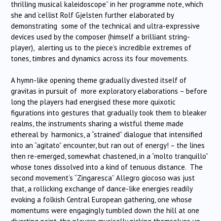
thrilling musical kaleidoscope” in her programme note, which
she and ‘cellist Rolf Gjelsten further elaborated by
demonstrating some of the technical and ultra-expressive
devices used by the composer (himself a brilliant string-
player), alerting us to the piece’s incredible extremes of
tones, timbres and dynamics across its four movements.
A hymn-like opening theme gradually divested itself of
gravitas in pursuit of more exploratory elaborations – before
long the players had energised these more quixotic
figurations into gestures that gradually took them to bleaker
realms, the instruments sharing a wistful theme made
ethereal by harmonics, a “strained” dialogue that intensified
into an “agitato” encounter, but ran out of energy! – the lines
then re-emerged, somewhat chastened, in a “molto tranquillo”
whose tones dissolved into a kind of tenuous distance. The
second movement’s “Zingaresca” Allegro giocoso was just
that, a rollicking exchange of dance-like energies readily
evoking a folkish Central European gathering, one whose
momentums were engagingly tumbled down the hill at one