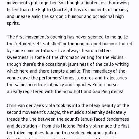
movements put together. So, though a lighter, less harrowing
listen than the Eighth Quartet, it has its moments of anxiety
and unease amid the sardonic humour and occasional high
spirits.
The first movement’s opening has never seemed to me quite
the “relaxed, self-satisfied” outpouring of good humour touted
by some commentators – I’ve always heard a bitter-
sweetness in some of the chromatic writing for the violins,
though there’s the occasional jauntiness of the ‘cello writing
which here and there tempts a smile. The immediacy of the
venue gave the performers’ tones, textures and trajectories
the same incredible intimacy and impact we’d of course
already registered with the Schulhoff and Gao Ping items!
Chris van der Zee’s viola took us into the bleak beauty of the
second movement’s
Adagio,
the music’s solemnity delicately
treads the line between the sound’s Janus-faced tenderness
and desolation – from this Helene Pohl’s violin made the first
tentative impulses leading to a sudden vigorous polka-