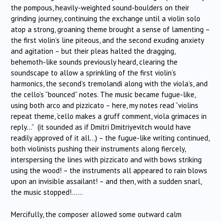
the pompous, heavily-weighted sound-boulders on their
grinding journey, continuing the exchange until a violin solo
atop a strong, groaning theme brought a sense of lamenting –
the first violin’s line piteous, and the second exuding anxiety
and agitation – but their pleas halted the dragging,
behemoth-like sounds previously heard, clearing the
soundscape to allow a sprinkling of the first violin’s
harmonics, the second’s tremolandi along with the viola’s, and
the cello’s “bounced” notes. The music became fugue-like,
using both arco and pizzicato – here, my notes read “violins
repeat theme, ‘cello makes a gruff comment, viola grimaces in
reply…” (it sounded as if Dmitri Dmitriyevitch would have
readily approved of it all…) – the fugue-like writing continued,
both violinists pushing their instruments along fiercely,
interspersing the lines with pizzicato and with bows striking
using the wood! – the instruments all appeared to rain blows
upon an invisible assailant! – and then, with a sudden snarl,
the music stopped!……
Mercifully, the composer allowed some outward calm