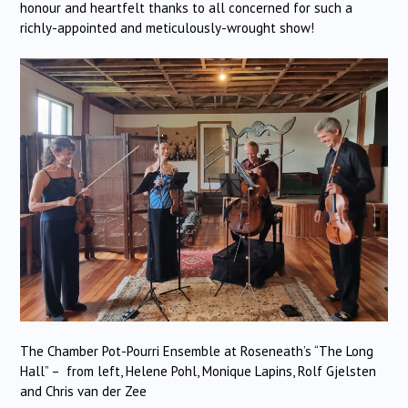
honour and heartfelt thanks to all concerned for such a
richly-appointed and meticulously-wrought show!
The Chamber Pot-Pourri Ensemble at Roseneath’s “The Long
Hall” – from left, Helene Pohl, Monique Lapins, Rolf Gjelsten
and Chris van der Zee