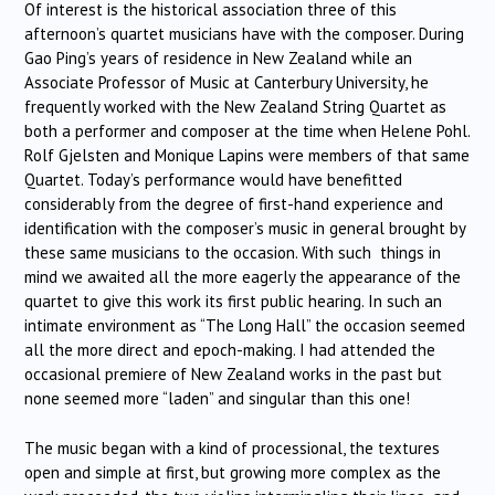
Of interest is the historical association three of this
afternoon’s quartet musicians have with the composer. During
Gao Ping’s years of residence in New Zealand while an
Associate Professor of Music at Canterbury University, he
frequently worked with the New Zealand String Quartet as
both a performer and composer at the time when Helene Pohl.
Rolf Gjelsten and Monique Lapins were members of that same
Quartet. Today’s performance would have benefitted
considerably from the degree of first-hand experience and
identification with the composer’s music in general brought by
these same musicians to the occasion. With such things in
mind we awaited all the more eagerly the appearance of the
quartet to give this work its first public hearing. In such an
intimate environment as “The Long Hall” the occasion seemed
all the more direct and epoch-making. I had attended the
occasional premiere of New Zealand works in the past but
none seemed more “laden” and singular than this one!
The music began with a kind of processional, the textures
open and simple at first, but growing more complex as the