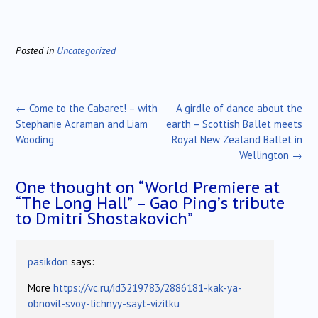
Posted in
Uncategorized
Post
←
Come to the Cabaret! – with
A girdle of dance about the
navigation
Stephanie Acraman and Liam
earth – Scottish Ballet meets
Wooding
Royal New Zealand Ballet in
Wellington
→
One thought on “
World Premiere at
“The Long Hall” – Gao Ping’s tribute
to Dmitri Shostakovich
”
pasikdon
says:
More
https://vc.ru/id3219783/2886181-kak-ya-
obnovil-svoy-lichnyy-sayt-vizitku