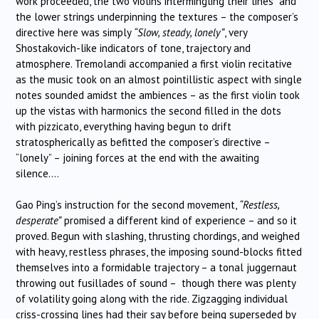
work proceeded, the two violins intermingling their lines and
the lower strings underpinning the textures – the composer’s
directive here was simply
“Slow, steady, lonely”
, very
Shostakovich-like indicators of tone, trajectory and
atmosphere. Tremolandi accompanied a first violin recitative
as the music took on an almost pointillistic aspect with single
notes sounded amidst the ambiences – as the first violin took
up the vistas with harmonics the second filled in the dots
with pizzicato, everything having begun to drift
stratospherically as befitted the composer’s directive –
“lonely” – joining forces at the end with the awaiting
silence….
Gao Ping’s instruction for the second movement,
“Restless,
desperate”
promised a different kind of experience – and so it
proved. Begun with slashing, thrusting chordings, and weighed
with heavy, restless phrases, the imposing sound-blocks fitted
themselves into a formidable trajectory – a tonal juggernaut
throwing out fusillades of sound – though there was plenty
of volatility going along with the ride. Zigzagging individual
criss-crossing lines had their say before being superseded by