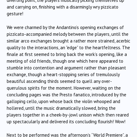
diverting point, the players musically picking themselves up
and carrying on, finishing with a disarmingly wry pizzicato
gesture!
We were charmed by the Andantino’s opening exchanges of
pizzicato-accompanied melody between the players, until the
similar arco exchanges brought a rather more strained, acerbic
quality to the interactions, an ”edge” to the heartfeltness. The
finale at first seemed to bring back the work’s opening, like a
meeting of old friends, though one which here appeared to
stumble into contention and argument rather than pleasant
exchange, though a heart-stopping series of tremulously
beautiful ascending thirds seemed to quell any over-
querulous spirits for the moment. However, waiting on the
concluding pages was the Presto fanatico, introduced by the
galloping cello, upon whose back the violin whooped and
hollered, until the music dramatically slowed, bring the
players together in a cheek-by-jowl unison which then reared
up spectacularly and delivered its concluding flourish! Wow!
Next to be performed was the afternoon’s “World Premiere”, a