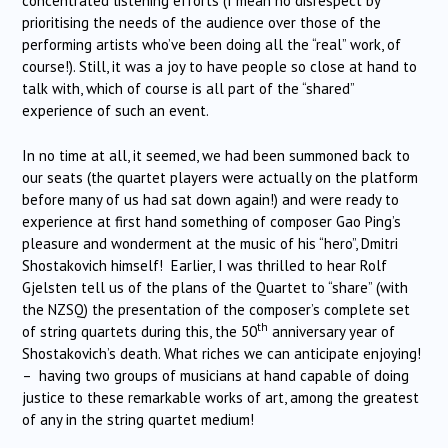
concentrated listening efforts (I mean no disrespect by
prioritising the needs of the audience over those of the
performing artists who’ve been doing all the “real” work, of
course!). Still, it was a joy to have people so close at hand to
talk with, which of course is all part of the “shared”
experience of such an event.
In no time at all, it seemed, we had been summoned back to
our seats (the quartet players were actually on the platform
before many of us had sat down again!) and were ready to
experience at first hand something of composer Gao Ping’s
pleasure and wonderment at the music of his “hero”, Dmitri
Shostakovich himself! Earlier, I was thrilled to hear Rolf
Gjelsten tell us of the plans of the Quartet to “share” (with
the NZSQ) the presentation of the composer’s complete set
th
of string quartets during this, the 50
anniversary year of
Shostakovich’s death. What riches we can anticipate enjoying!
– having two groups of musicians at hand capable of doing
justice to these remarkable works of art, among the greatest
of any in the string quartet medium!