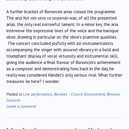
A further bracket of Bononcini arias closed the programme.
The aria
Nel mio seno va serpendo
was, of all the presented
arias, the only real sorrowful lament. In a minor key, the aria
interwove the expressive lines of the voice and the baroque
oboe, drawing in particular on the oboe’s plaintive qualities.
The concert concluded joyfully with all instrumentalists
accompanying the singer with assured vibrancy in a bold and
triumphant display of vocal virtuosity and instrumental skill,
giving the audience a final flavour of Bononcini’s achievement
as a composer and demonstrating how, back in the day, he
really was considered Händel’s only serious rival. What further
treasures lie here? I wonder.
Posted in
Live performance
,
Reviews - Church Environment
,
Reviews -
Concerts
Leave a comment