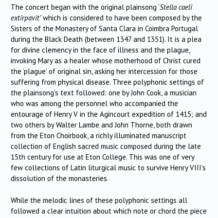
The concert began with the original plainsong ‘
Stella caeli
extirpavit’
which is considered to have been composed by the
Sisters of the Monastery of Santa Clara in Coimbra Portugal
during the Black Death (between 1347 and 1351). It is a plea
for divine clemency in the face of illness and the plague,
invoking Mary as a healer whose motherhood of Christ cured
the ‘plague’ of original sin, asking her intercession for those
suffering from physical disease. Three polyphonic settings of
the plainsong’s text followed: one by John Cook, a musician
who was among the personnel who accompanied the
entourage of Henry V in the Agincourt expedition of 1415; and
two others by Walter Lambe and John Thorne, both drawn
from the Eton Choirbook, a richly illuminated manuscript
collection of English sacred music composed during the late
15th century for use at Eton College. This was one of very
few collections of Latin liturgical music to survive Henry VIII’s
dissolution of the monasteries.
While the melodic lines of these polyphonic settings all
followed a clear intuition about which note or chord the piece