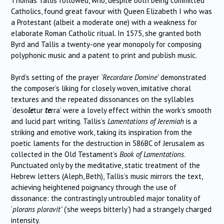
Thomas Tallis followed, who, despite both being committed
Catholics, found great favour with Queen Elizabeth I who was
a Protestant (albeit a moderate one) with a weakness for
elaborate Roman Catholic ritual. In 1575, she granted both
Byrd and Tallis a twenty-one year monopoly for composing
polyphonic music and a patent to print and publish music.
Byrd’s setting of the prayer
‘Recordare Domine’
demonstrated
the composer’s liking for closely woven, imitative choral
textures and the repeated dissonances on the syllables
‘deso
le
tur
te
rra’ were a lovely effect within the work’s smooth
and lucid part writing. Tallis’s
Lamentations of Jeremiah
is a
striking and emotive work, taking its inspiration from the
poetic laments for the destruction in 586BC of Jerusalem as
collected in the Old Testament’s
Book of Lamentations
.
Punctuated only by the meditative, static treatment of the
Hebrew letters (Aleph, Beth), Tallis’s music mirrors the text,
achieving heightened poignancy through the use of
dissonance: the contrastingly untroubled major tonality of
‘
plorans ploravit’
(‘she weeps bitterly’) had a strangely charged
intensity.