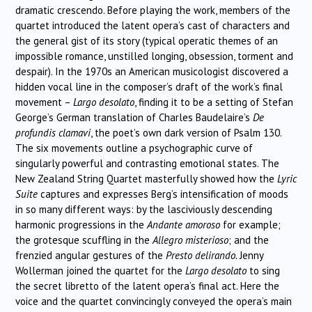
dramatic crescendo. Before playing the work, members of the
quartet introduced the latent opera’s cast of characters and
the general gist of its story (typical operatic themes of an
impossible romance, unstilled longing, obsession, torment and
despair). In the 1970s an American musicologist discovered a
hidden vocal line in the composer’s draft of the work’s final
movement –
Largo desolato
, finding it to be a setting of Stefan
George’s German translation of Charles Baudelaire’s
De
profundis clamavi
, the poet’s own dark version of Psalm 130.
The six movements outline a psychographic curve of
singularly powerful and contrasting emotional states. The
New Zealand String Quartet masterfully showed how the
Lyric
Suite
captures and expresses Berg’s intensification of moods
in so many different ways: by the lasciviously descending
harmonic progressions in the
Andante amoroso
for example;
the grotesque scuffling in the
Allegro misterioso
; and the
frenzied angular gestures of the
Presto delirando.
Jenny
Wollerman joined the quartet for the
Largo desolato
to sing
the secret libretto of the latent opera’s final act. Here the
voice and the quartet convincingly conveyed the opera’s main