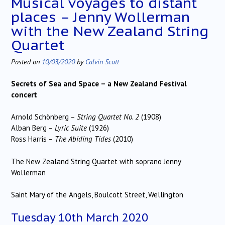
Musical voyages to distant
places – Jenny Wollerman
with the New Zealand String
Quartet
Posted on
10/03/2020
by
Calvin Scott
Secrets of Sea and Space – a New Zealand Festival
concert
Arnold Schönberg –
String Quartet No. 2
(1908)
Alban Berg –
Lyric Suite
(1926)
Ross Harris –
The Abiding Tides
(2010)
The New Zealand String Quartet with soprano Jenny
Wollerman
Saint Mary of the Angels, Boulcott Street, Wellington
Tuesday 10th March 2020