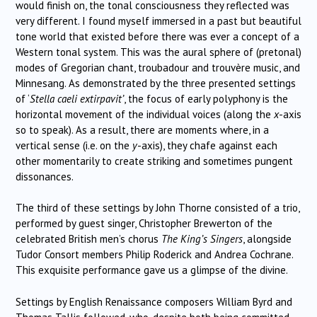
would finish on, the tonal consciousness they reflected was
very different. I found myself immersed in a past but beautiful
tone world that existed before there was ever a concept of a
Western tonal system. This was the aural sphere of (pretonal)
modes of Gregorian chant, troubadour and trouvère music, and
Minnesang. As demonstrated by the three presented settings
of ‘
Stella caeli extirpavit’
, the focus of early polyphony is the
horizontal movement of the individual voices (along the
x
-axis
so to speak). As a result, there are moments where, in a
vertical sense (i.e. on the
y
-axis), they chafe against each
other momentarily to create striking and sometimes pungent
dissonances.
The third of these settings by John Thorne consisted of a trio,
performed by guest singer, Christopher Brewerton of the
celebrated British men’s chorus
The King’s Singers
, alongside
Tudor Consort members Philip Roderick and Andrea Cochrane.
This exquisite performance gave us a glimpse of the divine.
Settings by English Renaissance composers William Byrd and