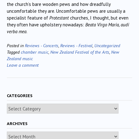
the church’s bare wooden pews and how dreadfully
uncomfortable they are. Uncomfortable pews are usually a
specialist feature of
Protestant
churches, I thought, but even
they often have upholstery nowadays:
Beata Virgo Maria, audi
verba mea
.
Posted in
Reviews - Concerts
,
Reviews - Festival
,
Uncategorized
Tagged
chamber music
,
New Zealand Festival of the Arts
,
New
Zealand music
Leave a comment
CATEGORIES
Categories
ARCHIVES
Archives