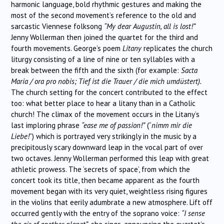
harmonic language, bold rhythmic gestures and making the
most of the second movement’s reference to the old and
sarcastic Viennese folksong
“My dear Augustin, all is lost!”
Jenny Wollerman then joined the quartet for the third and
fourth movements. George’s poem
Litany
replicates the church
liturgy consisting of a line of nine or ten syllables with a
break between the fifth and the sixth (for example:
Sacta
Maria / ora pro nobis; Tief ist die Trauer / die mich umdüstert).
The church setting for the concert contributed to the effect
too: what better place to hear a litany than in a Catholic
church! The climax of the movement occurs in the Litany’s
last imploring phrase
“ease me of passion!”
(“
nimm mir die
Liebe!
”) which is portrayed very strikingly in the music by a
precipitously scary downward leap in the vocal part of over
two octaves. Jenny Wollerman performed this leap with great
athletic prowess. The ‘secrets of space’, from which the
concert took its title, then became apparent as the fourth
movement began with its very quiet, weightless rising figures
in the violins that eerily adumbrate a new atmosphere. Lift off
occurred gently with the entry of the soprano voice:
“I sense