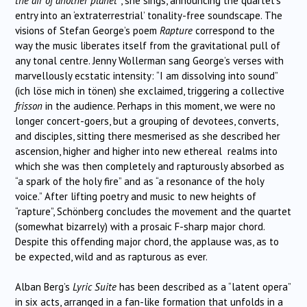
the air of another planet”
, she sings, announcing the quartet’s
entry into an ‘extraterrestrial’ tonality-free soundscape. The
visions of Stefan George’s poem
Rapture
correspond to the
way the music liberates itself from the gravitational pull of
any tonal centre. Jenny Wollerman sang George’s verses with
marvellously ecstatic intensity: “I am dissolving into sound”
(ich löse mich in tönen) she exclaimed, triggering a collective
frisson
in the audience. Perhaps in this moment, we were no
longer concert-goers, but a grouping of devotees, converts,
and disciples, sitting there mesmerised as she described her
ascension, higher and higher into new ethereal realms into
which she was then completely and rapturously absorbed as
“a spark of the holy fire” and as “a resonance of the holy
voice.” After lifting poetry and music to new heights of
“rapture”, Schönberg concludes the movement and the quartet
(somewhat bizarrely) with a prosaic F-sharp major chord.
Despite this offending major chord, the applause was, as to
be expected, wild and as rapturous as ever.
Alban Berg’s
Lyric Suite
has been described as a “latent opera”
in six acts, arranged in a fan-like formation that unfolds in a