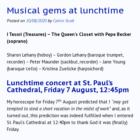
Musical gems at lunchtime
Posted on
10/08/2020
by
Calvin Scott
I Tesori (Treasures) – The Queen’s Closet with Pepe Becker
(soprano)
Sharon Lehany (hoboy) – Gordon Lehany (baroque trumpet,
recorder) – Peter Maunder (sackbut, recorder) – Jane Young
(baroque ‘cello) – Kristina Zuelicke (harpsichord)
Lunchtime concert at St. Paul’s
Cathedral, Friday 7 August, 12:45pm
th
My horoscope for Friday 7
August predicted that I
“may get
tempted to steal a short vacation in the midst of work”
and, as it
turned out, this prediction was indeed fulfilled when I entered
St. Paul’s Cathedral at 12:40pm to thank God it was (finally)
Friday.