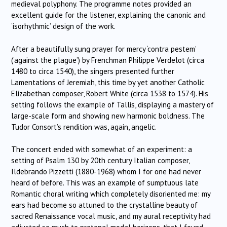
medieval polyphony. The programme notes provided an
excellent guide for the listener, explaining the canonic and
‘isorhythmic’ design of the work.
After a beautifully sung prayer for mercy ‘contra pestem’
(‘against the plague’) by Frenchman Philippe Verdelot (circa
1480 to circa 1540), the singers presented further
Lamentations of Jeremiah, this time by yet another Catholic
Elizabethan composer, Robert White (circa 1538 to 1574). His
setting follows the example of Tallis, displaying a mastery of
large-scale form and showing new harmonic boldness. The
Tudor Consort’s rendition was, again, angelic.
The concert ended with somewhat of an experiment: a
setting of Psalm 130 by 20th century Italian composer,
Ildebrando Pizzetti (1880-1968) whom I for one had never
heard of before. This was an example of sumptuous late
Romantic choral writing which completely disoriented me: my
ears had become so attuned to the crystalline beauty of
sacred Renaissance vocal music, and my aural receptivity had