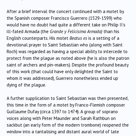
After a brief interval the concert continued with a motet by
the Spanish composer Francisco Guerrero (1529-1599) who
would have no doubt had quite a different take on Philip II’s
ill-fated Armada (the
Grande y Felicísima Armada)
than his
English counterparts. His motet
Beatus es
is a setting of a
devotional prayer to Saint Sebastian who (along with Saint
Roch) was regarded as having a special ability to intercede to
protect from the plague as noted above (he is also the patron
saint of archers and pin-makers). Despite the profound beauty
of this work (that could have only delighted the Saint to
whom it was addressed), Guerrero nonetheless ended up
dying of the plague.
A further supplication to Saint Sebastian was then presented,
this time in the form of a motet by Franco-Flemish composer
Guillaume Dufay (circa 1397 to 1474). A group of soprano
voices along with Peter Maunder and Sarah Rathbun on
sackbut (an early form of the modern trombone) reopened the
window into a tantalising and distant aural world of late