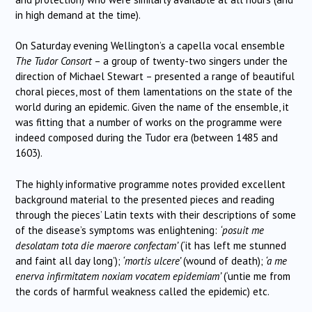
in high demand at the time).
On Saturday evening Wellington’s a capella vocal ensemble
The Tudor Consort
– a group of twenty-two singers under the
direction of Michael Stewart – presented a range of beautiful
choral pieces, most of them lamentations on the state of the
world during an epidemic. Given the name of the ensemble, it
was fitting that a number of works on the programme were
indeed composed during the Tudor era (between 1485 and
1603).
The highly informative programme notes provided excellent
background material to the presented pieces and reading
through the pieces’ Latin texts with their descriptions of some
of the disease’s symptoms was enlightening:
‘posuit me
desolatam tota die maerore confectam’
(‘it has left me stunned
and faint all day long’);
‘m
ortis ulcere’
(wound of death);
‘a me
enerva infirmitatem noxiam vocatem epidemiam’
(‘untie me from
the cords of harmful weakness called the epidemic) etc.