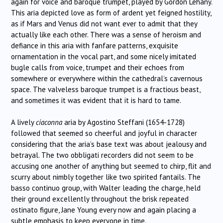
again for voice and baroque trumpet, played by Gordon Lehany.
This aria depicted love as form of ardent yet feigned hostility,
as if Mars and Venus did not want ever to admit that they
actually like each other. There was a sense of heroism and
defiance in this aria with fanfare patterns, exquisite
ornamentation in the vocal part, and some nicely imitated
bugle calls from voice, trumpet and their echoes from
somewhere or everywhere within the cathedral’s cavernous
space. The valveless baroque trumpet is a fractious beast,
and sometimes it was evident that it is hard to tame.
A lively
ciaconna
aria by Agostino Steffani (1654-1728)
followed that seemed so cheerful and joyful in character
considering that the aria’s base text was about jealousy and
betrayal. The two obbligati recorders did not seem to be
accusing one another of anything but seemed to chirp, flit and
scurry about nimbly together like two spirited fantails. The
basso continuo group, with Walter leading the charge, held
their ground excellently throughout the brisk repeated
ostinato figure, Jane Young every now and again placing a
subtle emphasis to keep everyone in time.