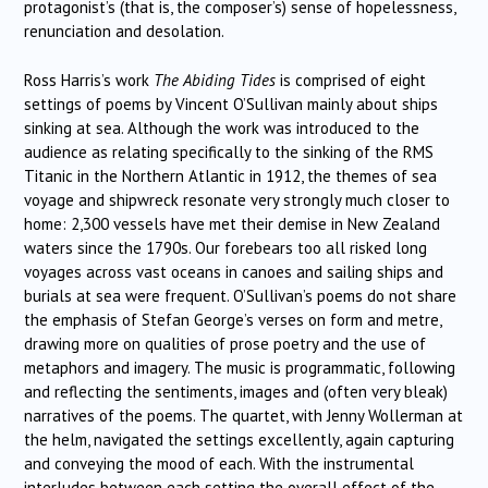
protagonist’s (that is, the composer’s) sense of hopelessness,
renunciation and desolation.
Ross Harris’s work
The Abiding Tides
is comprised of eight
settings of poems by Vincent O’Sullivan mainly about ships
sinking at sea. Although the work was introduced to the
audience as relating specifically to the sinking of the RMS
Titanic in the Northern Atlantic in 1912, the themes of sea
voyage and shipwreck resonate very strongly much closer to
home: 2,300 vessels have met their demise in New Zealand
waters since the 1790s. Our forebears too all risked long
voyages across vast oceans in canoes and sailing ships and
burials at sea were frequent. O’Sullivan’s poems do not share
the emphasis of Stefan George’s verses on form and metre,
drawing more on qualities of prose poetry and the use of
metaphors and imagery. The music is programmatic, following
and reflecting the sentiments, images and (often very bleak)
narratives of the poems. The quartet, with Jenny Wollerman at
the helm, navigated the settings excellently, again capturing
and conveying the mood of each. With the instrumental
interludes between each setting the overall effect of the