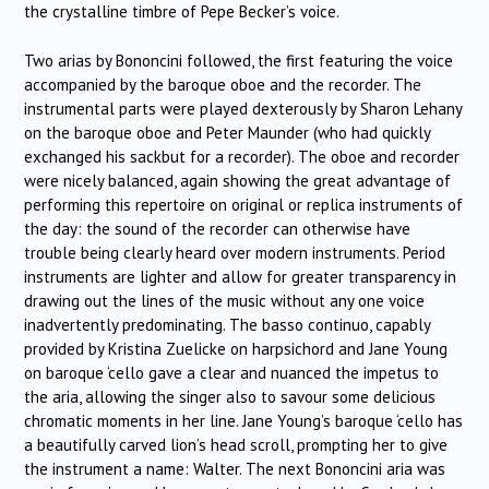
the crystalline timbre of Pepe Becker’s voice.
Two arias by Bononcini followed, the first featuring the voice
accompanied by the baroque oboe and the recorder. The
instrumental parts were played dexterously by Sharon Lehany
on the baroque oboe and Peter Maunder (who had quickly
exchanged his sackbut for a recorder). The oboe and recorder
were nicely balanced, again showing the great advantage of
performing this repertoire on original or replica instruments of
the day: the sound of the recorder can otherwise have
trouble being clearly heard over modern instruments. Period
instruments are lighter and allow for greater transparency in
drawing out the lines of the music without any one voice
inadvertently predominating. The basso continuo, capably
provided by Kristina Zuelicke on harpsichord and Jane Young
on baroque ‘cello gave a clear and nuanced the impetus to
the aria, allowing the singer also to savour some delicious
chromatic moments in her line. Jane Young’s baroque ‘cello has
a beautifully carved lion’s head scroll, prompting her to give
the instrument a name: Walter. The next Bononcini aria was