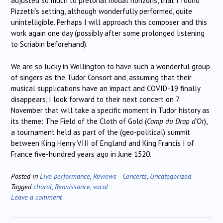
adjusted so much to pretonal modal horizons, that I found
Pizzetti’s setting, although wonderfully performed, quite
unintelligible. Perhaps I will approach this composer and this
work again one day (possibly after some prolonged listening
to Scriabin beforehand).
We are so lucky in Wellington to have such a wonderful group
of singers as the Tudor Consort and, assuming that their
musical supplications have an impact and COVID-19 finally
disappears, I look forward to their next concert on 7
November that will take a specific moment in Tudor history as
its theme: The Field of the Cloth of Gold (
Camp du Drap d’Or
),
a tournament held as part of the (geo-political) summit
between King Henry VIII of England and King Francis I of
France five-hundred years ago in June 1520.
Posted in
Live performance
,
Reviews - Concerts
,
Uncategorized
Tagged
choral
,
Renaissance
,
vocal
Leave a comment