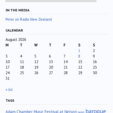
IN THE MEDIA
Peter on Radio New Zealand
CALENDAR
August 2026
M
T
W
T
F
S
S
1
2
3
4
5
6
7
8
9
10
11
12
13
14
15
16
17
18
19
20
21
22
23
24
25
26
27
28
29
30
31
« Jul
TAGS
baroque
Adam Chamber Music Festival at Nelson
ballet