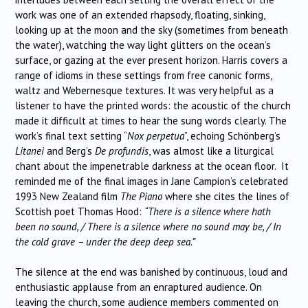
work was one of an extended rhapsody, floating, sinking,
looking up at the moon and the sky (sometimes from beneath
the water), watching the way light glitters on the ocean’s
surface, or gazing at the ever present horizon. Harris covers a
range of idioms in these settings from free canonic forms,
waltz and Webernesque textures. It was very helpful as a
listener to have the printed words: the acoustic of the church
made it difficult at times to hear the sung words clearly. The
work’s final text setting “
Nox perpetua
”, echoing Schönberg’s
Litanei
and Berg’s
De profundis
, was almost like a liturgical
chant about the impenetrable darkness at the ocean floor. It
reminded me of the final images in Jane Campion’s celebrated
1993 New Zealand film
The Piano
where she cites the lines of
Scottish poet Thomas Hood:
“There is a silence where hath
been no sound, / There is a silence where no sound may be, / In
the cold grave – under the deep deep sea.”
The silence at the end was banished by continuous, loud and
enthusiastic applause from an enraptured audience. On
leaving the church, some audience members commented on