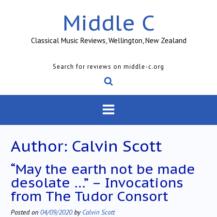
Skip
Middle C
to
content
Classical Music Reviews, Wellington, New Zealand
Search for reviews on middle-c.org
Author:
Calvin Scott
“May the earth not be made
desolate …” – Invocations
from The Tudor Consort
Posted on
04/09/2020
by
Calvin Scott