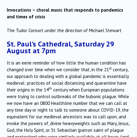
Invocations – choral music that responds to pandemics
and times of crisis
The Tudor Consort under the direction of Michael Stewart
St. Paul’s Cathedral, Saturday 29
August at 7pm
It is an eerie reminder of how little the human condition has
st
changed over time when we consider that, in the 21
century,
our approach to dealing with a global pandemic is essentially
medieval: practices of social distancing and quarantine have
th
their origins in the 14
century when European populations
were trying to control outbreaks of the bubonic plague. While
we now have an 0800 Healthline number that we can call at
any time day or night to talk to someone about COVID-19, the
equivalent for our medieval ancestors was to call upon, and
invoke the powers of, divine heavyweights such as Mary, Jesus,
God, the Holy Spirit, or St. Sebastian (patron saint of plague
and protection) who were similarly available at all hours (and