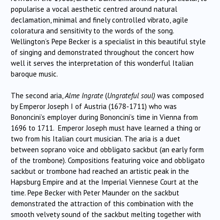
popularise a vocal aesthetic centred around natural
declamation, minimal and finely controlled vibrato, agile
coloratura and sensitivity to the words of the song.
Wellington’s Pepe Becker is a specialist in this beautiful style
of singing and demonstrated throughout the concert how
well it serves the interpretation of this wonderful Italian
baroque music.
The second aria,
Alme Ingrate
(
Ungrateful soul)
was composed
by Emperor Joseph I of Austria (1678-1711) who was
Bononcini’s employer during Bononcini’s time in Vienna from
1696 to 1711. Emperor Joseph must have learned a thing or
two from his Italian court musician. The aria is a duet
between soprano voice and obbligato sackbut (an early form
of the trombone). Compositions featuring voice and obbligato
sackbut or trombone had reached an artistic peak in the
Hapsburg Empire and at the Imperial Viennese Court at the
time. Pepe Becker with Peter Maunder on the sackbut
demonstrated the attraction of this combination with the
smooth velvety sound of the sackbut melting together with