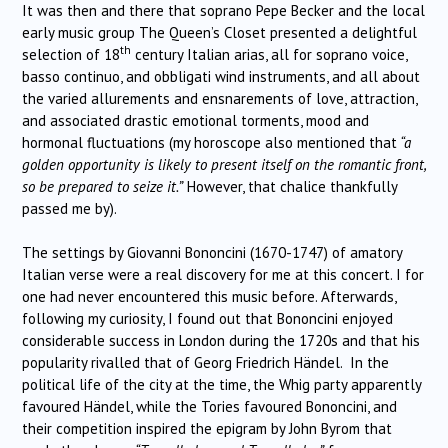
It was then and there that soprano Pepe Becker and the local
early music group The Queen’s Closet presented a delightful
th
selection of 18
century Italian arias, all for soprano voice,
basso continuo, and obbligati wind instruments, and all about
the varied allurements and ensnarements of love, attraction,
and associated drastic emotional torments, mood and
hormonal fluctuations (my horoscope also mentioned that
“a
golden opportunity is likely to present itself on the romantic front,
so be prepared to seize it.”
However, that chalice thankfully
passed me by).
The settings by Giovanni Bononcini (1670-1747) of amatory
Italian verse were a real discovery for me at this concert. I for
one had never encountered this music before. Afterwards,
following my curiosity, I found out that Bononcini enjoyed
considerable success in London during the 1720s and that his
popularity rivalled that of Georg Friedrich Händel. In the
political life of the city at the time, the Whig party apparently
favoured Händel, while the Tories favoured Bononcini, and
their competition inspired the epigram by John Byrom that