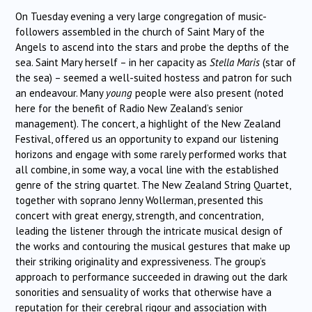
On Tuesday evening a very large congregation of music-
followers assembled in the church of Saint Mary of the
Angels to ascend into the stars and probe the depths of the
sea. Saint Mary herself – in her capacity as
Stella Maris
(star of
the sea) – seemed a well-suited hostess and patron for such
an endeavour. Many
young
people were also present (noted
here for the benefit of Radio New Zealand’s senior
management). The concert, a highlight of the New Zealand
Festival, offered us an opportunity to expand our listening
horizons and engage with some rarely performed works that
all combine, in some way, a vocal line with the established
genre of the string quartet. The New Zealand String Quartet,
together with soprano Jenny Wollerman, presented this
concert with great energy, strength, and concentration,
leading the listener through the intricate musical design of
the works and contouring the musical gestures that make up
their striking originality and expressiveness. The group’s
approach to performance succeeded in drawing out the dark
sonorities and sensuality of works that otherwise have a
reputation for their cerebral rigour and association with