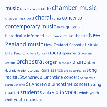
chamber music
music
cello
benefit concert
choral
concerto
chamber music; vocal
clarinet
contemporary music
guitar
flute
harp
New
historically informed
music theatre
instrumental
Zealand music
New Zealand School of Music
opera
opera recital
Old St.Paul's Lunchtime Concert
operetta
orchestral
piano
organ
piano
oratorio
percussion
song
Renaissance
duet
piano trio
recording
singing competition
recital
St.Andrew's lunchtime concert
St.Andrew's
St Andrew's lunchtime concert
string
March Concerts
vocal
students
violin
quartet
viola
winds
youth
youth orchestra
choir