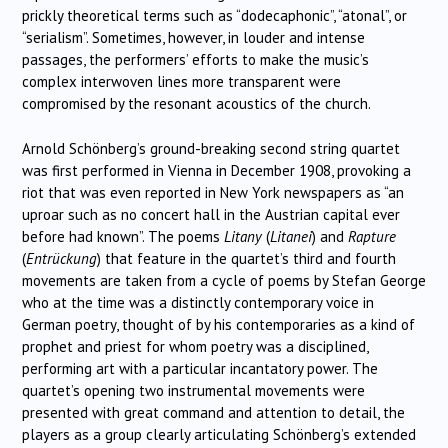
prickly theoretical terms such as “dodecaphonic”, “atonal”, or
“serialism”. Sometimes, however, in louder and intense
passages, the performers’ efforts to make the music’s
complex interwoven lines more transparent were
compromised by the resonant acoustics of the church.
Arnold Schönberg’s ground-breaking second string quartet
was first performed in Vienna in December 1908, provoking a
riot that was even reported in New York newspapers as “an
uproar such as no concert hall in the Austrian capital ever
before had known”. The poems
Litany
(
Litanei
) and
Rapture
(
Entr
ü
ckung
) that feature in the quartet’s third and fourth
movements are taken from a cycle of poems by Stefan George
who at the time was a distinctly contemporary voice in
German poetry, thought of by his contemporaries as a kind of
prophet and priest for whom poetry was a disciplined,
performing art with a particular incantatory power. The
quartet’s opening two instrumental movements were
presented with great command and attention to detail, the
players as a group clearly articulating Schönberg’s extended