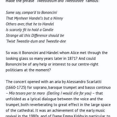
made the phrase
“Tweedledum and Tweedledee”
famous:
Some say, compar’d to Bononcini
That Mynheer Handel’s but a Ninny
Others aver, that he to Handel
Is scarcely fit to hold a Candle
Strange all this Difference should be
‘Twixt Tweedle-dum and Tweedle-dee
So was it Bononcini and Händel whom Alice met through the
looking glass so many years later in 1871? And could
Bononcini be of any help or interest to our centre-right
politicians at the moment?
The concert opened with an aria by Alessandro Scarlatti
(1660-1725) for soprano, baroque trumpet and basso continuo
– Mio tesoro per te moro (Darling I would die for you)
– that
unfolded as a lyrical dialogue between the voice and the
trumpet, both reverberating to great effect in the large space
of the cathedral. It was an achievement of the early music
revival in the 1980s, and of Dame Emma Kirkby in particular, to