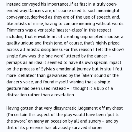
instead conveyed his importance, if at first in a truly open-
ended way. Dancers are, of course used to such meaningful
conveyance, deprived as they are of the use of speech, and,
like artists of mime, having to conjure meaning without words.
Trimmer’s was a veritable “master-class” in this respect,
including that enviable art of creating unprompted impulse, a
quality unique and fresh (one, of course, that’s highly prized
across all artistic disciplines). For this reason I felt the show’s
single flaw was the “one word” uttered by the dancer –
perhaps as an idea it seemed to have its own special impact
on the process of Sylvia’s emotional journey, but in situ I felt
more “deflated” than galvanised by the “alien” sound of the
dancer’s voice, and found myself wishing that a simple
gesture had been used instead – I thought it a blip of a
distraction rather than a revelation.
Having gotten that very idiosyncratic judgement off my chest
(I’m certain this aspect of the play would have been “put to
the sword” on many an occasion by all and sundry – and by
dint of its presence has obviously survived sharper