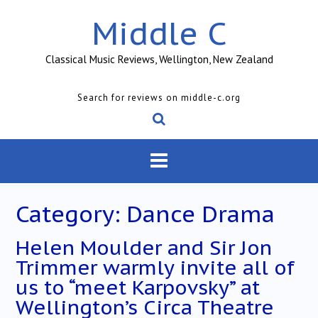
Skip
Middle C
to
content
Classical Music Reviews, Wellington, New Zealand
Search for reviews on middle-c.org
Category:
Dance Drama
Helen Moulder and Sir Jon
Trimmer warmly invite all of
us to “meet Karpovsky” at
Wellington’s Circa Theatre