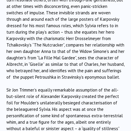
at other times with disconcerting, even panic-stricken
switches of impulse. These invisible strands are woven
through and around each of the large posters of Karpovsky
dressed for his most famous roles, which Sylvia refers to in
turn during the play’s action – thus she equates her hero
Karpovsky with the charismatic Herr Drosselmeyer from
Tchaikovsky’s “The Nutcracker”, compares her relationship with
her own daughter Anna to that of the Widow Simone’s and her
daughter’s from “La Fille Mal Gardee”, sees the character of
Albrecht, in “Giselle” as similar to that of Charles, her husband,
who betrayed her, and identifies with the pain and sufferings
of the puppet Petroushka in Stravinsky’s eponymous ballet.
Sir Jon Trimmer’s equally remarkable assumption of the all-
but-silent role of Alexander Karpovsky created the perfect
foil for Moulder’s unilaterally besieged characterisation of
the beleaguered Sylvia. His aspect was at once the
personification of some kind of spontaneous extra-terrestrial
whim, and a true figure for the ages, albeit one entirely
without a baleful or sinister aspect – a “quality of stillness”