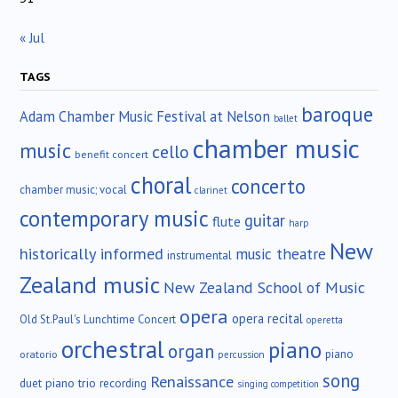
« Jul
TAGS
baroque
Adam Chamber Music Festival at Nelson
ballet
chamber music
music
cello
benefit concert
choral
concerto
chamber music; vocal
clarinet
contemporary music
guitar
flute
harp
New
historically informed
music theatre
instrumental
Zealand music
New Zealand School of Music
opera
opera recital
Old St.Paul's Lunchtime Concert
operetta
orchestral
piano
organ
piano
oratorio
percussion
song
Renaissance
duet
piano trio
recording
singing competition