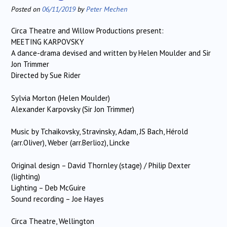
Posted on
06/11/2019
by
Peter Mechen
Circa Theatre and Willow Productions present:
MEETING KARPOVSKY
A dance-drama devised and written by Helen Moulder and Sir
Jon Trimmer
Directed by Sue Rider
Sylvia Morton (Helen Moulder)
Alexander Karpovsky (Sir Jon Trimmer)
Music by Tchaikovsky, Stravinsky, Adam, JS Bach, Hérold
(arr.Oliver), Weber (arr.Berlioz), Lincke
Original design – David Thornley (stage) / Philip Dexter
(lighting)
Lighting – Deb McGuire
Sound recording – Joe Hayes
Circa Theatre, Wellington