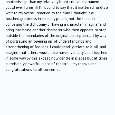
anatomisings than my relatively blunt critical instrument
could ever furnish!) I’m bound to say that it mattered hardly a
whit to my overall reaction to the play. I thought it all
touched greatness in so many places, not the least in
conveying the dichotomy of having a character “imagine” and
bring into being another character who then appears to step
outside the boundaries of the original conception, all by way
of portraying an “opening up” of understandings and
strengthening of feelings. I could readily relate to it all, and
imagine that others would also have invariably been touched
in some way by this exceedingly gentle in places but at times
surprisingly powerful piece of theatre – my thanks and
congratulations to all concerned!