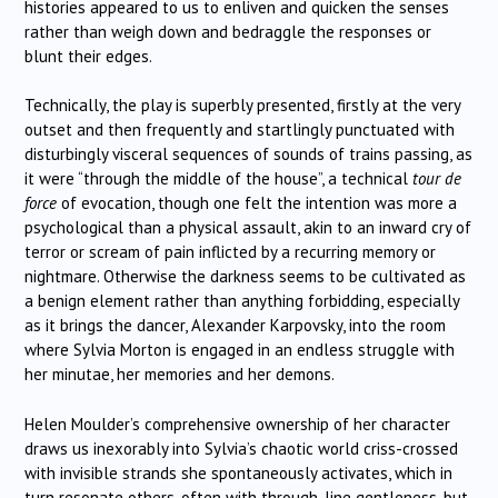
histories appeared to us to enliven and quicken the senses
rather than weigh down and bedraggle the responses or
blunt their edges.
Technically, the play is superbly presented, firstly at the very
outset and then frequently and startlingly punctuated with
disturbingly visceral sequences of sounds of trains passing, as
it were “through the middle of the house”, a technical
tour de
force
of evocation, though one felt the intention was more a
psychological than a physical assault, akin to an inward cry of
terror or scream of pain inflicted by a recurring memory or
nightmare. Otherwise the darkness seems to be cultivated as
a benign element rather than anything forbidding, especially
as it brings the dancer, Alexander Karpovsky, into the room
where Sylvia Morton is engaged in an endless struggle with
her minutae, her memories and her demons.
Helen Moulder’s comprehensive ownership of her character
draws us inexorably into Sylvia’s chaotic world criss-crossed
with invisible strands she spontaneously activates, which in
turn resonate others, often with through-line gentleness, but