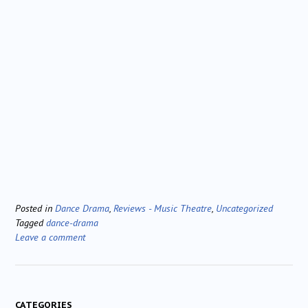
Posted in
Dance Drama
,
Reviews - Music Theatre
,
Uncategorized
Tagged
dance-drama
Leave a comment
CATEGORIES