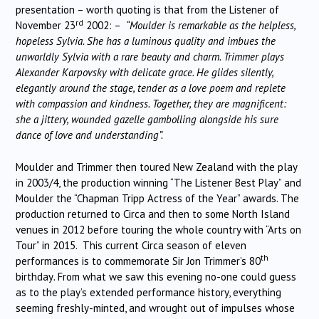
presentation – worth quoting is that from the Listener of
rd
November 23
2002: –
“Moulder is remarkable as the helpless,
hopeless Sylvia. She has a luminous quality and imbues the
unworldly Sylvia with a rare beauty and charm. Trimmer plays
Alexander Karpovsky with delicate grace. He glides silently,
elegantly around the stage, tender as a love poem and replete
with compassion and kindness. Together, they are magnificent:
she a jittery, wounded gazelle gambolling alongside his sure
dance of love and understanding”.
Moulder and Trimmer then toured New Zealand with the play
in 2003/4, the production winning “The Listener Best Play” and
Moulder the “Chapman Tripp Actress of the Year” awards. The
production returned to Circa and then to some North Island
venues in 2012 before touring the whole country with “Arts on
Tour” in 2015. This current Circa season of eleven
th
performances is to commemorate Sir Jon Trimmer’s 80
birthday
.
From what we saw this evening no-one could guess
as to the play’s extended performance history, everything
seeming freshly-minted, and wrought out of impulses whose