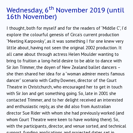
th
Wednesday, 6
November 2019 (until
16th November)
I thought, both for myself and for the readers of “Middle C”, I’d
explore the colourful genesis of Circa’s current production
“Meeting Karpovsky”, as it was something I for one knew very
little about, having not seen the original 2002 production. It
all came about through actress Helen Moulder wanting to
bring to fruition a long-held desire to be able to dance with
Sir Jon Trimmer, the doyen of New Zealand ballet dancers –
she then shared her idea for a “woman admirer meets famous
dancer” scenario with Cathy Downes, director of the Court
Theatre in Christchurch, who encouraged her to get in touch
with Sir Jon and get something going. So, late in 2001 she
contacted Trimmer, and to her delight received an interested
and enthusiastic reply, as she did also from Australian
director Sue Rider with whom she had previously worked (and
whom Court Theatre were keen to have working there). So,
with the participants, director, and venue sorted, and technical
support, funding applications and projected dates set in