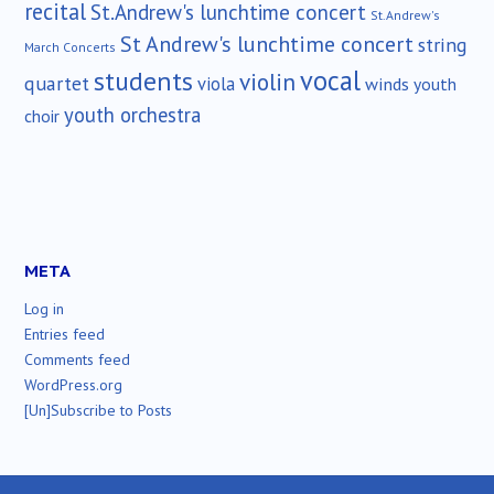
recital
St.Andrew's lunchtime concert
St.Andrew's
St Andrew's lunchtime concert
string
March Concerts
vocal
students
violin
quartet
viola
winds
youth
youth orchestra
choir
META
Log in
Entries feed
Comments feed
WordPress.org
[Un]Subscribe to Posts