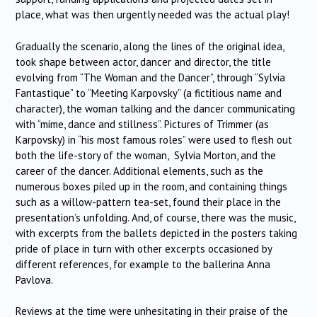
place, what was then urgently needed was the actual play!
Gradually the scenario, along the lines of the original idea,
took shape between actor, dancer and director, the title
evolving from “The Woman and the Dancer”, through “Sylvia
Fantastique” to “Meeting Karpovsky” (a fictitious name and
character), the woman talking and the dancer communicating
with “mime, dance and stillness”. Pictures of Trimmer (as
Karpovsky) in “his most famous roles” were used to flesh out
both the life-story of the woman, Sylvia Morton, and the
career of the dancer. Additional elements, such as the
numerous boxes piled up in the room, and containing things
such as a willow-pattern tea-set, found their place in the
presentation’s unfolding. And, of course, there was the music,
with excerpts from the ballets depicted in the posters taking
pride of place in turn with other excerpts occasioned by
different references, for example to the ballerina Anna
Pavlova.
Reviews at the time were unhesitating in their praise of the