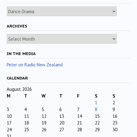
Categories
ARCHIVES
Archives
IN THE MEDIA
Peter on Radio New Zealand
CALENDAR
August 2026
M
T
W
T
F
S
S
1
2
3
4
5
6
7
8
9
10
11
12
13
14
15
16
17
18
19
20
21
22
23
24
25
26
27
28
29
30
31