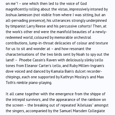
on me”! – one which then led to the voice of God
magnificently rolling about the vistas, impressively intoned by
Joshua Jamieson (not visible from where I was sitting, but an
all-pervading presence), his utterances strongly underpinned
by timpanist Larry Reese and his percussive cohorts! Then, at
the work’s other end were the manifold beauties of a newly-
redeemed world, coloured by memorable orchestral
contributions, lump-in-throat delicacies of colour and texture
for us to sit and wonder at – and how resonant the
characterisations of the two birds sent by Noah to spy out the
land! – Phoebe Cassin’s Raven with deliciously slinky ‘cello
tones from Eleanor Carter’s ‘cello, and Ruby Millen-Ingram’s
dove voiced and danced by Kamala Bain’s dulcet recorder-
chirpings, each one supported by Kathryn Mosley’s and Max
Toth’s nimble piano-playing.
It all came together with the emergence from the shippe of
the intrepid survivors, and the appearance of the rainbow on
the screen – the breaking out of repeated “Alleluias” amongst
the singers, accompanied by the Samuel Marsden Collegiate