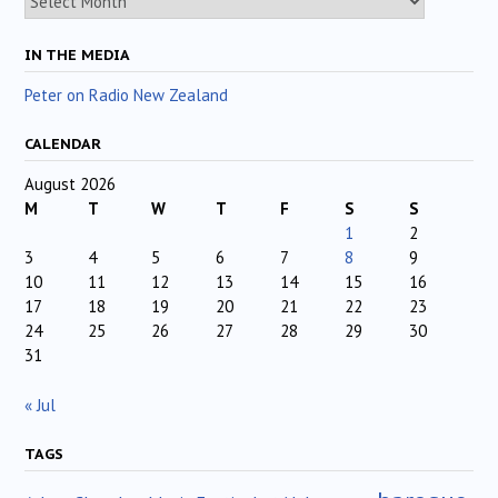
IN THE MEDIA
Peter on Radio New Zealand
CALENDAR
August 2026
M
T
W
T
F
S
S
1
2
3
4
5
6
7
8
9
10
11
12
13
14
15
16
17
18
19
20
21
22
23
24
25
26
27
28
29
30
31
« Jul
TAGS