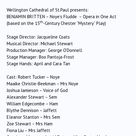
Wellington Cathedral of St.Paul presents:
BENJAMIN BRITTEN – Noye’s Fludde – Opera in One Act
th
(based on the 15
-Century Chester “Mystery” Play)
Stage Director: Jacqueline Coats
Musical Director: Michael Stewart
Production Manager: George O’Donnell
Stage Manager: Boo Pantoja-Frost
Stage Hands: April and Cara Tan
Cast: Robert Tucker – Noye
Maaike Christie-Beekman – Mrs Noye
Joshua Jamieson – Voice of God
Alexander Stewart – Sem
William Edgecombe – Ham
Blythe Dennison – Jaffett
Eleanor Stanton – Mrs Sem
Zoe Stewart – Mrs Ham
Fiona Liu – Mrs Jaffett