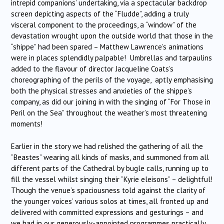
intrepid companions’ undertaking, via a spectacular backdrop
screen depicting aspects of the “Fludde”, adding a truly
visceral component to the proceedings, a “window” of the
devastation wrought upon the outside world that those in the
“shippe” had been spared – Matthew Lawrence’s animations
were in places splendidly palpable! Umbrellas and tarpaulins
added to the flavour of director Jacqueline Coats’s
choreographing of the perils of the voyage, aptly emphasising
both the physical stresses and anxieties of the shippe’s
company, as did our joining in with the singing of “For Those in
Peril on the Sea” throughout the weather’s most threatening
moments!
Earlier in the story we had relished the gathering of all the
“Beastes” wearing all kinds of masks, and summoned from all
different parts of the Cathedral by bugle calls, running up to
fill the vessel whilst singing their “Kyrie eleisons” – delightful!
Though the venue’s spaciousness told against the clarity of
the younger voices’ various solos at times, all fronted up and
delivered with committed expressions and gesturings – and
we had in our generously-appointed programmes practically