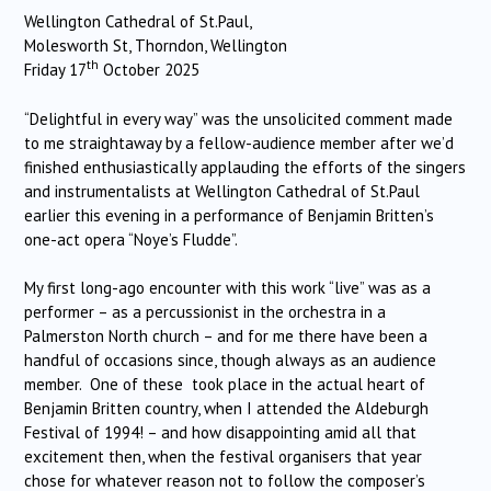
Wellington Cathedral of St.Paul,
Molesworth St, Thorndon, Wellington
th
Friday 17
October 2025
“Delightful in every way” was the unsolicited comment made
to me straightaway by a fellow-audience member after we’d
finished enthusiastically applauding the efforts of the singers
and instrumentalists at Wellington Cathedral of St.Paul
earlier this evening in a performance of Benjamin Britten’s
one-act opera “Noye’s Fludde”.
My first long-ago encounter with this work “live” was as a
performer – as a percussionist in the orchestra in a
Palmerston North church – and for me there have been a
handful of occasions since, though always as an audience
member. One of these took place in the actual heart of
Benjamin Britten country, when I attended the Aldeburgh
Festival of 1994! – and how disappointing amid all that
excitement then, when the festival organisers that year
chose for whatever reason not to follow the composer’s