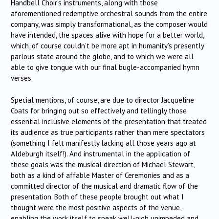
Handbell Choir’s instruments, along with those
aforementioned redemptive orchestral sounds from the entire
company, was simply transformational, as the composer would
have intended, the spaces alive with hope for a better world,
which, of course couldn’t be more apt in humanity’s presently
parlous state around the globe, and to which we were all
able to give tongue with our final bugle-accompanied hymn
verses.
Special mentions, of course, are due to director Jacqueline
Coats for bringing out so effectively and tellingly those
essential inclusive elements of the presentation that treated
its audience as true participants rather than mere spectators
(something I felt manifestly lacking all those years ago at
Aldeburgh itself!). And instrumental in the application of
these goals was the musical direction of Michael Stewart,
both as a kind of affable Master of Ceremonies and as a
committed director of the musical and dramatic flow of the
presentation. Both of these people brought out what I
thought were the most positive aspects of the venue,
enabling the work itself to speak well-nigh unimpeded and