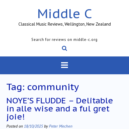
Skip
Middle C
to
content
Classical Music Reviews, Wellington, New Zealand
Search for reviews on middle-c.org
Tag:
community
NOYE’S FLUDDE – Delitable
in alle wise and a ful gret
joie!
Posted on
18/10/2025
by
Peter Mechen