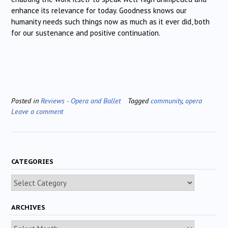
enhance its relevance for today. Goodness knows our
humanity needs such things now as much as it ever did, both
for our sustenance and positive continuation.
Posted in
Reviews - Opera and Ballet
Tagged
community
,
opera
Leave a comment
CATEGORIES
Categories
ARCHIVES
Archives