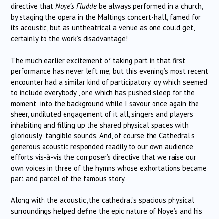
directive that
Noye’s Fludde
be always performed in a church,
by staging the opera in the Maltings concert-hall, famed for
its acoustic, but as untheatrical a venue as one could get,
certainly to the work’s disadvantage!
The much earlier excitement of taking part in that first
performance has never left me; but this evening’s most recent
encounter had a similar kind of participatory joy which seemed
to include everybody , one which has pushed sleep for the
moment into the background while I savour once again the
sheer, undiluted engagement of it all, singers and players
inhabiting and filling up the shared physical spaces with
gloriously tangible sounds. And, of course the Cathedral’s
generous acoustic responded readily to our own audience
efforts vis-à-vis the composer’s directive that we raise our
own voices in three of the hymns whose exhortations became
part and parcel of the famous story.
Along with the acoustic, the cathedral’s spacious physical
surroundings helped define the epic nature of Noye’s and his