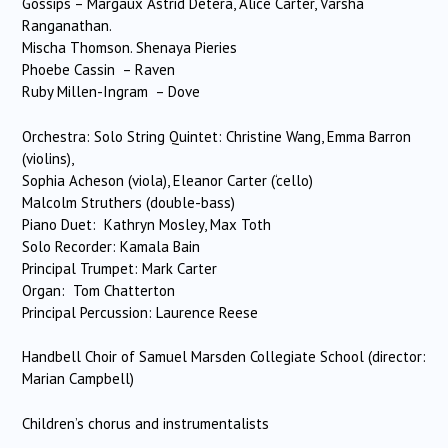
Gossips – Margaux Astrid Detera, Alice Carter, Varsha
Ranganathan.
Mischa Thomson. Shenaya Pieries
Phoebe Cassin – Raven
Ruby Millen-Ingram – Dove
Orchestra: Solo String Quintet: Christine Wang, Emma Barron
(violins),
Sophia Acheson (viola), Eleanor Carter (‘cello)
Malcolm Struthers (double-bass)
Piano Duet: Kathryn Mosley, Max Toth
Solo Recorder: Kamala Bain
Principal Trumpet: Mark Carter
Organ: Tom Chatterton
Principal Percussion: Laurence Reese
Handbell Choir of Samuel Marsden Collegiate School (director:
Marian Campbell)
Children’s chorus and instrumentalists