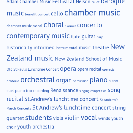
baroque
Adam Chamber Music Festival at Nelson
ballet
chamber music
music
cello
benefit concert
choral
concerto
chamber music; vocal
clarinet
contemporary music
guitar
flute
harp
New
historically informed
music theatre
instrumental
Zealand music
New Zealand School of Music
opera
opera recital
Old St.Paul's Lunchtime Concert
operetta
orchestral
piano
organ
piano
oratorio
percussion
song
Renaissance
duet
piano trio
recording
singing competition
recital
St.Andrew's lunchtime concert
St.Andrew's
St Andrew's lunchtime concert
string
March Concerts
vocal
students
violin
quartet
viola
winds
youth
youth orchestra
choir