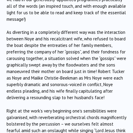
all of the words (an inspired touch, and with enough available
light for us to be able to read and keep track of the essential
message!)
As diverting in a completely different way was the interaction
between Noye and his recalcitrant wife, who refused to board
the boat despite the entreaties of her family members,
preferring the company of her “gossips”, and their fondness for
carousing together, a situation solved when the “gossips” were
graphically swept away by the floodwaters and the sons
manoeuvred their mother on board just in time! Robert Tucker
as Noye and Maiike Christie-Beekman as Mrs Noye were each
superbly dramatic and sonorous-voiced in conflict, Noye
endless pleading, and his wife finally capitulating after
delivering a resounding slap to her husband’s face!
Right at the work’s very beginning one’s sensibilities were
galvanised, with reverberating orchestral chords magnificently
bolstered by the percussion – we ourselves felt almost
fearful amid such an onslaught while singing “Lord Jesus think