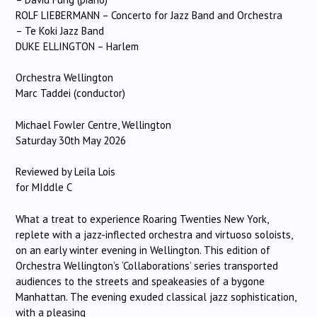
ROLF LIEBERMANN – Concerto for Jazz Band and Orchestra
– Te Koki Jazz Band
DUKE ELLINGTON – Harlem
Orchestra Wellington
Marc Taddei (conductor)
Michael Fowler Centre, Wellington
Saturday 30th May 2026
Reviewed by Leila Lois
for MIddle C
What a treat to experience Roaring Twenties New York,
replete with a jazz-inflected orchestra and virtuoso soloists,
on an early winter evening in Wellington. This edition of
Orchestra Wellington’s ‘Collaborations’ series transported
audiences to the streets and speakeasies of a bygone
Manhattan. The evening exuded classical jazz sophistication,
with a pleasing