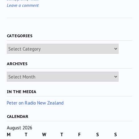
Leave a comment
CATEGORIES
Categories
ARCHIVES
Archives
IN THE MEDIA
Peter on Radio New Zealand
CALENDAR
August 2026
M
T
W
T
F
S
S