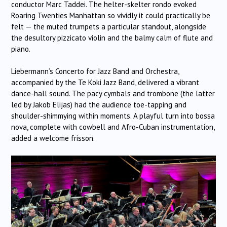
conductor Marc Taddei. The helter-skelter rondo evoked
Roaring Twenties Manhattan so vividly it could practically be
felt — the muted trumpets a particular standout, alongside
the desultory pizzicato violin and the balmy calm of flute and
piano.
Liebermann’s Concerto for Jazz Band and Orchestra,
accompanied by the Te Koki Jazz Band, delivered a vibrant
dance-hall sound. The pacy cymbals and trombone (the latter
led by Jakob Elijas) had the audience toe-tapping and
shoulder-shimmying within moments. A playful turn into bossa
nova, complete with cowbell and Afro-Cuban instrumentation,
added a welcome frisson.