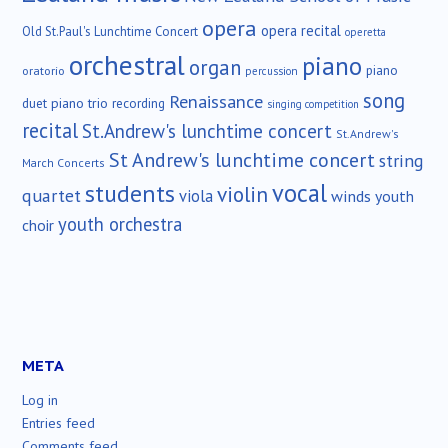
opera
opera recital
Old St.Paul's Lunchtime Concert
operetta
orchestral
piano
organ
piano
oratorio
percussion
song
Renaissance
duet
piano trio
recording
singing competition
recital
St.Andrew's lunchtime concert
St.Andrew's
St Andrew's lunchtime concert
string
March Concerts
vocal
students
violin
quartet
viola
winds
youth
youth orchestra
choir
META
Log in
Entries feed
Comments feed