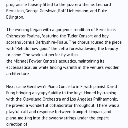
programme loosely fitted to the jazz era theme: Leonard
Bernstein, George Gershwin, Rolf Liebermann, and Duke
Ellington.
The evening began with a gorgeous rendition of Bernstein’s
Chichester Psalms, featuring the Tudor Consort and boy
soprano Joshua Derbyshire-Foale. The chorus roused the piece
with “Behold how good”, the cello foreshadowing the beauty
to come. The work sat perfectly within
the Michael Fowler Centre’s acoustics, maintaining its
ecclesiastical air while finding warmth in the venue’s wooden
architecture.
Next came Gershwin’s Piano Concerto in F, with pianist David
Fung bringing a syrupy fluidity to the keys. Honed by training
with the Cleveland Orchestra and Los Angeles Philharmonic,
he proved a wonderful collaborator throughout. There was a
playful call and response between trumpet, timpani, and
piano, melting into the swoony strings under the expert
direction of