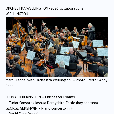
ORCHESTRA WELLINGTON -2026 Collaborations
W:ELLINGTON
Marc Taddei with Orchestra Wellington – Photo Credit : Andy
Best
LEONARD BERNSTEIN – Chichester Psalms
– Tudor Consort / Joshua Derbyshire-Foale (boy soprano)
GEORGE GERSHWIN – Piano Concerto in F
– David Fung (piano)