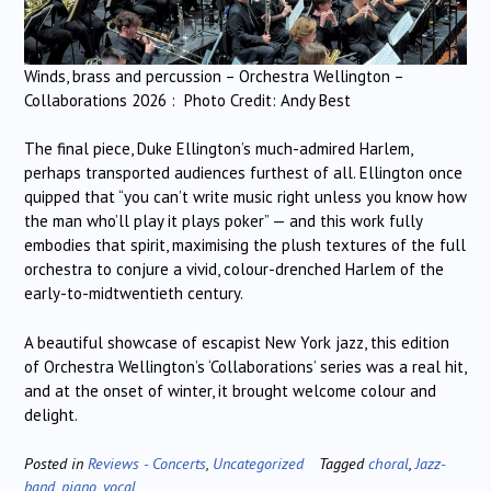
Winds, brass and percussion – Orchestra Wellington –
Collaborations 2026 : Photo Credit: Andy Best
The final piece, Duke Ellington’s much-admired Harlem,
perhaps transported audiences furthest of all. Ellington once
quipped that “you can’t write music right unless you know how
the man who’ll play it plays poker” — and this work fully
embodies that spirit, maximising the plush textures of the full
orchestra to conjure a vivid, colour-drenched Harlem of the
early-to-midtwentieth century.
A beautiful showcase of escapist New York jazz, this edition
of Orchestra Wellington’s ‘Collaborations’ series was a real hit,
and at the onset of winter, it brought welcome colour and
delight.
Posted in
Reviews - Concerts
,
Uncategorized
Tagged
choral
,
Jazz-
band
,
piano
,
vocal