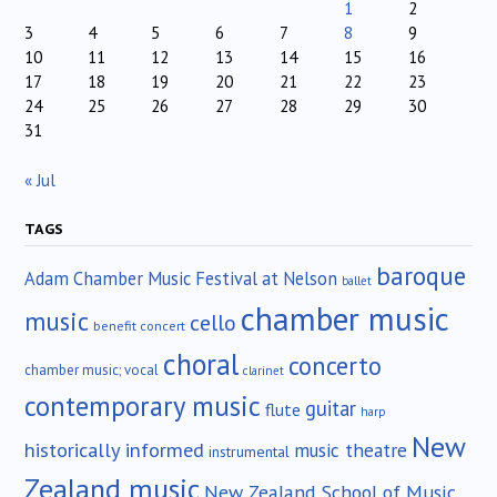
1
2
3
4
5
6
7
8
9
10
11
12
13
14
15
16
17
18
19
20
21
22
23
24
25
26
27
28
29
30
31
« Jul
TAGS
baroque
Adam Chamber Music Festival at Nelson
ballet
chamber music
music
cello
benefit concert
choral
concerto
chamber music; vocal
clarinet
contemporary music
guitar
flute
harp
New
historically informed
music theatre
instrumental
Zealand music
New Zealand School of Music