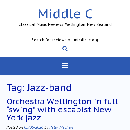
Skip
Middle C
to
content
Classical Music Reviews, Wellington, New Zealand
Search for reviews on middle-c.org
Tag:
Jazz-band
Orchestra Wellington in full
“swing” with escapist New
York jazz
Posted on
05/06/2026
by
Peter Mechen