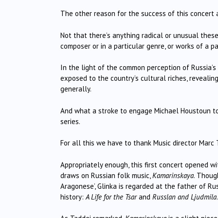
The other reason for the success of this concert a
Not that there’s anything radical or unusual thes
composer or in a particular genre, or works of a pa
In the light of the common perception of Russia’s
exposed to the country’s cultural riches, revealing
generally.
And what a stroke to engage Michael Houstoun to
series.
For all this we have to thank Music director Marc
Appropriately enough, this first concert opened wi
draws on Russian folk music,
Kamarinskaya
. Though
Aragonese’, Glinka is regarded at the father of R
history:
A Life for the Tsar
and
Russlan and Ljudmila
.