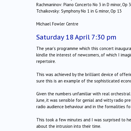
Rachmaninov: Piano Concerto No 3 in D minor, Op 
Tchaikovsky: Symphony No 1 in G minor, Op 13
Michael Fowler Centre
Saturday 18 April 7:30 pm
The year’s programme which this concert inaugura
kindle the interest of newcomers, of which I imag
repertoire.
This was achieved by the brilliant device of offerin
sure this is an example of the sophisticated econ
Given the numbers unfamiliar with real orchestral 
June, it was sensible for genial and witty radio p
radio audience behaviour and in the formalities fo
This took a few minutes and I was surprised to hear
about the intrusion into their time.