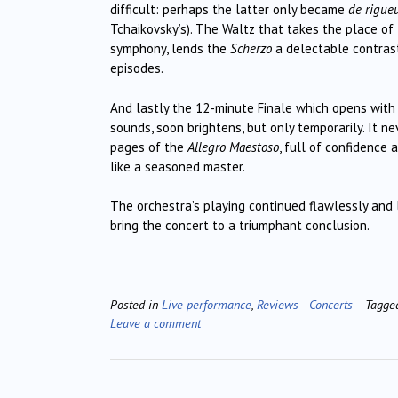
difficult: perhaps the latter only became
de rigue
Tchaikovsky’s). The Waltz that takes the place of t
symphony, lends the
Scherzo
a delectable contras
episodes.
And lastly the 12-minute Finale which opens with
sounds, soon brightens, but only temporarily. It 
pages of the
Allegro Maestoso
, full of confidence 
like a seasoned master.
The orchestra’s playing continued flawlessly and 
bring the concert to a triumphant conclusion.
Posted in
Live performance
,
Reviews - Concerts
Tagg
Leave a comment