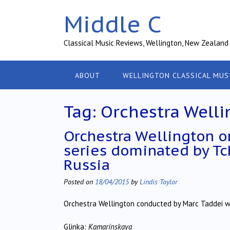
Skip
Middle C
to
content
Classical Music Reviews, Wellington, New Zealand
ABOUT
WELLINGTON CLASSICAL MUS
Tag:
Orchestra Welli
Orchestra Wellington on
series dominated by Tc
Russia
Posted on
18/04/2015
by
Lindis Taylor
Orchestra Wellington conducted by Marc Taddei w
Glinka:
Kamarinskaya