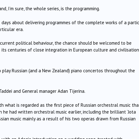
nd, I’m sure, the whole series, is the programming.
e days about delivering programmes of the complete works of a parti
rticular era.
 current political behaviour, the chance should be welcomed to be
 its centuries of close integration in European culture and civilisation
 play Russian (and a New Zealand) piano concertos throughout the
 Taddei and General manager Adan Tijerina.
th what is regarded as the first piece of Russian orchestral music tha
 he had written orchestral music earlier, including the brilliant ‘Jota
ussian music mainly as a result of his two operas drawn from Russian