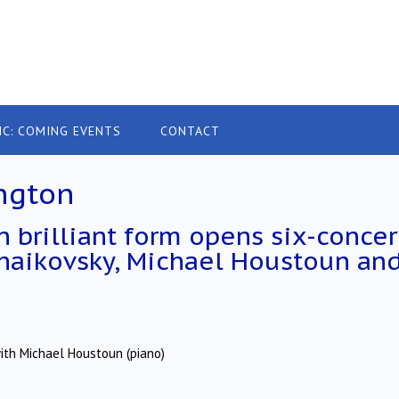
IC: COMING EVENTS
CONTACT
ngton
 brilliant form opens six-concer
haikovsky, Michael Houstoun an
ith Michael Houstoun (piano)