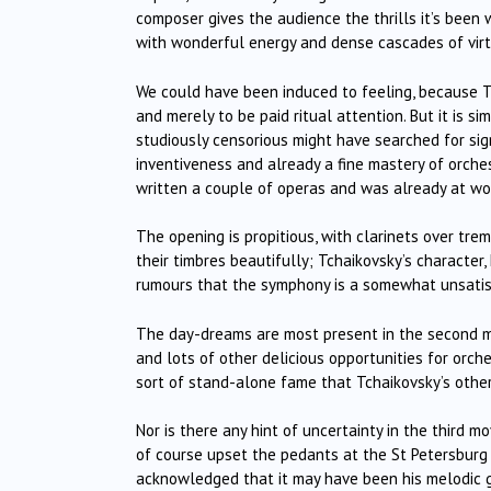
composer gives the audience the thrills it’s been w
with wonderful energy and dense cascades of virtu
We could have been induced to feeling, because Tcha
and merely to be paid ritual attention. But it is s
studiously censorious might have searched for sign
inventiveness and already a fine mastery of orches
written a couple of operas and was already at wo
The opening is propitious, with clarinets over trem
their timbres beautifully; Tchaikovsky’s character,
rumours that the symphony is a somewhat unsatis
The day-dreams are most present in the second
and lots of other delicious opportunities for orche
sort of stand-alone fame that Tchaikovsky’s other
Nor is there any hint of uncertainty in the third 
of course upset the pedants at the St Petersbur
acknowledged that it may have been his melodic g