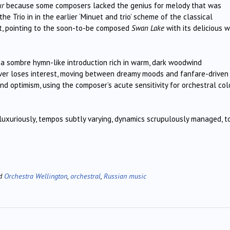
ur
because some composers lacked the genius for melody that was
he Trio in in the earlier ‘Minuet and trio’ scheme of the classical
t, pointing to the soon-to-be composed
Swan Lake
with its delicious 
 a sombre hymn-like introduction rich in warm, dark woodwind
never loses interest, moving between dreamy moods and fanfare-driven
and optimism, using the composer’s acute sensitivity for orchestral col
luxuriously, tempos subtly varying, dynamics scrupulously managed, t
ed
Orchestra Wellington
,
orchestral
,
Russian music