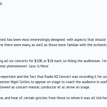
30
ted, has been most interestingly designed; with aspects that should
ine there were many, as well as those more familiar with the orchestr
g all six concerts for $108, or $18 each, so filling the auditorium. I’m
omic phenomenon: ‘Less Is More’.
repertoire and the fact that Radio NZ Concert was recording it for us
resenter Nigel Collins to appear on stage to coach the audience in use
llowed as concert-master, conductor et al. arrive on stage.
, and hear of, certain grizzles from those to whom it was all ‘old-hat