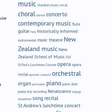
music
chamber music; vocal
choral
concerto
clarinet
cular
contemporary music
flute
guitar
historically informed
harp
New
music theatre
instrumental
Zealand music
New
Zealand School of Music
Old
opera
opera
St.Paul's Lunchtime Concert
orchestral
recital
oratorio
operetta
piano
organ
piano duet
t
percussion
Renaissance
piano trio
recording
singing
song recital
competition
St.Andrew's lunchtime concert