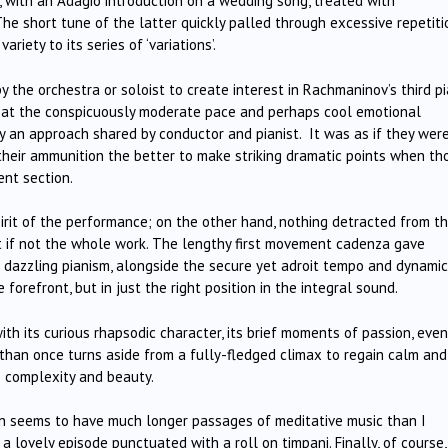
e, with an Adagio introduction on a wedding song, treated with
The short tune of the latter quickly palled through excessive repetiti
ariety to its series of ‘variations’.
y the orchestra or soloist to create interest in Rachmaninov’s third p
d at the conspicuously moderate pace and perhaps cool emotional
ly an approach shared by conductor and pianist. It was as if they wer
their ammunition the better to make striking dramatic points when th
ent section.
pirit of the performance; on the other hand, nothing detracted from t
 if not the whole work. The lengthy first movement cadenza gave
 dazzling pianism, alongside the secure yet adroit tempo and dynamic
forefront, but in just the right position in the integral sound.
 its curious rhapsodic character, its brief moments of passion, even
re than once turns aside from a fully-fledged climax to regain calm and
s complexity and beauty.
en seems to have much longer passages of meditative music than I
a lovely episode punctuated with a roll on timpani. Finally, of course,