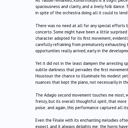
As Taddei remarked,
Kamarinskaya
is a slight piec
spaciousness and clarity, and a lively folk dance. 
in spite of the orchestra doing all it could to lend v
There was no need at all for any special efforts b
concerto. Some might have been a little surprise
character adopted for its first movement, evident
carefully refraining from prematurely exhausting 
opportunities really arrived, early in the developm
Yet it did not in the least dampen the arresting s
subtle darkness that pervades the first movement
Houstoun the chance to illuminate his modest yet
nuances that kept the piano, not necessarily in the 
The Adagio second movement touches me most, with
frenzy, but its overall thoughtful spirit, that mo
poise; and again, this performance captured all it
Even the Finale with its enchanting melodies oft
expect, and it always delights me: the horns have 