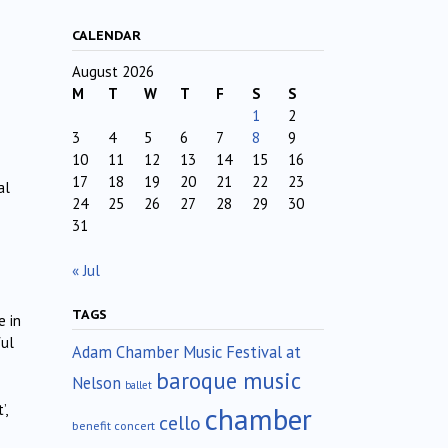
CALENDAR
August 2026
M
T
W
T
F
S
S
1
2
3
4
5
6
7
8
9
10
11
12
13
14
15
16
17
18
19
20
21
22
23
al
24
25
26
27
28
29
30
31
« Jul
TAGS
e in
ful
Adam Chamber Music Festival at
baroque music
Nelson
ballet
chamber
’,
cello
benefit concert