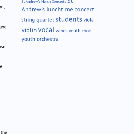
St
St.Andrew's March Concerts
on,
Andrew's lunchtime concert
students
string quartet
viola
iano
vocal
violin
winds
youth choir
youth orchestra
e
ose
he
 the