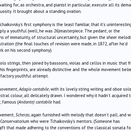
aiting for, as orchestra, and pianist in particular, execute all its dem
osity. It brought about a standing ovation.
ikovsky’s first symphony is the least familiar, that it’s uninterestin
imply a youthful (well, he was 26)masterpiece. The pedant, or the
s of immaturity, of structural uncertainty, but given the sheer melodi
tration (the final touches of revision were made, in 1872, after he’d
rk on his second symphony).
olo strings, then joined by bassoons, violas and cellos in music that f
 his fingerprints, are already distinctive and the whole movement beli
factory youthful attempt.
 movement,
Adagio cantabile
, with its lovely string writing and oboe sol
stral colour, all delicately drawn. I wondered why it hadn’t acquired 
, famous (
Andante) cantabile
had.
movement,
Scherzo
, again furnished with melody that doesn’t pall, and w
g Conservatorium who were Tchaikovsky’s mentors. (Someone has
ift that made adhering to the conventions of the classical sonata f