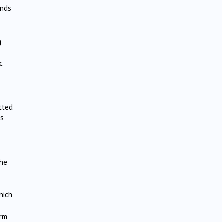
ands
g
c
itted
es
o
the
hich
orm