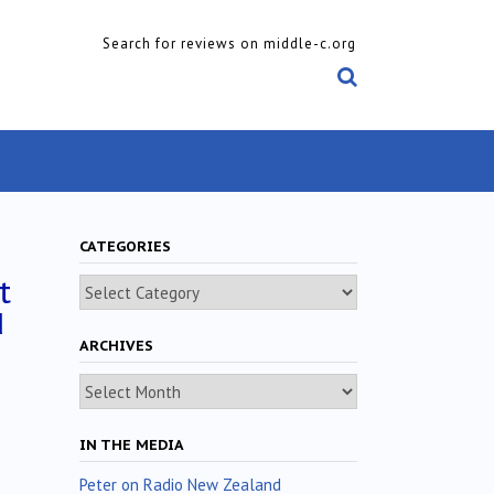
Search for reviews on middle-c.org
CATEGORIES
t
Categories
d
ARCHIVES
Archives
IN THE MEDIA
Peter on Radio New Zealand