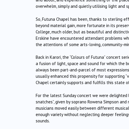
overwhelm, simply and quietly utilising light and
So, Futuna Chapel has been, thanks to sterling e
beyond material gain, more fortunate in its preserv
College, much older, but as beautiful and distincti
Erskine have encountered attendant problems whi
the attentions of some arts-loving, community-min
Back in Karori, the “Colours of Futuna” concert se
a fusion of light, space and sound for which the 
always been part-and-parcel of most expressions o
usually enhanced this propensity for supporting “v
Chapel certainly supports and fulfills this state o
For the latest Sunday concert we were delighted 
snatches”, given by soprano Rowena Simpson and r
musicians moved easily between different musical
enough variety without neglecting deeper feelings,
sounds.