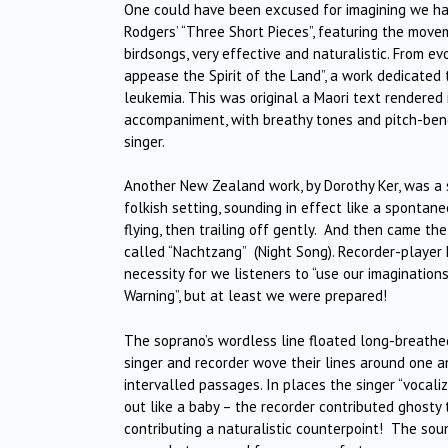
One could have been excused for imagining we had
Rodgers’ “Three Short Pieces”, featuring the movem
birdsongs, very effective and naturalistic. From ev
appease the Spirit of the Land”, a work dedicate
leukemia. This was original a Maori text rendered i
accompaniment, with breathy tones and pitch-ben
singer.
Another New Zealand work, by Dorothy Ker, was a s
folkish setting, sounding in effect like a spontane
flying, then trailing off gently. And then came t
called “Nachtzang” (Night Song). Recorder-player 
necessity for we listeners to “use our imagination
Warning”, but at least we were prepared!
The soprano’s wordless line floated long-breathe
singer and recorder wove their lines around one a
intervalled passages. In places the singer “vocaliz
out like a baby – the recorder contributed ghosty 
contributing a naturalistic counterpoint! The sou