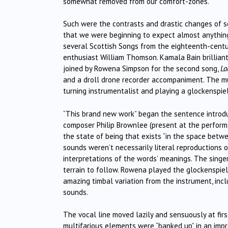
somewhat removed from our comfort-zones.
Such were the contrasts and drastic changes of 
that we were beginning to expect almost anything 
several Scottish Songs from the eighteenth-centu
enthusiast William Thomson. Kamala Bain brilliant
joined by Rowena Simpson for the second song,
La
and a droll drone recorder accompaniment. The mu
turning instrumentalist and playing a glockenspiel
“This brand new work” began the sentence introdu
composer Philip Brownlee (present at the perform
the state of being that exists “in the space bet
sounds weren’t necessarily literal reproductions 
interpretations of the words’ meanings. The singe
terrain to follow. Rowena played the glockenspie
amazing timbal variation from the instrument, inc
sounds.
The vocal line moved lazily and sensuously at firs
multifarious elements were “banked up” in an impr