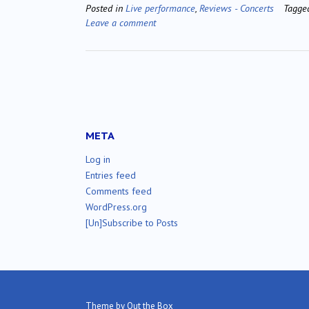
Posted in
Live performance
,
Reviews - Concerts
Tagg
Leave a comment
META
Log in
Entries feed
Comments feed
WordPress.org
[Un]Subscribe to Posts
Theme by
Out the Box