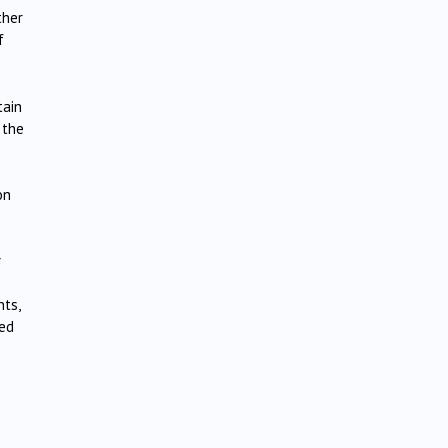
ther
f
tain
 the
on
s
nts,
ned