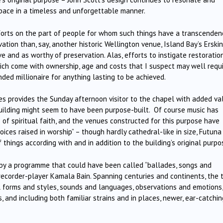
 space in a timeless and unforgettable manner.
fforts on the part of people for whom such things have a transcenden
ation than, say, another historic Wellington venue, Island Bay’s Erski
ve and as worthy of preservation. Alas, efforts to instigate restoratio
ch come with ownership, age and costs that I suspect may well requ
ded millionaire for anything lasting to be achieved.
ries provides the Sunday afternoon visitor to the chapel with added va
building might seem to have been purpose-built. Of course music has
f spiritual faith, and the venues constructed for this purpose have
oices raised in worship” – though hardly cathedral-like in size, Futuna
f things according with and in addition to the building’s original purpo
by a programme that could have been called “ballades, songs and
ecorder-player Kamala Bain. Spanning centuries and continents, the 
 forms and styles, sounds and languages, observations and emotions,
 and including both familiar strains and in places, newer, ear-catchin