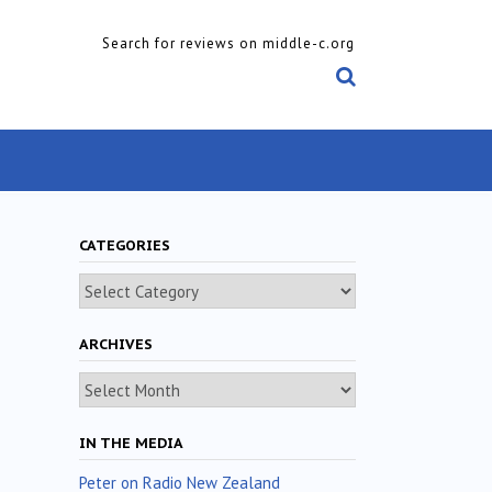
Search for reviews on middle-c.org
CATEGORIES
Categories
ARCHIVES
Archives
IN THE MEDIA
Peter on Radio New Zealand