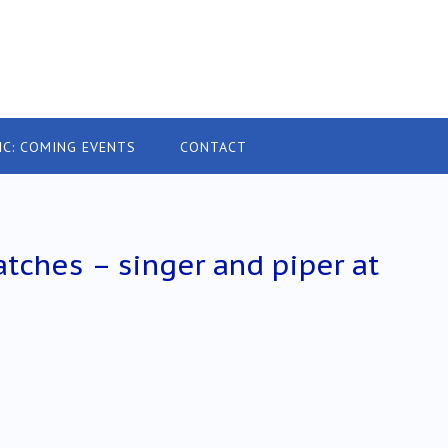
IC: COMING EVENTS
CONTACT
tches – singer and piper at