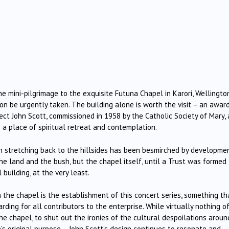
e mini-pilgrimage to the exquisite Futuna Chapel in Karori, Wellington
 be urgently taken. The building alone is worth the visit – an awar
ect John Scott, commissioned in 1958 by the Catholic Society of Mary,
 a place of spiritual retreat and contemplation.
sh stretching back to the hillsides has been besmirched by developmen
e land and the bush, but the chapel itself, until a Trust was formed 
building, at the very least.
in the chapel is the establishment of this concert series, something th
ing for all contributors to the enterprise. While virtually nothing o
 the chapel, to shut out the ironies of the cultural despoilations aroun
s original purpose – John Scott’s design continues to resonate and