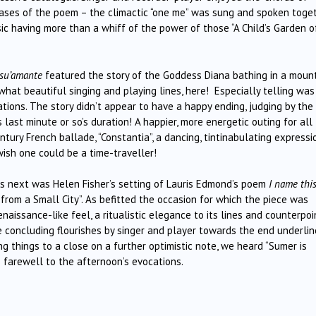
phrases of the poem – the climactic “one me” was sung and spoken toge
sic having more than a whiff of the power of those “A Child’s Garden o
 su’amante
featured the story of the Goddess Diana bathing in a moun
hat beautiful singing and playing lines, here! Especially telling was
ations. The story didn’t appear to have a happy ending, judging by the
last minute or so’s duration! A happier, more energetic outing for all
ry French ballade, “Constantia”, a dancing, tintinabulating expressi
ish one could be a time-traveller!
s next was Helen Fisher’s setting of Lauris Edmond’s poem
I name thi
from a Small City”. As befitted the occasion for which the piece was
naissance-like feel, a ritualistic elegance to its lines and counterpoi
the concluding flourishes by singer and player towards the end underli
ng things to a close on a further optimistic note, we heard “Sumer is
s farewell to the afternoon’s evocations.