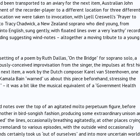
 been transported to an aviary for the next item, Australian John
ent of the recorder-player to a different location for three differen
ocation we were taken to invocation, with Lyell Creswell’s “Prayer to
d to Tracy Chadwick, a New Zealand soprano who died young, from
nto English, sung gently, with floated lines over a very “earthy” recor
ding suggesting wind-notes – altogether a moving tribute to a young
etting of a poem by Ruth Dallas, “On the Bridge” for soprano solo, a
ously-conceived improvisation from the singer, the impulses at first h
he next item, a work by the Dutch composer Karel van Steenhoven, one
Kamala Bain “warned” us about this piece beforehand, stressing the
s” – it was a bit like the musical equivalent of a “Government Health
d notes over the top of an agitated molto perpetuum figure, before
nother in bird-songish fashion, producing some extraordinary unison a
ed” the lines, occasionally breathing agitatedly, at other places cryin
tremolandi to various episodes, with the outside wind occasionally
nds certainly took us “out of ourselves” and into more uncertain world