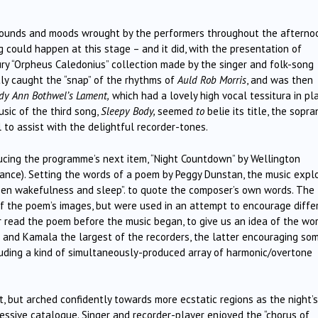
sounds and moods wrought by the performers throughout the afterno
could happen at this stage – and it did, with the presentation of
ry “Orpheus Caledonius” collection made by the singer and folk-song
ly caught the “snap” of the rhythms of
Auld Rob Morris
, and was then
dy Ann Bothwel’s Lament,
which had a lovely high vocal tessitura in pl
sic of the third song,
Sleepy Body,
seemed
to
belie its title, the sopra
 to assist with the delightful recorder-tones.
cing the programme’s next item, “Night Countdown” by Wellington
ance). Setting the words of a poem by Peggy Dunstan, the music expl
ween wakefulness and sleep”. to quote the composer’s own words. The
of the poem’s images, but were used in an attempt to encourage diffe
r read the poem before the music began, to give us an idea of the wo
l and Kamala the largest of the recorders, the latter encouraging so
luding a kind of simultaneously-produced array of harmonic/overtone
t, but arched confidently towards more ecstatic regions as the night’s
essive catalogue. Singer and recorder-player enjoyed the “chorus of