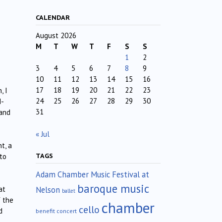
CALENDAR
August 2026
M
T
W
T
F
S
S
1
2
3
4
5
6
7
8
9
10
11
12
13
14
15
16
17
18
19
20
21
22
23
, I
24
25
26
27
28
29
30
d-
31
 and
« Jul
t, a
TAGS
to
Adam Chamber Music Festival at
baroque music
Nelson
at
ballet
f the
chamber
cello
d
benefit concert