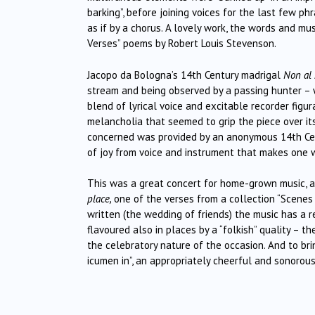
barking”, before joining voices for the last few 
as if by a chorus. A lovely work, the words and mu
Verses” poems by Robert Louis Stevenson.
Jacopo da Bologna’s 14th Century madrigal
Non al
stream and being observed by a passing hunter – w
blend of lyrical voice and excitable recorder figur
melancholia that seemed to grip the piece over its 
concerned was provided by an anonymous 14th Centu
of joy from voice and instrument that makes one w
This was a great concert for home-grown music, a
place,
one of the verses from a collection “Scenes 
written (the wedding of friends) the music has a re
flavoured also in places by a “folkish” quality – 
the celebratory nature of the occasion. And to bri
icumen in”, an appropriately cheerful and sonorou