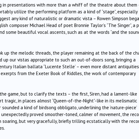
g in presentations with more than a whiff of the theatre about them 
tably utilize the performing platform as a kind of “stage”, especially
ggest any kind of naturalistic or dramatic vista – Rowen Simpson beg
ish composer Michael Head of poet Bronnie Taylor’s “The Singer”, a p
and some beautiful vocal ascents, such as at the words “and the soun
ok up the melodic threads, the player remaining at the back of the ch
d up our vistas appropriate to such an out-of-doors song, bringing a
entury Italian ballata “Lucente Stelle’ – even more distant antiquities
o exerpts from the Exeter Book of Riddles, the work of contemporary
the game, but to clarify the texts – the first, Siren, had a lament-like
rt tragic, in places almost “Queen-of-the-Night”-like in its melismatic
sounded a kind of birdsong obbligato, underlining the ‘nature-piece’
ot unexpectedly proved smoother-toned, calmer of movement, the reco
soaring, but very gracefully, briefly trilling ecstatically with the recor
es.