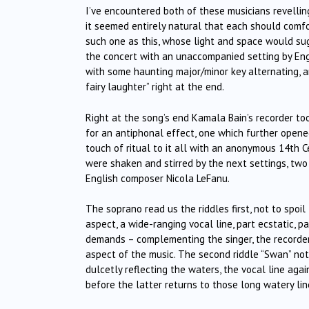
I’ve encountered both of these musicians revellin
it seemed entirely natural that each should comfor
such one as this, whose light and space would su
the concert with an unaccompanied setting by Engl
with some haunting major/minor key alternating, 
fairy laughter” right at the end.
Right at the song’s end Kamala Bain’s recorder to
for an antiphonal effect, one which further opene
touch of ritual to it all with an anonymous 14th C
were shaken and stirred by the next settings, tw
English composer Nicola LeFanu.
The soprano read us the riddles first, not to spoil 
aspect, a wide-ranging vocal line, part ecstatic, pa
demands – complementing the singer, the recorder 
aspect of the music. The second riddle “Swan” n
dulcetly reflecting the waters, the vocal line again 
before the latter returns to those long watery lin