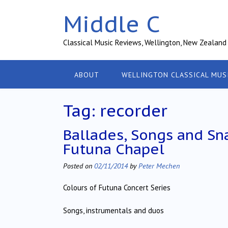
Skip
Middle C
to
content
Classical Music Reviews, Wellington, New Zealand
ABOUT
WELLINGTON CLASSICAL MUS
Tag:
recorder
Ballades, Songs and Sna
Futuna Chapel
Posted on
02/11/2014
by
Peter Mechen
Colours of Futuna Concert Series
Songs, instrumentals and duos