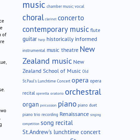
music
chamber music; vocal
choral
concerto
clarinet
ce
contemporary music
ne
flute
n of
guitar
historically informed
harp
ire
New
music theatre
instrumental
Zealand music
New
lue,
Zealand School of Music
Old
opera
opera
St.Paul's Lunchtime Concert
orchestral
se.
recital
oratorio
operetta
piano
organ
piano duet
percussion
two
Renaissance
piano trio
recording
singing
song recital
g
competition
St.Andrew's lunchtime concert