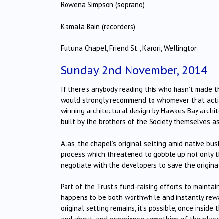
Rowena Simpson (soprano)
Kamala Bain (recorders)
Futuna Chapel, Friend St., Karori, Wellington
Sunday 2nd November, 2014
If there’s anybody reading this who hasn’t made th
would strongly recommend to whomever that action
winning architectural design by Hawkes Bay archit
built by the brothers of the Society themselves as
Alas, the chapel’s original setting amid native bu
process which threatened to gobble up not only th
negotiate with the developers to save the original 
Part of the Trust’s fund-raising efforts to mainta
happens to be both worthwhile and instantly reward
original setting remains, it’s possible, once inside
and about, and experience something of the place’