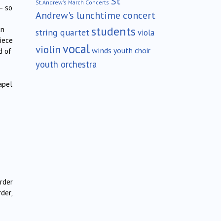
St
St.Andrew's March Concerts
– so
Andrew's lunchtime concert
students
an
string quartet
viola
iece
vocal
violin
winds
youth choir
d of
youth orchestra
apel
rder
der,