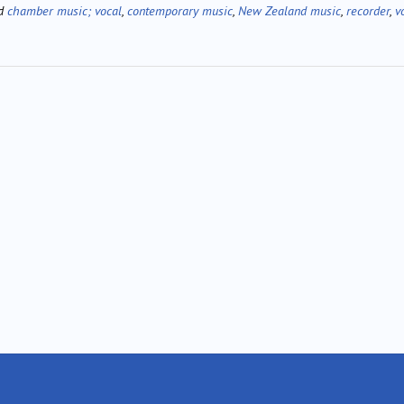
ed
chamber music; vocal
,
contemporary music
,
New Zealand music
,
recorder
,
v