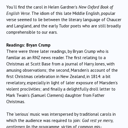
You’ll find the carol in Helen Gardner’s
New Oxford Book of
English Verse
. The idiom of this late Middle English, popular
verse seemed to lie between the literary language of Chaucer
and Langland, and the early Tudor poets who are still broadly
comprehensible to our ears.
Readings: Bryan Crump
There were three later readings, by Bryan Crump who is
familiar as an RNZ news reader. The first relating to a
Christmas at Scott Base from a journal of Harry Jones, with
amusing observations; the second, Marsden’s account of the
first Christmas celebration in New Zealand, in 1814: a bit
revelatory, especially in light of later exposure of Marsden’s
violent proclivities; and finally a delightfully droll letter to
Mark Twain’s (Samuel Clemens) daughter from Father
Christmas.
The ‘serious’ music was interspersed by traditional carols in
which the audience was required to join:
God rest ye merry,
gentlemen
(in the programme, victim of common mis-