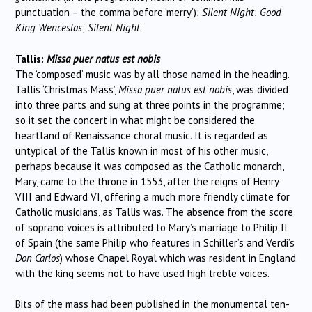
punctuation – the comma before ‘merry’);
Silent Night
;
Good
King Wenceslas
;
Silent Night
.
Tallis:
Missa puer natus est nobis
The ‘composed’ music was by all those named in the heading.
Tallis ‘Christmas Mass’,
Missa puer natus est nobis
, was divided
into three parts and sung at three points in the programme;
so it set the concert in what might be considered the
heartland of Renaissance choral music. It is regarded as
untypical of the Tallis known in most of his other music,
perhaps because it was composed as the Catholic monarch,
Mary, came to the throne in 1553, after the reigns of Henry
VIII and Edward VI, offering a much more friendly climate for
Catholic musicians, as Tallis was. The absence from the score
of soprano voices is attributed to Mary’s marriage to Philip II
of Spain (the same Philip who features in Schiller’s and Verdi’s
Don Carlos
) whose Chapel Royal which was resident in England
with the king seems not to have used high treble voices.
Bits of the mass had been published in the monumental ten-