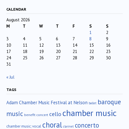
CALENDAR
August 2026
M
T
W
T
F
S
S
1
2
3
4
5
6
7
8
9
10
11
12
13
14
15
16
17
18
19
20
21
22
23
24
25
26
27
28
29
30
31
« Jul
TAGS
baroque
Adam Chamber Music Festival at Nelson
ballet
chamber music
music
cello
benefit concert
choral
concerto
chamber music; vocal
clarinet