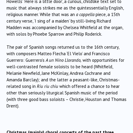
Howells’ ‘Here is a little door’, a curious, childlike text set to
music that always strikes me as the quintessentially English,
religious manner. While that was an
a cappella
piece, a 15th
century verse, ‘I sing of a maiden’ by still-living Richard
Madden was accompanied by Chelsea Whitfield at the organ,
with solos by Phoebe Sparrow and Philip Roderick.
The pair of Spanish songs returned us to the 16th century,
with composers Matteo Flecha ‘El Vielo’ and Francisco
Guerrero: Guerrero’s
A un Nino Llorando,
with opportunities for
well-contrasted female soloists to be heard (Whitfield,
Melanie Newfield, Jane McKinlay, Andrea Cochrane and
Amanda Barclay); and the latter a peasant-like, Christmas-
related song in
Riu riu chiu
which offered a chance to hear
other than seriously liturgical Spanish music of the period
(with three good bass soloists – Christie, Houston and Thomas
Drent).
Christmas (mainly) choral concerts of the past three