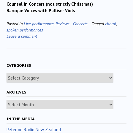
Counsel in Concert (not strictly Christmas)
Baroque Voices with Palliser Viols
Posted in
Live performance
,
Reviews - Concerts
Tagged
choral
,
spoken performances
Leave a comment
CATEGORIES
Categories
ARCHIVES
Archives
IN THE MEDIA
Peter on Radio New Zealand