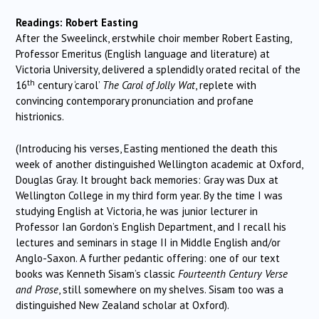
Readings: Robert Easting
After the Sweelinck, erstwhile choir member Robert Easting,
Professor Emeritus (English language and literature) at
Victoria University, delivered a splendidly orated recital of the
th
16
century ‘carol’
The Carol of Jolly Wat
, replete with
convincing contemporary pronunciation and profane
histrionics.
(Introducing his verses, Easting mentioned the death this
week of another distinguished Wellington academic at Oxford,
Douglas Gray. It brought back memories: Gray was Dux at
Wellington College in my third form year. By the time I was
studying English at Victoria, he was junior lecturer in
Professor Ian Gordon’s English Department, and I recall his
lectures and seminars in stage II in Middle English and/or
Anglo-Saxon. A further pedantic offering: one of our text
books was Kenneth Sisam’s classic
Fourteenth Century Verse
and Prose
, still somewhere on my shelves. Sisam too was a
distinguished New Zealand scholar at Oxford).