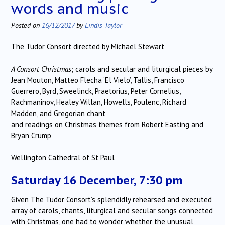
words and music
Posted on
16/12/2017
by
Lindis Taylor
The Tudor Consort directed by Michael Stewart
A Consort Christmas
; carols and secular and liturgical pieces by
Jean Mouton, Matteo Flecha ‘El Vielo’, Tallis, Francisco
Guerrero, Byrd, Sweelinck, Praetorius, Peter Cornelius,
Rachmaninov, Healey Willan, Howells, Poulenc, Richard
Madden, and Gregorian chant
and readings on Christmas themes from Robert Easting and
Bryan Crump
Wellington Cathedral of St Paul
Saturday 16 December, 7:30 pm
Given The Tudor Consort’s splendidly rehearsed and executed
array of carols, chants, liturgical and secular songs connected
with Christmas, one had to wonder whether the unusual