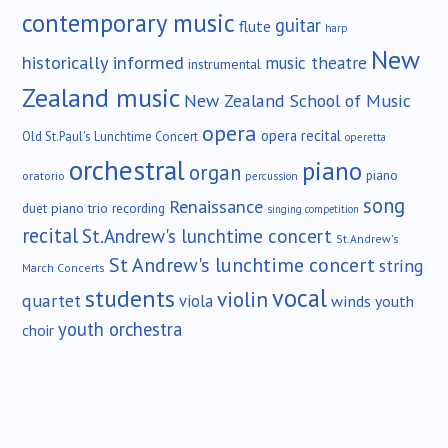
contemporary music
guitar
flute
harp
New
historically informed
music theatre
instrumental
Zealand music
New Zealand School of Music
opera
opera recital
Old St.Paul's Lunchtime Concert
operetta
orchestral
piano
organ
piano
oratorio
percussion
song
Renaissance
duet
piano trio
recording
singing competition
recital
St.Andrew's lunchtime concert
St.Andrew's
St Andrew's lunchtime concert
string
March Concerts
vocal
students
violin
quartet
viola
winds
youth
youth orchestra
choir