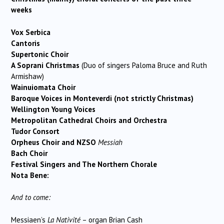
weeks
Vox Serbica
Cantoris
Supertonic Choir
A Soprani Christmas
(Duo of singers Paloma Bruce and Ruth
Armishaw)
Wainuiomata Choir
Baroque Voices in Monteverdi (not strictly Christmas)
Wellington Young Voices
Metropolitan Cathedral Choirs and Orchestra
Tudor Consort
Orpheus Choir and
NZSO
Messiah
Bach Choir
Festival Singers and The Northern Chorale
Nota Bene:
And to come:
Messiaen’s
La Nativité
– organ Brian Cash