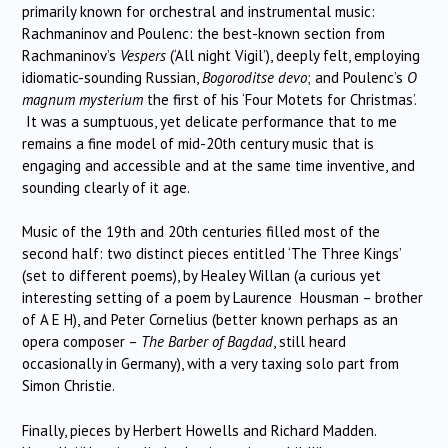
primarily known for orchestral and instrumental music:
Rachmaninov and Poulenc: the best-known section from
Rachmaninov’s
Vespers
(‘All night Vigil’), deeply felt, employing
idiomatic-sounding Russian,
Bogoroditse devo
; and Poulenc’s
O
magnum mysterium
the first of his ‘Four Motets for Christmas’.
It was a sumptuous, yet delicate performance that to me
remains a fine model of mid-20th century music that is
engaging and accessible and at the same time inventive, and
sounding clearly of it age.
Music of the 19th and 20th centuries filled most of the
second half: two distinct pieces entitled ‘The Three Kings’
(set to different poems), by Healey Willan (a curious yet
interesting setting of a poem by Laurence Housman – brother
of A E H), and Peter Cornelius (better known perhaps as an
opera composer –
The Barber of Bagdad
, still heard
occasionally in Germany), with a very taxing solo part from
Simon Christie.
Finally, pieces by Herbert Howells and Richard Madden.