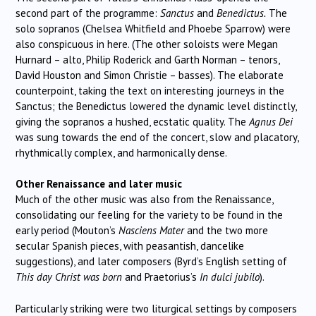
second part of the programme:
Sanctus
and
Benedictus.
The
solo sopranos (Chelsea Whitfield and Phoebe Sparrow) were
also conspicuous in here. (The other soloists were Megan
Hurnard – alto, Philip Roderick and Garth Norman – tenors,
David Houston and Simon Christie – basses). The elaborate
counterpoint, taking the text on interesting journeys in the
Sanctus; the Benedictus lowered the dynamic level distinctly,
giving the sopranos a hushed, ecstatic quality. The
Agnus Dei
was sung towards the end of the concert, slow and placatory,
rhythmically complex, and harmonically dense.
Other Renaissance and later music
Much of the other music was also from the Renaissance,
consolidating our feeling for the variety to be found in the
early period (Mouton’s
Nasciens Mater
and the two more
secular Spanish pieces, with peasantish, dancelike
suggestions), and later composers (Byrd’s English setting of
This day Christ was born
and Praetorius’s
In dulci jubilo
).
Particularly striking were two liturgical settings by composers