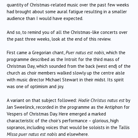
quantity of Christmas-related music over the past few weeks
had brought about some aural fatigue resulting in a smaller
audience than I would have expected.
And so, to remind you of all the Christmas-like concerts over
the past three weeks, look at the end of this review.
First came a Gregorian chant,
Puer natus est nobis
, which the
programme described as the Introit for the third mass of
Christmas Day, which sounded from the back (west end) of the
church as choir members walked slowly up the centre aisle
with music director Michael Stewart in their midst. Its spirit
was one of optimism and joy.
A variant on that subject followed:
Hodie Christus natus est
by
Jan Sweelinck, recorded in the programme as the Antiphon for
Vespers of Christmas Day. Here emerged a marked
characteristic of the choir’s performance – glorious, high
sopranos, including voices that would be soloists in the Tallis
Missa puer natus est nobis
and elsewhere.