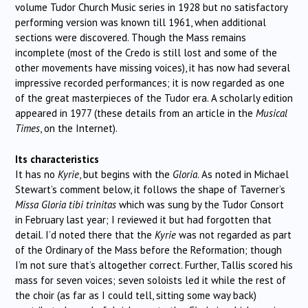
volume Tudor Church Music series in 1928 but no satisfactory
performing version was known till 1961, when additional
sections were discovered. Though the Mass remains
incomplete (most of the Credo is still lost and some of the
other movements have missing voices), it has now had several
impressive recorded performances; it is now regarded as one
of the great masterpieces of the Tudor era. A scholarly edition
appeared in 1977 (these details from an article in the
Musical
Times
, on the Internet).
Its characteristics
It has no
Kyrie
, but begins with the
Gloria
. As noted in Michael
Stewart’s comment below, it follows the shape of Taverner’s
Missa Gloria tibi trinitas
which was sung by the Tudor Consort
in February last year; I reviewed it but had forgotten that
detail. I’d noted there that the
Kyrie
was not regarded as part
of the Ordinary of the Mass before the Reformation; though
I’m not sure that’s altogether correct. Further, Tallis scored his
mass for seven voices; seven soloists led it while the rest of
the choir (as far as I could tell, sitting some way back)