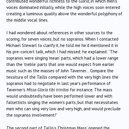
contributed wonderful richness to the
Gloria
, in which men’s
voices dominated initially, while the high voices soon entered
creating a luminous quality above the wonderful polyphony of
the middle vocal lines.
I had wondered about references in other sources to the
scoring, for seven voices, but no sopranos. When I contacted
Michael Stewart to clarify it, he told me he’d mentioned it in
his pre-concert talk, which I had missed; he explained: “The
sopranos were singing ‘mean’ parts, which had a lower range
than the ‘treble’ parts that one would expect from earlier
music such as the masses of John Taverner… Compare the
tessitura of the Tallis compared with the very high lines the
sopranos had to negotiate in last year’s performance of
Taverner’s
Missa Gloria tibi trinitas
for instance. The mass
would undoubtedly have been performed lower and with
falsettists singing the women’s parts, but that necessitates
men who can sing very low and very high, and would preclude
the sopranos involvement!”
The second part of Tallis’s ‘Christmas Mass’ opened the