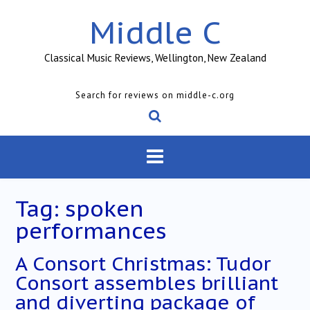
Skip
Middle C
to
content
Classical Music Reviews, Wellington, New Zealand
Search for reviews on middle-c.org
Tag:
spoken
performances
A Consort Christmas: Tudor
Consort assembles brilliant
and diverting package of