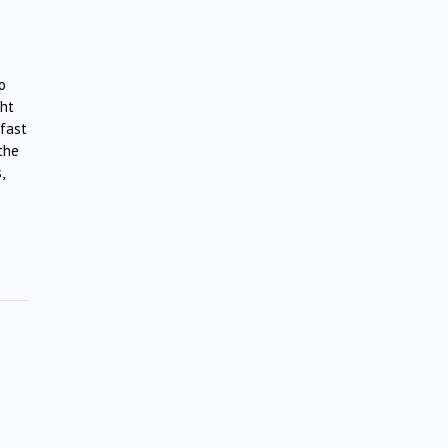
o
ght
 fast
the
,