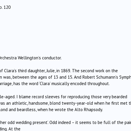
p. 120
 Orchestra Wellington’s conductor.
 Clara’s third daughter, Julie, in 1869. The second work on the
en was, between the ages of 13 and 15. And Robert Schumann’s Symp
marriage, has the word ‘Clara’ musically encoded throughout.
e-aged. I blame record sleeves for reproducing those very bearded
e was an athletic, handsome, blond twenty-year-old when he first met 
lond and beardless, when he wrote the Alto Rhapsody.
er odd wedding present’. Odd indeed – it seems to be full of the pai
ing. At the