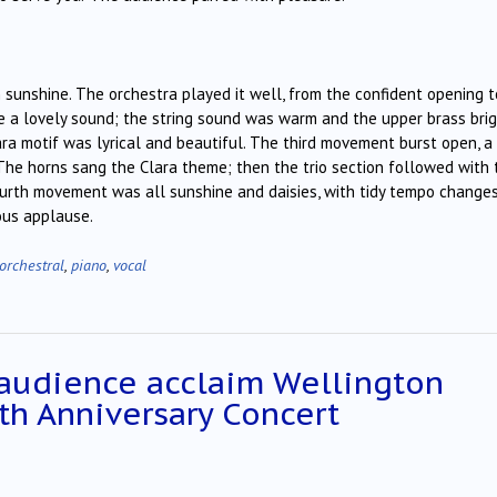
n sunshine. The orchestra played it well, from the confident opening t
e a lovely sound; the string sound was warm and the upper brass bri
Clara motif was lyrical and beautiful. The third movement burst open, a
. The horns sang the Clara theme; then the trio section followed with 
e fourth movement was all sunshine and daisies, with tidy tempo changes
ous applause.
orchestral
,
piano
,
vocal
 audience acclaim Wellington
th Anniversary Concert