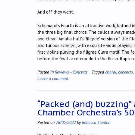
And off they went.
Schumann’s Fourth is an attractive work, bathed i
the three big final chords. The cellos always mad
and clean. Amalia Hall’s ‘filigree’ version of the 
and furious scherzo, with exquisite violin playing
first violins playing the filigree Clara motif. Th
before the final accelerando to the finish. Raptur
Posted in
Reviews - Concerts
Tagged
choral
,
concerto
,
Leave a comment
“Packed (and) buzzing”
Chamber Orchestra’s 50
Posted on
28/05/2022
by
Rebecca Stanton