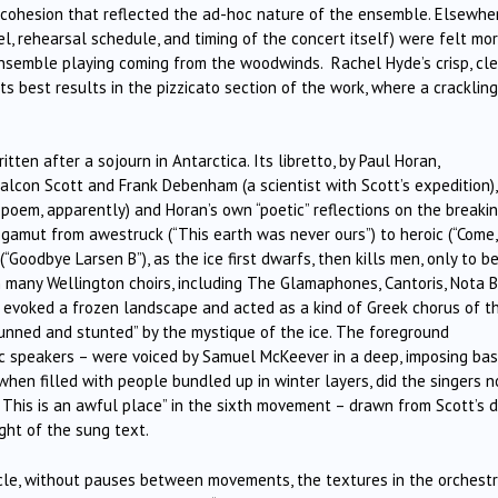
of cohesion that reflected the ad-hoc nature of the ensemble. Elsewhe
l, rehearsal schedule, and timing of the concert itself) were felt mo
ensemble playing coming from the woodwinds. Rachel Hyde’s crisp, cle
s best results in the pizzicato section of the work, where a crackling
itten after a sojourn in Antarctica. Its libretto, by Paul Horan,
alcon Scott and Frank Debenham (a scientist with Scott’s expedition),
 poem, apparently) and Horan’s own “poetic” reflections on the breaki
 gamut from awestruck (“This earth was never ours”) to heroic (“Come
Goodbye Larsen B”), as the ice first dwarfs, then kills men, only to b
m many Wellington choirs, including The Glamaphones, Cantoris, Nota B
s evoked a frozen landscape and acted as a kind of Greek chorus of t
tunned and stunted” by the mystique of the ice. The foreground
ic speakers – were voiced by Samuel McKeever in a deep, imposing bas
 when filled with people bundled up in winter layers, did the singers n
 This is an awful place” in the sixth movement – drawn from Scott’s d
ight of the sung text.
cle, without pauses between movements, the textures in the orchest