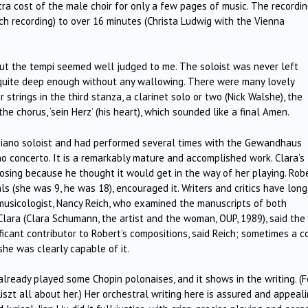
ra cost of the male choir for only a few pages of music. The recordi
ch recording) to over 16 minutes (Christa Ludwig with the Vienna
 but the tempi seemed well judged to me. The soloist was never left
 quite deep enough without any wallowing. There were many lovely
strings in the third stanza, a clarinet solo or two (Nick Walshe), the
e chorus, ‘sein Herz’ (his heart), which sounded like a final Amen.
iano soloist and had performed several times with the Gewandhaus
no concerto. It is a remarkably mature and accomplished work. Clara’s
posing because he thought it would get in the way of her playing. Rob
s (she was 9, he was 18), encouraged it. Writers and critics have long
 musicologist, Nancy Reich, who examined the manuscripts of both
ara (Clara Schumann, the artist and the woman, OUP, 1989), said the
ficant contributor to Robert’s compositions, said Reich; sometimes a c
she was clearly capable of it.
 already played some Chopin polonaises, and it shows in the writing. (F
Liszt all about her.) Her orchestral writing here is assured and appeali