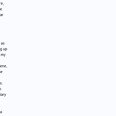
re,
re
ar
 as
ng up
, my
e
ene,
he
s.
o
iary
ra