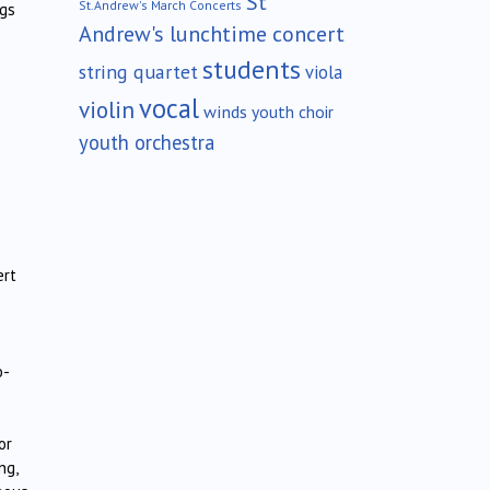
St
St.Andrew's March Concerts
ngs
Andrew's lunchtime concert
students
string quartet
viola
vocal
violin
winds
youth choir
youth orchestra
ert
o-
or
ng,