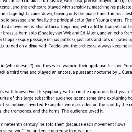
lyrical. Jian Liu did it full justice, with crisp, precise playing and gorg
 tempi, and the orchestra played with sensitivity, matching his palette
he stage lights came down, leaving only the pianist and the first des
solo passage, and finally the principal cello (Jane Young) enters. The
third movement is also attacca, beginning with a little trumpet fanfa
er brass, a horn solo (Shadley van Wyk and Ed Allen), and an echo fro
a Chopin-esque passage (minus pathos), just lots and lots of notes u
iu turned on a dime, with Taddei and the orchestra always keeping in
Liu (who doesn’t?) and they were warm in their applause for Jane You
back a third time and played an encore, a pleasant nocturne by … Clara
’s well-known Fourth Symphony, written in the rapturous first year o
ourite of this large subscriber audience, spent some time explaining 
ent, sometimes inverted. Examples were provided on the spot by the c
ns, the trombones, and the horns. The audience loved it.
he nineteenth century,‘ he told them (because each movement flows
e to serve you.’ The audience purred with pleasure.