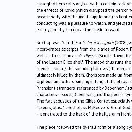
struggled heroically on, but with a certain lack 
the effects of Covid (which disrupted the personne
occasionally, with the most supple and resilient 
conducting was a pleasure to watch, and yielded it
energy and rhythm drove the music forward.
Next up was Gareth Farr’s
Terra Incognita
(2008), wr
incorporates excerpts from the diaries of Robert F
well as from Tennyson’s
Ulysses
(Scott’s favourite
of the Larsen B ice shelf. The mood thus runs the
friends….smite/The sounding furrows”) to elegiac (“
ultimately killed by them. Choristers made up fro
Orpheus and others, singing in long static phrase
“transient strangers” referenced by Debenham, “s
characters – Scott, Debenham, and the poems’ lyr
The flat acoustics of the Gibbs Center, especially
favours, alas. Nonetheless McKeever’s “Great God!
– penetrated to the back of the hall, a grim highl
The piece followed the overall form of a song cy