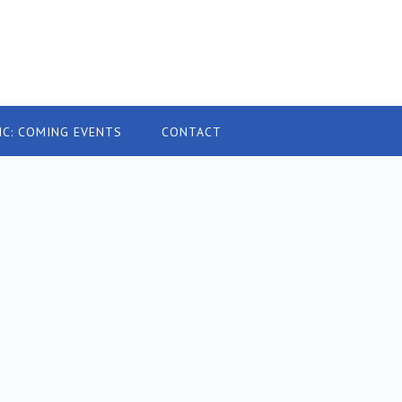
IC: COMING EVENTS
CONTACT