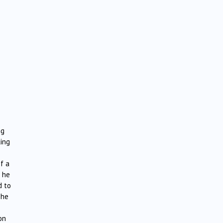
ng
ing
of a
e he
d to
The
on