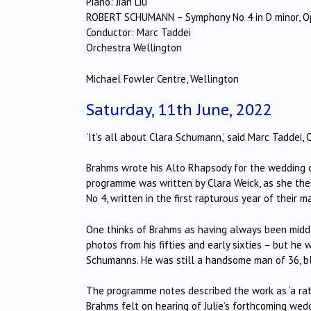
Piano: Jian Liu
ROBERT SCHUMANN – Symphony No 4 in D minor, O
Conductor: Marc Taddei
Orchestra Wellington
Michael Fowler Centre, Wellington
Saturday, 11th June, 2022
‘It’s all about Clara Schumann,’ said Marc Taddei,
Brahms wrote his Alto Rhapsody for the wedding of
programme was written by Clara Weick, as she th
No 4, written in the first rapturous year of their 
One thinks of Brahms as having always been middl
photos from his fifties and early sixties – but h
Schumanns. He was still a handsome man of 36, b
The programme notes described the work as ‘a rath
Brahms felt on hearing of Julie’s forthcoming wedd