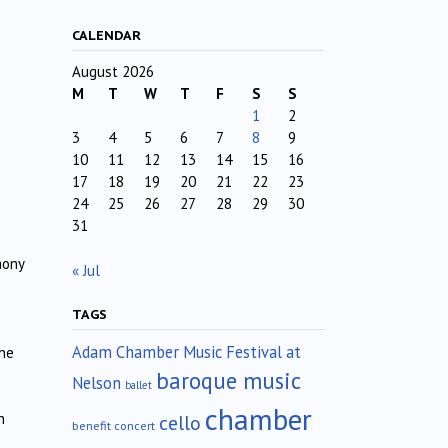
CALENDAR
August 2026
M
T
W
T
F
S
S
1
2
3
4
5
6
7
8
9
10
11
12
13
14
15
16
17
18
19
20
21
22
23
24
25
26
27
28
29
30
31
hony
« Jul
TAGS
Adam Chamber Music Festival at
the
baroque music
Nelson
ballet
chamber
n
cello
benefit concert