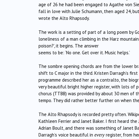
age of 26 he had been engaged to Agathe von Sie
fall in love with Julie Schumann, then aged 24, b
wrote the Alto Rhapsody.
The work is a setting of part of a long poem by Go
loneliness of a man climbing in the Harz mountain
poison?’, it begins. The answer
seems to be: ‘No one. Get over it. Music helps.’
The sombre opening chords are from the lower bras
shift to C major in the third. Kristen Darragh’s fir
programme described her as a contralto, the biogr
very beautiful bright higher register, with lots 
chorus (TTBB) was provided by about 30 men of t
tempo. They did rather better further on when th
The Alto Rhapsody is recorded pretty often. Wikip
Kathleen Ferrier and Janet Baker. I first heard th
Adrian Boult, and there was something of Janet Ba
Darragh’s voice beautiful in
every
register, from he