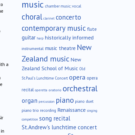
music
to
chamber music; vocal
he
choral
concerto
clarinet
contemporary music
flute
e
guitar
historically informed
harp
New
music theatre
instrumental
Zealand music
New
ith a
Zealand School of Music
Old
opera
a
opera
St.Paul's Lunchtime Concert
le
orchestral
recital
oratorio
operetta
piano
organ
piano duet
percussion
Renaissance
piano trio
recording
singing
song recital
ir
competition
St.Andrew's lunchtime concert
 in