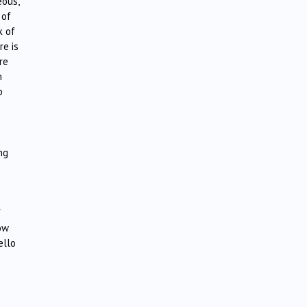
eous,
 of
k of
re is
re
m
p
ng
f
how
ello