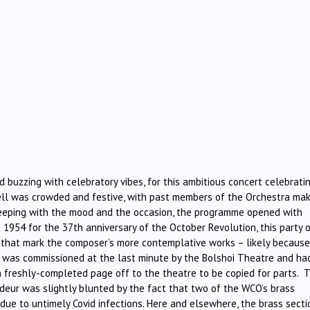
 buzzing with celebratory vibes, for this ambitious concert celebrati
ell was crowded and festive, with past members of the Orchestra mak
n keeping with the mood and the occasion, the programme opened with
n 1954 for the 37th anniversary of the October Revolution, this party 
s that mark the composer’s more contemplative works – likely becaus
e was commissioned at the last minute by the Bolshoi Theatre and ha
ch freshly-completed page off to the theatre to be copied for parts. 
deur was slightly blunted by the fact that two of the WCO’s brass
due to untimely Covid infections. Here and elsewhere, the brass secti