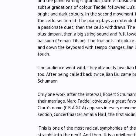
and the piano writing is glorious, both virtuosic and 
subtle gradations of colour. Taddei followed Liu’s
bright and dark colours. In the second movement t
the cello section lit. The piano plays an extended 
a passionate duet; then the cello withdraws. The 
plus timpani, then a big string sound and full low
bassoon (Preman Tilson). The trumpets introduce 
and down the keyboard with tempo changes. Jian L
touch.
The audience went wild. They obviously love Jian 
too. After being called back twice, Jian Liu came 
Schumann.
Only one work after the interval, Robert Schumann
their marriage. Marc Taddei, obviously a great fav
Clara’s name (C B A G# A) appears in every movem
section, Concertmaster Amalia Hall, the first violi
‘This is one of the most radical symphonies of t
straight into the next). And then, ‘It is a privileg