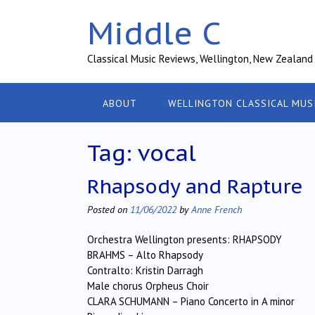
Skip
Middle C
to
content
Classical Music Reviews, Wellington, New Zealand
ABOUT
WELLINGTON CLASSICAL MUS
Tag:
vocal
Rhapsody and Rapture
Posted on
11/06/2022
by
Anne French
Orchestra Wellington presents: RHAPSODY
BRAHMS – Alto Rhapsody
Contralto: Kristin Darragh
Male chorus Orpheus Choir
CLARA SCHUMANN – Piano Concerto in A minor