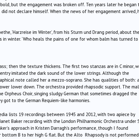
bold, but the engagement was broken off. Ten years later he began 
ut did not declare himself. When the news of her engagement arrived, 
ethe, ‘Harzreise im Winter’, from his Sturm und Drang period, about th
s in winter. ‘Who heals the pains of one for whom balm has turned to
s; then the texture thickens. The first two stanzas are in C minor, w
st entry imitated the dark sound of the lower strings. Although the
aphical note called her a mezzo-soprano. She has qualities of both: 
of power lower down. The orchestra provided rhapsodic support. The ma
he Orpheus Choir, singing sludgy German that sometimes dragged the
ey got to the German Requiem-like harmonies.
edia lists 19 recordings between 1945 and 2012, with two apiece by
e Janet Baker recording with the London Philharmonic Orchestra under S
ker’s approach in Kristen Darragh’s performance, though I found
r bottom B to her high G flat. But the Alto Rhapsody is not performed