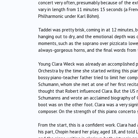
concert very often, presumably because of the ext
vary in length from 11 minutes 15 seconds (a Fren
Philharmonic under Karl Böhm).
Taddei was pretty brisk, coming in at 12 minutes,
hanging out to dry, and the emotional depth was
moments, such as the soprano over pizzicato lower 
always-gorgeous horns, and the final words from th
Young Clara Wieck was already an accomplished p
Orchestra by the time she started writing this pia
bossy piano-teacher father tried to limit her com
Schumann, whom she met at one of her first recital
thought that Robert influenced Clara. But the US
Schumanns and wrote an acclaimed biography of Cl
boot was on the other foot. Clara was a very signi
composer. On the strength of this piano concerto 
From the start, this is a confident work. Clara had
his part, Chopin heard her play, aged 18, and told 