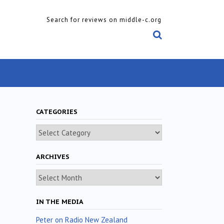
Search for reviews on middle-c.org
CATEGORIES
Categories
ARCHIVES
Archives
IN THE MEDIA
Peter on Radio New Zealand