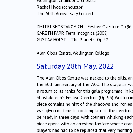
Wellington Chamber Orchestra
Rachel Hyde (conductor)
The 50th Anniversary Concert
DMITRI SHOSTAKOVICH – Festive Overture Op.96
GARETH FARR Terra Incognita (2008)
GUSTAV HOLST – The Planets Op.32
Alan Gibbs Centre, Wellington College
Saturday 28th May, 2022
The Alan Gibbs Centre was packed to the gills, and
the 50th anniversary of the WCO. The stage as w
a return to its ranks for this gala programme. I
Shostakovich’s Festive Overture (Op. 96). Written i
piece contains no hint of the shadows and ironie
was given no time to contemplate it: the overtur
be ready in three days, with couriers whisking ea
piece opens with an arresting fanfare whose gran
players had had to be replaced that very morning 