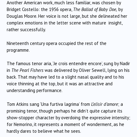
Another American work, much less familiar, was chosen by
Bridget Costello: the 1956 opera,
The Ballad of Baby Doe,
by
Douglas Moore. Her voice is not large, but she delineated her
complex emotions in the letter scene with mature insight,
rather successfully.
Nineteenth century opera occupied the rest of the
programme.
The famous tenor aria, ‘Je crois entendre encore’, sung by Nadir
in
The Pearl Fishers
was delivered by Oliver Sewell, lying on his
back. That may have led to a slight nasal quality and to his
voice thinning at the top, but it was an attractive and
understanding performance.
Tom Atkins sang ‘Una furtiva lagrima’ from
L’elisir d’amore
; a
promising tenor, though perhaps he didn’t quite capture its
show-stopper character by overdoing the expressive intensity;
for Nemorino, it represents a moment of wonderment, as he
hardly dares to believe what he sees.