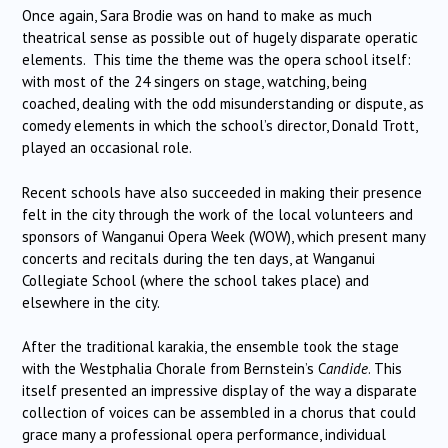
Once again, Sara Brodie was on hand to make as much
theatrical sense as possible out of hugely disparate operatic
elements. This time the theme was the opera school itself:
with most of the 24 singers on stage, watching, being
coached, dealing with the odd misunderstanding or dispute, as
comedy elements in which the school’s director, Donald Trott,
played an occasional role.
Recent schools have also succeeded in making their presence
felt in the city through the work of the local volunteers and
sponsors of Wanganui Opera Week (WOW), which present many
concerts and recitals during the ten days, at Wanganui
Collegiate School (where the school takes place) and
elsewhere in the city.
After the traditional karakia, the ensemble took the stage
with the Westphalia Chorale from Bernstein’s C
andide
. This
itself presented an impressive display of the way a disparate
collection of voices can be assembled in a chorus that could
grace many a professional opera performance, individual