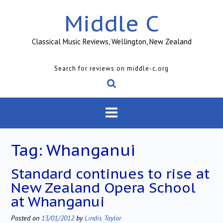
Skip
Middle C
to
content
Classical Music Reviews, Wellington, New Zealand
Search for reviews on middle-c.org
Tag:
Whanganui
Standard continues to rise at
New Zealand Opera School
at Whanganui
Posted on
13/01/2012
by
Lindis Taylor