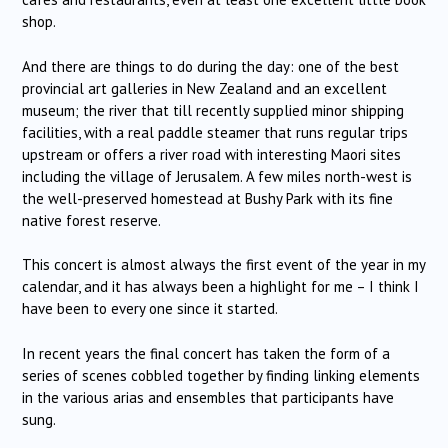
shop.
And there are things to do during the day: one of the best
provincial art galleries in New Zealand and an excellent
museum; the river that till recently supplied minor shipping
facilities, with a real paddle steamer that runs regular trips
upstream or offers a river road with interesting Maori sites
including the village of Jerusalem. A few miles north-west is
the well-preserved homestead at Bushy Park with its fine
native forest reserve.
This concert is almost always the first event of the year in my
calendar, and it has always been a highlight for me – I think I
have been to every one since it started.
In recent years the final concert has taken the form of a
series of scenes cobbled together by finding linking elements
in the various arias and ensembles that participants have
sung.