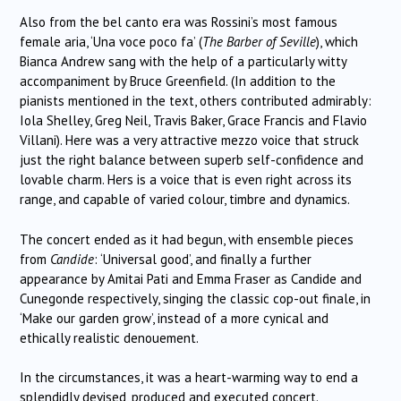
Also from the bel canto era was Rossini’s most famous
female aria, ‘Una voce poco fa’ (
The Barber of Seville
), which
Bianca Andrew sang with the help of a particularly witty
accompaniment by Bruce Greenfield. (In addition to the
pianists mentioned in the text, others contributed admirably:
Iola Shelley, Greg Neil, Travis Baker, Grace Francis and Flavio
Villani). Here was a very attractive mezzo voice that struck
just the right balance between superb self-confidence and
lovable charm. Hers is a voice that is even right across its
range, and capable of varied colour, timbre and dynamics.
The concert ended as it had begun, with ensemble pieces
from
Candide
: ‘Universal good’, and finally a further
appearance by Amitai Pati and Emma Fraser as Candide and
Cunegonde respectively, singing the classic cop-out finale, in
‘Make our garden grow’, instead of a more cynical and
ethically realistic denouement.
In the circumstances, it was a heart-warming way to end a
splendidly devised, produced and executed concert.