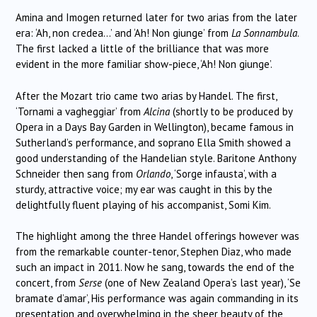
Amina and Imogen returned later for two arias from the later
era: ‘Ah, non credea…’ and ‘Ah! Non giunge’ from
La Sonnambula
.
The first lacked a little of the brilliance that was more
evident in the more familiar show-piece, ‘Ah! Non giunge’.
After the Mozart trio came two arias by Handel. The first,
‘Tornami a vagheggiar’ from
Alcina
(shortly to be produced by
Opera in a Days Bay Garden in Wellington), became famous in
Sutherland’s performance, and soprano Ella Smith showed a
good understanding of the Handelian style. Baritone Anthony
Schneider then sang from
Orlando
, ‘Sorge infausta’, with a
sturdy, attractive voice; my ear was caught in this by the
delightfully fluent playing of his accompanist, Somi Kim.
The highlight among the three Handel offerings however was
from the remarkable counter-tenor, Stephen Diaz, who made
such an impact in 2011. Now he sang, towards the end of the
concert, from
Serse
(one of New Zealand Opera’s last year), ‘Se
bramate d’amar’, His performance was again commanding in its
presentation and overwhelming in the sheer beauty of the