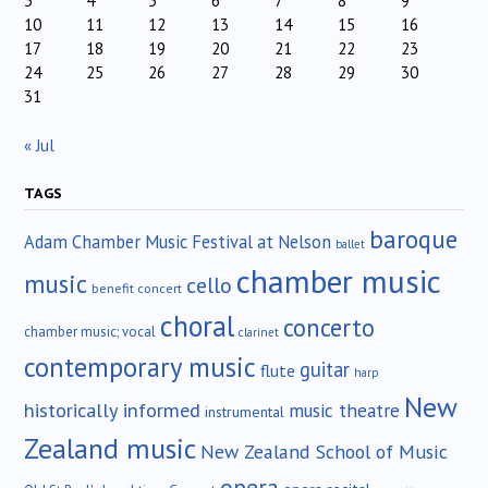
3
4
5
6
7
8
9
10
11
12
13
14
15
16
17
18
19
20
21
22
23
24
25
26
27
28
29
30
31
« Jul
TAGS
baroque
Adam Chamber Music Festival at Nelson
ballet
chamber music
music
cello
benefit concert
choral
concerto
chamber music; vocal
clarinet
contemporary music
guitar
flute
harp
New
historically informed
music theatre
instrumental
Zealand music
New Zealand School of Music
opera