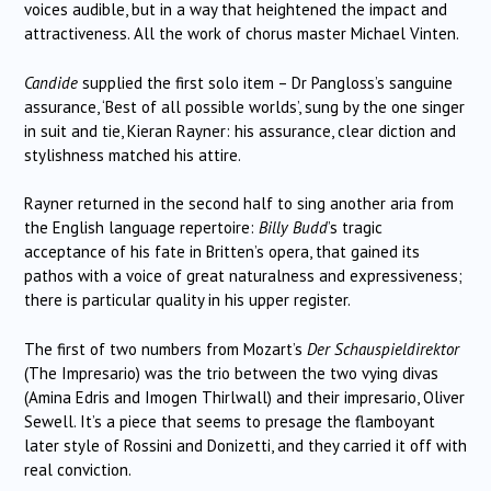
voices audible, but in a way that heightened the impact and
attractiveness. All the work of chorus master Michael Vinten.
Candide
supplied the first solo item – Dr Pangloss’s sanguine
assurance, ‘Best of all possible worlds’, sung by the one singer
in suit and tie, Kieran Rayner: his assurance, clear diction and
stylishness matched his attire.
Rayner returned in the second half to sing another aria from
the English language repertoire:
Billy Budd
’s tragic
acceptance of his fate in Britten’s opera, that gained its
pathos with a voice of great naturalness and expressiveness;
there is particular quality in his upper register.
The first of two numbers from Mozart’s
Der Schauspieldirektor
(The Impresario) was the trio between the two vying divas
(Amina Edris and Imogen Thirlwall) and their impresario, Oliver
Sewell. It’s a piece that seems to presage the flamboyant
later style of Rossini and Donizetti, and they carried it off with
real conviction.