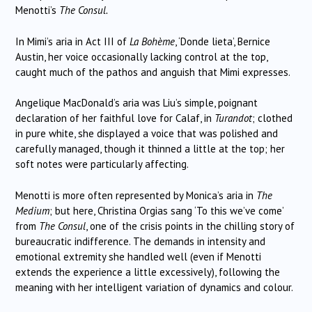
Menotti’s
The Consul.
In Mimi’s aria in Act III of
La Bohème
, ‘Donde lieta’, Bernice
Austin, her voice occasionally lacking control at the top,
caught much of the pathos and anguish that Mimi expresses.
Angelique MacDonald’s aria was Liu’s simple, poignant
declaration of her faithful love for Calaf, in
Turandot
; clothed
in pure white, she displayed a voice that was polished and
carefully managed, though it thinned a little at the top; her
soft notes were particularly affecting.
Menotti is more often represented by Monica’s aria in
The
Medium
; but here, Christina Orgias sang ‘To this we’ve come’
from
The Consul
, one of the crisis points in the chilling story of
bureaucratic indifference. The demands in intensity and
emotional extremity she handled well (even if Menotti
extends the experience a little excessively), following the
meaning with her intelligent variation of dynamics and colour.