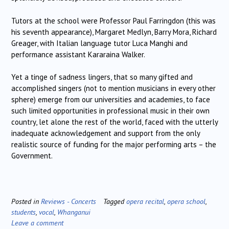
Tutors at the school were Professor Paul Farringdon (this was
his seventh appearance), Margaret Medlyn, Barry Mora, Richard
Greager, with Italian language tutor Luca Manghi and
performance assistant Kararaina Walker.
Yet a tinge of sadness lingers, that so many gifted and
accomplished singers (not to mention musicians in every other
sphere) emerge from our universities and academies, to face
such limited opportunities in professional music in their own
country, let alone the rest of the world, faced with the utterly
inadequate acknowledgement and support from the only
realistic source of funding for the major performing arts – the
Government.
Posted in
Reviews - Concerts
Tagged
opera recital
,
opera school
,
students
,
vocal
,
Whanganui
Leave a comment