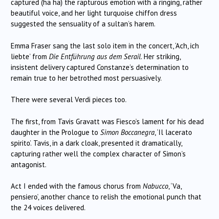
captured (ha ha) the rapturous emotion with a ringing, rather
beautiful voice, and her light turquoise chiffon dress
suggested the sensuality of a sultan’s harem.
Emma Fraser sang the last solo item in the concert, ‘Ach, ich
liebte’ from
Die Entführung aus dem Serail
. Her striking,
insistent delivery captured Constanze’s determination to
remain true to her betrothed most persuasively.
There were several Verdi pieces too.
The first, from Tavis Gravatt was Fiesco’s lament for his dead
daughter in the Prologue to
Simon Boccanegra
, ‘Il lacerato
spirito’. Tavis, in a dark cloak, presented it dramatically,
capturing rather well the complex character of Simon’s
antagonist.
Act I ended with the famous chorus from
Nabucco
, ‘Va,
pensiero’, another chance to relish the emotional punch that
the 24 voices delivered.