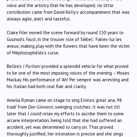
voice and the artistry that he has developed; no little
contribution came from David Kelly’s accompaniment that was
always agile, alert and tasteful.
Claire Filer moved the scene forward by round 130 years to
Gounod’s
Faust
, in the trouser role of Siébel: ‘Faites-lui les
aveux’, making play with the flowers that have been the victim
of Méphistophélès’s curse.
Bellini’s
I Puritani
provided a splendid vehicle for what proved
to be one of the most imposing voices of the evening – Moses
Mackay. His performance of ‘Ah! Per sempre’ was arresting and
his Italian had both real flair and clarity.
Amelia Ryman came on stage to sing Elvira’s great aria, ‘Mi
tradi’ from
Don Giovanni
, swinging crutches. It was not till
later that I could relax my efforts to ascribe them to some
arcane interpretation, being told that she had suffered an
accident, yet was determined to carry on. That proved
thoroughly justified; her intonation is precise and she sings