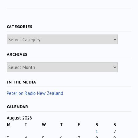
CATEGORIES
Categories
ARCHIVES
Archives
IN THE MEDIA
Peter on Radio New Zealand
CALENDAR
August 2026
M
T
W
T
F
S
S
1
2