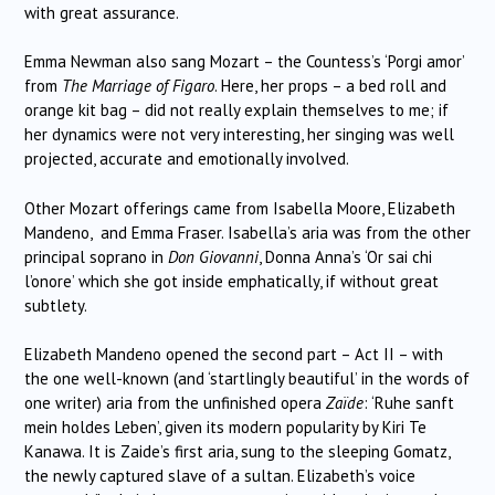
with great assurance.
Emma Newman also sang Mozart – the Countess’s ‘Porgi amor’
from
The Marriage of Figaro
. Here, her props – a bed roll and
orange kit bag – did not really explain themselves to me; if
her dynamics were not very interesting, her singing was well
projected, accurate and emotionally involved.
Other Mozart offerings came from Isabella Moore, Elizabeth
Mandeno, and Emma Fraser. Isabella’s aria was from the other
principal soprano in
Don Giovanni
, Donna Anna’s ‘Or sai chi
l’onore’ which she got inside emphatically, if without great
subtlety.
Elizabeth Mandeno opened the second part – Act II – with
the one well-known (and ‘startlingly beautiful’ in the words of
one writer) aria from the unfinished opera
Zaïde
: ‘Ruhe sanft
mein holdes Leben’, given its modern popularity by Kiri Te
Kanawa. It is Zaide’s first aria, sung to the sleeping Gomatz,
the newly captured slave of a sultan. Elizabeth’s voice