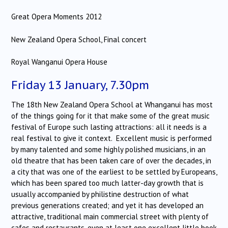
Great Opera Moments 2012
New Zealand Opera School, Final concert
Royal Wanganui Opera House
Friday 13 January, 7.30pm
The 18th New Zealand Opera School at Whanganui has most
of the things going for it that make some of the great music
festival of Europe such lasting attractions: all it needs is a
real festival to give it context. Excellent music is performed
by many talented and some highly polished musicians, in an
old theatre that has been taken care of over the decades, in
a city that was one of the earliest to be settled by Europeans,
which has been spared too much latter-day growth that is
usually accompanied by philistine destruction of what
previous generations created; and yet it has developed an
attractive, traditional main commercial street with plenty of
cafes and restaurants, even at least one excellent little book