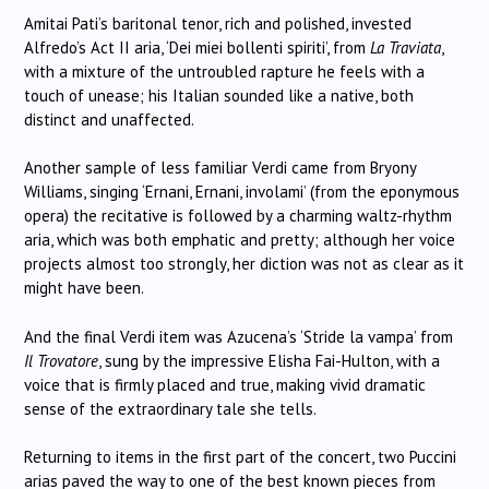
Amitai Pati’s baritonal tenor, rich and polished, invested
Alfredo’s Act II aria, ‘Dei miei bollenti spiriti’, from
La Traviata
,
with a mixture of the untroubled rapture he feels with a
touch of unease; his Italian sounded like a native, both
distinct and unaffected.
Another sample of less familiar Verdi came from Bryony
Williams, singing ‘Ernani, Ernani, involami’ (from the eponymous
opera) the recitative is followed by a charming waltz-rhythm
aria, which was both emphatic and pretty; although her voice
projects almost too strongly, her diction was not as clear as it
might have been.
And the final Verdi item was Azucena’s ‘Stride la vampa’ from
Il Trovatore
, sung by the impressive Elisha Fai-Hulton, with a
voice that is firmly placed and true, making vivid dramatic
sense of the extraordinary tale she tells.
Returning to items in the first part of the concert, two Puccini
arias paved the way to one of the best known pieces from