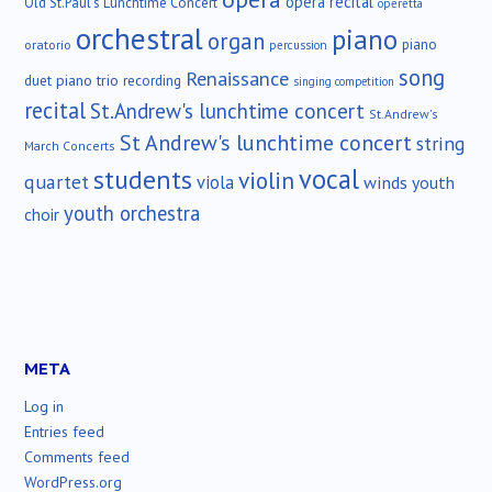
opera recital
Old St.Paul's Lunchtime Concert
operetta
orchestral
piano
organ
piano
oratorio
percussion
song
Renaissance
duet
piano trio
recording
singing competition
recital
St.Andrew's lunchtime concert
St.Andrew's
St Andrew's lunchtime concert
string
March Concerts
vocal
students
violin
quartet
viola
winds
youth
youth orchestra
choir
META
Log in
Entries feed
Comments feed
WordPress.org