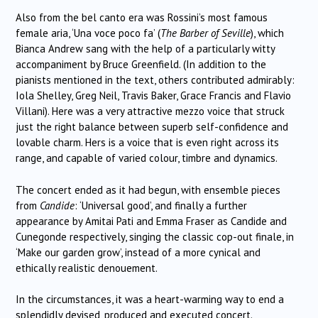
Also from the bel canto era was Rossini’s most famous
female aria, ‘Una voce poco fa’ (
The Barber of Seville
), which
Bianca Andrew sang with the help of a particularly witty
accompaniment by Bruce Greenfield. (In addition to the
pianists mentioned in the text, others contributed admirably:
Iola Shelley, Greg Neil, Travis Baker, Grace Francis and Flavio
Villani). Here was a very attractive mezzo voice that struck
just the right balance between superb self-confidence and
lovable charm. Hers is a voice that is even right across its
range, and capable of varied colour, timbre and dynamics.
The concert ended as it had begun, with ensemble pieces
from
Candide
: ‘Universal good’, and finally a further
appearance by Amitai Pati and Emma Fraser as Candide and
Cunegonde respectively, singing the classic cop-out finale, in
‘Make our garden grow’, instead of a more cynical and
ethically realistic denouement.
In the circumstances, it was a heart-warming way to end a
splendidly devised, produced and executed concert.