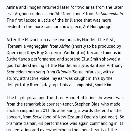
Amina and Imogen returned later for two arias from the later
era: ‘Ah, non credea…’ and ‘Ah! Non giunge’ from
La Sonnambula
.
The first lacked a little of the brilliance that was more
evident in the more familiar show-piece, ‘Ah! Non giunge’.
After the Mozart trio came two arias by Handel. The first,
‘Tornami a vagheggiar’ from
Alcina
(shortly to be produced by
Opera in a Days Bay Garden in Wellington), became famous in
Sutherland’s performance, and soprano Ella Smith showed a
good understanding of the Handelian style. Baritone Anthony
Schneider then sang from
Orlando
, ‘Sorge infausta’, with a
sturdy, attractive voice; my ear was caught in this by the
delightfully fluent playing of his accompanist, Somi Kim.
The highlight among the three Handel offerings however was
from the remarkable counter-tenor, Stephen Diaz, who made
such an impact in 2011. Now he sang, towards the end of the
concert, from
Serse
(one of New Zealand Opera’s last year), ‘Se
bramate d’amar’, His performance was again commanding in its
presentation and overwhelming in the sheer beauty of the