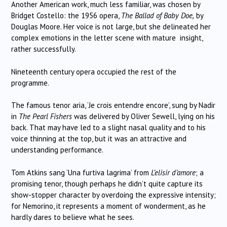
Another American work, much less familiar, was chosen by
Bridget Costello: the 1956 opera,
The Ballad of Baby Doe,
by
Douglas Moore. Her voice is not large, but she delineated her
complex emotions in the letter scene with mature insight,
rather successfully.
Nineteenth century opera occupied the rest of the
programme.
The famous tenor aria, ‘Je crois entendre encore’, sung by Nadir
in
The Pearl Fishers
was delivered by Oliver Sewell, lying on his
back. That may have led to a slight nasal quality and to his
voice thinning at the top, but it was an attractive and
understanding performance.
Tom Atkins sang ‘Una furtiva lagrima’ from
L’elisir d’amore
; a
promising tenor, though perhaps he didn’t quite capture its
show-stopper character by overdoing the expressive intensity;
for Nemorino, it represents a moment of wonderment, as he
hardly dares to believe what he sees.