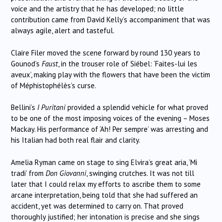
voice and the artistry that he has developed; no little
contribution came from David Kelly’s accompaniment that was
always agile, alert and tasteful.
Claire Filer moved the scene forward by round 130 years to
Gounod’s
Faust
, in the trouser role of Siébel: ‘Faites-lui les
aveux’, making play with the flowers that have been the victim
of Méphistophélès’s curse.
Bellini’s
I Puritani
provided a splendid vehicle for what proved
to be one of the most imposing voices of the evening – Moses
Mackay. His performance of ‘Ah! Per sempre’ was arresting and
his Italian had both real flair and clarity.
Amelia Ryman came on stage to sing Elvira’s great aria, ‘Mi
tradi’ from
Don Giovanni
, swinging crutches. It was not till
later that I could relax my efforts to ascribe them to some
arcane interpretation, being told that she had suffered an
accident, yet was determined to carry on. That proved
thoroughly justified; her intonation is precise and she sings