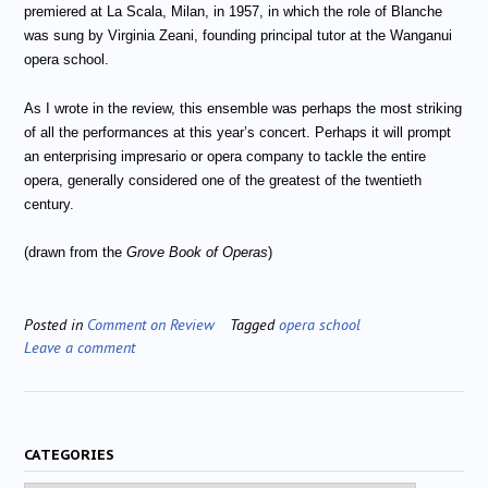
premiered at La Scala, Milan, in 1957, in which the role of Blanche
was sung by Virginia Zeani, founding principal tutor at the Wanganui
opera school.
As I wrote in the review, this ensemble was perhaps the most striking
of all the performances at this year’s concert. Perhaps it will prompt
an enterprising impresario or opera company to tackle the entire
opera, generally considered one of the greatest of the twentieth
century.
(drawn from the
Grove Book of Operas
)
Posted in
Comment on Review
Tagged
opera school
Leave a comment
CATEGORIES