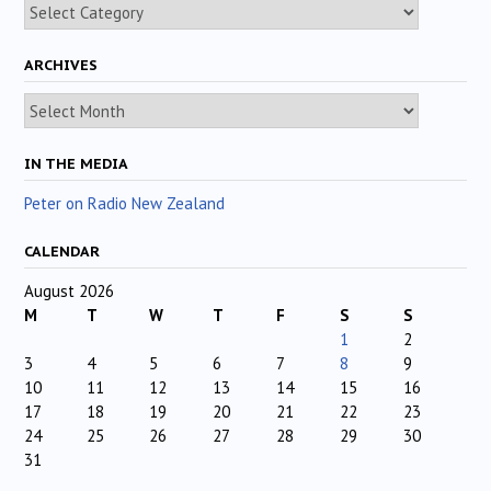
Categories
ARCHIVES
Archives
IN THE MEDIA
Peter on Radio New Zealand
CALENDAR
August 2026
M
T
W
T
F
S
S
1
2
3
4
5
6
7
8
9
10
11
12
13
14
15
16
17
18
19
20
21
22
23
24
25
26
27
28
29
30
31