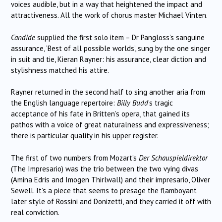
voices audible, but in a way that heightened the impact and
attractiveness. All the work of chorus master Michael Vinten.
Candide
supplied the first solo item – Dr Pangloss’s sanguine
assurance, ‘Best of all possible worlds’, sung by the one singer
in suit and tie, Kieran Rayner: his assurance, clear diction and
stylishness matched his attire.
Rayner returned in the second half to sing another aria from
the English language repertoire:
Billy Budd
’s tragic
acceptance of his fate in Britten’s opera, that gained its
pathos with a voice of great naturalness and expressiveness;
there is particular quality in his upper register.
The first of two numbers from Mozart’s
Der Schauspieldirektor
(The Impresario) was the trio between the two vying divas
(Amina Edris and Imogen Thirlwall) and their impresario, Oliver
Sewell. It’s a piece that seems to presage the flamboyant
later style of Rossini and Donizetti, and they carried it off with
real conviction.