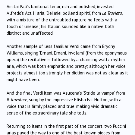
Amitai Pati’s baritonal tenor, rich and polished, invested
Alfredo’s Act II aria, ‘Dei miei bollenti spiriti’, from
La Traviata
,
with a mixture of the untroubled rapture he feels with a
touch of unease; his Italian sounded like a native, both
distinct and unaffected.
Another sample of less familiar Verdi came from Bryony
Williams, singing ‘Ernani, Ernani, involami’ (from the eponymous
opera) the recitative is followed by a charming waltz-rhythm
aria, which was both emphatic and pretty; although her voice
projects almost too strongly, her diction was not as clear as it
might have been.
And the final Verdi item was Azucena’s ‘Stride la vampa’ from
Il Trovatore
, sung by the impressive Elisha Fai-Hulton, with a
voice that is firmly placed and true, making vivid dramatic
sense of the extraordinary tale she tells.
Returning to items in the first part of the concert, two Puccini
arias paved the way to one of the best known pieces from