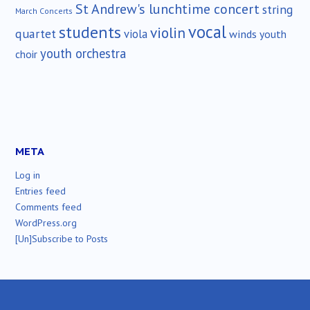
St Andrew's lunchtime concert
string
March Concerts
vocal
students
violin
quartet
viola
winds
youth
youth orchestra
choir
META
Log in
Entries feed
Comments feed
WordPress.org
[Un]Subscribe to Posts