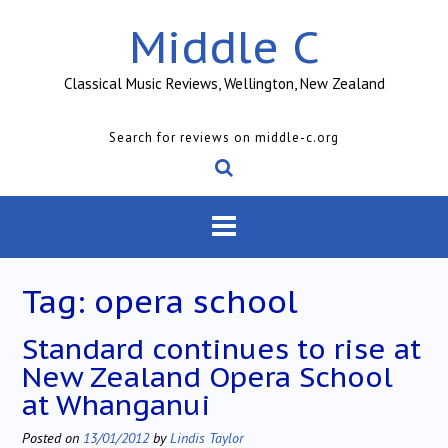
Skip
Middle C
to
content
Classical Music Reviews, Wellington, New Zealand
Search for reviews on middle-c.org
Tag:
opera school
Standard continues to rise at
New Zealand Opera School
at Whanganui
Posted on
13/01/2012
by
Lindis Taylor