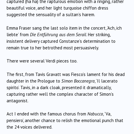
captured (ha ha) the rapturous emotion with a ringing, rather
beautiful voice, and her light turquoise chiffon dress
suggested the sensuality of a sultan’s harem.
Emma Fraser sang the last solo item in the concert, ‘Ach, ich
liebte’ from
Die Entführung aus dem Serail
. Her striking,
insistent delivery captured Constanze’s determination to
remain true to her betrothed most persuasively.
There were several Verdi pieces too.
The first, from Tavis Gravatt was Fiesco’s lament for his dead
daughter in the Prologue to
Simon Boccanegra
, ‘Il lacerato
spirito’. Tavis, in a dark cloak, presented it dramatically,
capturing rather well the complex character of Simon’s
antagonist.
Act I ended with the famous chorus from
Nabucco
, ‘Va,
pensiero’, another chance to relish the emotional punch that
the 24 voices delivered.