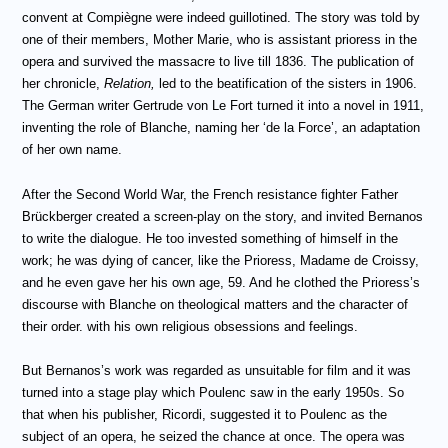
convent at Compi
è
gne were indeed guillotined. The story was told by
one of their members, Mother Marie, who is assistant prioress in the
opera and survived the massacre to live till 1836. The publication of
her chronicle,
Relation,
led to the beatification of the sisters in 1906.
The German writer Gertrude von Le Fort turned it into a novel in 1911,
inventing the role of Blanche, naming her ‘de la Force’, an adaptation
of her own name.
After the Second World War, the French resistance fighter Father
Br
ückberger created a screen-play on the story, and invited Bernanos
to write the dialogue. He too invested something of himself in the
work; he was dying of cancer, like the Prioress, Madame de Croissy,
and he even gave her his own age, 59. And he clothed the Prioress’s
discourse with Blanche on theological matters and the character of
their order. with his own religious obsessions and feelings.
But Bernanos’s work was regarded as unsuitable for film and it was
turned into a stage play which Poulenc saw in the early 1950s. So
that when his publisher, Ricordi, suggested it to Poulenc as the
subject of an opera, he seized the chance at once. The opera was