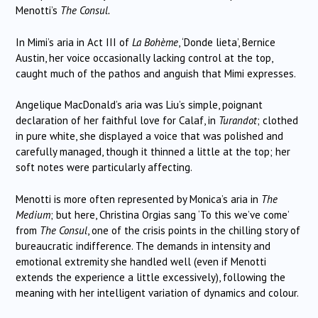
Menotti’s
The Consul.
In Mimi’s aria in Act III of
La Bohème
, ‘Donde lieta’, Bernice
Austin, her voice occasionally lacking control at the top,
caught much of the pathos and anguish that Mimi expresses.
Angelique MacDonald’s aria was Liu’s simple, poignant
declaration of her faithful love for Calaf, in
Turandot
; clothed
in pure white, she displayed a voice that was polished and
carefully managed, though it thinned a little at the top; her
soft notes were particularly affecting.
Menotti is more often represented by Monica’s aria in
The
Medium
; but here, Christina Orgias sang ‘To this we’ve come’
from
The Consul
, one of the crisis points in the chilling story of
bureaucratic indifference. The demands in intensity and
emotional extremity she handled well (even if Menotti
extends the experience a little excessively), following the
meaning with her intelligent variation of dynamics and colour.