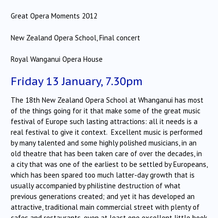
Great Opera Moments 2012
New Zealand Opera School, Final concert
Royal Wanganui Opera House
Friday 13 January, 7.30pm
The 18th New Zealand Opera School at Whanganui has most
of the things going for it that make some of the great music
festival of Europe such lasting attractions: all it needs is a
real festival to give it context. Excellent music is performed
by many talented and some highly polished musicians, in an
old theatre that has been taken care of over the decades, in
a city that was one of the earliest to be settled by Europeans,
which has been spared too much latter-day growth that is
usually accompanied by philistine destruction of what
previous generations created; and yet it has developed an
attractive, traditional main commercial street with plenty of
cafes and restaurants, even at least one excellent little book