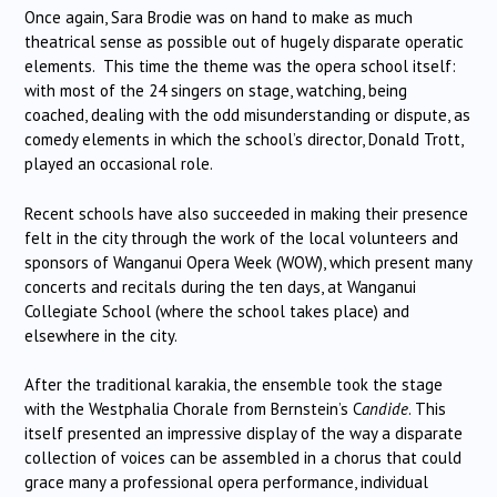
Once again, Sara Brodie was on hand to make as much
theatrical sense as possible out of hugely disparate operatic
elements. This time the theme was the opera school itself:
with most of the 24 singers on stage, watching, being
coached, dealing with the odd misunderstanding or dispute, as
comedy elements in which the school’s director, Donald Trott,
played an occasional role.
Recent schools have also succeeded in making their presence
felt in the city through the work of the local volunteers and
sponsors of Wanganui Opera Week (WOW), which present many
concerts and recitals during the ten days, at Wanganui
Collegiate School (where the school takes place) and
elsewhere in the city.
After the traditional karakia, the ensemble took the stage
with the Westphalia Chorale from Bernstein’s C
andide
. This
itself presented an impressive display of the way a disparate
collection of voices can be assembled in a chorus that could
grace many a professional opera performance, individual