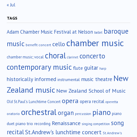
« Jul
TAGS
baroque
Adam Chamber Music Festival at Nelson
ballet
chamber music
music
cello
benefit concert
choral
concerto
chamber music; vocal
clarinet
contemporary music
guitar
flute
harp
New
historically informed
music theatre
instrumental
Zealand music
New Zealand School of Music
opera
opera recital
Old St.Paul's Lunchtime Concert
operetta
orchestral
piano
organ
piano
oratorio
percussion
song
Renaissance
duet
piano trio
recording
singing competition
recital
St.Andrew's lunchtime concert
St.Andrew's