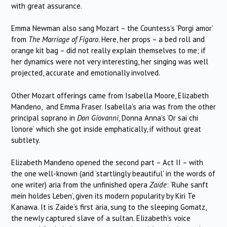
with great assurance.
Emma Newman also sang Mozart – the Countess’s ‘Porgi amor’
from
The Marriage of Figaro
. Here, her props – a bed roll and
orange kit bag – did not really explain themselves to me; if
her dynamics were not very interesting, her singing was well
projected, accurate and emotionally involved.
Other Mozart offerings came from Isabella Moore, Elizabeth
Mandeno, and Emma Fraser. Isabella’s aria was from the other
principal soprano in
Don Giovanni
, Donna Anna’s ‘Or sai chi
l’onore’ which she got inside emphatically, if without great
subtlety.
Elizabeth Mandeno opened the second part – Act II – with
the one well-known (and ‘startlingly beautiful’ in the words of
one writer) aria from the unfinished opera
Zaïde
: ‘Ruhe sanft
mein holdes Leben’, given its modern popularity by Kiri Te
Kanawa. It is Zaide’s first aria, sung to the sleeping Gomatz,
the newly captured slave of a sultan. Elizabeth’s voice