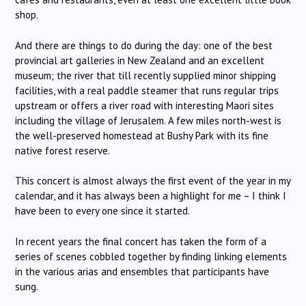
shop.
And there are things to do during the day: one of the best
provincial art galleries in New Zealand and an excellent
museum; the river that till recently supplied minor shipping
facilities, with a real paddle steamer that runs regular trips
upstream or offers a river road with interesting Maori sites
including the village of Jerusalem. A few miles north-west is
the well-preserved homestead at Bushy Park with its fine
native forest reserve.
This concert is almost always the first event of the year in my
calendar, and it has always been a highlight for me – I think I
have been to every one since it started.
In recent years the final concert has taken the form of a
series of scenes cobbled together by finding linking elements
in the various arias and ensembles that participants have
sung.