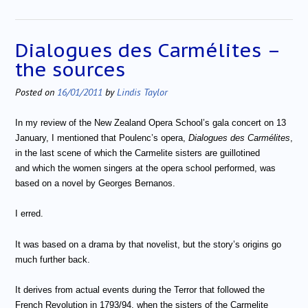
Dialogues des Carmélites –
the sources
Posted on
16/01/2011
by
Lindis Taylor
In my review of the New Zealand Opera School’s gala concert on 13
January, I mentioned that Poulenc’s opera,
Dialogues des Carmélites
,
in the last scene of which the Carmelite sisters are guillotined
and which the women singers at the opera school performed, was
based on a novel by Georges Bernanos.
I erred.
It was based on a drama by that novelist, but the story’s origins go
much further back.
It derives from actual events during the Terror that followed the
French Revolution in 1793/94, when the sisters of the Carmelite