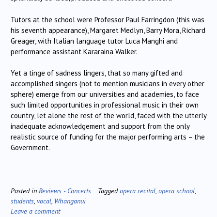
Tutors at the school were Professor Paul Farringdon (this was
his seventh appearance), Margaret Medlyn, Barry Mora, Richard
Greager, with Italian language tutor Luca Manghi and
performance assistant Kararaina Walker.
Yet a tinge of sadness lingers, that so many gifted and
accomplished singers (not to mention musicians in every other
sphere) emerge from our universities and academies, to face
such limited opportunities in professional music in their own
country, let alone the rest of the world, faced with the utterly
inadequate acknowledgement and support from the only
realistic source of funding for the major performing arts – the
Government.
Posted in
Reviews - Concerts
Tagged
opera recital
,
opera school
,
students
,
vocal
,
Whanganui
Leave a comment