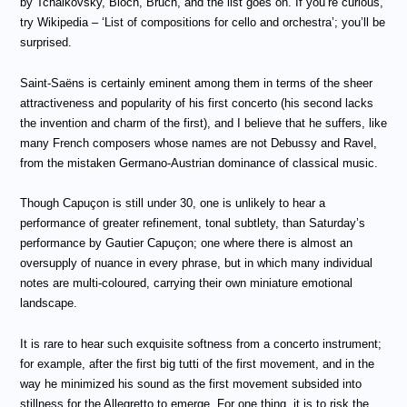
by Tchaikovsky, Bloch, Bruch, and the list goes on. If you’re curious,
try Wikipedia – ‘
List of compositions for cello and orchestra’; you’ll be
surprised.
Saint-Saëns is certainly eminent among them in terms of the sheer
attractiveness and popularity of his first concerto (his second lacks
the invention and charm of the first), and I believe that he suffers, like
many French composers whose names are not Debussy and Ravel,
from the mistaken Germano-Austrian dominance of classical music.
Though Capuçon is still under 30, one is unlikely to hear a
performance of greater refinement, tonal subtlety,
than Saturday’s
performance by Gautier Capuçon;
one where there is almost an
oversupply of nuance in every phrase, but in which many individual
notes are multi-coloured, carrying their own miniature emotional
landscape.
It is rare to hear such exquisite softness from a concerto instrument;
for example, after the first big tutti of the first movement, and in the
way he minimized his sound as the first movement subsided into
stillness for the Allegretto to emerge. For one thing, it is to risk the