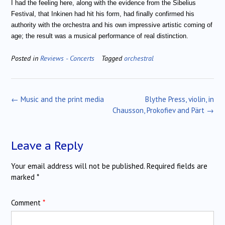
I had the feeling here, along with the evidence from the Sibelius
Festival, that Inkinen had hit his form, had finally confirmed his
authority with the orchestra and his own impressive artistic coming of
age; the result was a musical performance of real distinction.
Posted in
Reviews - Concerts
Tagged
orchestral
Post
←
Music and the print media
Blythe Press, violin, in
navigation
Chausson, Prokofiev and Pärt
→
Leave a Reply
Your email address will not be published.
Required fields are
marked
*
Comment
*