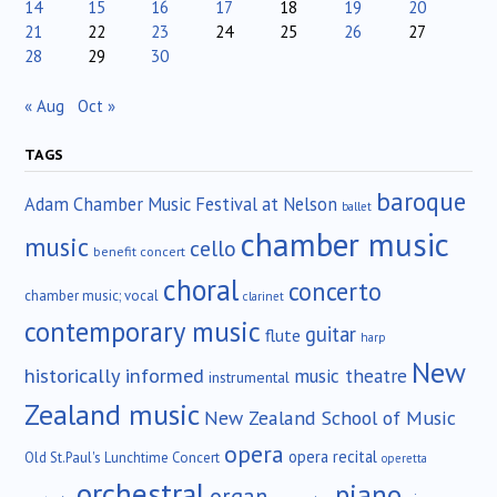
14
15
16
17
18
19
20
21
22
23
24
25
26
27
28
29
30
« Aug
Oct »
TAGS
baroque
Adam Chamber Music Festival at Nelson
ballet
chamber music
music
cello
benefit concert
choral
concerto
chamber music; vocal
clarinet
contemporary music
guitar
flute
harp
New
historically informed
music theatre
instrumental
Zealand music
New Zealand School of Music
opera
opera recital
Old St.Paul's Lunchtime Concert
operetta
orchestral
piano
organ