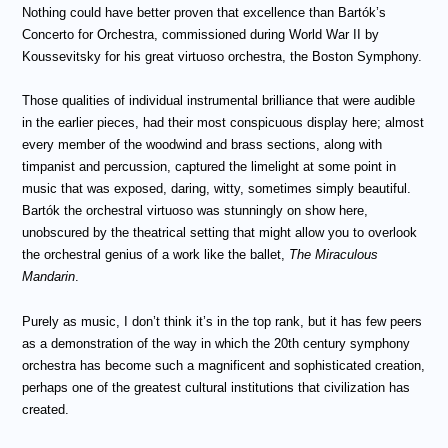
Nothing could have better proven that excellence than Bartók’s
Concerto for Orchestra, commissioned during World War II by
Koussevitsky for his great virtuoso orchestra, the Boston Symphony.
Those qualities of individual instrumental brilliance that were audible
in the earlier pieces, had their most conspicuous display here; almost
every member of the woodwind and brass sections, along with
timpanist and percussion, captured the limelight at some point in
music that was exposed, daring, witty, sometimes simply beautiful.
Bartók the orchestral virtuoso was stunningly on show here,
unobscured by the theatrical setting that might allow you to overlook
the orchestral genius of a work like the ballet,
The Miraculous
Mandarin
.
Purely as music, I don’t think it’s in the top rank, but it has few peers
as a demonstration of the way in which the 20th century symphony
orchestra has become such a magnificent and sophisticated creation,
perhaps one of the greatest cultural institutions that civilization has
created.