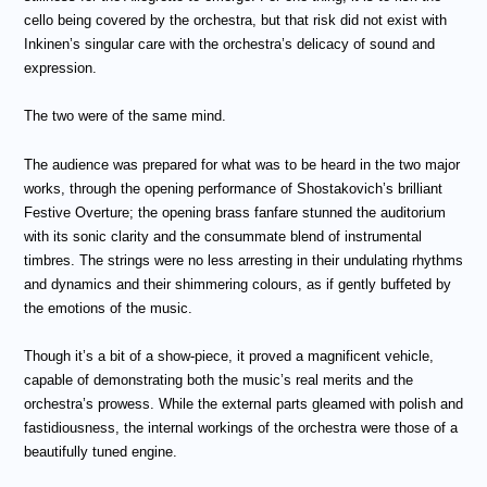
cello being covered by the orchestra, but that risk did not exist with
Inkinen’s singular care with the orchestra’s delicacy of sound and
expression.
The two were of the same mind.
The audience was prepared for what was to be heard in the two major
works, through the opening performance of Shostakovich’s brilliant
Festive Overture; the opening brass fanfare stunned the auditorium
with its sonic clarity and the consummate blend of instrumental
timbres. The strings were no less arresting in their undulating rhythms
and dynamics and their shimmering colours, as if gently buffeted by
the emotions of the music.
Though it’s a bit of a show-piece, it proved a magnificent vehicle,
capable of demonstrating both the music’s real merits and the
orchestra’s prowess. While the external parts gleamed with polish and
fastidiousness, the internal workings of the orchestra were those of a
beautifully tuned engine.