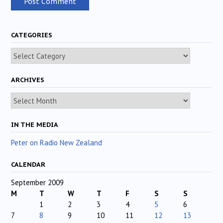
CATEGORIES
Categories
ARCHIVES
Archives
IN THE MEDIA
Peter on Radio New Zealand
CALENDAR
September 2009
M
T
W
T
F
S
S
1
2
3
4
5
6
7
8
9
10
11
12
13