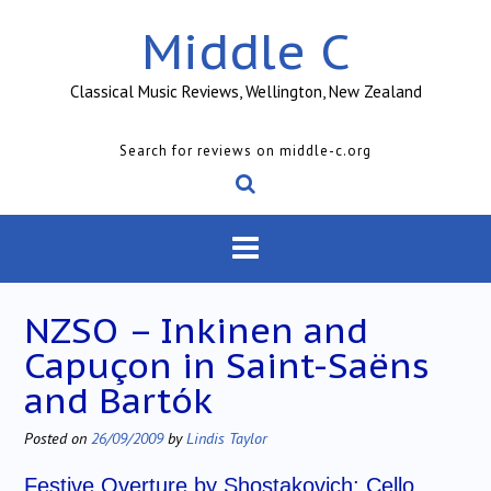
Skip
Middle C
to
content
Classical Music Reviews, Wellington, New Zealand
Search for reviews on middle-c.org
NZSO – Inkinen and
Capuçon in Saint-Saëns
and Bartók
Posted on
26/09/2009
by
Lindis Taylor
Festive Overture by Shostakovich; Cello