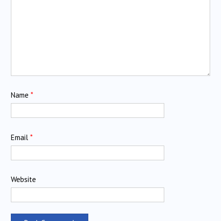
Name
*
Email
*
Website