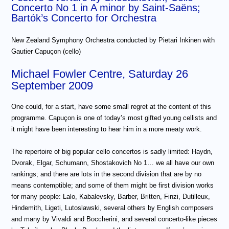
Concerto No 1 in A minor by Saint-Saëns;
Bartók’s Concerto for Orchestra
New Zealand Symphony Orchestra conducted by Pietari Inkinen with
Gautier Capuçon (cello)
Michael Fowler Centre, Saturday 26
September 2009
One could, for a start, have some small regret at the content of this
programme. Capuçon is one of today’s most gifted young cellists and
it might have been interesting to hear him in a more meaty work.
The repertoire of big popular cello concertos is sadly limited: Haydn,
Dvorak, Elgar, Schumann, Shostakovich No 1… we all have our own
rankings; and there are lots in the second division that are by no
means contemptible; and some of them might be first division works
for many people: Lalo, Kabalevsky, Barber, Britten, Finzi, Dutilleux,
Hindemith, Ligeti, Lutoslawski, several others by English composers
and many by Vivaldi and Boccherini, and several concerto-like pieces