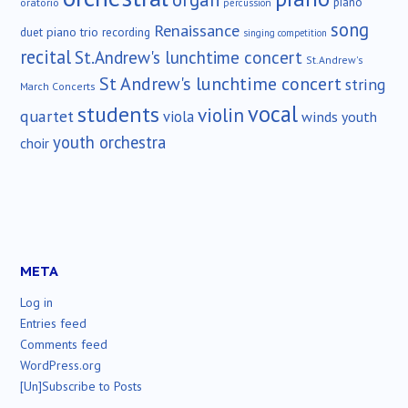
piano
oratorio
percussion
song
Renaissance
duet
piano trio
recording
singing competition
recital
St.Andrew's lunchtime concert
St.Andrew's
St Andrew's lunchtime concert
string
March Concerts
vocal
students
violin
quartet
viola
winds
youth
youth orchestra
choir
META
Log in
Entries feed
Comments feed
WordPress.org
[Un]Subscribe to Posts