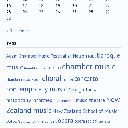
16
17
18
19
20
21
22
23
24
25
26
27
28
29
30
« Oct
Dec »
TAGS
baroque
Adam Chamber Music Festival at Nelson
ballet
chamber music
music
cello
benefit concert
choral
concerto
chamber music; vocal
clarinet
contemporary music
guitar
flute
harp
New
historically informed
music theatre
instrumental
Zealand music
New Zealand School of Music
opera
opera recital
Old St.Paul's Lunchtime Concert
operetta