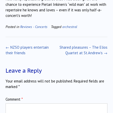
chance to experience Pietari Inkinen’s “wild man” at work with
repertoire he knows and loves – even if it was only half-a-
concert’s worth!
Posted in
Reviews - Concerts
Tagged
orchestral
Post
←
NZSO players entertain
Shared pleasures – The Elios
navigation
their friends
Quartet at St.Andrew’s
→
Leave a Reply
Your email address will not be published.
Required fields are
marked
*
Comment
*