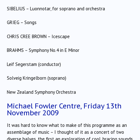
SIBELIUS – Luonnotar, for soprano and orchestra
GRIEG – Songs
CHRIS CREE BROWN – Icescape
BRAHMS – Symphony No.4 in E Minor
Leif Segerstam (conductor)
Solveig Kringelborn (soprano)
New Zealand Symphony Orchestra
Michael Fowler Centre, Friday 13th
November 2009
It was hard to know what to make of this programme as an
assemblage of music – I thought of it as a concert of two
diverse halves, the first an exploration of cool, bracing sounds