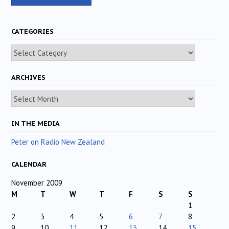
CATEGORIES
Categories
ARCHIVES
Archives
IN THE MEDIA
Peter on Radio New Zealand
CALENDAR
November 2009
M
T
W
T
F
S
S
1
2
3
4
5
6
7
8
9
10
11
12
13
14
15