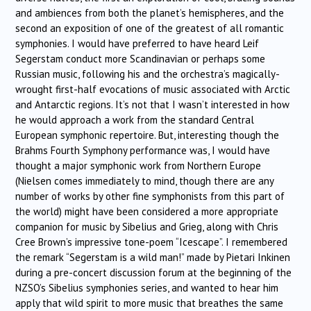
and ambiences from both the planet’s hemispheres, and the
second an exposition of one of the greatest of all romantic
symphonies. I would have preferred to have heard Leif
Segerstam conduct more Scandinavian or perhaps some
Russian music, following his and the orchestra’s magically-
wrought first-half evocations of music associated with Arctic
and Antarctic regions. It’s not that I wasn’t interested in how
he would approach a work from the standard Central
European symphonic repertoire. But, interesting though the
Brahms Fourth Symphony performance was, I would have
thought a major symphonic work from Northern Europe
(Nielsen comes immediately to mind, though there are any
number of works by other fine symphonists from this part of
the world) might have been considered a more appropriate
companion for music by Sibelius and Grieg, along with Chris
Cree Brown’s impressive tone-poem “Icescape”. I remembered
the remark “Segerstam is a wild man!” made by Pietari Inkinen
during a pre-concert discussion forum at the beginning of the
NZSO’s Sibelius symphonies series, and wanted to hear him
apply that wild spirit to more music that breathes the same