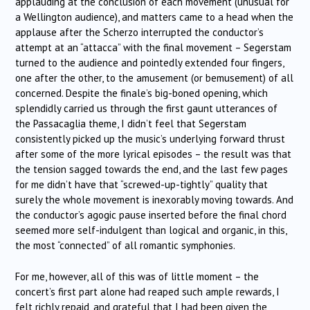
applauding at the conclusion of each movement (unusual for
a Wellington audience), and matters came to a head when the
applause after the Scherzo interrupted the conductor’s
attempt at an “attacca” with the final movement – Segerstam
turned to the audience and pointedly extended four fingers,
one after the other, to the amusement (or bemusement) of all
concerned. Despite the finale’s big-boned opening, which
splendidly carried us through the first gaunt utterances of
the Passacaglia theme, I didn’t feel that Segerstam
consistently picked up the music’s underlying forward thrust
after some of the more lyrical episodes – the result was that
the tension sagged towards the end, and the last few pages
for me didn’t have that “screwed-up-tightly” quality that
surely the whole movement is inexorably moving towards. And
the conductor’s agogic pause inserted before the final chord
seemed more self-indulgent than logical and organic, in this,
the most “connected” of all romantic symphonies.
For me, however, all of this was of little moment – the
concert’s first part alone had reaped such ample rewards, I
felt richly repaid, and grateful that I had been given the