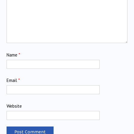
Name
*
Email
*
Website