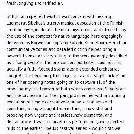
fresh, tingling and rarified air.
Still, in an imperfect world I was content with hearing
Luonnotar, Sibelius’s utterly magical evocation of the Finnish
creation myth, made all the more mysterious and ritualistic by
the use of the composer’s native language, here engagingly
delivered by Norwegian soprano Solveig Kringelborn. Her clear,
communicative tones and detailed diction helped bring a
powerful sense of storytelling to the work (wrongly described
as a “song-cycle” in the pre-concert publicity – Luonnotar is
actually a fully-fledged stand-alone extended orchestral
song). At the beginning, the singer survived a slight “tickle” on
one of her opening notes, going on to capture all of the
brooding, mystical power of both words and music. Segerstam
and the orchestra, for their part, provided her with a stunning
evocation of timeless creative impulse, a real sense of
something being wrought from nothing – now still and
brooding, now urgent and restless, now elemental and
declamatory. It was a marvellous performance, and a perfect
fillip to the earlier Sibelius festival series – would that we