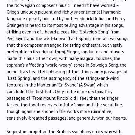
the Norwegian composer’s music. I needn’t have worried –
Grieg’s uniquely piquant and richly unsentimental harmonic
language (greatly admired by both Frederick Delius and Percy
Grainger) is heard to its most telling advantage in his songs,
striking even in oft-heard pieces like “Solveig’s Song” from
Peer Gynt, and the well-known “Last Spring” (one of two songs
that the composer arranged for string orchestra, but vastly
preferable in its original form). Singer, conductor and players
made this music their own, with many magical touches, the
soprano’s affecting “world-weary” tones in Solveig’s Song, the
orchestra’s heartfelt phrasing of the strings-only passages of
“Last Spring”, and the astringency of the strings-and-wind
textures in the Mahlerian “En Svane” (A Swan) which
concluded the first half. Only in the more declamatory
passages of “From Mount Pincio” did I feel that the singer
lacked the tonal reserves to fully “command” the vocal line,
though again she shone in the work’s more ruminative,
sensitively-breathed passages, and generally won our hearts.
Segerstam propelled the Brahms symphony on its way with