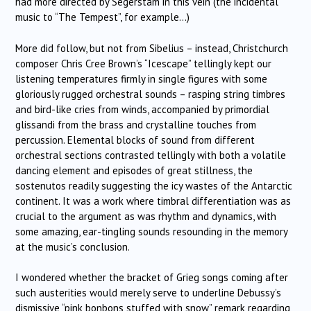
had more directed by Segerstam in this vein (the incidental
music to “The Tempest”, for example…)
More did follow, but not from Sibelius – instead, Christchurch
composer Chris Cree Brown’s “Icescape” tellingly kept our
listening temperatures firmly in single figures with some
gloriously rugged orchestral sounds – rasping string timbres
and bird-like cries from winds, accompanied by primordial
glissandi from the brass and crystalline touches from
percussion. Elemental blocks of sound from different
orchestral sections contrasted tellingly with both a volatile
dancing element and episodes of great stillness, the
sostenutos readily suggesting the icy wastes of the Antarctic
continent. It was a work where timbral differentiation was as
crucial to the argument as was rhythm and dynamics, with
some amazing, ear-tingling sounds resounding in the memory
at the music’s conclusion.
I wondered whether the bracket of Grieg songs coming after
such austerities would merely serve to underline Debussy’s
dismissive “pink bonbons stuffed with snow” remark regarding