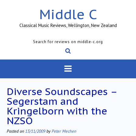
Skip
Middle C
to
content
Classical Music Reviews, Wellington, New Zealand
Search for reviews on middle-c.org
Diverse Soundscapes –
Segerstam and
Kringelborn with the
NZSO
Posted on
13/11/2009
by
Peter Mechen