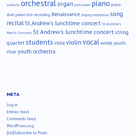
orchestral
piano
organ
piano
oratorio
percussion
song
Renaissance
duet
piano trio
recording
singing competition
recital
St.Andrew's lunchtime concert
St.Andrew's
St Andrew's lunchtime concert
string
March Concerts
vocal
students
violin
quartet
viola
winds
youth
youth orchestra
choir
META
Log in
Entries feed
Comments feed
WordPress.org
[Un]Subscribe to Posts