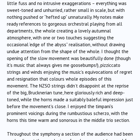
little fuss and no intrusive exaggerations – everything was
sweet-toned and unhurried, rather small in scale, but with
nothing pushed or “hefted up” unnaturally. My notes make
ready references to gorgeous orchestral playing from all
departments, the whole creating a lovely autumnal
atmosphere, with one or two touches suggesting the
occasional ‘edge of the abyss” realisation, without drawing
undue attention from the shape of the whole. I thought the
opening of the slow movement was beautifully done (though
it’s music that always gives me goosebumps!), pizziccato
strings and winds enjoying the music’s equivocations of regret
and resignation that colours whole episodes of this
movement. The NZSO strings didn’t disappoint at the reprise
of the big, Brucknerian tune, here gloriously rich and deep-
toned, while the horns made a suitably baleful impression just
before the movement’s close. I enjoyed the timpani’s
prominent voicings during the rumbustious scherzo, with the
horns this time warm and sonorous in the middle trio section.
Throughout the symphony a section of the audience had been