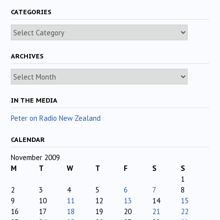
CATEGORIES
Categories
ARCHIVES
Archives
IN THE MEDIA
Peter on Radio New Zealand
CALENDAR
November 2009
M
T
W
T
F
S
S
1
2
3
4
5
6
7
8
9
10
11
12
13
14
15
16
17
18
19
20
21
22