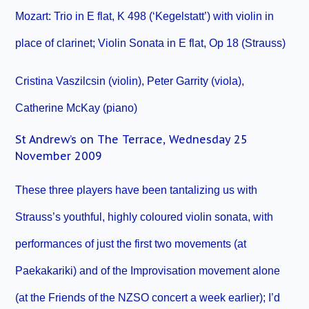
Mozart: Trio in E flat, K 498 (‘Kegelstatt’) with violin in
place of clarinet; Violin Sonata in E flat, Op 18 (Strauss)
Cristina Vaszilcsin (violin), Peter Garrity (viola),
Catherine McKay (piano)
St Andrew’s on The Terrace, Wednesday 25
November 2009
These three players have been tantalizing us with
Strauss’s youthful, highly coloured violin sonata, with
performances of just the first two movements (at
Paekakariki) and of the Improvisation movement alone
(at the Friends of the NZSO concert a week earlier); I’d