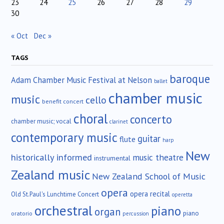
23
24
25
26
27
28
29
30
« Oct
Dec »
TAGS
baroque
Adam Chamber Music Festival at Nelson
ballet
chamber music
music
cello
benefit concert
choral
concerto
chamber music; vocal
clarinet
contemporary music
guitar
flute
harp
New
historically informed
music theatre
instrumental
Zealand music
New Zealand School of Music
opera
opera recital
Old St.Paul's Lunchtime Concert
operetta
orchestral
piano
organ
piano
oratorio
percussion