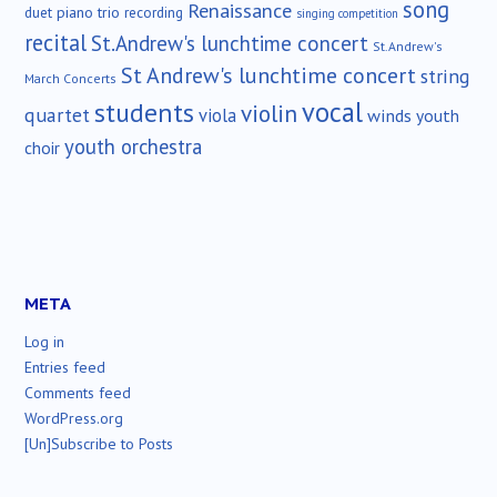
song
Renaissance
duet
piano trio
recording
singing competition
recital
St.Andrew's lunchtime concert
St.Andrew's
St Andrew's lunchtime concert
string
March Concerts
vocal
students
violin
quartet
viola
winds
youth
youth orchestra
choir
META
Log in
Entries feed
Comments feed
WordPress.org
[Un]Subscribe to Posts