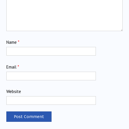
Name
*
Email
*
Website