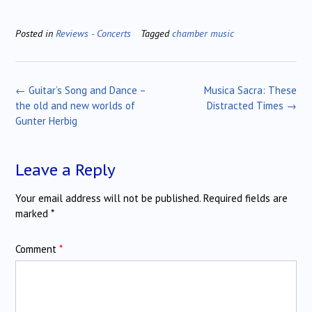
Posted in
Reviews - Concerts
Tagged
chamber music
Post
←
Guitar’s Song and Dance –
Musica Sacra: These
navigation
the old and new worlds of
Distracted Times
→
Gunter Herbig
Leave a Reply
Your email address will not be published.
Required fields are
marked
*
Comment
*