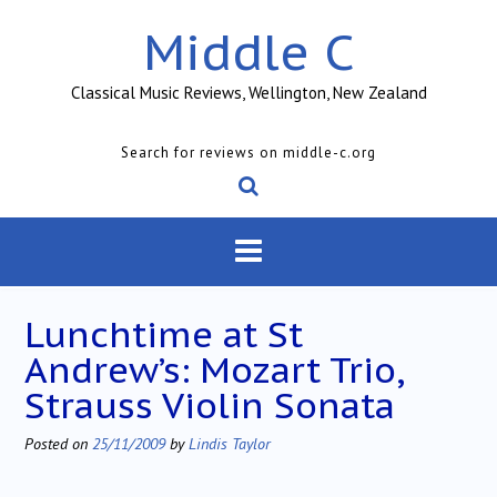
Skip
Middle C
to
content
Classical Music Reviews, Wellington, New Zealand
Search for reviews on middle-c.org
Lunchtime at St
Andrew’s: Mozart Trio,
Strauss Violin Sonata
Posted on
25/11/2009
by
Lindis Taylor