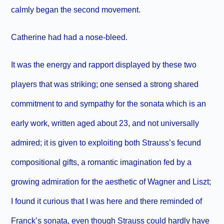
calmly began the second movement.
Catherine had had a nose-bleed.
It was the energy and rapport displayed by these two
players that was striking; one sensed a strong shared
commitment to and sympathy for the sonata which is an
early work, written aged about 23, and not universally
admired; it is given to exploiting both Strauss’s fecund
compositional gifts, a romantic imagination fed by a
growing admiration for the aesthetic of Wagner and Liszt;
I found it curious that I was here and there reminded of
Franck’s sonata, even though Strauss could hardly have