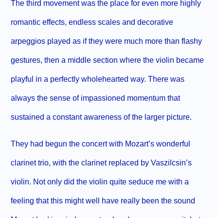
The third movement was the place for even more highly
romantic effects, endless scales and decorative
arpeggios played as if they were much more than flashy
gestures, then a middle section where the violin became
playful in a perfectly wholehearted way. There was
always the sense of impassioned momentum that
sustained a constant awareness of the larger picture.
They had begun the concert with Mozart’s wonderful
clarinet trio, with the clarinet replaced by Vaszilcsin’s
violin. Not only did the violin quite seduce me with a
feeling that this might well have really been the sound