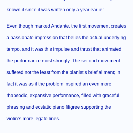
known it since it was written only a year earlier.
Even though marked Andante, the first movement creates
a passionate impression that belies the actual underlying
tempo, and it was this impulse and thrust that animated
the performance most strongly. The second movement
suffered not the least from the pianist’s brief ailment; in
fact it was as if the problem inspired an even more
rhapsodic, expansive performance, filled with graceful
phrasing and ecstatic piano filigree supporting the
violin’s more legato lines.