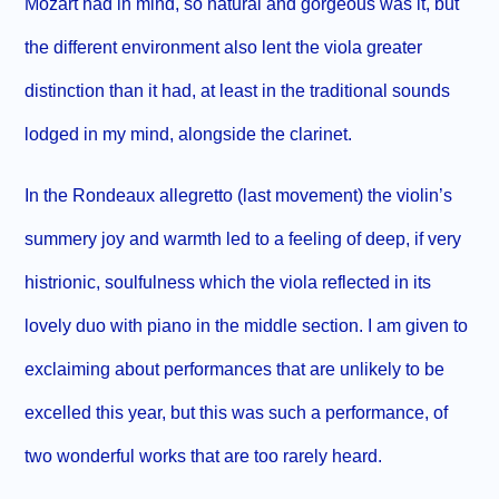
Mozart had in mind, so natural and gorgeous was it, but
the different environment also lent the viola greater
distinction than it had, at least in the traditional sounds
lodged in my mind, alongside the clarinet.
In the Rondeaux allegretto (last movement) the violin’s
summery joy and warmth led to a feeling of deep, if very
histrionic, soulfulness which the viola reflected in its
lovely duo with piano in the middle section. I am given to
exclaiming about performances that are unlikely to be
excelled this year, but this was such a performance, of
two wonderful works that are too rarely heard.