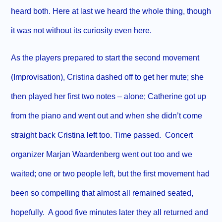
heard both. Here at last we heard the whole thing, though
it was not without its curiosity even here.
As the players prepared to start the second movement
(Improvisation), Cristina dashed off to get her mute; she
then played her first two notes – alone; Catherine got up
from the piano and went out and when she didn’t come
straight back Cristina left too. Time passed.
Concert
organizer Marjan Waardenberg went out too and we
waited; one or two people left, but the first movement had
been so compelling that almost all remained seated,
hopefully.
A good five minutes later they all returned and