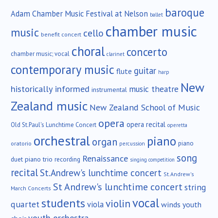
baroque
Adam Chamber Music Festival at Nelson
ballet
chamber music
music
cello
benefit concert
choral
concerto
chamber music; vocal
clarinet
contemporary music
guitar
flute
harp
New
historically informed
music theatre
instrumental
Zealand music
New Zealand School of Music
opera
opera recital
Old St.Paul's Lunchtime Concert
operetta
orchestral
piano
organ
piano
oratorio
percussion
song
Renaissance
duet
piano trio
recording
singing competition
recital
St.Andrew's lunchtime concert
St.Andrew's
St Andrew's lunchtime concert
string
March Concerts
vocal
students
violin
quartet
viola
winds
youth
youth orchestra