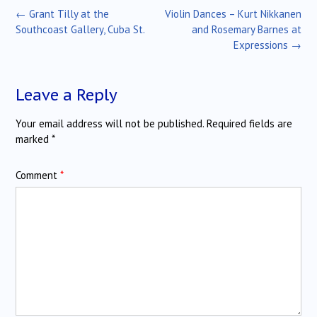
Post
←
Grant Tilly at the
Violin Dances – Kurt Nikkanen
navigation
Southcoast Gallery, Cuba St.
and Rosemary Barnes at
Expressions
→
Leave a Reply
Your email address will not be published.
Required fields are
marked
*
Comment
*