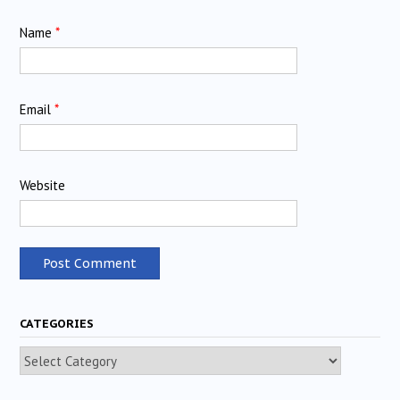
Name
*
Email
*
Website
CATEGORIES
Categories