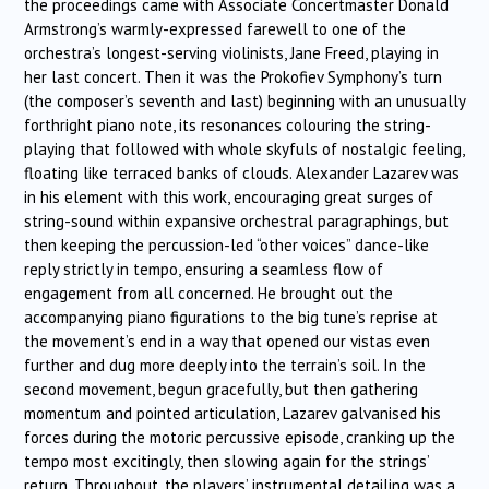
the proceedings came with Associate Concertmaster Donald
Armstrong’s warmly-expressed farewell to one of the
orchestra’s longest-serving violinists, Jane Freed, playing in
her last concert. Then it was the Prokofiev Symphony’s turn
(the composer’s seventh and last) beginning with an unusually
forthright piano note, its resonances colouring the string-
playing that followed with whole skyfuls of nostalgic feeling,
floating like terraced banks of clouds. Alexander Lazarev was
in his element with this work, encouraging great surges of
string-sound within expansive orchestral paragraphings, but
then keeping the percussion-led “other voices” dance-like
reply strictly in tempo, ensuring a seamless flow of
engagement from all concerned. He brought out the
accompanying piano figurations to the big tune’s reprise at
the movement’s end in a way that opened our vistas even
further and dug more deeply into the terrain’s soil. In the
second movement, begun gracefully, but then gathering
momentum and pointed articulation, Lazarev galvanised his
forces during the motoric percussive episode, cranking up the
tempo most excitingly, then slowing again for the strings’
return. Throughout, the players’ instrumental detailing was a