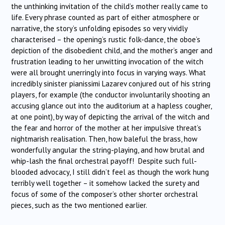
the unthinking invitation of the child’s mother really came to
life. Every phrase counted as part of either atmosphere or
narrative, the story’s unfolding episodes so very vividly
characterised – the opening’s rustic folk-dance, the oboe’s
depiction of the disobedient child, and the mother’s anger and
frustration leading to her unwitting invocation of the witch
were all brought unerringly into focus in varying ways. What
incredibly sinister pianissimi Lazarev conjured out of his string
players, for example (the conductor involuntarily shooting an
accusing glance out into the auditorium at a hapless cougher,
at one point), by way of depicting the arrival of the witch and
the fear and horror of the mother at her impulsive threat’s
nightmarish realisation. Then, how baleful the brass, how
wonderfully angular the string-playing, and how brutal and
whip-lash the final orchestral payoff! Despite such full-
blooded advocacy, I still didn’t feel as though the work hung
terribly well together – it somehow lacked the surety and
focus of some of the composer’s other shorter orchestral
pieces, such as the two mentioned earlier.