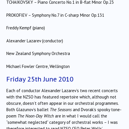
TCHAIKOVSKY – Piano Concerto No.1 in B-flat Minor Op.23
PROKOFIEV – Symphony No.7 in C-sharp Minor Op.131
Freddy Kempf (piano)
Alexander Lazarev (conductor)
New Zealand Symphony Orchestra
Michael Fowler Centre, Wellington
Friday 25th June 2010
Each of conductor Alexander Lazarev’s two recent concerts
with the NZSO has featured repertoire which, although not
obscure, doesn’t often appear in our orchestral programmes.
Both Glazunov’s ballet
The Seasons
and Dvorak’s spooky tone-
poem
The Noon-Day Witch
are in what I would call the
“somewhat neglected” category of orchestral works – I was
therefore interested to read NZSO CEO Peter Walls’