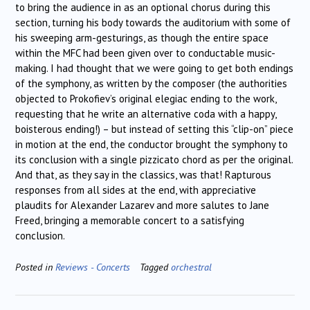
to bring the audience in as an optional chorus during this
section, turning his body towards the auditorium with some of
his sweeping arm-gesturings, as though the entire space
within the MFC had been given over to conductable music-
making. I had thought that we were going to get both endings
of the symphony, as written by the composer (the authorities
objected to Prokofiev’s original elegiac ending to the work,
requesting that he write an alternative coda with a happy,
boisterous ending!) – but instead of setting this “clip-on” piece
in motion at the end, the conductor brought the symphony to
its conclusion with a single pizzicato chord as per the original.
And that, as they say in the classics, was that! Rapturous
responses from all sides at the end, with appreciative
plaudits for Alexander Lazarev and more salutes to Jane
Freed, bringing a memorable concert to a satisfying
conclusion.
Posted in
Reviews - Concerts
Tagged
orchestral