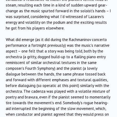
steam, resulting each time in a kind of sudden upward gear-
change as the music spurted forward in the soloist’s hands – I
was surprised, considering what I’d witnessed of Lazarev’s
energy and volatility on the podium and the exciting results
he got from his players elsewhere.
What did emerge (as it did during the Rachmaninov concerto
performance a fortnight previously) was the music’s narrative
aspect – one felt that a story was being told, both by the
orchestra (a gritty, dogged build-up to a flailing piano entry
reminiscent of similar orchestral textures in the same
composer’s Fourth Symphony) and the pianist (a lovely
dialogue between the hands, the same phrase tossed back
and forward with different emphases and textural qualities,
before dialoguing (so operatic at this point) similarly with the
orchestra. The cadenza was played with a volatile mixture of
poetry and bravura, even if the pianist seemed to momentarily
tire towards the movement’s end. Somebody’s rogue hearing-
aid interrupted the beginning of the slow movement, which,
when conductor and pianist agreed that they would press on