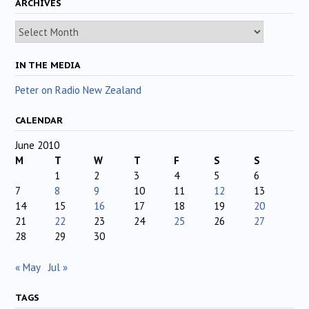
ARCHIVES
Archives
IN THE MEDIA
Peter on Radio New Zealand
CALENDAR
June 2010
M
T
W
T
F
S
S
1
2
3
4
5
6
7
8
9
10
11
12
13
14
15
16
17
18
19
20
21
22
23
24
25
26
27
28
29
30
« May
Jul »
TAGS