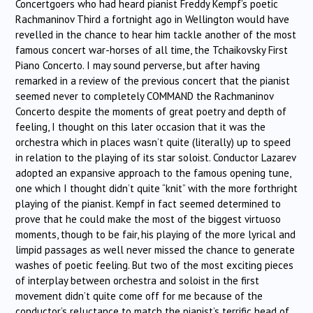
Concertgoers who had heard pianist Freddy Kempf’s poetic
Rachmaninov Third a fortnight ago in Wellington would have
revelled in the chance to hear him tackle another of the most
famous concert war-horses of all time, the Tchaikovsky First
Piano Concerto. I may sound perverse, but after having
remarked in a review of the previous concert that the pianist
seemed never to completely COMMAND the Rachmaninov
Concerto despite the moments of great poetry and depth of
feeling, I thought on this later occasion that it was the
orchestra which in places wasn’t quite (literally) up to speed
in relation to the playing of its star soloist. Conductor Lazarev
adopted an expansive approach to the famous opening tune,
one which I thought didn’t quite “knit” with the more forthright
playing of the pianist. Kempf in fact seemed determined to
prove that he could make the most of the biggest virtuoso
moments, though to be fair, his playing of the more lyrical and
limpid passages as well never missed the chance to generate
washes of poetic feeling. But two of the most exciting pieces
of interplay between orchestra and soloist in the first
movement didn’t quite come off for me because of the
conductor’s reluctance to match the pianist’s terrific head of