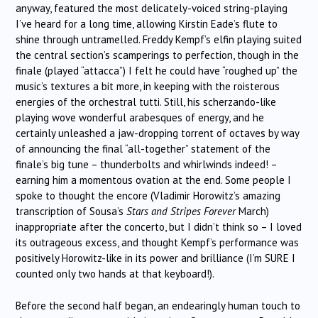
anyway, featured the most delicately-voiced string-playing
I’ve heard for a long time, allowing Kirstin Eade’s flute to
shine through untramelled. Freddy Kempf’s elfin playing suited
the central section’s scamperings to perfection, though in the
finale (played “attacca”) I felt he could have “roughed up” the
music’s textures a bit more, in keeping with the roisterous
energies of the orchestral tutti. Still, his scherzando-like
playing wove wonderful arabesques of energy, and he
certainly unleashed a jaw-dropping torrent of octaves by way
of announcing the final “all-together” statement of the
finale’s big tune – thunderbolts and whirlwinds indeed! –
earning him a momentous ovation at the end. Some people I
spoke to thought the encore (Vladimir Horowitz’s amazing
transcription of Sousa’s
Stars and Stripes Forever
March)
inappropriate after the concerto, but I didn’t think so – I loved
its outrageous excess, and thought Kempf’s performance was
positively Horowitz-like in its power and brilliance (I’m SURE I
counted only two hands at that keyboard!).
Before the second half began, an endearingly human touch to