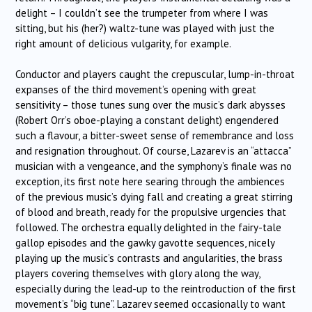
delight – I couldn’t see the trumpeter from where I was
sitting, but his (her?) waltz-tune was played with just the
right amount of delicious vulgarity, for example.
Conductor and players caught the crepuscular, lump-in-throat
expanses of the third movement’s opening with great
sensitivity – those tunes sung over the music’s dark abysses
(Robert Orr’s oboe-playing a constant delight) engendered
such a flavour, a bitter-sweet sense of remembrance and loss
and resignation throughout. Of course, Lazarev is an “attacca”
musician with a vengeance, and the symphony’s finale was no
exception, its first note here searing through the ambiences
of the previous music’s dying fall and creating a great stirring
of blood and breath, ready for the propulsive urgencies that
followed. The orchestra equally delighted in the fairy-tale
gallop episodes and the gawky gavotte sequences, nicely
playing up the music’s contrasts and angularities, the brass
players covering themselves with glory along the way,
especially during the lead-up to the reintroduction of the first
movement’s “big tune”. Lazarev seemed occasionally to want