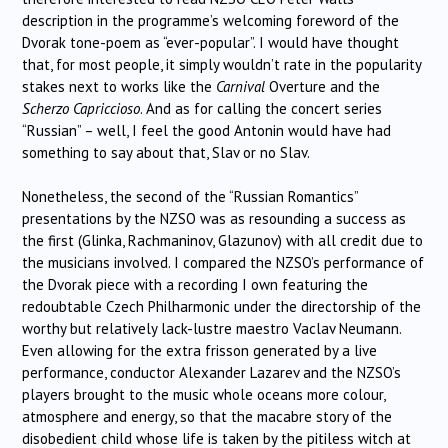
description in the programme’s welcoming foreword of the
Dvorak tone-poem as “ever-popular”. I would have thought
that, for most people, it simply wouldn’t rate in the popularity
stakes next to works like the
Carnival
Overture and the
Scherzo Capriccioso
. And as for calling the concert series
“Russian” – well, I feel the good Antonin would have had
something to say about that, Slav or no Slav.
Nonetheless, the second of the “Russian Romantics”
presentations by the NZSO was as resounding a success as
the first (Glinka, Rachmaninov, Glazunov) with all credit due to
the musicians involved. I compared the NZSO’s performance of
the Dvorak piece with a recording I own featuring the
redoubtable Czech Philharmonic under the directorship of the
worthy but relatively lack-lustre maestro Vaclav Neumann.
Even allowing for the extra frisson generated by a live
performance, conductor Alexander Lazarev and the NZSO’s
players brought to the music whole oceans more colour,
atmosphere and energy, so that the macabre story of the
disobedient child whose life is taken by the pitiless witch at