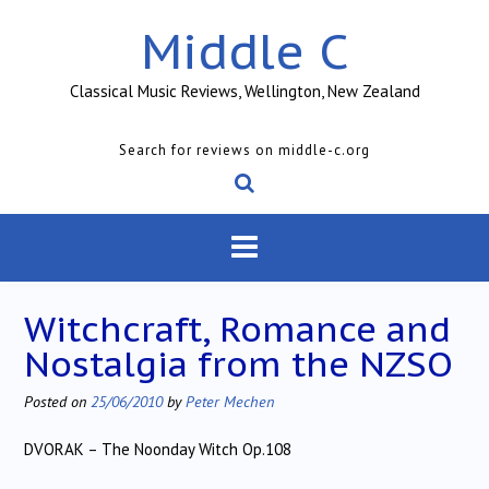
Skip
Middle C
to
content
Classical Music Reviews, Wellington, New Zealand
Search for reviews on middle-c.org
Witchcraft, Romance and
Nostalgia from the NZSO
Posted on
25/06/2010
by
Peter Mechen
DVORAK – The Noonday Witch Op.108