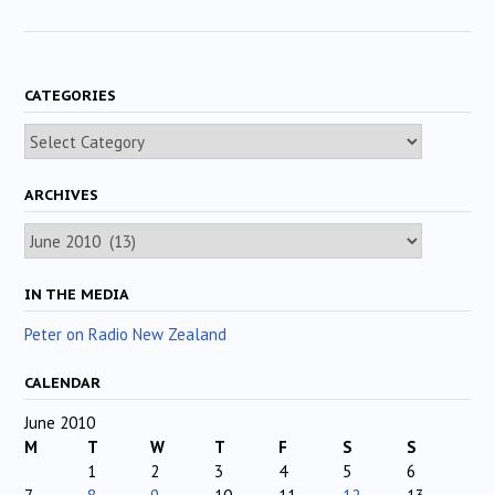
CATEGORIES
Categories
ARCHIVES
Archives
IN THE MEDIA
Peter on Radio New Zealand
CALENDAR
June 2010
M
T
W
T
F
S
S
1
2
3
4
5
6