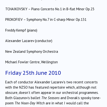
TCHAIKOVSKY – Piano Concerto No.1 in B-flat Minor Op.23
PROKOFIEV – Symphony No.7 in C-sharp Minor Op.131
Freddy Kempf (piano)
Alexander Lazarev (conductor)
New Zealand Symphony Orchestra
Michael Fowler Centre, Wellington
Friday 25th June 2010
Each of conductor Alexander Lazarev’s two recent concerts
with the NZSO has featured repertoire which, although not
obscure, doesn’t often appear in our orchestral programmes.
Both Glazunov’s ballet
The Seasons
and Dvorak’s spooky tone-
poem
The Noon-Day Witch
are in what I would call the