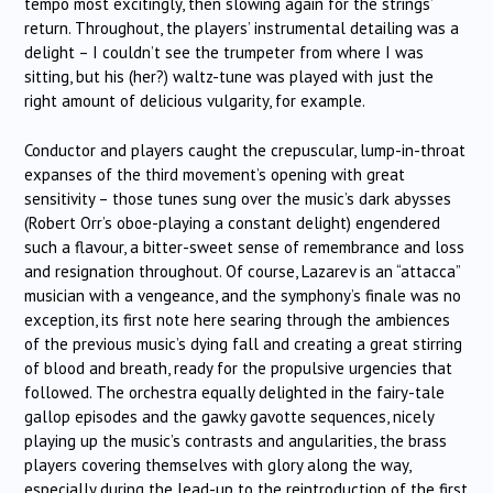
tempo most excitingly, then slowing again for the strings’
return. Throughout, the players’ instrumental detailing was a
delight – I couldn’t see the trumpeter from where I was
sitting, but his (her?) waltz-tune was played with just the
right amount of delicious vulgarity, for example.
Conductor and players caught the crepuscular, lump-in-throat
expanses of the third movement’s opening with great
sensitivity – those tunes sung over the music’s dark abysses
(Robert Orr’s oboe-playing a constant delight) engendered
such a flavour, a bitter-sweet sense of remembrance and loss
and resignation throughout. Of course, Lazarev is an “attacca”
musician with a vengeance, and the symphony’s finale was no
exception, its first note here searing through the ambiences
of the previous music’s dying fall and creating a great stirring
of blood and breath, ready for the propulsive urgencies that
followed. The orchestra equally delighted in the fairy-tale
gallop episodes and the gawky gavotte sequences, nicely
playing up the music’s contrasts and angularities, the brass
players covering themselves with glory along the way,
especially during the lead-up to the reintroduction of the first