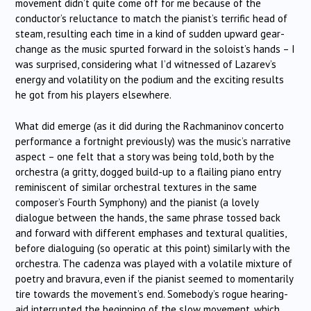
movement didn’t quite come off for me because of the
conductor’s reluctance to match the pianist’s terrific head of
steam, resulting each time in a kind of sudden upward gear-
change as the music spurted forward in the soloist’s hands – I
was surprised, considering what I’d witnessed of Lazarev’s
energy and volatility on the podium and the exciting results
he got from his players elsewhere.
What did emerge (as it did during the Rachmaninov concerto
performance a fortnight previously) was the music’s narrative
aspect – one felt that a story was being told, both by the
orchestra (a gritty, dogged build-up to a flailing piano entry
reminiscent of similar orchestral textures in the same
composer’s Fourth Symphony) and the pianist (a lovely
dialogue between the hands, the same phrase tossed back
and forward with different emphases and textural qualities,
before dialoguing (so operatic at this point) similarly with the
orchestra. The cadenza was played with a volatile mixture of
poetry and bravura, even if the pianist seemed to momentarily
tire towards the movement’s end. Somebody’s rogue hearing-
aid interrupted the beginning of the slow movement, which,