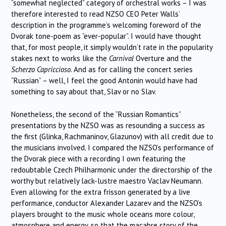
“somewhat neglected” category of orchestral works – I was
therefore interested to read NZSO CEO Peter Walls’
description in the programme’s welcoming foreword of the
Dvorak tone-poem as “ever-popular”. I would have thought
that, for most people, it simply wouldn’t rate in the popularity
stakes next to works like the
Carnival
Overture and the
Scherzo Capriccioso
. And as for calling the concert series
“Russian” – well, I feel the good Antonin would have had
something to say about that, Slav or no Slav.
Nonetheless, the second of the “Russian Romantics”
presentations by the NZSO was as resounding a success as
the first (Glinka, Rachmaninov, Glazunov) with all credit due to
the musicians involved. I compared the NZSO’s performance of
the Dvorak piece with a recording I own featuring the
redoubtable Czech Philharmonic under the directorship of the
worthy but relatively lack-lustre maestro Vaclav Neumann.
Even allowing for the extra frisson generated by a live
performance, conductor Alexander Lazarev and the NZSO’s
players brought to the music whole oceans more colour,
atmosphere and energy, so that the macabre story of the