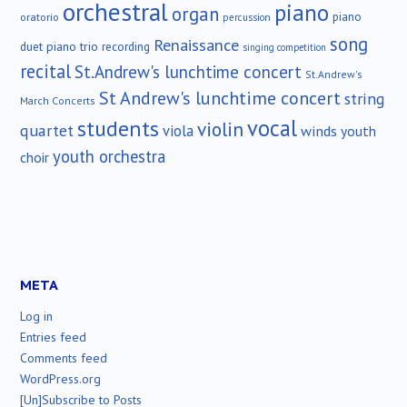
orchestral
piano
organ
piano
oratorio
percussion
song
Renaissance
duet
piano trio
recording
singing competition
recital
St.Andrew's lunchtime concert
St.Andrew's
St Andrew's lunchtime concert
string
March Concerts
vocal
students
violin
quartet
viola
winds
youth
youth orchestra
choir
META
Log in
Entries feed
Comments feed
WordPress.org
[Un]Subscribe to Posts