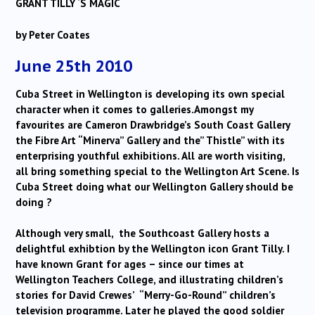
GRANT TILLY ‘S MAGIC
by Peter Coates
June 25th 2010
Cuba Street in Wellington is developing its own special
character when it comes to galleries.Amongst my
favourites are Cameron Drawbridge’s South Coast Gallery
the Fibre Art “Minerva” Gallery and the” Thistle” with its
enterprising youthful exhibitions. All are worth visiting,
all bring something special to the Wellington Art Scene. Is
Cuba Street doing what our Wellington Gallery should be
doing ?
Although very small, the Southcoast Gallery hosts a
delightful exhibtion by the Wellington icon Grant Tilly. I
have known Grant for ages – since our times at
Wellington Teachers College, and illustrating children’s
stories for David Crewes’ “Merry-Go-Round” children’s
television programme. Later he played the good soldier