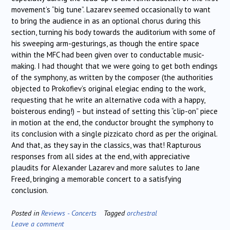
movement’s “big tune”. Lazarev seemed occasionally to want
to bring the audience in as an optional chorus during this
section, turning his body towards the auditorium with some of
his sweeping arm-gesturings, as though the entire space
within the MFC had been given over to conductable music-
making. I had thought that we were going to get both endings
of the symphony, as written by the composer (the authorities
objected to Prokofiev’s original elegiac ending to the work,
requesting that he write an alternative coda with a happy,
boisterous ending!) – but instead of setting this “clip-on” piece
in motion at the end, the conductor brought the symphony to
its conclusion with a single pizzicato chord as per the original.
And that, as they say in the classics, was that! Rapturous
responses from all sides at the end, with appreciative
plaudits for Alexander Lazarev and more salutes to Jane
Freed, bringing a memorable concert to a satisfying
conclusion.
Posted in
Reviews - Concerts
Tagged
orchestral
Leave a comment