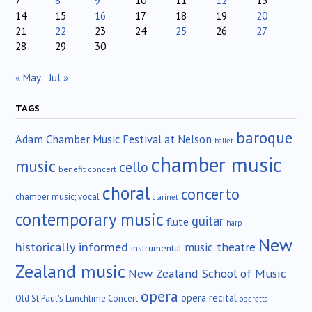
7
8
9
10
11
12
13
14
15
16
17
18
19
20
21
22
23
24
25
26
27
28
29
30
« May
Jul »
TAGS
baroque
Adam Chamber Music Festival at Nelson
ballet
chamber music
music
cello
benefit concert
choral
concerto
chamber music; vocal
clarinet
contemporary music
guitar
flute
harp
New
historically informed
music theatre
instrumental
Zealand music
New Zealand School of Music
opera
opera recital
Old St.Paul's Lunchtime Concert
operetta