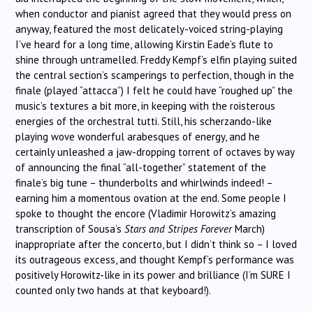
when conductor and pianist agreed that they would press on
anyway, featured the most delicately-voiced string-playing
I’ve heard for a long time, allowing Kirstin Eade’s flute to
shine through untramelled. Freddy Kempf’s elfin playing suited
the central section’s scamperings to perfection, though in the
finale (played “attacca”) I felt he could have “roughed up” the
music’s textures a bit more, in keeping with the roisterous
energies of the orchestral tutti. Still, his scherzando-like
playing wove wonderful arabesques of energy, and he
certainly unleashed a jaw-dropping torrent of octaves by way
of announcing the final “all-together” statement of the
finale’s big tune – thunderbolts and whirlwinds indeed! –
earning him a momentous ovation at the end. Some people I
spoke to thought the encore (Vladimir Horowitz’s amazing
transcription of Sousa’s
Stars and Stripes Forever
March)
inappropriate after the concerto, but I didn’t think so – I loved
its outrageous excess, and thought Kempf’s performance was
positively Horowitz-like in its power and brilliance (I’m SURE I
counted only two hands at that keyboard!).