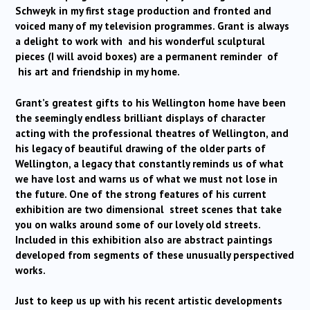
Schweyk in my first stage production and fronted and
voiced many of my television programmes. Grant is always
a delight to work with and his wonderful sculptural
pieces (I will avoid boxes) are a permanent reminder of
his art and friendship in my home.
Grant’s greatest gifts to his Wellington home have been
the seemingly endless brilliant displays of character
acting with the professional theatres of Wellington, and
his legacy of beautiful drawing of the older parts of
Wellington, a legacy that constantly reminds us of what
we have lost and warns us of what we must not lose in
the future. One of the strong features of his current
exhibition are two dimensional street scenes that take
you on walks around some of our lovely old streets.
Included in this exhibition also are abstract paintings
developed from segments of these unusually perspectived
works.
Just to keep us up with his recent artistic developments