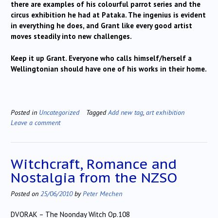
there are examples of his colourful parrot series and the
circus exhibition he had at Pataka. The ingenius is evident
in everything he does, and Grant like every good artist
moves steadily into new challenges.
Keep it up Grant. Everyone who calls himself/herself a
Wellingtonian should have one of his works in their home.
Posted in
Uncategorized
Tagged
Add new tag
,
art exhibition
Leave a comment
Witchcraft, Romance and
Nostalgia from the NZSO
Posted on
25/06/2010
by
Peter Mechen
DVORAK – The Noonday Witch Op.108