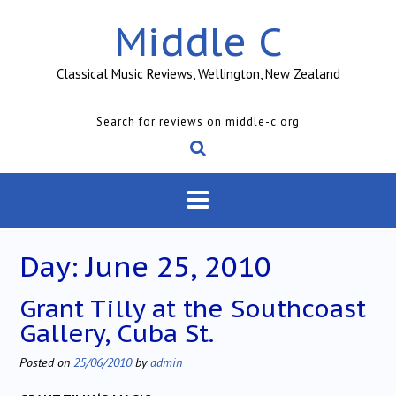
Skip
Middle C
to
content
Classical Music Reviews, Wellington, New Zealand
Search for reviews on middle-c.org
Day:
June 25, 2010
Grant Tilly at the Southcoast
Gallery, Cuba St.
Posted on
25/06/2010
by
admin