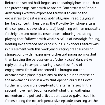
Before the second half began, an endearingly human touch to
the proceedings came with Associate Concertmaster Donald
Armstrong’s warmly-expressed farewell to one of the
orchestra’s longest-serving violinists, Jane Freed, playing in
her last concert. Then it was the Prokofiev Symphony’s turn
(the composer’s seventh and last) beginning with an unusually
forthright piano note, its resonances colouring the string-
playing that followed with whole skyfuls of nostalgic feeling,
floating like terraced banks of clouds. Alexander Lazarev was
in his element with this work, encouraging great surges of
string-sound within expansive orchestral paragraphings, but
then keeping the percussion-led “other voices” dance-like
reply strictly in tempo, ensuring a seamless flow of
engagement from all concerned. He brought out the
accompanying piano figurations to the big tune’s reprise at
the movement’s end in a way that opened our vistas even
further and dug more deeply into the terrain’s soil. In the
second movement, begun gracefully, but then gathering
momentum and pointed articulation, Lazarev galvanised his
forces during the motoric percussive episode, cranking up the