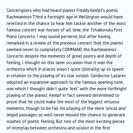
Concertgoers who had heard pianist Freddy Kempf’s poetic
Rachmaninov Third a fortnight ago in Wellington would have
revelled in the chance to hear him tackle another of the most
famous concert war-horses of all time, the Tchaikovsky First
Piano Concerto. I may sound perverse, but after having
remarked in a review of the previous concert that the pianist
seemed never to completely COMMAND the Rachmaninov
Concerto despite the moments of great poetry and depth of
feeling, I thought on this later occasion that it was the
orchestra which in places wasn’t quite (literally) up to speed
in relation to the playing of its star soloist. Conductor Lazarev
adopted an expansive approach to the famous opening tune,
one which I thought didn’t quite “knit” with the more forthright
playing of the pianist. Kempf in fact seemed determined to
prove that he could make the most of the biggest virtuoso
moments, though to be fair, his playing of the more lyrical and
limpid passages as well never missed the chance to generate
washes of poetic feeling. But two of the most exciting pieces
of interplay between orchestra and soloist in the first