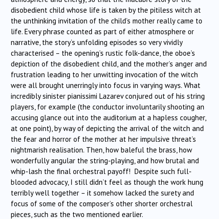
disobedient child whose life is taken by the pitiless witch at
the unthinking invitation of the child’s mother really came to
life. Every phrase counted as part of either atmosphere or
narrative, the story’s unfolding episodes so very vividly
characterised – the opening’s rustic folk-dance, the oboe’s
depiction of the disobedient child, and the mother’s anger and
frustration leading to her unwitting invocation of the witch
were all brought unerringly into focus in varying ways. What
incredibly sinister pianissimi Lazarev conjured out of his string
players, for example (the conductor involuntarily shooting an
accusing glance out into the auditorium at a hapless cougher,
at one point), by way of depicting the arrival of the witch and
the fear and horror of the mother at her impulsive threat’s
nightmarish realisation. Then, how baleful the brass, how
wonderfully angular the string-playing, and how brutal and
whip-lash the final orchestral payoff! Despite such full-
blooded advocacy, I still didn’t feel as though the work hung
terribly well together – it somehow lacked the surety and
focus of some of the composer’s other shorter orchestral
pieces, such as the two mentioned earlier.