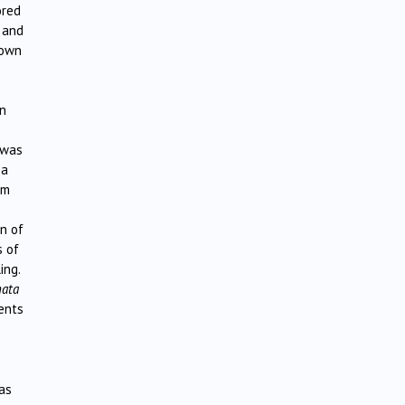
ored
g and
 own
n
 was
ba
om
n of
s of
ing.
nata
ments
as