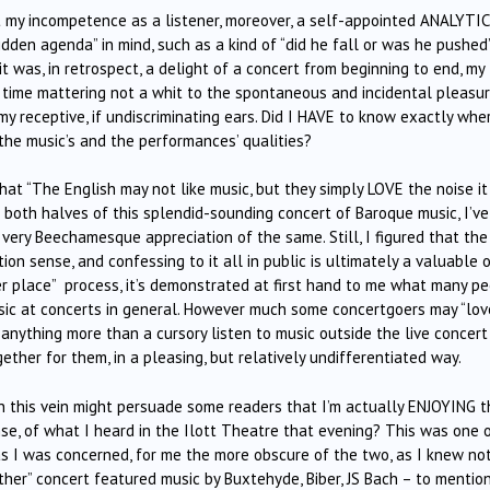
 my incompetence as a listener, moreover, a self-appointed ANALYTI
dden agenda” in mind, such as a kind of “did he fall or was he pushed
it was, in retrospect, a delight of a concert from beginning to end, my
 time mattering not a whit to the spontaneous and incidental pleasu
 receptive, if undiscriminating ears. Did I HAVE to know exactly whe
the music’s and the performances’ qualities?
t “The English may not like music, but they simply LOVE the noise it
 both halves of this splendid-sounding concert of Baroque music, I’ve
very Beechamesque appreciation of the same. Still, I figured that the
ion sense, and confessing to it all in public is ultimately a valuable 
per place” process, it’s demonstrated at first hand to me what many p
sic at concerts in general. However much some concertgoers may “lov
anything more than a cursory listen to music outside the live concert
ther for them, in a pleasing, but relatively undifferentiated way.
 in this vein might persuade some readers that I’m actually ENJOYING 
sense, of what I heard in the Ilott Theatre that evening? This was one 
as I was concerned, for me the more obscure of the two, as I knew no
ther” concert featured music by Buxtehyde, Biber, JS Bach – to mentio