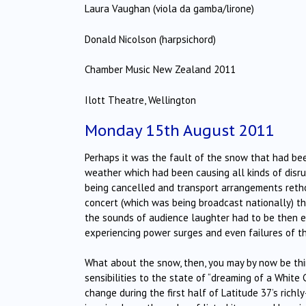
Laura Vaughan (viola da gamba/lirone)
Donald Nicolson (harpsichord)
Chamber Music New Zealand 2011
Ilott Theatre, Wellington
Monday 15th August 2011
Perhaps it was the fault of the snow that had been
weather which had been causing all kinds of disrup
being cancelled and transport arrangements reth
concert (which was being broadcast nationally) the
the sounds of audience laughter had to be then e
experiencing power surges and even failures of th
What about the snow, then, you may by now be thin
sensibilities to the state of “dreaming of a White 
change during the first half of Latitude 37’s ric