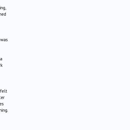
ing,
ened
t was
la
rk
felt
ter
es
ning.