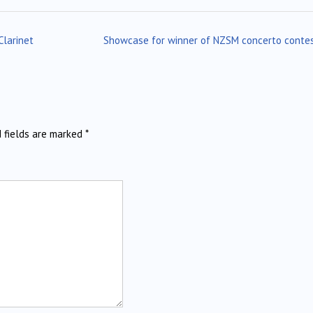
Clarinet
Showcase for winner of NZSM concerto conte
d fields are marked
*