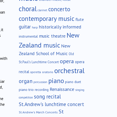
or,
choral
concerto
clarinet
han
contemporary music
flute
guitar
historically informed
harp
it
New
music theatre
s
instrumental
Zealand music
New
Zealand School of Music
Old
 with
opera
opera
St.Paul's Lunchtime Concert
orchestral
recital
oratorio
operetta
piano
organ
iar
piano duet
percussion
d,
Renaissance
piano trio
recording
singing
song recital
competition
he
St.Andrew's lunchtime concert
the
St
St.Andrew's March Concerts