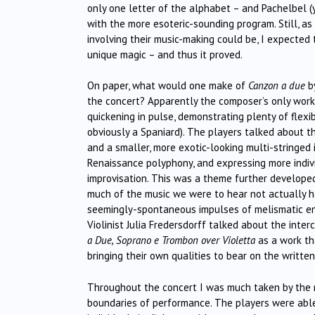
only one letter of the alphabet – and Pachelbel (
with the more esoteric-sounding program. Still, as
involving their music-making could be, I expected
unique magic – and thus it proved.
On paper, what would one make of
Canzon a due
by
the concert? Apparently the composer’s only work 
quickening in pulse, demonstrating plenty of flexib
obviously a Spaniard). The players talked about 
and a smaller, more exotic-looking multi-stringed
Renaissance polyphony, and expressing more indiv
improvisation. This was a theme further develop
much of the music we were to hear not actually h
seemingly-spontaneous impulses of melismatic ener
Violinist Julia Fredersdorff talked about the inter
a Due, Soprano e Trombon over Violetta
as a work th
bringing their own qualities to bear on the written
Throughout the concert I was much taken by the m
boundaries of performance. The players were able 