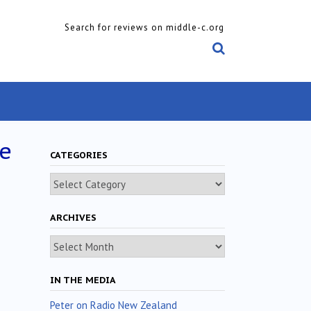
Search for reviews on middle-c.org
de
CATEGORIES
Categories
ARCHIVES
Archives
IN THE MEDIA
Peter on Radio New Zealand