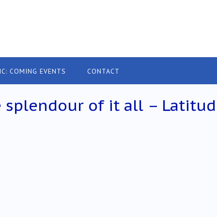
IC: COMING EVENTS
CONTACT
plendour of it all – Latitu