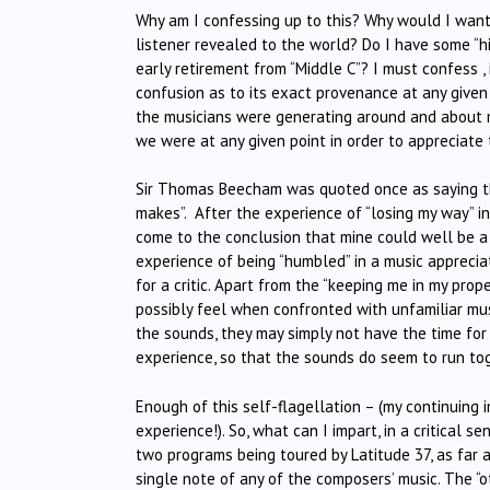
Why am I confessing up to this? Why would I want
listener revealed to the world? Do I have some “hi
early retirement from “Middle C”? I must confess , 
confusion as to its exact provenance at any given
the musicians were generating around and about my
we were at any given point in order to appreciate 
Sir Thomas Beecham was quoted once as saying tha
makes”. After the experience of “losing my way” in
come to the conclusion that mine could well be a 
experience of being “humbled” in a music appreciat
for a critic. Apart from the “keeping me in my pro
possibly feel when confronted with unfamiliar mu
the sounds, they may simply not have the time for 
experience, so that the sounds do seem to run toge
Enough of this self-flagellation – (my continuing
experience!). So, what can I impart, in a critical 
two programs being toured by Latitude 37, as far 
single note of any of the composers’ music. The “o