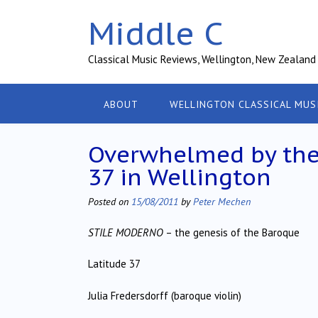
Skip
Middle C
to
content
Classical Music Reviews, Wellington, New Zealand
ABOUT
WELLINGTON CLASSICAL MUS
Overwhelmed by the s
37 in Wellington
Posted on
15/08/2011
by
Peter Mechen
STILE MODERNO
– the genesis of the Baroque
Latitude 37
Julia Fredersdorff (baroque violin)