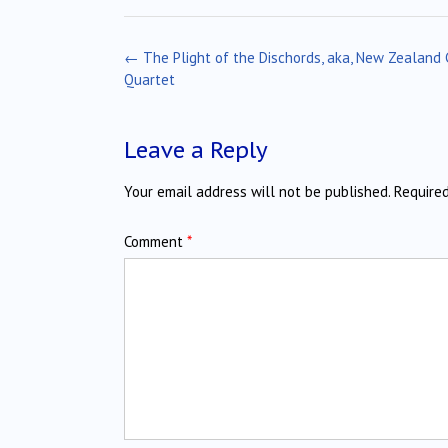
Post
←
The Plight of the Dischords, aka, New Zealand 
navigation
Quartet
Leave a Reply
Your email address will not be published.
Require
Comment
*