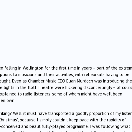
 falling in Wellington for the first time in years – part of the extre
tions to musicians and their activities, with rehearsals having to be
ought. Even as Chamber Music CEO Euan Murdoch was introducing the
 lights in the Ilott Theatre were flickering disconcertingly – of cour
xplained to radio listeners, some of whom might have well been
eir own.
king? Well, it must have transported a goodly proportion of my liste
Christmas”, because I simply couldn’t keep pace with the rapidity of
hly-conceived and beautifully-played programme. I was following what 