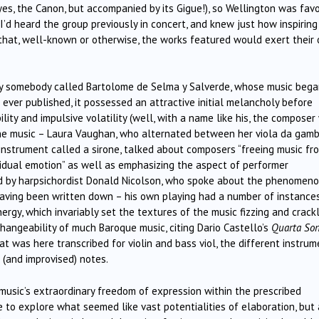
yes, the Canon, but accompanied by its Gigue!), so Wellington was fav
 I’d heard the group previously in concert, and knew just how inspirin
 that, well-known or otherwise, the works featured would exert their
 somebody called Bartolome de Selma y Salverde, whose music bega
ever published, it possessed an attractive initial melancholy before
ility and impulsive volatility (well, with a name like his, the composer
the music – Laura Vaughan, who alternated between her viola da gam
 instrument called a sirone, talked about composers “freeing music fr
idual emotion” as well as emphasizing the aspect of performer
ed by harpsichordist Donald Nicolson, who spoke about the phenomeno
aving been written down – his own playing had a number of instance
gy, which invariably set the textures of the music fizzing and crackl
changeability of much Baroque music, citing Dario Castello’s
Quarta So
at was here transcribed for violin and bass viol, the different instru
 (and improvised) notes.
usic’s extraordinary freedom of expression within the prescribed
to explore what seemed like vast potentialities of elaboration, but 