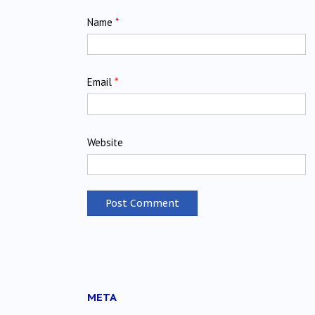
Name
*
Email
*
Website
META