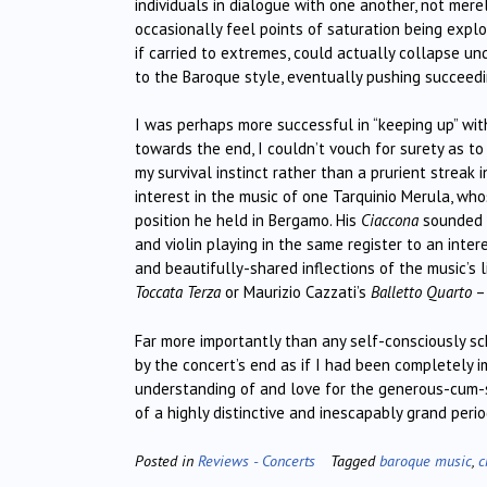
individuals in dialogue with one another, not mere
occasionally feel points of saturation being expl
if carried to extremes, could actually collapse u
to the Baroque style, eventually pushing succeedi
I was perhaps more successful in “keeping up” with
towards the end, I couldn’t vouch for surety as to 
my survival instinct rather than a prurient strea
interest in the music of one Tarquinio Merula, wh
position he held in Bergamo. His
Ciaccona
sounded a
and violin playing in the same register to an int
and beautifully-shared inflections of the music’s l
Toccata Terza
or Maurizio Cazzati’s
Balletto Quarto
– 
Far more importantly than any self-consciously sch
by the concert’s end as if I had been completely 
understanding of and love for the generous-cum-
of a highly distinctive and inescapably grand peri
Posted in
Reviews - Concerts
Tagged
baroque music
,
c