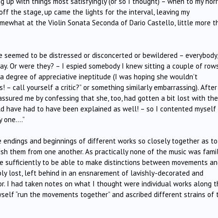
g up with things most satisfyingly (or so I thought) – when to my horr
f the stage, up came the lights for the interval, leaving my
mewhat at the Violin Sonata Seconda of Dario Castello, little more t
 seemed to be distressed or disconcerted or bewildered – everybody, 
lay. Or were they? – I espied somebody I knew sitting a couple of row
a degree of appreciative ineptitude (I was hoping she wouldn’t
– call yourself a critic?” or something similarly embarrassing). After
assured me by confessing that she, too, had gotten a bit lost with the
ld have had to have been explained as well! – so I contented myself
y one….”
e endings and beginnings of different works so closely together as to
guish them from one another. As practically none of the music was famil
le sufficiently to be able to make distinctions between movements an
bly lost, left behind in an ensnarement of lavishly-decorated and
r. I had taken notes on what I thought were individual works along t
yself “run the movements together” and ascribed different strains of 