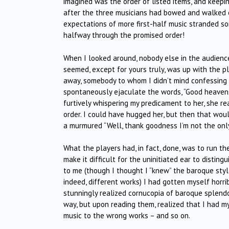
imagined was the order of listed items, and keepin
after the three musicians had bowed and walked of
expectations of more first-half music stranded so
halfway through the promised order!
When I looked around, nobody else in the audience
seemed, except for yours truly, was up with the p
away, somebody to whom I didn’t mind confessing 
spontaneously ejaculate the words, “Good heavens! 
furtively whispering my predicament to her, she re
order. I could have hugged her, but then that wou
a murmured “Well, thank goodness I’m not the onl
What the players had, in fact, done, was to run th
make it difficult for the uninitiated ear to distin
to me (though I thought I “knew” the baroque sty
indeed, different works) I had gotten myself horri
stunningly realized cornucopia of baroque splendo
way, but upon reading them, realized that I had m
music to the wrong works – and so on.