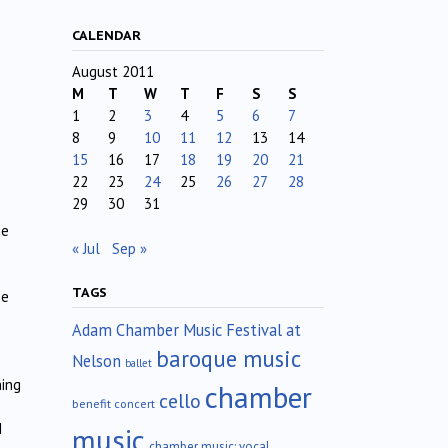
CALENDAR
August 2011
M
T
W
T
F
S
S
1
2
3
4
5
6
7
8
9
10
11
12
13
14
15
16
17
18
19
20
21
22
23
24
25
26
27
28
29
30
31
me
« Jul
Sep »
TAGS
se
Adam Chamber Music Festival at
baroque music
Nelson
ballet
ning
chamber
cello
benefit concert
I
music
chamber music; vocal