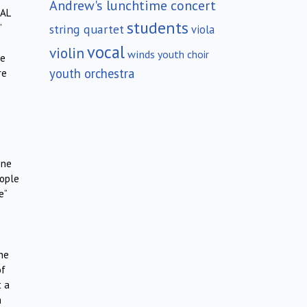
Andrew's lunchtime concert
CAL
students
string quartet
”
viola
vocal
violin
winds
youth choir
re
youth orchestra
re
one
eople
e”
the
of
t a
n