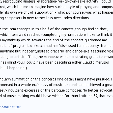
ly reproducing aimless, elaboration-for-its-own-sake activity. I could
ored, which led me to imagine how such a style of playing and compos
nder its own weight of elaboration – which, of course, was what happ
ng composers in new, rather less over-laden directions.
 the item changes in this half of the concert, though finding that,
which item we’d reached (completing my humiliation). I like to think i
k in my makeup which, towards the end of the concert, quickened my
ose brief program bio-sketch had him “dismissed for indecency” from a
nything but indecent, instead graceful and dance-like, featuring vio
eresting coloristic effect, the manoeuvres demonstrating great teamwo
ines (mind you, I could have been describing either Claudio Merulo’s
but I hoped not).
olarly summation of the concert’s fine detail I might have pursued, I 
immersed in a whole era’s bevy of musical sounds and achieved a grea
self-indulgent excesses of the baroque composer. No better advocat
od of music-making would I have wished for than Latitude 37, that eve
hamber music