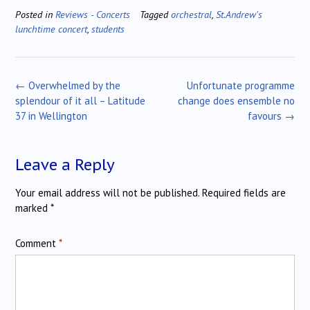
Posted in
Reviews - Concerts
Tagged
orchestral
,
St.Andrew's
lunchtime concert
,
students
Post
←
Overwhelmed by the
Unfortunate programme
navigation
splendour of it all – Latitude
change does ensemble no
37 in Wellington
favours
→
Leave a Reply
Your email address will not be published.
Required fields are
marked
*
Comment
*