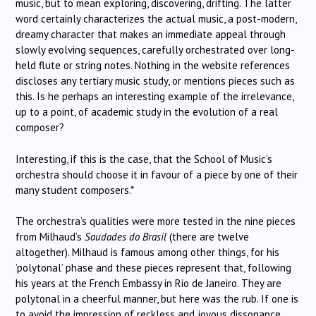
music, but to mean exploring, discovering, drifting. The latter
word certainly characterizes the actual music, a post-modern,
dreamy character that makes an immediate appeal through
slowly evolving sequences, carefully orchestrated over long-
held flute or string notes. Nothing in the website references
discloses any tertiary music study, or mentions pieces such as
this. Is he perhaps an interesting example of the irrelevance,
up to a point, of academic study in the evolution of a real
composer?
Interesting, if this is the case, that the School of Music’s
orchestra should choose it in favour of a piece by one of their
many student composers.*
The orchestra’s qualities were more tested in the nine pieces
from Milhaud’s
Saudades do Brasil
(there are twelve
altogether). Milhaud is famous among other things, for his
’polytonal’ phase and these pieces represent that, following
his years at the French Embassy in Rio de Janeiro. They are
polytonal in a cheerful manner, but here was the rub. If one is
to avoid the impression of reckless and joyous dissonance,