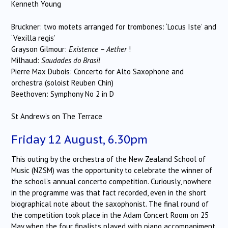
Kenneth Young
Bruckner: two motets arranged for trombones: ‘Locus Iste’ and
‘Vexilla regis’
Grayson Gilmour:
Existence – Aether
!
Milhaud:
Saudades do Brasil
Pierre Max Dubois: Concerto for Alto Saxophone and
orchestra (soloist Reuben Chin)
Beethoven: Symphony No 2 in D
St Andrew’s on The Terrace
Friday 12 August, 6.30pm
This outing by the orchestra of the New Zealand School of
Music (NZSM) was the opportunity to celebrate the winner of
the school’s annual concerto competition. Curiously, nowhere
in the programme was that fact recorded, even in the short
biographical note about the saxophonist. The final round of
the competition took place in the Adam Concert Room on 25
May when the four finalists played with piano accompaniment