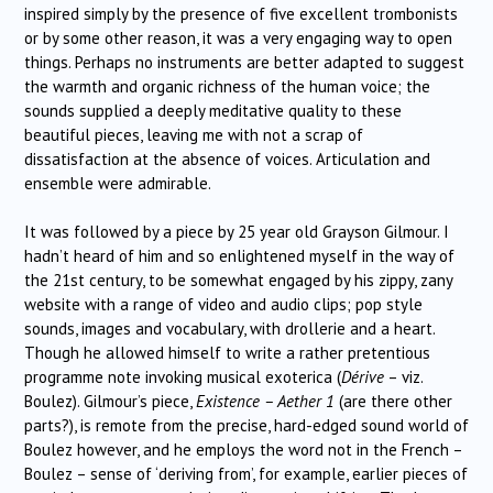
inspired simply by the presence of five excellent trombonists
or by some other reason, it was a very engaging way to open
things. Perhaps no instruments are better adapted to suggest
the warmth and organic richness of the human voice; the
sounds supplied a deeply meditative quality to these
beautiful pieces, leaving me with not a scrap of
dissatisfaction at the absence of voices. Articulation and
ensemble were admirable.
It was followed by a piece by 25 year old Grayson Gilmour. I
hadn’t heard of him and so enlightened myself in the way of
the 21st century, to be somewhat engaged by his zippy, zany
website with a range of video and audio clips; pop style
sounds, images and vocabulary, with drollerie and a heart.
Though he allowed himself to write a rather pretentious
programme note invoking musical exoterica (
Dérive
– viz.
Boulez). Gilmour’s piece,
Existence – Aether 1
(are there other
parts?), is remote from the precise, hard-edged sound world of
Boulez however, and he employs the word not in the French –
Boulez – sense of ‘deriving from’, for example, earlier pieces of