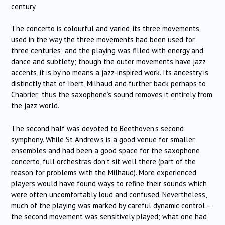
century.
The concerto is colourful and varied, its three movements
used in the way the three movements had been used for
three centuries; and the playing was filled with energy and
dance and subtlety; though the outer movements have jazz
accents, it is by no means a jazz-inspired work. Its ancestry is
distinctly that of Ibert, Milhaud and further back perhaps to
Chabrier; thus the saxophone’s sound removes it entirely from
the jazz world.
The second half was devoted to Beethoven’s second
symphony. While St Andrew’s is a good venue for smaller
ensembles and had been a good space for the saxophone
concerto, full orchestras don’t sit well there (part of the
reason for problems with the Milhaud). More experienced
players would have found ways to refine their sounds which
were often uncomfortably loud and confused. Nevertheless,
much of the playing was marked by careful dynamic control –
the second movement was sensitively played; what one had