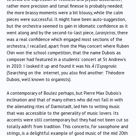
rather more precision and tonal finesse is probably needed;
the more brassy moments were a bit blousy, while the calm
pieces were successful.
It might have been auto-suggestion,
but the orchestra seemed to gain in idiomatic confidence
as it
went along and by the second-to-last piece,
Laranjeiras
, there
was a real confidence which engaged most sections of the
orchestra,
I recalled, apart from the May concert where Ruben
Chin won the school competition, that the name Dubois as
composer had featured in a students’ concert at St Andrew’s
in 2010: I looked it up and found it was his
À l’Espagnole.
(Searching on the internet, you also find another: Théodore
Dubois, well known to organists).
A contemporary of Boulez perhaps, but Pierre Max Dubois’s
inclination and that of many others who did not fall in with
the alienating rites of Darmstadt, led him to writing music
that was accessible to the generality of music lovers. Its
accents were still contemporary but they had not been cut so
totally adrift from tradition. This concerto, for saxophone and
strings, is a delightful example of good music of the mid 20th