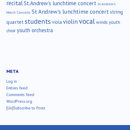
recital
St.Andrew's lunchtime concert
St.Andrew's
St Andrew's lunchtime concert
string
March Concerts
vocal
students
violin
quartet
viola
winds
youth
youth orchestra
choir
META
Log in
Entries feed
Comments feed
WordPress.org
[Un]Subscribe to Posts