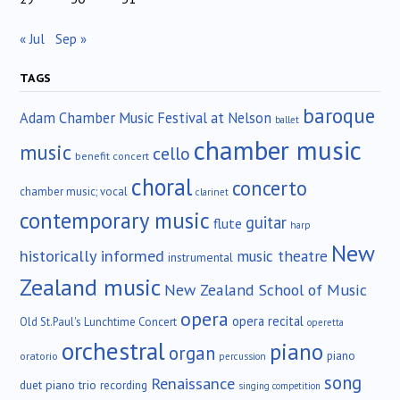
« Jul
Sep »
TAGS
baroque
Adam Chamber Music Festival at Nelson
ballet
chamber music
music
cello
benefit concert
choral
concerto
chamber music; vocal
clarinet
contemporary music
guitar
flute
harp
New
historically informed
music theatre
instrumental
Zealand music
New Zealand School of Music
opera
opera recital
Old St.Paul's Lunchtime Concert
operetta
orchestral
piano
organ
piano
oratorio
percussion
song
Renaissance
duet
piano trio
recording
singing competition