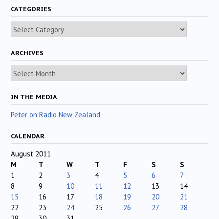
CATEGORIES
Categories
ARCHIVES
Archives
IN THE MEDIA
Peter on Radio New Zealand
CALENDAR
August 2011
M
T
W
T
F
S
S
1
2
3
4
5
6
7
8
9
10
11
12
13
14
15
16
17
18
19
20
21
22
23
24
25
26
27
28
29
30
31