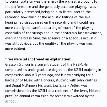
to concentrate on was the energy the orchestra brought to
the performance and the generally accurate playing.
I was
particularly interested, being able to listen later to the
recording, how much of the acoustic failings of the live
hearing had disappeared on the recording and I could hear
more clearly the careful detailing of much of the playing,
especially of the strings and, in the boisterous last movement,
even in the brass. Sure, the absence of a spacious acoustic
was still obvious, but the quality of the playing was much
more evident.
* We were later offered an explanation:
Grayson Gilmour is a current student of the NZSM. He
completed his undergraduate degree at the NZSM, majoring in
composition, about 3 years ago, and is now studying for a
Bachelor of Music with Honours, studying with John Psathas
and Dugal McKinnon. His work,
Existence – Aether,
was
commissioned by the NZSM as a recipient of the Jenny McLeod
prize (an annual commission for orchestra awarded by the
school).