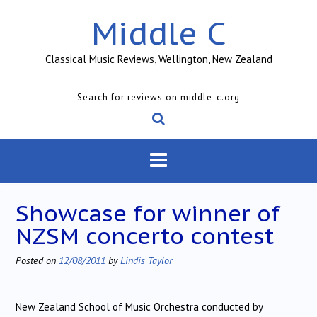
Skip
Middle C
to
content
Classical Music Reviews, Wellington, New Zealand
Search for reviews on middle-c.org
Showcase for winner of
NZSM concerto contest
Posted on
12/08/2011
by
Lindis Taylor
New Zealand School of Music Orchestra conducted by