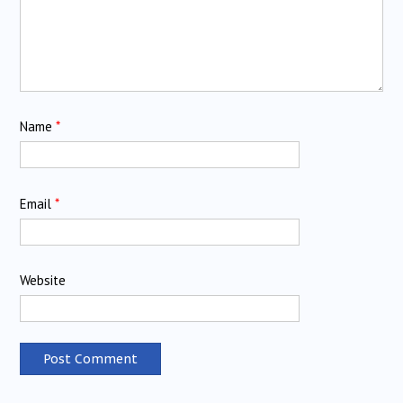
Name
*
Email
*
Website