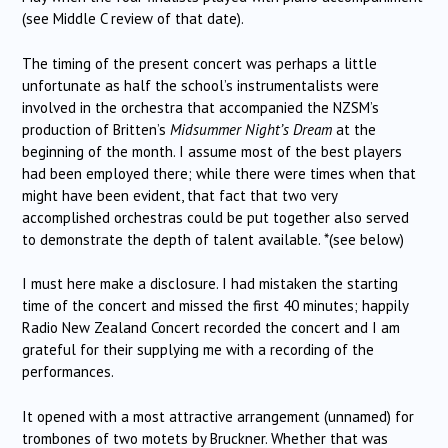
(see Middle C review of that date).
The timing of the present concert was perhaps a little
unfortunate as half the school’s instrumentalists were
involved in the orchestra that accompanied the NZSM’s
production of Britten’s
Midsummer Night’s Dream
at the
beginning of the month. I assume most of the best players
had been employed there; while there were times when that
might have been evident, that fact that two very
accomplished orchestras could be put together also served
to demonstrate the depth of talent available. *(see below)
I must here make a disclosure. I had mistaken the starting
time of the concert and missed the first 40 minutes; happily
Radio New Zealand Concert recorded the concert and I am
grateful for their supplying me with a recording of the
performances.
It opened with a most attractive arrangement (unnamed) for
trombones of two motets by Bruckner. Whether that was