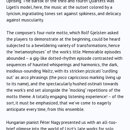
Uprising. The Bartok of the third and fourth Quartets was
Ligeti’s model, here, the music at the outset colored by a
lyricism, ingratiating tones set against spikiness, and delicacy
against muscularity.
The composer’s four-note motto, which Rolf Gjelsten asked
the players to demonstrate at the beginning, could be heard
subjected to a bewildering variety of transformations, hence
the “metamorphoses” of the work’s title. Memorable episodes
abounded – a gig-like dotted-rhythm episode contrasted with
sequences of haunted whisperings and harmonics, the dark,
insidious-sounding Waltz, with its stricken pizzicati “curdling
out” as arco phrasings (the poco capriccioso marking living up
to its name), and the spectacularly hushed ostinati towards
the work’s end set alongside the “mocking” repetitions of the
motto theme. A totally engaging listening experience! – of the
sort, it must be emphasized, that we’ve come to eagerly
anticipate every time, from this ensemble.
Hungarian pianist Péter Nagy presented us with an all-too-
brief glimpse into the world of Liszt’s late works for solo