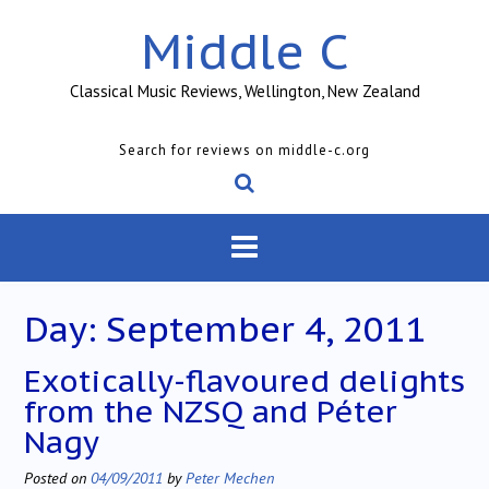
Skip
Middle C
to
content
Classical Music Reviews, Wellington, New Zealand
Search for reviews on middle-c.org
Day:
September 4, 2011
Exotically-flavoured delights
from the NZSQ and Péter
Nagy
Posted on
04/09/2011
by
Peter Mechen