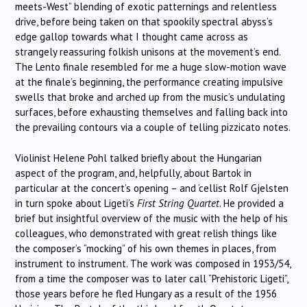
meets-West” blending of exotic patternings and relentless
drive, before being taken on that spookily spectral abyss’s
edge gallop towards what I thought came across as
strangely reassuring folkish unisons at the movement’s end.
The Lento finale resembled for me a huge slow-motion wave
at the finale’s beginning, the performance creating impulsive
swells that broke and arched up from the music’s undulating
surfaces, before exhausting themselves and falling back into
the prevailing contours via a couple of telling pizzicato notes.
Violinist Helene Pohl talked briefly about the Hungarian
aspect of the program, and, helpfully, about Bartok in
particular at the concert’s opening – and ‘cellist Rolf Gjelsten
in turn spoke about Ligeti’s
First String Quartet
. He provided a
brief but insightful overview of the music with the help of his
colleagues, who demonstrated with great relish things like
the composer’s “mocking” of his own themes in places, from
instrument to instrument. The work was composed in 1953/54,
from a time the composer was to later call “Prehistoric Ligeti”,
those years before he fled Hungary as a result of the 1956