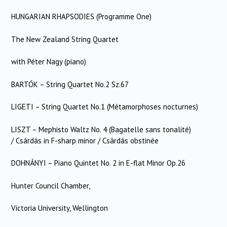
HUNGARIAN RHAPSODIES (Programme One)
The New Zealand String Quartet
with Péter Nagy (piano)
BARTÓK – String Quartet No.2 Sz.67
LIGETI – String Quartet No.1 (Métamorphoses nocturnes)
LISZT – Mephisto Waltz No. 4 (Bagatelle sans tonalité)
/ Csárdás in F-sharp minor / Csárdás obstinée
DOHNÁNYI – Piano Quintet No. 2 in E-flat Minor Op.26
Hunter Council Chamber,
Victoria University, Wellington