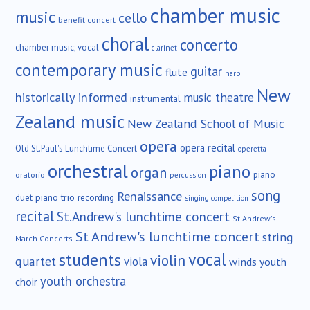
chamber music
music
cello
benefit concert
choral
concerto
chamber music; vocal
clarinet
contemporary music
guitar
flute
harp
New
historically informed
music theatre
instrumental
Zealand music
New Zealand School of Music
opera
opera recital
Old St.Paul's Lunchtime Concert
operetta
orchestral
piano
organ
piano
oratorio
percussion
song
Renaissance
duet
piano trio
recording
singing competition
recital
St.Andrew's lunchtime concert
St.Andrew's
St Andrew's lunchtime concert
string
March Concerts
vocal
students
violin
quartet
viola
winds
youth
youth orchestra
choir