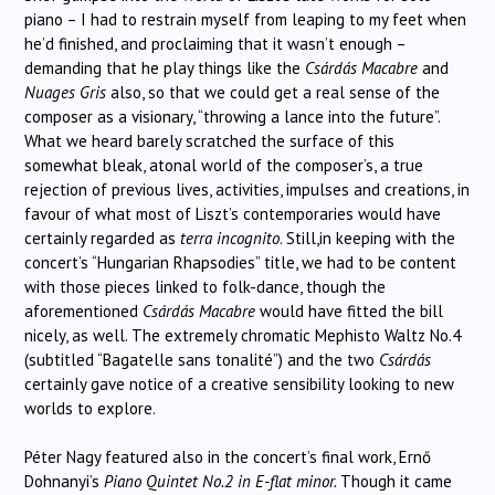
piano – I had to restrain myself from leaping to my feet when
he’d finished, and proclaiming that it wasn’t enough –
demanding that he play things like the
Csárdás Macabre
and
Nuages Gris
also, so that we could get a real sense of the
composer as a visionary, “throwing a lance into the future”.
What we heard barely scratched the surface of this
somewhat bleak, atonal world of the composer’s, a true
rejection of previous lives, activities, impulses and creations, in
favour of what most of Liszt’s contemporaries would have
certainly regarded as
terra incognito
. Still,in keeping with the
concert’s “Hungarian Rhapsodies” title, we had to be content
with those pieces linked to folk-dance, though the
aforementioned
Csárdás Macabre
would have fitted the bill
nicely, as well. The extremely chromatic Mephisto Waltz No.4
(subtitled “Bagatelle sans tonalité”) and the two
Csárdás
certainly gave notice of a creative sensibility looking to new
worlds to explore.
Péter Nagy featured also in the concert’s final work, Ernő
Dohnanyi’s
Piano Quintet No.2 in E-flat minor.
Though it came