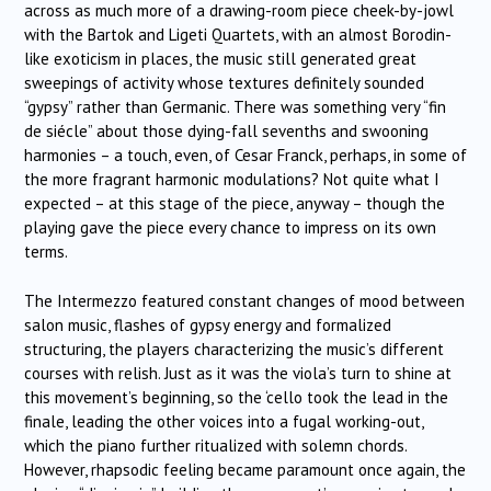
across as much more of a drawing-room piece cheek-by-jowl
with the Bartok and Ligeti Quartets, with an almost Borodin-
like exoticism in places, the music still generated great
sweepings of activity whose textures definitely sounded
“gypsy” rather than Germanic. There was something very “fin
de siécle” about those dying-fall sevenths and swooning
harmonies – a touch, even, of Cesar Franck, perhaps, in some of
the more fragrant harmonic modulations? Not quite what I
expected – at this stage of the piece, anyway – though the
playing gave the piece every chance to impress on its own
terms.
The Intermezzo featured constant changes of mood between
salon music, flashes of gypsy energy and formalized
structuring, the players characterizing the music’s different
courses with relish. Just as it was the viola’s turn to shine at
this movement’s beginning, so the ‘cello took the lead in the
finale, leading the other voices into a fugal working-out,
which the piano further ritualized with solemn chords.
However, rhapsodic feeling became paramount once again, the