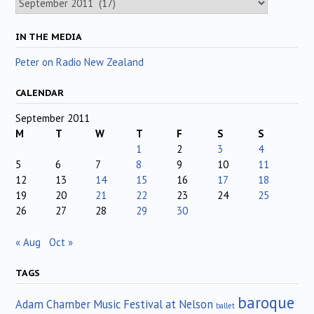
IN THE MEDIA
Peter on Radio New Zealand
CALENDAR
September 2011
M
T
W
T
F
S
S
1
2
3
4
5
6
7
8
9
10
11
12
13
14
15
16
17
18
19
20
21
22
23
24
25
26
27
28
29
30
« Aug
Oct »
TAGS
baroque
Adam Chamber Music Festival at Nelson
ballet