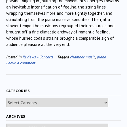
playing “digging in”, building the movement’s energies towards
an inevitable intensification of feeling, the string lines
wrapping themselves more and more tightly together, and
stimulating from the piano massive sonorities. Then, at a
slower tempo, the musicians regrouped their resources and
brought off a fine climactic archway of romantic feeling,
whose hushed coda’s strains brought a comparable sigh of
audience pleasure at the very end.
Posted in
Reviews - Concerts
Tagged
chamber music
,
piano
Leave a comment
CATEGORIES
Categories
ARCHIVES
Archives