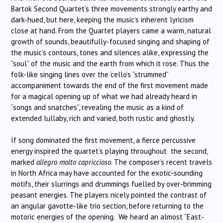
Bartok Second Quartet’s three movements strongly earthy and
dark-hued, but here, keeping the music’s inherent lyricism
close at hand. From the Quartet players came a warm, natural
growth of sounds, beautifully-focused singing and shaping of
the music’s contours, tones and silences alike, expressing the
“soul” of the music and the earth from which it rose. Thus the
folk-like singing lines over the ‘cello’s “strummed”
accompaniment towards the end of the first movement made
for a magical opening up of what we had already heard in
“songs and snatches”, revealing the music as a kind of
extended lullaby, rich and varied, both rustic and ghostly.
If song dominated the first movement, a fierce percussive
energy inspired the quartet’s playing throughout the second,
marked
allegro molto capriccioso
. The composer’s recent travels
in North Africa may have accounted for the exotic-sounding
motifs, their slurrings and drummings fuelled by over-brimming
peasant energies. The players nicely pointed the contrast of
an angular gavotte-like trio section, before returning to the
motoric energies of the opening. We heard an almost “East-