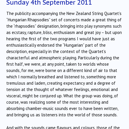
Sunday 4th September 2011
The publicity accompanying the New Zealand String Quartet’s
“Hungarian Rhapsodies” set of concerts made a great thing of
the “rhapsodies” designation, bringing into play synonyms such
as ecstasy, rapture, bliss, enthusiasm and great joy – but upon
hearing the first of the two programs I would have just as
enthusiastically endorsed the “Hungarian” part of the
description, especially in the context of the Quartet’s
characterful and atmospheric playing. Particularly during the
first half, we were, at any point, taken to worlds whose
sounds, for me, were borne on a different kind of air to that
which I normally breathed and listened to, something more
tremulous and laden, creating expectancy and a degree of
tension at the thought of whatever feelings, emotional and
visceral, might be conjured up. What the group was doing, of
course, was realizing some of the most interesting and
absorbing chamber-music sounds ever to have been written,
and bringing us as listeners into the world of those sounds.
And with the sounds came flavours and colours, those of the