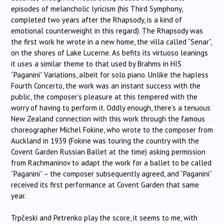
episodes of melancholic lyricism (his Third Symphony,
completed two years after the Rhapsody, is a kind of
emotional counterweight in this regard). The Rhapsody was
the first work he wrote in a new home, the villa called “Senar”,
on the shores of Lake Lucerne. As befits its virtuoso leanings
it uses a similar theme to that used by Brahms in HIS
“Paganini” Variations, albeit for solo piano. Unlike the hapless
Fourth Concerto, the work was an instant success with the
public, the composer’s pleasure at this tempered with the
worry of having to perform it. Oddly enough, there’s a tenuous
New Zealand connection with this work through the famous
choreographer Michel Fokine, who wrote to the composer from
Auckland in 1939 (Fokine was touring the country with the
Covent Garden Russian Ballet at the time) asking permission
from Rachmaninov to adapt the work for a ballet to be called
“Paganini” – the composer subsequently agreed, and “Paganini”
received its first performance at Covent Garden that same
year.
Trpčeski and Petrenko play the score, it seems to me, with