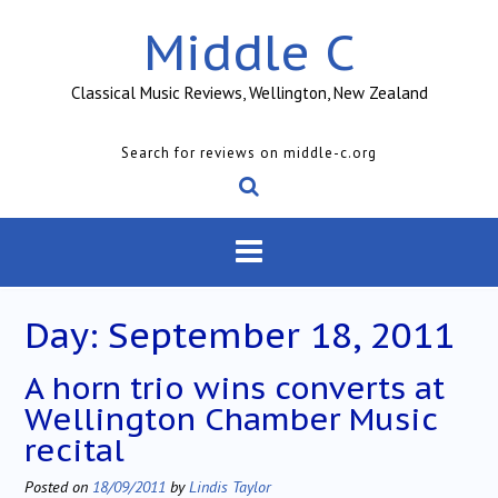
Skip
Middle C
to
content
Classical Music Reviews, Wellington, New Zealand
Search for reviews on middle-c.org
Day:
September 18, 2011
A horn trio wins converts at
Wellington Chamber Music
recital
Posted on
18/09/2011
by
Lindis Taylor