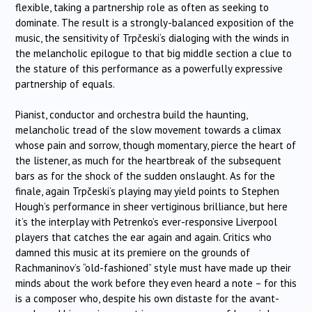
flexible, taking a partnership role as often as seeking to
dominate. The result is a strongly-balanced exposition of the
music, the sensitivity of
Trpčeski
‘s dialoging with the winds in
the melancholic epilogue to that big middle section a clue to
the stature of this performance as a powerfully expressive
partnership of equals.
Pianist, conductor and orchestra build the haunting,
melancholic tread of the slow movement towards a climax
whose pain and sorrow, though momentary, pierce the heart of
the listener, as much for the heartbreak of the subsequent
bars as for the shock of the sudden onslaught. As for the
finale, again
Trpčeski
‘s playing may yield points to Stephen
Hough’s performance in sheer vertiginous brilliance, but here
it’s the interplay with Petrenko’s ever-responsive Liverpool
players that catches the ear again and again. Critics who
damned this music at its premiere on the grounds of
Rachmaninov’s “old-fashioned” style must have made up their
minds about the work before they even heard a note – for this
is a composer who, despite his own distaste for the avant-