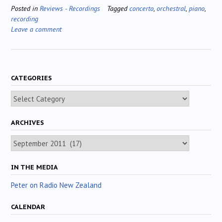
Posted in
Reviews - Recordings
Tagged
concerto
,
orchestral
,
piano
,
recording
Leave a comment
CATEGORIES
Categories
ARCHIVES
Archives
IN THE MEDIA
Peter on Radio New Zealand
CALENDAR