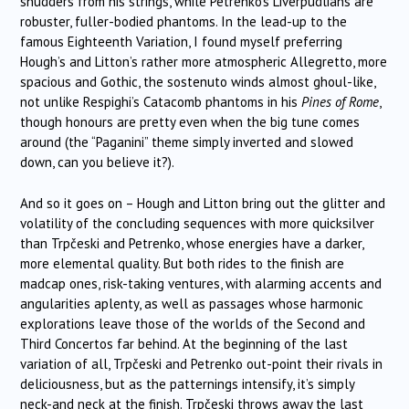
shudders from his strings, while Petrenko’s Liverpudlians are
robuster, fuller-bodied phantoms. In the lead-up to the
famous Eighteenth Variation, I found myself preferring
Hough’s and Litton’s rather more atmospheric Allegretto, more
spacious and Gothic, the sostenuto winds almost ghoul-like,
not unlike Respighi’s Catacomb phantoms in his
Pines of Rome
,
though honours are pretty even when the big tune comes
around (the “Paganini” theme simply inverted and slowed
down, can you believe it?).
And so it goes on – Hough and Litton bring out the glitter and
volatility of the concluding sequences with more quicksilver
than
Trpčeski
and Petrenko, whose energies have a darker,
more elemental quality. But both rides to the finish are
madcap ones, risk-taking ventures, with alarming accents and
angularities aplenty, as well as passages whose harmonic
explorations leave those of the worlds of the Second and
Third Concertos far behind. At the beginning of the last
variation of all,
Trpčeski
and Petrenko out-point their rivals in
deliciousness, but as the patternings intensify, it’s simply
neck-and neck at the finish.
Trpčeski
throws away the last