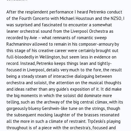
After the resplendent performance I heard Petrenko conduct
of the Fourth Concerto with Michael Houstoun and the NZSO, I
was surprised and fascinated to encounter a somewhat
leaner orchestral sound from the Liverpool Orchestra as
recorded by Avie – what remnants of romantic sweep
Rachmaninov allowed to remain in his composer-armoury by
this stage of his creative career were certainly brought out
full-bloodedly in Wellington, but seem less in evidence on
record. Instead, Petrenko keeps things lean and tightly-
focused in Liverpool, details very much to the fore, the result
being a steady steam of interactive dialoguing between
orchestra and soloist, the attention on the musical thoughts
and ideas rather than any guide’s exposition of it. It did make
the big moments in which the soloist did dominate more
telling, such as the archway of the big central climax, with its
gorgeously bluesy Gershwin-like tune on the strings, though
the subsequent mocking laughter of the brasses resonated
all the more in such a climate of restraint.
Trpčeski
‘s playing
throughout is of a piece with the orchestra’s, focused and