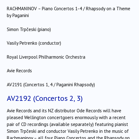
RACHMANINOV – Piano Concertos 1-4 / Rhapsody on a Theme
by Paganini
Simon Trpčeski (piano)
Vasily Petrenko (conductor)
Royal Liverpool Philharmonic Orchestra
Avie Records
AV2191 (Concertos 1, 4 / Paganini Rhapsody)
AV2192 (Concertos 2, 3)
Avie Records and its NZ distributor Ode Records will have
pleased Wellington concertgoers enormously with a recent
pair of CD recordings (available separately) featuring pianist
Simon Trpčeski and conductor Vasily Petrenko in the music of
Rachmaninov – all four Piano Concertos and the Rhapsody on