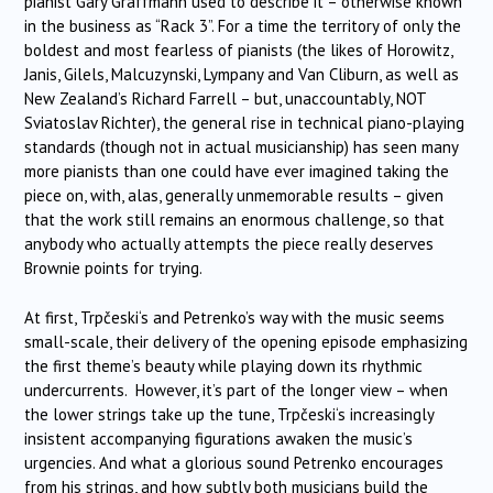
pianist Gary Graffmann used to describe it – otherwise known
in the business as “Rack 3”. For a time the territory of only the
boldest and most fearless of pianists (the likes of Horowitz,
Janis, Gilels, Malcuzynski, Lympany and Van Cliburn, as well as
New Zealand’s Richard Farrell – but, unaccountably, NOT
Sviatoslav Richter), the general rise in technical piano-playing
standards (though not in actual musicianship) has seen many
more pianists than one could have ever imagined taking the
piece on, with, alas, generally unmemorable results – given
that the work still remains an enormous challenge, so that
anybody who actually attempts the piece really deserves
Brownie points for trying.
At first,
Trpčeski
‘s and Petrenko’s way with the music seems
small-scale, their delivery of the opening episode emphasizing
the first theme’s beauty while playing down its rhythmic
undercurrents. However, it’s part of the longer view – when
the lower strings take up the tune,
Trpčeski
‘s increasingly
insistent accompanying figurations awaken the music’s
urgencies. And what a glorious sound Petrenko encourages
from his strings, and how subtly both musicians build the