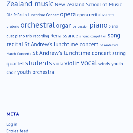
Zealand music
New Zealand School of Music
opera
opera recital
Old St.Paul's Lunchtime Concert
operetta
orchestral
piano
organ
piano
oratorio
percussion
song
Renaissance
duet
piano trio
recording
singing competition
recital
St.Andrew's lunchtime concert
St.Andrew's
St Andrew's lunchtime concert
string
March Concerts
vocal
students
violin
quartet
viola
winds
youth
youth orchestra
choir
META
Log in
Entries feed