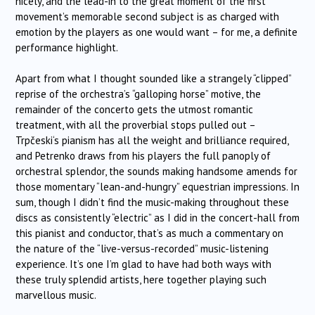
nicely, and the lead-in to the great moment of the first
movement’s memorable second subject is as charged with
emotion by the players as one would want – for me, a definite
performance highlight.
Apart from what I thought sounded like a strangely “clipped”
reprise of the orchestra’s “galloping horse” motive, the
remainder of the concerto gets the utmost romantic
treatment, with all the proverbial stops pulled out –
Trpčeski
‘s pianism has all the weight and brilliance required,
and Petrenko draws from his players the full panoply of
orchestral splendor, the sounds making handsome amends for
those momentary “lean-and-hungry” equestrian impressions. In
sum, though I didn’t find the music-making throughout these
discs as consistently “electric” as I did in the concert-hall from
this pianist and conductor, that’s as much a commentary on
the nature of the “live-versus-recorded” music-listening
experience. It’s one I’m glad to have had both ways with
these truly splendid artists, here together playing such
marvellous music.