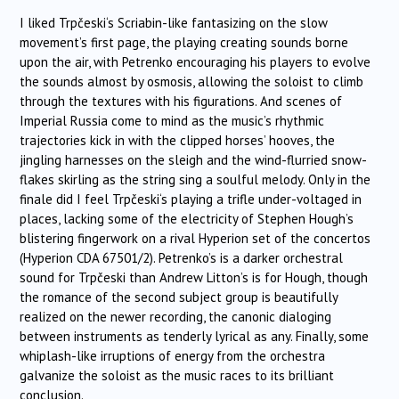
I liked
Trpčeski
‘s Scriabin-like fantasizing on the slow
movement’s first page, the playing creating sounds borne
upon the air, with Petrenko encouraging his players to evolve
the sounds almost by osmosis, allowing the soloist to climb
through the textures with his figurations. And scenes of
Imperial Russia come to mind as the music’s rhythmic
trajectories kick in with the clipped horses’ hooves, the
jingling harnesses on the sleigh and the wind-flurried snow-
flakes skirling as the string sing a soulful melody. Only in the
finale did I feel
Trpčeski
‘s playing a trifle under-voltaged in
places, lacking some of the electricity of Stephen Hough’s
blistering fingerwork on a rival Hyperion set of the concertos
(Hyperion CDA 67501/2). Petrenko’s is a darker orchestral
sound for
Trpčeski
than Andrew Litton’s is for Hough, though
the romance of the second subject group is beautifully
realized on the newer recording, the canonic dialoging
between instruments as tenderly lyrical as any. Finally, some
whiplash-like irruptions of energy from the orchestra
galvanize the soloist as the music races to its brilliant
conclusion.