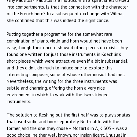
Why Nautilus? Nautilus is a mollusc with a spiral shell divided
into compartments. Is that the connection with the character
of the French horn? In a subsequent exchange with Wilma,
she confirmed that this was indeed the significance.
Putting together a programme for the somewhat rare
combination of piano, violin and horn would not have been
easy, though their encore showed other pieces do exist. They
found one written for just those instruments in Koechlin’s
short pieces which were attractive even if a bit insubstantial,
and they didn’t do much to induce one to explore this
interesting composer, some of whose other music I had met.
Nevertheless, the writing for the three instruments was
subtle and charming, offering the horn a very nice
environment in which to work with the two stringed
instruments.
The solution to fleshing out the first half was to play sonatas
that used violin and horn separately. No trouble with the
former, and the one they chose – Mozart’s in A, K 305 – was a
good choice: neither well known, nor insignificant. Unusual in