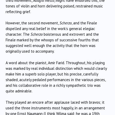
third movement,
Adagio mesto
, might have endorsed this, the
tones of violin and horn delivering poised, restrained music
reflecting grief.
However, the second movement,
Scherzo
, and the Finale
dispelled any real belief in the work’s general elegiac
character. The
Scherzo
boisterous and extrovert and the
Finale marked by the whoops of successive fourths that
suggested well enough the activity that the horn was
originally used to accompany.
A word about the pianist, Amir Farid. Throughout, his playing
was marked by real individual distinction which would clearly
make him a superb solo player, but his precise, carefully
shaded, acutely pedaled performances in the various pieces,
and his collaborative role in a richly sympathetic trio was
quite admirable.
They played an encore after applause laced with bravos; it
used the three instruments most happily, in an arrangement
by one Ernst Naumann (I think Wilma said; he was a 19th