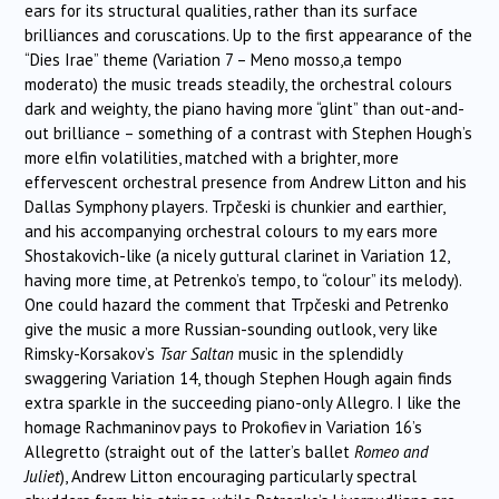
ears for its structural qualities, rather than its surface
brilliances and coruscations. Up to the first appearance of the
“Dies Irae” theme (Variation 7 – Meno mosso,a tempo
moderato) the music treads steadily, the orchestral colours
dark and weighty, the piano having more “glint” than out-and-
out brilliance – something of a contrast with Stephen Hough’s
more elfin volatilities, matched with a brighter, more
effervescent orchestral presence from Andrew Litton and his
Dallas Symphony players.
Trpčeski
is chunkier and earthier,
and his accompanying orchestral colours to my ears more
Shostakovich-like (a nicely guttural clarinet in Variation 12,
having more time, at Petrenko’s tempo, to “colour” its melody).
One could hazard the comment that
Trpčeski
and Petrenko
give the music a more Russian-sounding outlook, very like
Rimsky-Korsakov’s
Tsar Saltan
music in the splendidly
swaggering Variation 14, though Stephen Hough again finds
extra sparkle in the succeeding piano-only Allegro. I like the
homage Rachmaninov pays to Prokofiev in Variation 16’s
Allegretto (straight out of the latter’s ballet
Romeo and
Juliet
), Andrew Litton encouraging particularly spectral