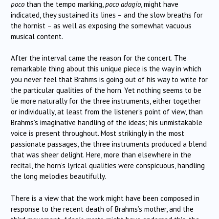
poco
than the tempo marking,
poco adagio
, might have
indicated, they sustained its lines – and the slow breaths for
the hornist – as well as exposing the somewhat vacuous
musical content.
After the interval came the reason for the concert. The
remarkable thing about this unique piece is the way in which
you never feel that Brahms is going out of his way to write for
the particular qualities of the horn. Yet nothing seems to be
lie more naturally for the three instruments, either together
or individually, at least from the listener’s point of view, than
Brahms’s imaginative handling of the ideas; his unmistakable
voice is present throughout. Most strikingly in the most
passionate passages, the three instruments produced a blend
that was sheer delight. Here, more than elsewhere in the
recital, the horn’s lyrical qualities were conspicuous, handling
the long melodies beautifully.
There is a view that the work might have been composed in
response to the recent death of Brahms’s mother, and the