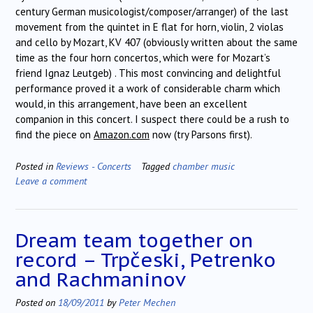
century German musicologist/composer/arranger) of the last
movement from the quintet in E flat for horn, violin, 2 violas
and cello by Mozart, KV 407 (obviously written about the same
time as the four horn concertos, which were for Mozart’s
friend Ignaz Leutgeb) . This most convincing and delightful
performance proved it a work of considerable charm which
would, in this arrangement, have been an excellent
companion in this concert. I suspect there could be a rush to
find the piece on
Amazon.com
now (try Parsons first).
Posted in
Reviews - Concerts
Tagged
chamber music
Leave a comment
Dream team together on
record – Trpčeski, Petrenko
and Rachmaninov
Posted on
18/09/2011
by
Peter Mechen