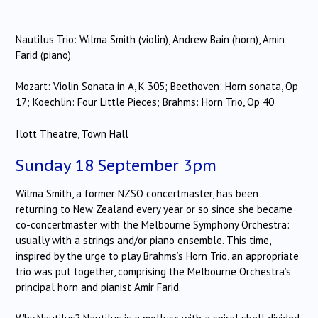
Nautilus Trio: Wilma Smith (violin), Andrew Bain (horn), Amin
Farid (piano)
Mozart: Violin Sonata in A, K 305; Beethoven: Horn sonata, Op
17; Koechlin: Four Little Pieces; Brahms: Horn Trio, Op 40
Ilott Theatre, Town Hall
Sunday 18 September 3pm
Wilma Smith, a former NZSO concertmaster, has been
returning to New Zealand every year or so since she became
co-concertmaster with the Melbourne Symphony Orchestra:
usually with a strings and/or piano ensemble. This time,
inspired by the urge to play Brahms’s Horn Trio, an appropriate
trio was put together, comprising the Melbourne Orchestra’s
principal horn and pianist Amir Farid.