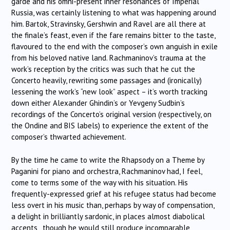
garde and his omni-present inner resonances of Imperial
Russia, was certainly listening to what was happening around
him. Bartok, Stravinsky, Gershwin and Ravel are all there at
the finale’s feast, even if the fare remains bitter to the taste,
flavoured to the end with the composer’s own anguish in exile
from his beloved native land. Rachmaninov’s trauma at the
work’s reception by the critics was such that he cut the
Concerto heavily, rewriting some passages and (ironically)
lessening the work’s “new look” aspect – it’s worth tracking
down either Alexander Ghindin’s or Yevgeny Sudbin’s
recordings of the Concerto’s original version (respectively, on
the Ondine and BIS labels) to experience the extent of the
composer’s thwarted achievement.
By the time he came to write the Rhapsody on a Theme by
Paganini for piano and orchestra, Rachmaninov had, I feel,
come to terms some of the way with his situation. His
frequently-expressed grief at his refugee status had become
less overt in his music than, perhaps by way of compensation,
a delight in brilliantly sardonic, in places almost diabolical
accents, though he would still produce incomparable