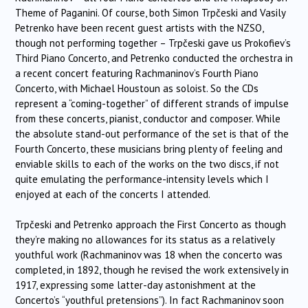
Theme of Paganini. Of course, both Simon Trpčeski and Vasily
Petrenko have been recent guest artists with the NZSO,
though not performing together –
Trpčeski
gave us Prokofiev’s
Third Piano Concerto, and Petrenko conducted the orchestra in
a recent concert featuring Rachmaninov’s Fourth Piano
Concerto, with Michael Houstoun as soloist. So the CDs
represent a “coming-together” of different strands of impulse
from these concerts, pianist, conductor and composer. While
the absolute stand-out performance of the set is that of the
Fourth Concerto, these musicians bring plenty of feeling and
enviable skills to each of the works on the two discs, if not
quite emulating the performance-intensity levels which I
enjoyed at each of the concerts I attended.
Trpčeski and Petrenko approach the First Concerto as though
they’re making no allowances for its status as a relatively
youthful work (Rachmaninov was 18 when the concerto was
completed, in 1892, though he revised the work extensively in
1917, expressing some latter-day astonishment at the
Concerto’s “youthful pretensions”). In fact Rachmaninov soon