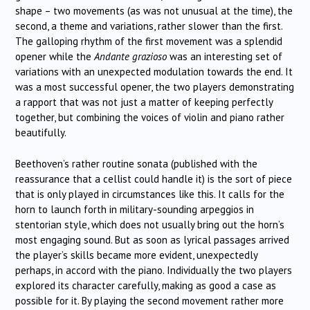
shape – two movements (as was not unusual at the time), the
second, a theme and variations, rather slower than the first.
The galloping rhythm of the first movement was a splendid
opener while the
Andante grazioso
was an interesting set of
variations with an unexpected modulation towards the end. It
was a most successful opener, the two players demonstrating
a rapport that was not just a matter of keeping perfectly
together, but combining the voices of violin and piano rather
beautifully.
Beethoven’s rather routine sonata (published with the
reassurance that a cellist could handle it) is the sort of piece
that is only played in circumstances like this. It calls for the
horn to launch forth in military-sounding arpeggios in
stentorian style, which does not usually bring out the horn’s
most engaging sound. But as soon as lyrical passages arrived
the player’s skills became more evident, unexpectedly
perhaps, in accord with the piano. Individually the two players
explored its character carefully, making as good a case as
possible for it. By playing the second movement rather more