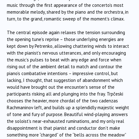
music through the first appearance of the concerto’s most
memorable melody, shared by the piano and the orchestra, in
turn, to the grand, romantic sweep of the moment’s climax.
The central episode again relaxes the tension surrounding
the opening tune’s reprise – those underlying energies are
kept down by Petrenko, allowing chattering winds to interact
with the pianist’s nervous utterances, and only encouraging
the music’s pulses to beat with any edge and force when
rising out of the ambient detail to match and contour the
piano’s combatative intentions – impressive control, but
lacking, I thought, that suggestion of abandonment which
would have brought out the encounter’s sense of the
participants risking all and plunging into the fray.
Trpčeski
chooses the heavier, more chordal of the two cadenzas
Rachmaninov left, and builds up a splendidly majestic weight
of tone and fury of purpose. Beautiful wind-playing answers
the soloist’s near-exhausted ruminations, and my only real
disappointment is that pianist and conductor don’t make
something more “charged” of the “bells across the meadow”