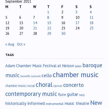
September 2011
M
T
W
T
F
S
S
1
2
3
4
5
6
7
8
9
10
11
12
13
14
15
16
17
18
19
20
21
22
23
24
25
26
27
28
29
30
« Aug
Oct »
TAGS
baroque
Adam Chamber Music Festival at Nelson
ballet
chamber music
music
cello
benefit concert
choral
concerto
chamber music; vocal
clarinet
contemporary music
guitar
flute
harp
New
historically informed
music theatre
instrumental