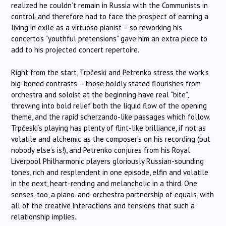
realized he couldn’t remain in Russia with the Communists in
control, and therefore had to face the prospect of earning a
living in exile as a virtuoso pianist – so reworking his
concerto’s “youthful pretensions” gave him an extra piece to
add to his projected concert repertoire.
Right from the start,
Trpčeski
and Petrenko stress the work’s
big-boned contrasts – those boldly stated flourishes from
orchestra and soloist at the beginning have real “bite”,
throwing into bold relief both the liquid flow of the opening
theme, and the rapid scherzando-like passages which follow.
Trpčeski
‘s playing has plenty of flint-like brilliance, if not as
volatile and alchemic as the composer’s on his recording (but
nobody else’s is!), and Petrenko conjures from his Royal
Liverpool Philharmonic players gloriously Russian-sounding
tones, rich and resplendent in one episode, elfin and volatile
in the next, heart-rending and melancholic in a third. One
senses, too, a piano-and-orchestra partnership of equals, with
all of the creative interactions and tensions that such a
relationship implies.