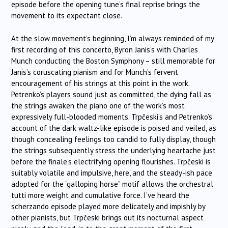
episode before the opening tune’s final reprise brings the
movement to its expectant close.
At the slow movement’s beginning, I’m always reminded of my
first recording of this concerto, Byron Janis’s with Charles
Munch conducting the Boston Symphony – still memorable for
Janis’s coruscating pianism and for Munch’s fervent
encouragement of his strings at this point in the work.
Petrenko’s players sound just as committed, the dying fall as
the strings awaken the piano one of the work’s most
expressively full-blooded moments.
Trpčeski
‘s and Petrenko’s
account of the dark waltz-like episode is poised and veiled, as
though concealing feelings too candid to fully display, though
the strings subsequently stress the underlying heartache just
before the finale’s electrifying opening flourishes.
Trpčeski
is
suitably volatile and impulsive, here, and the steady-ish pace
adopted for the “galloping horse” motif allows the orchestral
tutti more weight and cumulative force. I’ve heard the
scherzando episode played more delicately and impishly by
other pianists, but
Trpčeski
brings out its nocturnal aspect