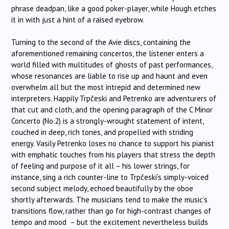
phrase deadpan, like a good poker-player, while Hough etches
it in with just a hint of a raised eyebrow.
Turning to the second of the Avie discs, containing the
aforementioned remaining concertos, the listener enters a
world filled with multitudes of ghosts of past performances,
whose resonances are liable to rise up and haunt and even
overwhelm all but the most intrepid and determined new
interpreters. Happily
Trpčeski
and Petrenko are adventurers of
that cut and cloth, and the opening paragraph of the C Minor
Concerto (No.2) is a strongly-wrought statement of intent,
couched in deep, rich tones, and propelled with striding
energy. Vasily Petrenko loses no chance to support his pianist
with emphatic touches from his players that stress the depth
of feeling and purpose of it all – his lower strings, for
instance, sing a rich counter-line to
Trpčeski
‘s simply-voiced
second subject melody, echoed beautifully by the oboe
shortly afterwards. The musicians tend to make the music’s
transitions flow, rather than go for high-contrast changes of
tempo and mood – but the excitement nevertheless builds