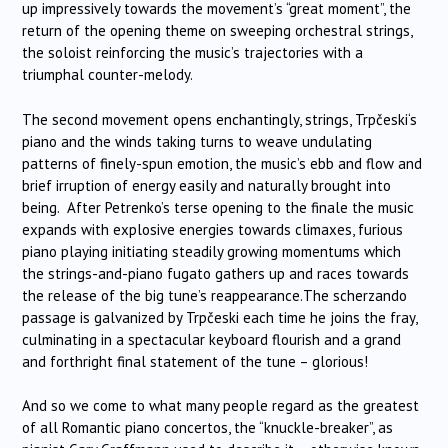
up impressively towards the movement’s “great moment”, the
return of the opening theme on sweeping orchestral strings,
the soloist reinforcing the music’s trajectories with a
triumphal counter-melody.
The second movement opens enchantingly, strings,
Trpčeski
‘s
piano and the winds taking turns to weave undulating
patterns of finely-spun emotion, the music’s ebb and flow and
brief irruption of energy easily and naturally brought into
being. After Petrenko’s terse opening to the finale the music
expands with explosive energies towards climaxes, furious
piano playing initiating steadily growing momentums which
the strings-and-piano fugato gathers up and races towards
the release of the big tune’s reappearance.The scherzando
passage is galvanized by
Trpčeski
each time he joins the fray,
culminating in a spectacular keyboard flourish and a grand
and forthright final statement of the tune – glorious!
And so we come to what many people regard as the greatest
of all Romantic piano concertos, the “knuckle-breaker”, as