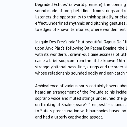
Degraded Echoes” (a world premiere), the openin
sound made of long-held lines from strings and re
listeners the opportunity to think spatially, or el
effect, underlined rhythmic and pitching gestures
to edges of known territories, where wonderment 
Josquin Des Prez’s brief but beautiful “Agnus Dei
upon Arvo Pärt’s following Da Pacem Domine, the la
with its wonderful drawn-out timelessness of utt
came a brief soupcon from the little-known 16th-
strangely bitonal bass-line, strings and recorder
whose relationship sounded oddly and ear-catchin
Ambivalence of various sorts certainly hovers abo
heard an arrangement of the Prelude to his inciden
soprano voice and muted strings underlined the ge
on thinking of Shakespeare’s “Tempest” – sounds
to Satie’s preoccupation with harmonies based on t
and had a utterly captivating aspect.