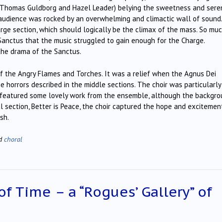
 Thomas Guldborg and Hazel Leader) belying the sweetness and seren
audience was rocked by an overwhelming and climactic wall of sound.
harge section, which should logically be the climax of the mass. So mu
anctus that the music struggled to gain enough for the Charge.
 the drama of the Sanctus.
f the Angry Flames and Torches. It was a relief when the Agnus Dei
 horrors described in the middle sections. The choir was particularly
o featured some lovely work from the ensemble, although the backgr
al section, Better is Peace, the choir captured the hope and excitemen
sh.
ed
choral
of Time – a “Rogues’ Gallery” of