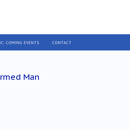
IC: COMING EVENTS
CONTACT
 Armed Man