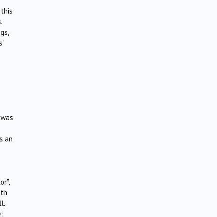
 this
.
gs,
s’
e was
s an
or”,
ith
l.
: