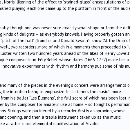
l Norris’ likening of the effect to “stained-glass” encapsulations of 
inished playing, each one came up to the platform in front of the aud
really, though one was never sure exactly what shape or form the del
g kinds of delights – as everybody knows!). Having properly gotten an
 “pitch of the hall” (from his and Donald Swann’s show “At the Drop o
 – well, two recorders, more of which in a moment) then proceeded to “
 cluster, written two hundred years ahead of the likes of Henry Cowell
roque composer Jean-Féry Rebel, whose dates (1666-1747) make him a
s innovative experiments with rhythm and harmony put some of his mu
s and many of the pieces in the evening’s concert were arrangements o
ns, the intention being to emphasize for listeners the music’s more
from his ballet “Les Élemens”, the full score of which has been lost i
ther by the composer for amateur use at home – so tonight’s performa
ons. Strings were partnered by a recorder, firstly a sopranino, whose
ant opening, and then a treble instrument taken up as the music
 like a rather more elemental manifestation of Vivaldi.