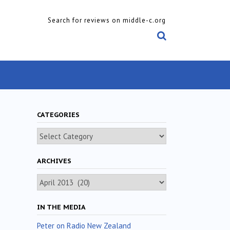
Search for reviews on middle-c.org
CATEGORIES
Categories
ARCHIVES
Archives
IN THE MEDIA
Peter on Radio New Zealand