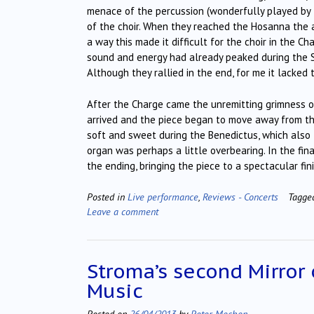
menace of the percussion (wonderfully played by
of the choir. When they reached the Hosanna the 
a way this made it difficult for the choir in the C
sound and energy had already peaked during the S
Although they rallied in the end, for me it lacked
After the Charge came the unremitting grimness o
arrived and the piece began to move away from the
soft and sweet during the Benedictus, which als
organ was perhaps a little overbearing. In the fin
the ending, bringing the piece to a spectacular fini
Posted in
Live performance
,
Reviews - Concerts
Tagg
Leave a comment
Stroma’s second Mirror 
Music
Posted on
26/04/2013
by
Peter Mechen