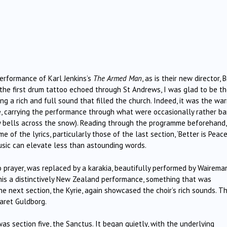
erformance of Karl Jenkins’s
The Armed Man
, as is their new director, B
the first drum tattoo echoed through St Andrews, I was glad to be th
g a rich and full sound that filled the church. Indeed, it was the wa
e, carrying the performance through what were occasionally rather b
ppy bells across the snow). Reading through the programme beforehand,
f the lyrics, particularly those of the last section, ‘Better is Peace’
ic can elevate less than astounding words.
to prayer, was replaced by a karakia, beautifully performed by Wairema
his a distinctively New Zealand performance, something that was
he next section, the Kyrie, again showcased the choir’s rich sounds. Th
aret Guldborg.
as section five, the Sanctus. It began quietly, with the underlying