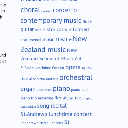
ity
choral
concerto
 In
clarinet
ch
contemporary music
flute
guitar
historically informed
harp
New
music theatre
instrumental
Zealand music
New
ound
Zealand School of Music
Old
t of
opera
opera
St.Paul's Lunchtime Concert
orchestral
recital
oratorio
operetta
piano
organ
piano duet
percussion
Renaissance
piano trio
recording
singing
song recital
competition
St.Andrew's lunchtime concert
St
St.Andrew's March Concerts