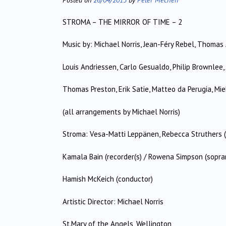
STROMA – THE MIRROR OF TIME – 2
Music by: Michael Norris, Jean-Féry Rebel, Thomas 
Louis Andriessen, Carlo Gesualdo, Philip Brownlee, 
Thomas Preston, Erik Satie, Matteo da Perugia, Mie
(all arrangements by Michael Norris)
Stroma: Vesa-Matti Leppänen, Rebecca Struthers (vi
Kamala Bain (recorder(s) / Rowena Simpson (sopra
Hamish McKeich (conductor)
Artistic Director: Michael Norris
St.Mary of the Angels, Wellington