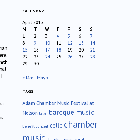
CALENDAR
April 2013
M
T
W
T
F
S
S
1
2
3
4
5
6
7
8
9
10
11
12
13
14
rian
15
16
17
18
19
20
21
ere.
22
23
24
25
26
27
28
rmth
29
30
anal
 I
« Mar
May »
.
TAGS
Adam Chamber Music Festival at
na
baroque music
Nelson
ballet
is
chamber
cello
benefit concert
music
chamber music; vocal