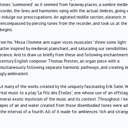
g tones “summoned” as it seemed from faraway places, a sombre medie
corder, the lines and harmonies vying with the actual timbres, giving
se indulge our preoccupations. An agitated middle section, aleatoric in
, encompassed by piercing tones from the recorder, and took us at the
begins.
” from his “Missa l’homme arm super voces musicales” threw some light
tter inspired by medieval plainchant, and saturating our sensibilities
erance. And to draw us briefly from these and following enchantmen
century English composer Thomas Preston, an organ piece with a
 simultaneously following separate harmonic pathways, and creating l
gly ambivalent.
ut many of the works created by the uniquely fascinating Erik Satie. 
tal music to a play “Le Fils des Étoiles”, one whose use of an offsta
neral exotic mysticism of the music and its context. Throughout I ke
capes of air and water created from those disembodied tones were a
he interval of a fourth. All of it made for ambiences “rich and strange