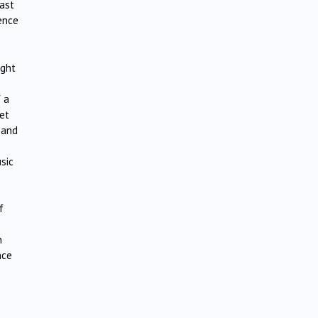
past
ience
ight
f a
let
 and
sic
f
n
nce