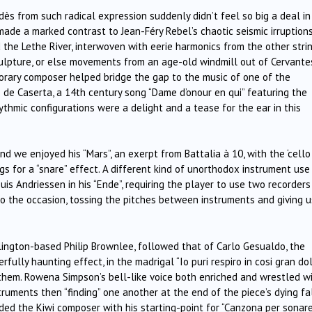
ès from such radical expression suddenly didn’t feel so big a deal in
ade a marked contrast to Jean-Féry Rebel’s chaotic seismic irruptions
 the Lethe River, interwoven with eerie harmonics from the other strin
sculpture, or else movements from an age-old windmill out of Cervante
porary composer helped bridge the gap to the music of one of the
 de Caserta, a 14th century song “Dame d’onour en qui” featuring the
thmic configurations were a delight and a tease for the ear in this
and we enjoyed his “Mars”, an exerpt from Battalia à 10, with the ‘cello
gs for a “snare” effect. A different kind of unorthodox instrument us
 Andriessen in his “Ende”, requiring the player to use two recorders
to the occasion, tossing the pitches between instruments and giving u
ngton-based Philip Brownlee, followed that of Carlo Gesualdo, the
ully haunting effect, in the madrigal “Io puri respiro in cosi gran dol
hem. Rowena Simpson’s bell-like voice both enriched and wrestled w
truments then “finding” one another at the end of the piece’s dying fal
ided the Kiwi composer with his starting-point for “Canzona per sonare