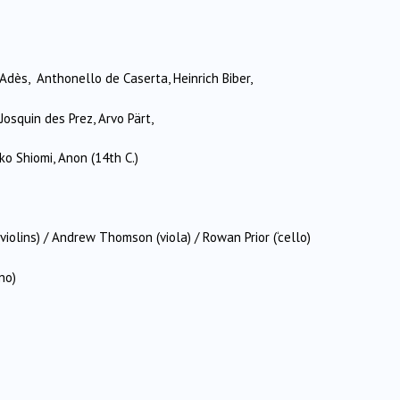
Adès, Anthonello de Caserta, Heinrich Biber,
Josquin des Prez, Arvo Pärt,
ko Shiomi, Anon (14th C.)
olins) / Andrew Thomson (viola) / Rowan Prior (‘cello)
no)