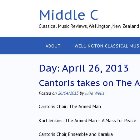
Skip
Middle C
to
content
Classical Music Reviews, Wellington, New Zealand
ABOUT
WELLINGTON CLASSICAL MUS
Day:
April 26, 2013
Cantoris takes on The
Posted on
26/04/2013
by
Julia Wells
Cantoris Choir: The Armed Man
Karl Jenkins: The Armed Man – A Mass for Peace
Cantoris Choir, Ensemble and Karakia