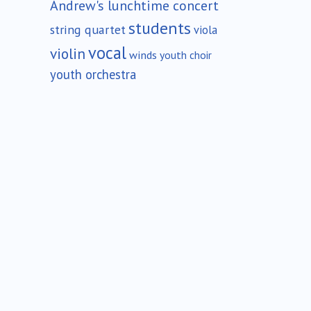
Andrew's lunchtime concert
students
string quartet
viola
vocal
violin
winds
youth choir
youth orchestra