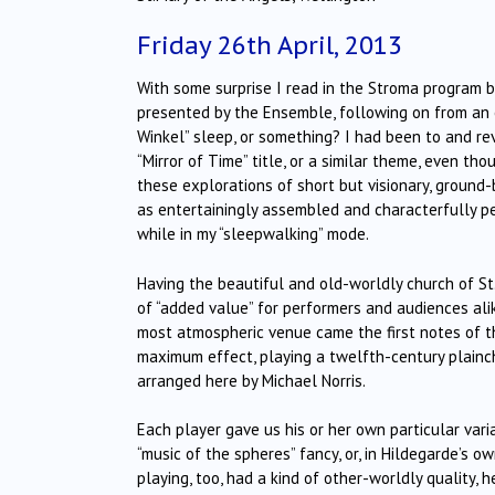
Friday 26th April, 2013
With some surprise I read in the Stroma program b
presented by the Ensemble, following on from an 
Winkel” sleep, or something? I had been to and re
“Mirror of Time” title, or a similar theme, even th
these explorations of short but visionary, groun
as entertainingly assembled and characterfully pe
while in my “sleepwalking” mode.
Having the beautiful and old-worldly church of St.
of “added value” for performers and audiences alik
most atmospheric venue came the first notes of th
maximum effect, playing a twelfth-century plainch
arranged here by Michael Norris.
Each player gave us his or her own particular vari
“music of the spheres” fancy, or, in Hildegarde’s o
playing, too, had a kind of other-worldly quality