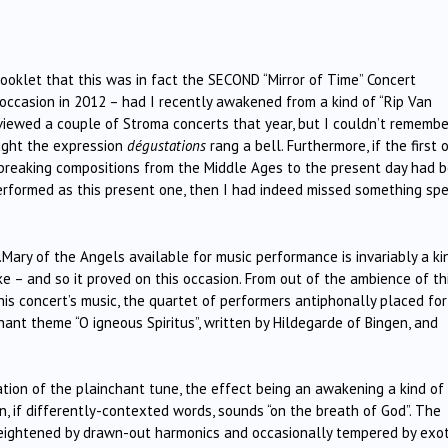
ooklet that this was in fact the SECOND “Mirror of Time” Concert
occasion in 2012 – had I recently awakened from a kind of “Rip Van
viewed a couple of Stroma concerts that year, but I couldn’t remembe
ought the expression
dégustations
rang a bell. Furthermore, if the first 
d-breaking compositions from the Middle Ages to the present day had 
rformed as this present one, then I had indeed missed something spec
Mary of the Angels available for music performance is invariably a ki
e – and so it proved on this occasion. From out of the ambience of th
is concert’s music, the quartet of performers antiphonally placed for
ant theme “O igneous Spiritus”, written by Hildegarde of Bingen, and
ation of the plainchant tune, the effect being an awakening a kind of
wn, if differently-contexted words, sounds “on the breath of God”. The
, heightened by drawn-out harmonics and occasionally tempered by exot