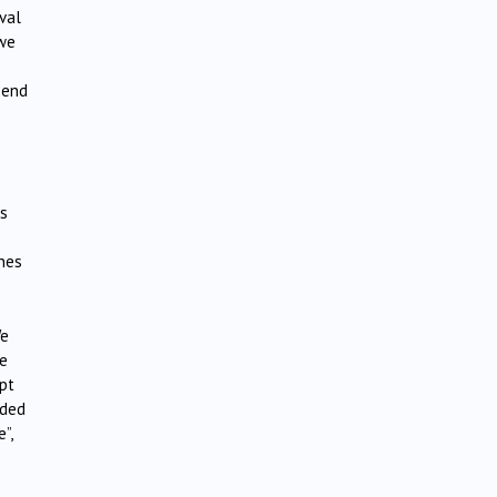
val
 we
 end
ts
ines
We
ge
pt
dded
”,