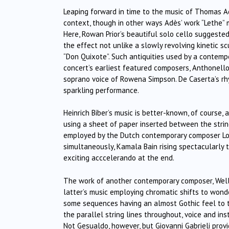
Leaping forward in time to the music of Thomas Ad
context, though in other ways Adès’ work “Lethe” m
Here, Rowan Prior’s beautiful solo cello suggested
the effect not unlike a slowly revolving kinetic 
“Don Quixote”. Such antiquities used by a contem
concert’s earliest featured composers, Anthonello
soprano voice of Rowena Simpson. De Caserta’s rhy
sparkling performance.
Heinrich Biber’s music is better-known, of course, 
using a sheet of paper inserted between the strin
employed by the Dutch contemporary composer Louis
simultaneously, Kamala Bain rising spectacularly 
exciting acccelerando at the end.
The work of another contemporary composer, Welli
latter’s music employing chromatic shifts to wonderf
some sequences having an almost Gothic feel to t
the parallel string lines throughout, voice and ins
Not Gesualdo, however, but Giovanni Gabrieli prov