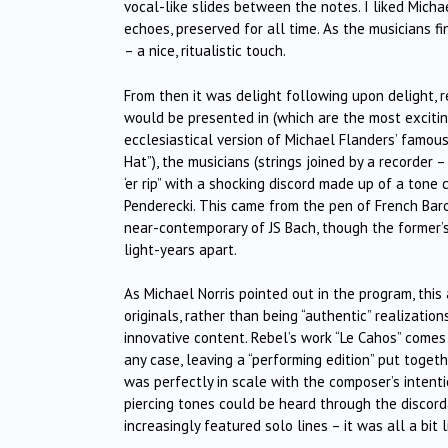
vocal-like slides between the notes. I liked Michae
echoes, preserved for all time. As the musicians f
– a nice, ritualistic touch.
From then it was delight following upon delight, 
would be presented in (which are the most excitin
ecclesiastical version of Michael Flanders’ famous
Hat”), the musicians (strings joined by a recorder
‘er rip” with a shocking discord made up of a tone
Penderecki. This came from the pen of French Ba
near-contemporary of JS Bach, though the former’
light-years apart.
As Michael Norris pointed out in the program, thi
originals, rather than being “authentic” realizatio
innovative content. Rebel’s work “Le Cahos” comes 
any case, leaving a “performing edition” put toge
was perfectly in scale with the composer’s intenti
piercing tones could be heard through the discord
increasingly featured solo lines – it was all a bit