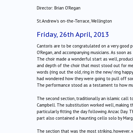
Director: Brian O’Regan
St.Andrew’s on-the-Terrace, Wellington
Friday, 26th April, 2013
Cantoris are to be congratulated on a very good p
O’Regan, and accompanying musicians. As soon as 
The choir made a wonderful start as well, producin
and depth of the choir that most stood out for m
words (ring out the old, ring in the new/ ring ha
had wondered how they were going to pull off some o
The performance stood as a testament to how mus
The second section, traditionally an islamic call 
Campbell. The substitution worked well, making t
particularly fitting the day following Anzac Day. T
part also contained a haunting cello solo by Marg
The section that was the most striking, however, w