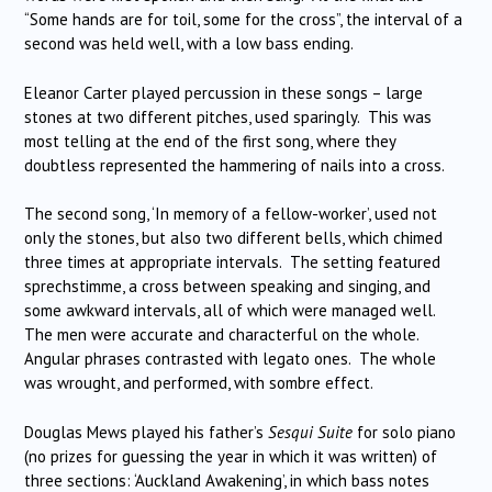
“Some hands are for toil, some for the cross”, the interval of a
second was held well, with a low bass ending.
Eleanor Carter played percussion in these songs – large
stones at two different pitches, used sparingly. This was
most telling at the end of the first song, where they
doubtless represented the hammering of nails into a cross.
The second song, ‘In memory of a fellow-worker’, used not
only the stones, but also two different bells, which chimed
three times at appropriate intervals. The setting featured
sprechstimme, a cross between speaking and singing, and
some awkward intervals, all of which were managed well.
The men were accurate and characterful on the whole.
Angular phrases contrasted with legato ones. The whole
was wrought, and performed, with sombre effect.
Douglas Mews played his father’s
Sesqui Suite
for solo piano
(no prizes for guessing the year in which it was written) of
three sections: ‘Auckland Awakening’, in which bass notes