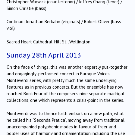
Christopher Warwick (countertenor) / Jeffrey Chang (tenor) /
Simon Christie (bass)
Continuo: Jonathan Berkahn (virginals) / Robert Oliver (bass
viol)
Sacred Heart Cathedral, Hill St., Wellington
Sunday 28th April 2013
On the face of things, this was another expertly put-together
and engagingly-performed concert in Baroque Voices’
Monteverdi series, with pretty much the same underlying
features as in previous concerts. But the ensemble has now
reached Book Four of the composer’s nine separate madrigal
collections, one which represents a crisis-point in the series.
Monteverdi was to thenceforth embark on a new path, what
he called his “Seconda Pratica”, moving away from traditional
unaccompanied polyphonic modes in favour of freer and
bolder uses of harmony and ornamentation,including the use