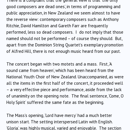
There is a complaint that the general view is that ‘the only
good composers are dead ones’, in terms of programming and
public appreciation, in New Zealand we seem almost to have
the reverse view: contemporary composers such as Anthony
Ritchie, David Hamilton and Gareth Farr are frequently
performed, less so dead composers. I do not imply that those
named should not be performed – of course they should. But,
apart from the Dominion String Quartet’s exemplary promotion
of Alfred Hill, there is not enough music heard from our past.
The concert began with two motets and a mass. First, ‘A
sound came from heaven’, which has been heard from the
National Youth Choir of New Zealand. Unaccompanied, as were
all the items in the first half of the concert, it proceeded well
– a very effective piece and performance, aside from the lack
of unanimity on the opening note. The final sentence, ‘Come, O
Holy Spirit’ suffered the same fate as the beginning.
The Mass’s opening, ‘Lord have mercy’ had a much better
unison start. The setting interspersed Latin with English.
‘Gloria’, was highly musical, varied and enjoyable. The section