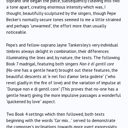
soprano line began the piece, subsequently cleaving into two
a tone apart, creating enormous intensity which was, I
thought, beautifully sculptured by the singers, though Pepe
Becker’s normally secure tones seemed to me a little strained
and perhaps “unwarmed”, the effort more than usually
noticeable.
Pepe’s and fellow-soprano Jayne Tankersley’s very individual
timbres always delight in combination, their differences
illuminating the lines and, by nature, the texts. The following
Book 7 madrigal, featuring both singers
Non è di gentil core
(No-one has a gentle heart) brought out these features, the
beautiful descents at “e nel foci d’amor lieta godete” (“who
revel gladly in the fire of love) and the variation of impulse at
“Dunque non e di gentil core” (This proves that no-one has a
gentle heart) giving the more impulsive passages a wonderful
“quickened by love” aspect.
Two Book 4 settings which then followed, both texts
beginning with the words “Cor mio…” served to demonstrate
the composer’s inclinations towards more overt expressivity