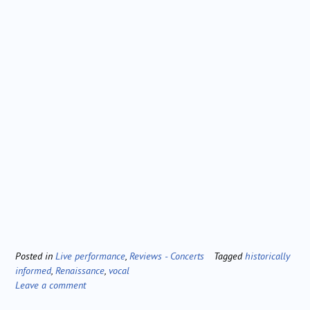
Posted in
Live performance
,
Reviews - Concerts
Tagged
historically
informed
,
Renaissance
,
vocal
Leave a comment