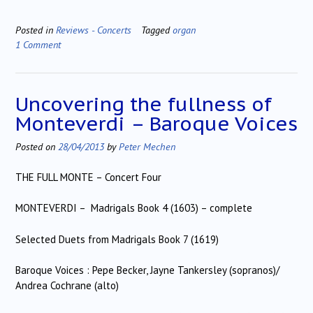
Posted in
Reviews - Concerts
Tagged
organ
1 Comment
Uncovering the fullness of
Monteverdi – Baroque Voices
Posted on
28/04/2013
by
Peter Mechen
THE FULL MONTE – Concert Four
MONTEVERDI – Madrigals Book 4 (1603) – complete
Selected Duets from Madrigals Book 7 (1619)
Baroque Voices : Pepe Becker, Jayne Tankersley (sopranos)/
Andrea Cochrane (alto)