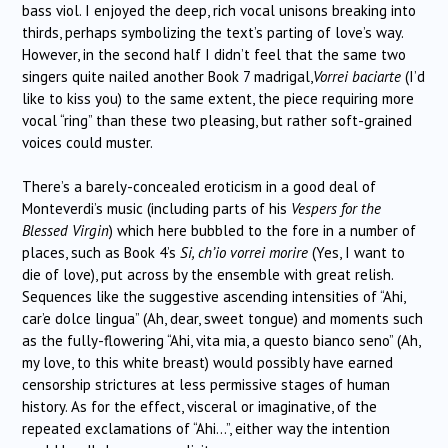
bass viol. I enjoyed the deep, rich vocal unisons breaking into
thirds, perhaps symbolizing the text’s parting of love’s way.
However, in the second half I didn’t feel that the same two
singers quite nailed another Book 7 madrigal,
Vorrei baciarte
(I’d
like to kiss you) to the same extent, the piece requiring more
vocal “ring” than these two pleasing, but rather soft-grained
voices could muster.
There’s a barely-concealed eroticism in a good deal of
Monteverdi’s music (including parts of his
Vespers for the
Blessed Virgin
) which here bubbled to the fore in a number of
places, such as Book 4’s
Si, ch’io vorrei morire
(Yes, I want to
die of love), put across by the ensemble with great relish.
Sequences like the suggestive ascending intensities of “Ahi,
car’e dolce lingua” (Ah, dear, sweet tongue) and moments such
as the fully-flowering “Ahi, vita mia, a questo bianco seno” (Ah,
my love, to this white breast) would possibly have earned
censorship strictures at less permissive stages of human
history. As for the effect, visceral or imaginative, of the
repeated exclamations of “Ahi…”, either way the intention