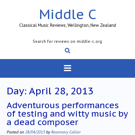
Skip
Middle C
to
content
Classical Music Reviews, Wellington, New Zealand
Search for reviews on middle-c.org
Day:
April 28, 2013
Adventurous performances
of testing and witty music by
a dead composer
Posted on
28/04/2013
by
Rosemary Collier