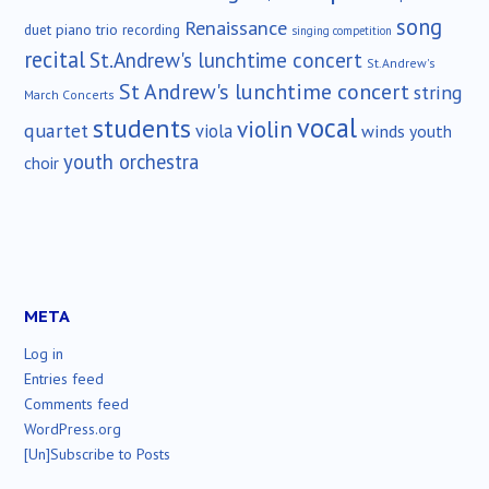
song
Renaissance
duet
piano trio
recording
singing competition
recital
St.Andrew's lunchtime concert
St.Andrew's
St Andrew's lunchtime concert
string
March Concerts
vocal
students
violin
quartet
viola
winds
youth
youth orchestra
choir
META
Log in
Entries feed
Comments feed
WordPress.org
[Un]Subscribe to Posts