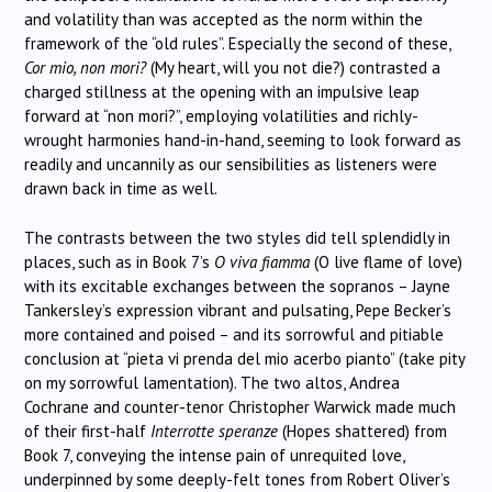
and volatility than was accepted as the norm within the
framework of the “old rules”. Especially the second of these,
Cor mio, non mori?
(My heart, will you not die?) contrasted a
charged stillness at the opening with an impulsive leap
forward at “non mori?”, employing volatilities and richly-
wrought harmonies hand-in-hand, seeming to look forward as
readily and uncannily as our sensibilities as listeners were
drawn back in time as well.
The contrasts between the two styles did tell splendidly in
places, such as in Book 7’s
O viva fiamma
(O live flame of love)
with its excitable exchanges between the sopranos – Jayne
Tankersley’s expression vibrant and pulsating, Pepe Becker’s
more contained and poised – and its sorrowful and pitiable
conclusion at “pieta vi prenda del mio acerbo pianto” (take pity
on my sorrowful lamentation). The two altos, Andrea
Cochrane and counter-tenor Christopher Warwick made much
of their first-half
Interrotte speranze
(Hopes shattered) from
Book 7, conveying the intense pain of unrequited love,
underpinned by some deeply-felt tones from Robert Oliver’s