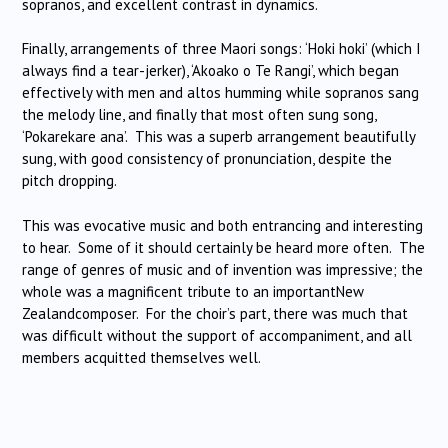
sopranos, and excellent contrast in dynamics.
Finally, arrangements of three Maori songs: ‘Hoki hoki’ (which I
always find a tear-jerker), ‘Akoako o Te Rangi’, which began
effectively with men and altos humming while sopranos sang
the melody line, and finally that most often sung song,
‘Pokarekare ana’. This was a superb arrangement beautifully
sung, with good consistency of pronunciation, despite the
pitch dropping.
This was evocative music and both entrancing and interesting
to hear. Some of it should certainly be heard more often. The
range of genres of music and of invention was impressive; the
whole was a magnificent tribute to an importantNew
Zealandcomposer. For the choir’s part, there was much that
was difficult without the support of accompaniment, and all
members acquitted themselves well.