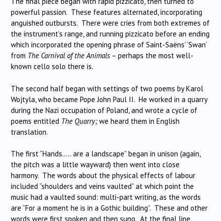
The final piece began with rapid pizzicato, then turned to
powerful passion. These features alternated, incorporating
anguished outbursts. There were cries from both extremes of
the instrument’s range, and running pizzicato before an ending
which incorporated the opening phrase of Saint-Saëns’ ‘Swan’
from
The Carnival of the Animals
– perhaps the most well-
known cello solo there is.
The second half began with settings of two poems by Karol
Wojtyla, who became Pope John Paul II. He worked in a quarry
during the Nazi occupation of Poland, and wrote a cycle of
poems entitled
The Quarry;
we heard them in English
translation.
The first “Hands….. are a landscape” began in unison (again,
the pitch was a little wayward) then went into close
harmony. The words about the physical effects of labour
included “shoulders and veins vaulted” at which point the
music had a vaulted sound: multi-part writing, as the words
are “For a moment he is in a Gothic building”. These and other
words were first spoken and then sung. At the final line