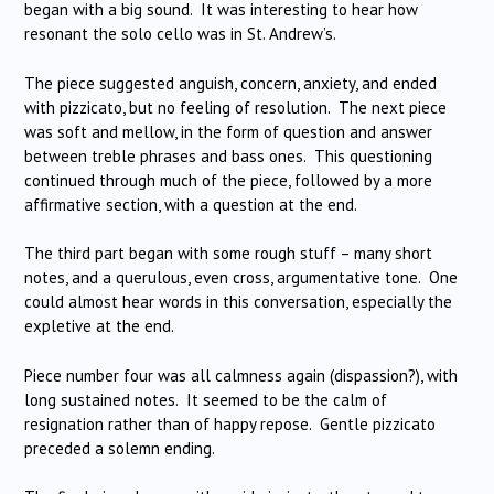
began with a big sound. It was interesting to hear how
resonant the solo cello was in St. Andrew’s.
The piece suggested anguish, concern, anxiety, and ended
with pizzicato, but no feeling of resolution. The next piece
was soft and mellow, in the form of question and answer
between treble phrases and bass ones. This questioning
continued through much of the piece, followed by a more
affirmative section, with a question at the end.
The third part began with some rough stuff – many short
notes, and a querulous, even cross, argumentative tone. One
could almost hear words in this conversation, especially the
expletive at the end.
Piece number four was all calmness again (dispassion?), with
long sustained notes. It seemed to be the calm of
resignation rather than of happy repose. Gentle pizzicato
preceded a solemn ending.