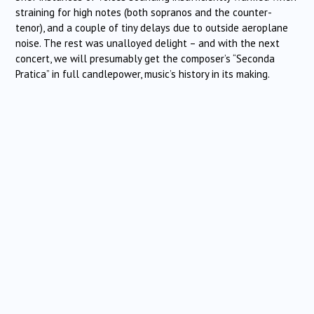
straining for high notes (both sopranos and the counter-
tenor), and a couple of tiny delays due to outside aeroplane
noise. The rest was unalloyed delight – and with the next
concert, we will presumably get the composer’s “Seconda
Pratica” in full candlepower, music’s history in its making.