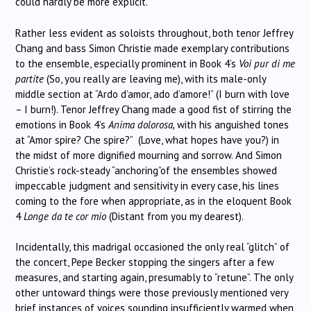
could hardly be more explicit.
Rather less evident as soloists throughout, both tenor Jeffrey
Chang and bass Simon Christie made exemplary contributions
to the ensemble, especially prominent in Book 4’s
Voi pur di me
partite
(So, you really are leaving me), with its male-only
middle section at “Ardo d’amor, ado d’amore!” (I burn with love
– I burn!). Tenor Jeffrey Chang made a good fist of stirring the
emotions in Book 4’s
Anima dolorosa,
with his anguished tones
at “Amor spire? Che spire?” (Love, what hopes have you?) in
the midst of more dignified mourning and sorrow. And Simon
Christie’s rock-steady “anchoring”of the ensembles showed
impeccable judgment and sensitivity in every case, his lines
coming to the fore when appropriate, as in the eloquent Book
4
Longe da te cor mio
(Distant from you my dearest).
Incidentally, this madrigal occasioned the only real “glitch” of
the concert, Pepe Becker stopping the singers after a few
measures, and starting again, presumably to “retune”. The only
other untoward things were those previously mentioned very
brief instances of voices sounding insufficiently warmed when