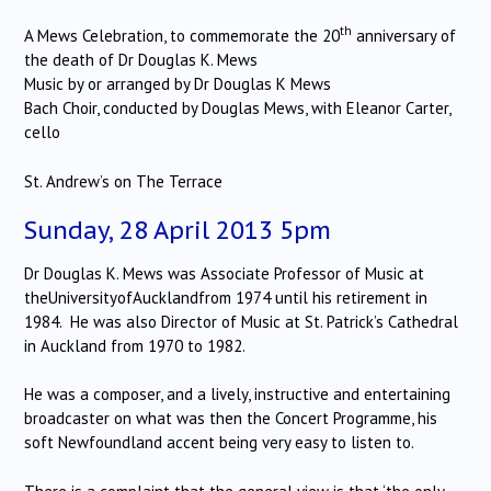
th
A Mews Celebration, to commemorate the 20
anniversary of
the death of Dr Douglas K. Mews
Music by or arranged by Dr Douglas K Mews
Bach Choir, conducted by Douglas Mews, with Eleanor Carter,
cello
St. Andrew’s on The Terrace
Sunday, 28 April 2013 5pm
Dr Douglas K. Mews was Associate Professor of Music at
theUniversityofAucklandfrom 1974 until his retirement in
1984. He was also Director of Music at St. Patrick’s Cathedral
in Auckland from 1970 to 1982.
He was a composer, and a lively, instructive and entertaining
broadcaster on what was then the Concert Programme, his
soft Newfoundland accent being very easy to listen to.