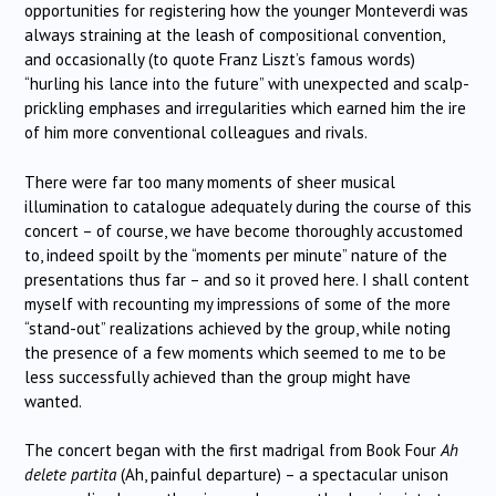
opportunities for registering how the younger Monteverdi was
always straining at the leash of compositional convention,
and occasionally (to quote Franz Liszt’s famous words)
“hurling his lance into the future” with unexpected and scalp-
prickling emphases and irregularities which earned him the ire
of him more conventional colleagues and rivals.
There were far too many moments of sheer musical
illumination to catalogue adequately during the course of this
concert – of course, we have become thoroughly accustomed
to, indeed spoilt by the “moments per minute” nature of the
presentations thus far – and so it proved here. I shall content
myself with recounting my impressions of some of the more
“stand-out” realizations achieved by the group, while noting
the presence of a few moments which seemed to me to be
less successfully achieved than the group might have
wanted.
The concert began with the first madrigal from Book Four
Ah
delete partita
(Ah, painful departure) – a spectacular unison