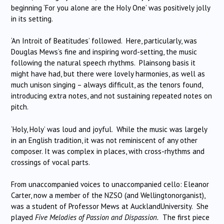
beginning ‘For you alone are the Holy One’ was positively jolly
in its setting.
‘An Introit of Beatitudes’ followed. Here, particularly, was
Douglas Mews’s fine and inspiring word-setting, the music
following the natural speech rhythms. Plainsong basis it
might have had, but there were lovely harmonies, as well as
much unison singing – always difficult, as the tenors found,
introducing extra notes, and not sustaining repeated notes on
pitch.
‘Holy, Holy’ was loud and joyful. While the music was largely
in an English tradition, it was not reminiscent of any other
composer. It was complex in places, with cross-rhythms and
crossings of vocal parts.
From unaccompanied voices to unaccompanied cello: Eleanor
Carter, now a member of the NZSO (and Wellingtonorganist),
was a student of Professor Mews at AucklandUniversity. She
played
Five Melodies of Passion and Dispassion.
The first piece