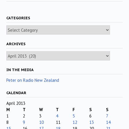
CATEGORIES
Categories
ARCHIVES
Archives
IN THE MEDIA
Peter on Radio New Zealand
CALENDAR
April 2013
M
T
W
T
F
S
S
1
2
3
4
5
6
7
8
9
10
11
12
13
14
15
16
17
18
19
20
21