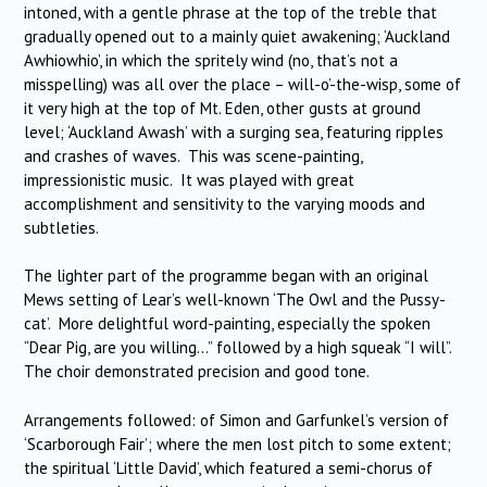
intoned, with a gentle phrase at the top of the treble that
gradually opened out to a mainly quiet awakening; ‘Auckland
Awhiowhio’, in which the spritely wind (no, that’s not a
misspelling) was all over the place – will-o’-the-wisp, some of
it very high at the top of Mt. Eden, other gusts at ground
level; ‘Auckland Awash’ with a surging sea, featuring ripples
and crashes of waves. This was scene-painting,
impressionistic music. It was played with great
accomplishment and sensitivity to the varying moods and
subtleties.
The lighter part of the programme began with an original
Mews setting of Lear’s well-known ‘The Owl and the Pussy-
cat’. More delightful word-painting, especially the spoken
“Dear Pig, are you willing…” followed by a high squeak “I will”.
The choir demonstrated precision and good tone.
Arrangements followed: of Simon and Garfunkel’s version of
‘Scarborough Fair’; where the men lost pitch to some extent;
the spiritual ‘Little David’, which featured a semi-chorus of