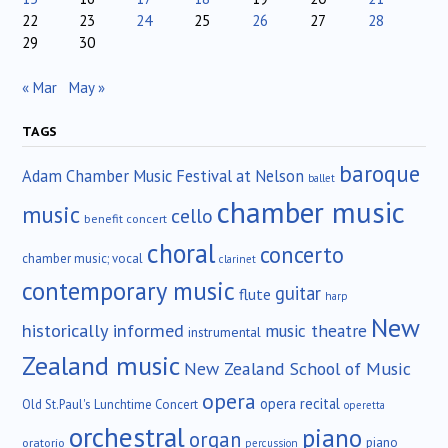
22
23
24
25
26
27
28
29
30
« Mar
May »
TAGS
baroque
Adam Chamber Music Festival at Nelson
ballet
chamber music
music
cello
benefit concert
choral
concerto
chamber music; vocal
clarinet
contemporary music
guitar
flute
harp
New
historically informed
music theatre
instrumental
Zealand music
New Zealand School of Music
opera
opera recital
Old St.Paul's Lunchtime Concert
operetta
orchestral
piano
organ
piano
oratorio
percussion