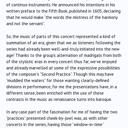
of continuo instruments. He announced his intentions in his
written preface to the Fifth Book, published in 1605, declaring
that he would make “the words the mistress of the harmony
and not the servant”.
So, the music of parts of this concert represented a kind of
summation of an era, given that we as listeners following the
series had already been well-and-truly initiated into the new
age! Thanks to the group’s alternation of madrigals from both
of the stylistic eras in every concert thus far, we’ve enjoyed
and already marvelled at some of the expressive possibilities
of the composer’s “Second Practice”. Though this may have
“muddied the waters” for those wanting clearly-defined
divisions in performance, for me the presentations have, in a
different sense, been enriched with the use of these
contrasts in the music as renaissance turns into baroque.
In any case part of the fascination for me of having the two
“practices” presented cheek-by-jowl was, as with other
concerts in the series, having those “window-in-time”