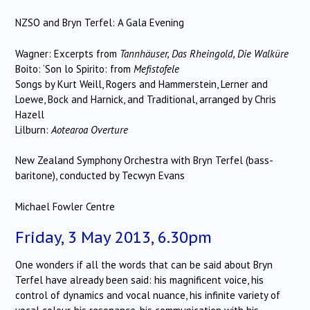
NZSO and Bryn Terfel: A Gala Evening
Wagner: Excerpts from
Tannhäuser, Das Rheingold, Die Walküre
Boito: ‘Son lo Spirito: from
Mefistofele
Songs by Kurt Weill, Rogers and Hammerstein, Lerner and
Loewe, Bock and Harnick, and Traditional, arranged by Chris
Hazell
Lilburn:
Aotearoa Overture
New Zealand Symphony Orchestra with Bryn Terfel (bass-
baritone), conducted by Tecwyn Evans
Michael Fowler Centre
Friday, 3 May 2013, 6.30pm
One wonders if all the words that can be said about Bryn
Terfel have already been said: his magnificent voice, his
control of dynamics and vocal nuance, his infinite variety of