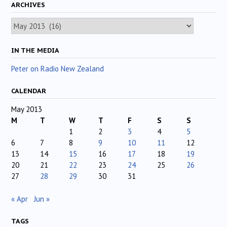
ARCHIVES
Archives
IN THE MEDIA
Peter on Radio New Zealand
CALENDAR
May 2013
M
T
W
T
F
S
S
1
2
3
4
5
6
7
8
9
10
11
12
13
14
15
16
17
18
19
20
21
22
23
24
25
26
27
28
29
30
31
« Apr
Jun »
TAGS