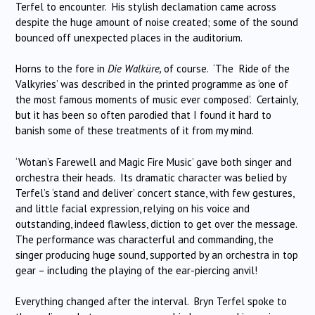
Terfel to encounter. His stylish declamation came across
despite the huge amount of noise created; some of the sound
bounced off unexpected places in the auditorium.
Horns to the fore in
Die Walküre,
of course. ‘The Ride of the
Valkyries’ was described in the printed programme as ‘one of
the most famous moments of music ever composed’. Certainly,
but it has been so often parodied that I found it hard to
banish some of these treatments of it from my mind.
‘Wotan’s Farewell and Magic Fire Music’ gave both singer and
orchestra their heads. Its dramatic character was belied by
Terfel’s ‘stand and deliver’ concert stance, with few gestures,
and little facial expression, relying on his voice and
outstanding, indeed flawless, diction to get over the message.
The performance was characterful and commanding, the
singer producing huge sound, supported by an orchestra in top
gear – including the playing of the ear-piercing anvil!
Everything changed after the interval. Bryn Terfel spoke to