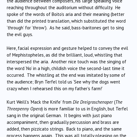
the audience between composers, his large speaking voice
reaching throughout the auditorium without difficulty. He
spoke of the words of Boito’s aria and their meaning (better
than did the printed translation, which substituted the word
‘through’ for ‘throw’). As he said, bass-baritones get to sing
the evil guys.
Here, facial expression and gesture helped to convey the evil
of Mephistopheles, as did the brilliant, loud, whistling that
interspersed the aria. Another nice touch was the singing of
the word ‘No’ in a high, childish voice the second-last time it
occurred. The whistling at the end was imitated by some of
the audience; Bryn Terfel told us ‘See why the dogs went
crazy when I rehearsed this on my father’s farm!’
Kurt Weill’s ‘Mack the Knife’ from
Die Dreigroschenoper
(
The
Threepenny Opera
) is more familiar to us in English, but Terfel
sang in the original German. It begins with just piano
accompaniment, then gradually percussion and brass are
added, then pizzicato strings. Back to piano, and the same
process happens again. This was all totally pleasing on the