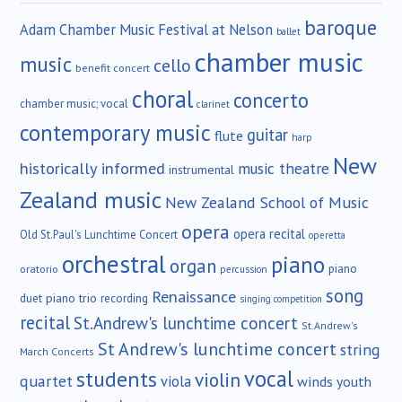
baroque
Adam Chamber Music Festival at Nelson
ballet
chamber music
music
cello
benefit concert
choral
concerto
chamber music; vocal
clarinet
contemporary music
guitar
flute
harp
New
historically informed
music theatre
instrumental
Zealand music
New Zealand School of Music
opera
opera recital
Old St.Paul's Lunchtime Concert
operetta
orchestral
piano
organ
piano
oratorio
percussion
song
Renaissance
duet
piano trio
recording
singing competition
recital
St.Andrew's lunchtime concert
St.Andrew's
St Andrew's lunchtime concert
string
March Concerts
vocal
students
violin
quartet
viola
winds
youth