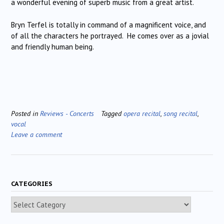
a wonderful evening of superb music from a great artist.
Bryn Terfel is totally in command of a magnificent voice, and
of all the characters he portrayed. He comes over as a jovial
and friendly human being.
Posted in
Reviews - Concerts
Tagged
opera recital
,
song recital
,
vocal
Leave a comment
CATEGORIES
Categories