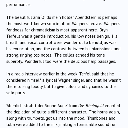
performance.
The beautiful aria ‘O! du mein holder Abendstern’ is perhaps
the most well-known solo in all of Wagner’s œuvre. Wagner’s
fondness for chromaticism is most apparent here. Bryn
Terfel’s was a gentle introduction, his low notes benign. His
breath and vocal control were wonderful to behold, as was
his enunciation, and the contrast between his pianissimos and
strong, ringing top notes. The cellos echoed his tone
superbly. Wonderful too, were the delicious harp passages.
In a radio interview earlier in the week, Terfel said that he
considered himself a lyrical Wagner singer, and that he wasn’t
there to sing loudly, but to give colour and dynamics to the
solo parts.
‘Abenlich strahlt der Sonne Auge’ from
Das Rheingold
enabled
the depiction of quite a different character. The horns again,
along with trumpets, got us into the mood. Trombones and
tuba were added to the mix, making a formidable sound for