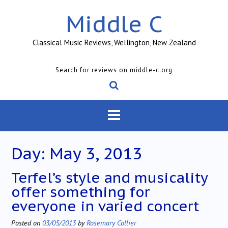
Skip
Middle C
to
content
Classical Music Reviews, Wellington, New Zealand
Search for reviews on middle-c.org
Day:
May 3, 2013
Terfel’s style and musicality
offer something for
everyone in varied concert
Posted on
03/05/2013
by
Rosemary Collier