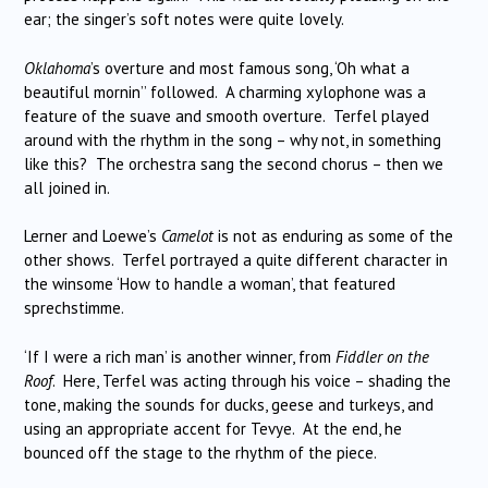
ear; the singer’s soft notes were quite lovely.
Oklahoma
’s overture and most famous song, ‘Oh what a
beautiful mornin’’ followed. A charming xylophone was a
feature of the suave and smooth overture. Terfel played
around with the rhythm in the song – why not, in something
like this? The orchestra sang the second chorus – then we
all joined in.
Lerner and Loewe’s
Camelot
is not as enduring as some of the
other shows. Terfel portrayed a quite different character in
the winsome ‘How to handle a woman’, that featured
sprechstimme.
‘If I were a rich man’ is another winner, from
Fiddler on the
Roof
. Here, Terfel was acting through his voice – shading the
tone, making the sounds for ducks, geese and turkeys, and
using an appropriate accent for Tevye. At the end, he
bounced off the stage to the rhythm of the piece.