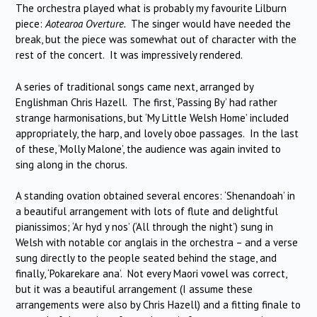
The orchestra played what is probably my favourite Lilburn
piece:
Aotearoa Overture.
The singer would have needed the
break, but the piece was somewhat out of character with the
rest of the concert. It was impressively rendered.
A series of traditional songs came next, arranged by
Englishman Chris Hazell. The first, ‘Passing By’ had rather
strange harmonisations, but ‘My Little Welsh Home’ included
appropriately, the harp, and lovely oboe passages. In the last
of these, ‘Molly Malone’, the audience was again invited to
sing along in the chorus.
A standing ovation obtained several encores: ‘Shenandoah’ in
a beautiful arrangement with lots of flute and delightful
pianissimos; ‘Ar hyd y nos’ (‘All through the night’) sung in
Welsh with notable cor anglais in the orchestra – and a verse
sung directly to the people seated behind the stage, and
finally, ‘Pokarekare ana’. Not every Maori vowel was correct,
but it was a beautiful arrangement (I assume these
arrangements were also by Chris Hazell) and a fitting finale to