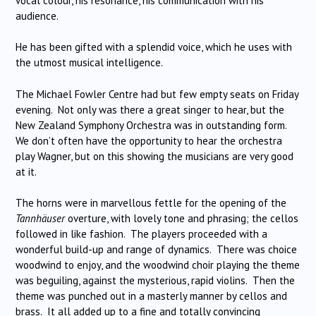
vocal colour, his resonance, his communication with his
audience.
He has been gifted with a splendid voice, which he uses with
the utmost musical intelligence.
The Michael Fowler Centre had but few empty seats on Friday
evening. Not only was there a great singer to hear, but the
New Zealand Symphony Orchestra was in outstanding form.
We don’t often have the opportunity to hear the orchestra
play Wagner, but on this showing the musicians are very good
at it.
The horns were in marvellous fettle for the opening of the
Tannhäuser
overture, with lovely tone and phrasing; the cellos
followed in like fashion. The players proceeded with a
wonderful build-up and range of dynamics. There was choice
woodwind to enjoy, and the woodwind choir playing the theme
was beguiling, against the mysterious, rapid violins. Then the
theme was punched out in a masterly manner by cellos and
brass. It all added up to a fine and totally convincing