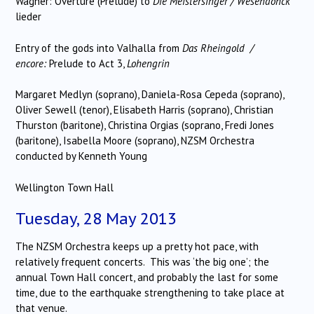
Wagner: Overture (Prelude) to
Die Meistersinger /
Wesendonck
lieder
Entry of the gods into Valhalla from
Das Rheingold /
encore:
Prelude to Act 3,
Lohengrin
Margaret Medlyn (soprano), Daniela-Rosa Cepeda (soprano),
Oliver Sewell (tenor), Elisabeth Harris (soprano), Christian
Thurston (baritone), Christina Orgias (soprano, Fredi Jones
(baritone), Isabella Moore (soprano), NZSM Orchestra
conducted by Kenneth Young
Wellington Town Hall
Tuesday, 28 May 2013
The NZSM Orchestra keeps up a pretty hot pace, with
relatively frequent concerts. This was ‘the big one’; the
annual Town Hall concert, and probably the last for some
time, due to the earthquake strengthening to take place at
that venue.