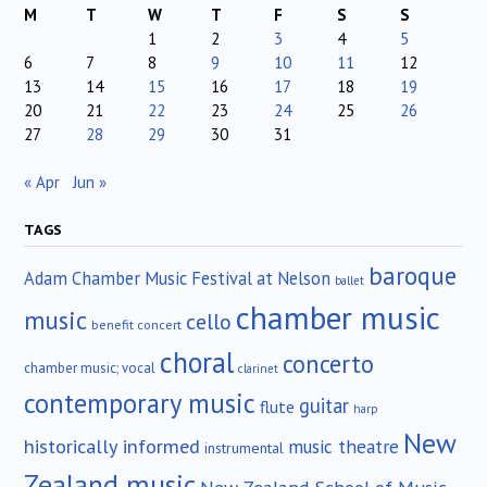
M
T
W
T
F
S
S
1
2
3
4
5
6
7
8
9
10
11
12
13
14
15
16
17
18
19
20
21
22
23
24
25
26
27
28
29
30
31
« Apr
Jun »
TAGS
baroque
Adam Chamber Music Festival at Nelson
ballet
chamber music
music
cello
benefit concert
choral
concerto
chamber music; vocal
clarinet
contemporary music
guitar
flute
harp
New
historically informed
music theatre
instrumental
Zealand music