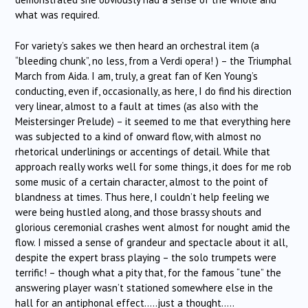
what was required.
For variety’s sakes we then heard an orchestral item (a
“bleeding chunk”, no less, from a Verdi opera! ) – the Triumphal
March from Aida. I am, truly, a great fan of Ken Young’s
conducting, even if, occasionally, as here, I do find his direction
very linear, almost to a fault at times (as also with the
Meistersinger Prelude) – it seemed to me that everything here
was subjected to a kind of onward flow, with almost no
rhetorical underlinings or accentings of detail. While that
approach really works well for some things, it does for me rob
some music of a certain character, almost to the point of
blandness at times. Thus here, I couldn’t help feeling we
were being hustled along, and those brassy shouts and
glorious ceremonial crashes went almost for nought amid the
flow. I missed a sense of grandeur and spectacle about it all,
despite the expert brass playing – the solo trumpets were
terrific! – though what a pity that, for the famous “tune” the
answering player wasn’t stationed somewhere else in the
hall for an antiphonal effect…..just a thought…..