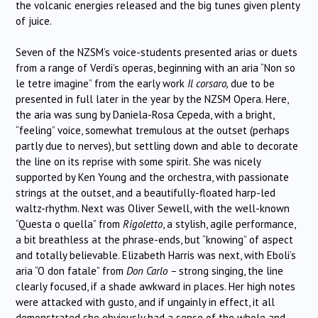
the volcanic energies released and the big tunes given plenty
of juice.
Seven of the NZSM’s voice-students presented arias or duets
from a range of Verdi’s operas, beginning with an aria “Non so
le tetre imagine” from the early work
Il corsaro,
due to be
presented in full later in the year by the NZSM Opera. Here,
the aria was sung by Daniela-Rosa Cepeda, with a bright,
“feeling” voice, somewhat tremulous at the outset (perhaps
partly due to nerves), but settling down and able to decorate
the line on its reprise with some spirit. She was nicely
supported by Ken Young and the orchestra, with passionate
strings at the outset, and a beautifully-floated harp-led
waltz-rhythm. Next was Oliver Sewell, with the well-known
“Questa o quella” from
Rigoletto
, a stylish, agile performance,
a bit breathless at the phrase-ends, but “knowing” of aspect
and totally believable. Elizabeth Harris was next, with Eboli’s
aria “O don fatale” from
Don Carlo –
strong singing, the line
clearly focused, if a shade awkward in places. Her high notes
were attacked with gusto, and if ungainly in effect, it all
demonstrated she obviously had a sense of the whole and