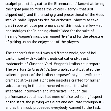
scalpel predictably cut to the Rhinemaidens’ lament at losing
their gold (one so misses the voices! – sorry – that just
slipped out!), and the ensuing grand processional of the Gods
into Valhalla. Opportunities for orchestral players to take
part in opera-house performances of this music are few – so
one indulges the “bleeding chunks” idea for the sake of
hearing Wagner’s music performed “live”, and for the pleasure
of picking up on the enjoyment of the players.
The concert’s first half was a different world, one of bel
canto mixed with volatile theatrical cut-and-thrust,
trademarks of Giuseppe Verdi, Wagner’s Italian counterpart.
The overture
La forza del destino
graphically illustrated the
salient aspects of the Italian composer’s style – swift, terse
dramatic strokes set alongside melodies crafted for human
voices to sing in the time-honored manner, the whole
integrated, interwoven and interactive. Though the
performance could have had more of a “coiled spring” aspect
at the start, the playing was alert and accurate throughout –
and as the music proceeded everybody warmed to the task,