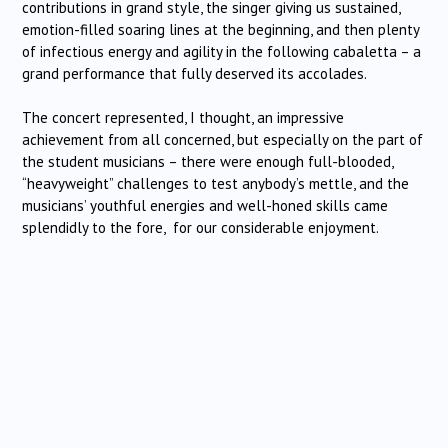
contributions in grand style, the singer giving us sustained,
emotion-filled soaring lines at the beginning, and then plenty
of infectious energy and agility in the following cabaletta – a
grand performance that fully deserved its accolades.
The concert represented, I thought, an impressive
achievement from all concerned, but especially on the part of
the student musicians – there were enough full-blooded,
“heavyweight” challenges to test anybody’s mettle, and the
musicians’ youthful energies and well-honed skills came
splendidly to the fore, for our considerable enjoyment.