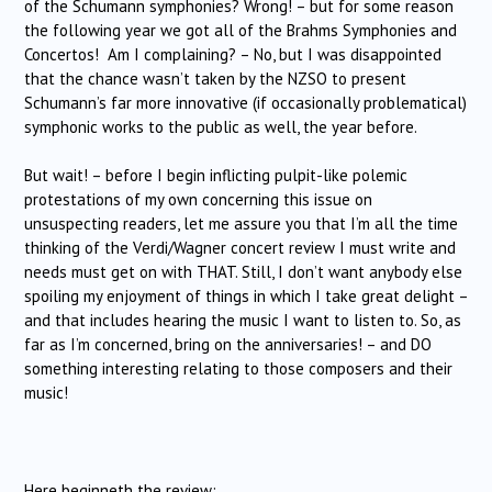
of the Schumann symphonies? Wrong! – but for some reason
the following year we got all of the Brahms Symphonies and
Concertos! Am I complaining? – No, but I was disappointed
that the chance wasn’t taken by the NZSO to present
Schumann’s far more innovative (if occasionally problematical)
symphonic works to the public as well, the year before.
But wait! – before I begin inflicting pulpit-like polemic
protestations of my own concerning this issue on
unsuspecting readers, let me assure you that I’m all the time
thinking of the Verdi/Wagner concert review I must write and
needs must get on with THAT. Still, I don’t want anybody else
spoiling my enjoyment of things in which I take great delight –
and that includes hearing the music I want to listen to. So, as
far as I’m concerned, bring on the anniversaries! – and DO
something interesting relating to those composers and their
music!
Here beginneth the review: