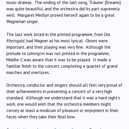
music-dramas. The ending of the last song, ‘Träume’ (Dreams)
was quite beautiful, and the orchestra did its part supremely
well. Margaret Medlyn proved herself again to be a great
Wagnerian singer.
The last work listed in the printed programme, from
Das
Rheingold
, had Wagner at his most lyrical. Oboes were
important, and their playing was very fine. Although the
prelude to
Lohengrin
was not printed in the programme,
Middle-C was aware that it was to be played. It made a
familiar finish to the concert, completing a quartet of grand
marches and overtures.
Orchestra, conductor and singers should all feel very proud of
their achievements in presenting a concert of a very high
standard. Although we understand that it was a hard night’s
work, one would wish that the orchestra members might
convey at least a modicum of pleasure or enjoyment in their
faces when they take their final bow.