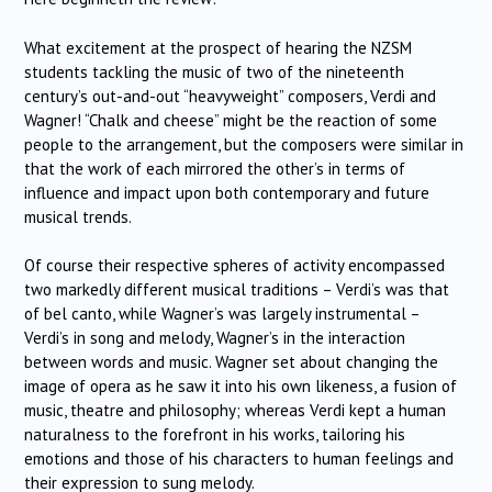
What excitement at the prospect of hearing the NZSM
students tackling the music of two of the nineteenth
century’s out-and-out “heavyweight” composers, Verdi and
Wagner! “Chalk and cheese” might be the reaction of some
people to the arrangement, but the composers were similar in
that the work of each mirrored the other’s in terms of
influence and impact upon both contemporary and future
musical trends.
Of course their respective spheres of activity encompassed
two markedly different musical traditions – Verdi’s was that
of bel canto, while Wagner’s was largely instrumental –
Verdi’s in song and melody, Wagner’s in the interaction
between words and music. Wagner set about changing the
image of opera as he saw it into his own likeness, a fusion of
music, theatre and philosophy; whereas Verdi kept a human
naturalness to the forefront in his works, tailoring his
emotions and those of his characters to human feelings and
their expression to sung melody.