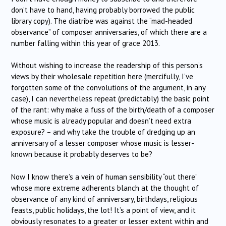
don’t have to hand, having probably borrowed the public
library copy). The diatribe was against the “mad-headed
observance” of composer anniversaries, of which there are a
number falling within this year of grace 2013.
Without wishing to increase the readership of this person’s
views by their wholesale repetition here (mercifully, I’ve
forgotten some of the convolutions of the argument, in any
case), I can nevertheless repeat (predictably) the basic point
of the rant: why make a fuss of the birth/death of a composer
whose music is already popular and doesn’t need extra
exposure? – and why take the trouble of dredging up an
anniversary of a lesser composer whose music is lesser-
known because it probably deserves to be?
Now I know there’s a vein of human sensibility “out there”
whose more extreme adherents blanch at the thought of
observance of any kind of anniversary, birthdays, religious
feasts, public holidays, the lot! It’s a point of view, and it
obviously resonates to a greater or lesser extent within and