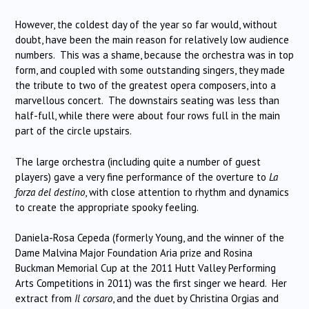
However, the coldest day of the year so far would, without
doubt, have been the main reason for relatively low audience
numbers. This was a shame, because the orchestra was in top
form, and coupled with some outstanding singers, they made
the tribute to two of the greatest opera composers, into a
marvellous concert. The downstairs seating was less than
half-full, while there were about four rows full in the main
part of the circle upstairs.
The large orchestra (including quite a number of guest
players) gave a very fine performance of the overture to
La
forza del destino
, with close attention to rhythm and dynamics
to create the appropriate spooky feeling.
Daniela-Rosa Cepeda (formerly Young, and the winner of the
Dame Malvina Major Foundation Aria prize and Rosina
Buckman Memorial Cup at the 2011 Hutt Valley Performing
Arts Competitions in 2011) was the first singer we heard. Her
extract from
Il corsaro
, and the duet by Christina Orgias and