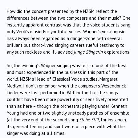
How did the concert presented by the NZSM reflect the
differences between the two composers and their music? One
instantly apparent contrast was that the voice students sang
only Verdi’s music. For youthful voices, Wagner’s vocal music
has always been regarded as a danger-zone, with several
brilliant but short-lived singing careers rueful testimony to
any such reckless and ill-advised
junge Sängerin
explorations.
So, the evening’s Wagner singing was left to one of the best
and most experienced in the business in this part of the
world, NZSM’s Head of Classical Voice studies, Margaret
Medlyn. I don’t remember when the composer’s Wesendonck-
Lieder were last performed in Wellington, but the songs
couldn’t have been more powerfully or sensitively presented
than as here – though the orchestral playing under Kenneth
Young had one or two slightly unsteady patches of ensemble
(at the very end of the second song
Stehe Still
, for instance),
its general feeling and spirit were of a piece with what the
singer was doing at all times.