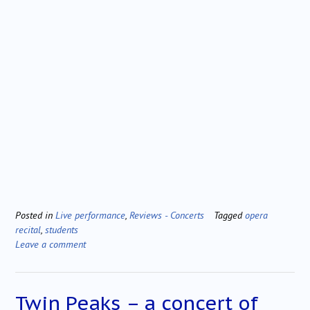
Posted in
Live performance
,
Reviews - Concerts
Tagged
opera
recital
,
students
Leave a comment
Twin Peaks – a concert of