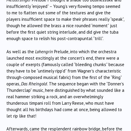
insufficiently “enjoyed” – Young’s very flowing tempo seemed
to me to flatten out some of the textures and give the
players insufficient space to make their phrases really “speak”,
though he allowed the brass a nice rounded “moment” just
before the first quiet string interlude, and did give the tuba
enough space to relish his post-contrapuntal “trill”.
As well as the
Lohengrin
Prelude, into which the orchestra
launched most excitingly at the concert’s end, there were a
couple of exerpts (famously called “bleeding chunks” because
they have to be “untimely ripp’d” from Wagner’s characteristic
through-composed musical fabric) from the first of the “Ring”
operas,
Das Rheingold
. The sequence began with the “Donner’s
Thunderclap” music, here distinguished by what sounded like a
real hammer striking a rock, and an overwhelmingly
thunderous timpani roll from Larry Reese, who must have
thought all his birthdays had come at once, being allowed to
let rip like that!
Afterwards, came the resplendent rainbow bridge, before the