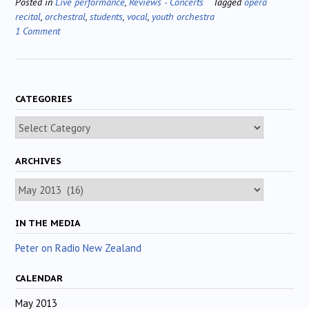
Posted in
Live performance
,
Reviews - Concerts
Tagged
opera
recital
,
orchestral
,
students
,
vocal
,
youth orchestra
1 Comment
CATEGORIES
Categories
ARCHIVES
Archives
IN THE MEDIA
Peter on Radio New Zealand
CALENDAR
May 2013