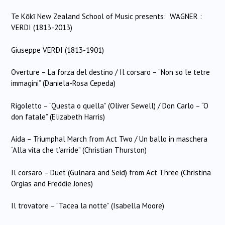
Te Kōkī New Zealand School of Music presents: WAGNER :
VERDI (1813-2013)
Giuseppe VERDI (1813-1901)
Overture – La forza del destino / Il corsaro – “Non so le tetre
immagini” (Daniela-Rosa Cepeda)
Rigoletto – “Questa o quella” (Oliver Sewell) / Don Carlo – “O
don fatale” (Elizabeth Harris)
Aida – Triumphal March from Act Two / Un ballo in maschera
“Alla vita che t’arride” (Christian Thurston)
Il corsaro – Duet (Gulnara and Seid) from Act Three (Christina
Orgias and Freddie Jones)
Il trovatore – “Tacea la notte” (Isabella Moore)