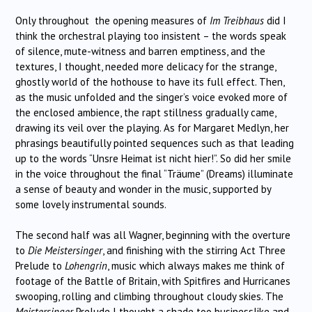
Only throughout the opening measures of
Im Treibhaus
did I
think the orchestral playing too insistent – the words speak
of silence, mute-witness and barren emptiness, and the
textures, I thought, needed more delicacy for the strange,
ghostly world of the hothouse to have its full effect. Then,
as the music unfolded and the singer’s voice evoked more of
the enclosed ambience, the rapt stillness gradually came,
drawing its veil over the playing. As for Margaret Medlyn, her
phrasings beautifully pointed sequences such as that leading
up to the words “Unsre Heimat ist nicht hier!”. So did her smile
in the voice throughout the final “Träume” (Dreams) illuminate
a sense of beauty and wonder in the music, supported by
some lovely instrumental sounds.
The second half was all Wagner, beginning with the overture
to
Die Meistersinger
, and finishing with the stirring Act Three
Prelude to
Lohengrin
, music which always makes me think of
footage of the Battle of Britain, with Spitfires and Hurricanes
swooping, rolling and climbing throughout cloudy skies. The
Meistersinger
Prelude I thought a shade too businesslike and