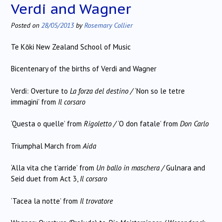
Verdi and Wagner
Posted on
28/05/2013
by
Rosemary Collier
Te Kōki New Zealand School of Music
Bicentenary of the births of Verdi and Wagner
Verdi: Overture to
La forza del destino /
‘Non so le tetre
immagini’ from
Il corsaro
‘Questa o quelle’ from
Rigoletto /
‘O don fatale’ from
Don Carlo
Triumphal March from
Aida
‘Alla vita che t’arride’ from
Un ballo in maschera /
Gulnara and
Seid duet from Act 3,
Il corsaro
‘Tacea la notte’ from
Il trovatore