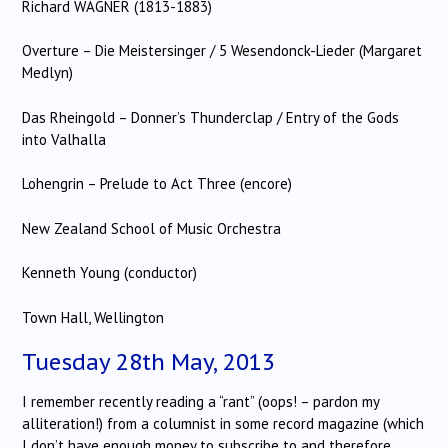
Richard WAGNER (1813-1883)
Overture – Die Meistersinger / 5 Wesendonck-Lieder (Margaret
Medlyn)
Das Rheingold – Donner’s Thunderclap / Entry of the Gods
into Valhalla
Lohengrin – Prelude to Act Three (encore)
New Zealand School of Music Orchestra
Kenneth Young (conductor)
Town Hall, Wellington
Tuesday 28th May, 2013
I remember recently reading a “rant” (oops! – pardon my
alliteration!) from a columnist in some record magazine (which
I don’t have enough money to subscribe to and therefore