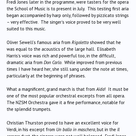
Fredi Jones later in the programme, were tasters for the opera
the School of Music is to present in July. This testing first aria
began accompanied by harp only, followed by pizzicato strings
– very effective. The singer’s voice proved to be very well
suited to this music.
Oliver Sewell’s famous aria from
Rigoletto
showed that he
was equal to the acoustics of the large hall. Elisabeth
Harris’s voice was rich and powerful too, in the difficult,
dramatic aria from
Don Carlo
. While improved from previous
times I have heard her, she still sang under the note at times,
particularly at the beginning of phrases.
What a magnificent, grand march is that from
Aida
! It must be
one of the most popular orchestral excerpts from all opera.
The NZSM Orchestra gave it a fine performance, notable for
the splendid trumpets.
Christian Thurston proved to have an excellent voice for
Verdi, in his excerpt from
Un ballo in maschera
, but in the
Il