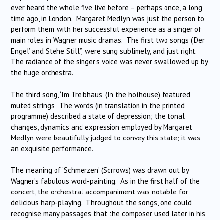
ever heard the whole five live before – perhaps once, a long
time ago, in London. Margaret Medlyn was just the person to
perform them, with her successful experience as a singer of
main roles in Wagner music dramas. The first two songs (‘Der
Engel’ and Stehe Still’) were sung sublimely, and just right.
The radiance of the singer’s voice was never swallowed up by
the huge orchestra.
The third song, ‘Im Treibhaus’ (In the hothouse) featured
muted strings. The words (in translation in the printed
programme) described a state of depression; the tonal
changes, dynamics and expression employed by Margaret
Medlyn were beautifully judged to convey this state; it was
an exquisite performance.
The meaning of ‘Schmerzen’ (Sorrows) was drawn out by
Wagner’s fabulous word-painting. As in the first half of the
concert, the orchestral accompaniment was notable for
delicious harp-playing. Throughout the songs, one could
recognise many passages that the composer used later in his