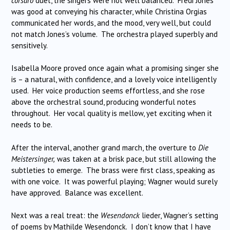
corsaro
duet, the singers were not well balanced. Fredi Jones
was good at conveying his character, while Christina Orgias
communicated her words, and the mood, very well, but could
not match Jones’s volume. The orchestra played superbly and
sensitively.
Isabella Moore proved once again what a promising singer she
is – a natural, with confidence, and a lovely voice intelligently
used. Her voice production seems effortless, and she rose
above the orchestral sound, producing wonderful notes
throughout. Her vocal quality is mellow, yet exciting when it
needs to be.
After the interval, another grand march, the overture to
Die
Meistersinger,
was taken at a brisk pace, but still allowing the
subtleties to emerge. The brass were first class, speaking as
with one voice. It was powerful playing; Wagner would surely
have approved. Balance was excellent.
Next was a real treat: the
Wesendonck
lieder, Wagner’s setting
of poems by Mathilde Wesendonck. I don’t know that I have