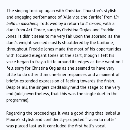
The singing took up again with Christian Thurston’s stylish
and engaging performance of “Alla vita che t’arride” from
Un
ballo in maschera,
followed by a return to
Il corsaro
, with a
duet from Act Three, sung by Christina Orgias and Freddie
Jones. It didn’t seem to me very fair upon the soprano, as the
duet’s weight seemed mostly shouldered by the baritone,
throughout. Freddie Jones made the most of his opportunities
with focused elegant tones at the start, though I felt his
voice began to fray a little around its edges as time went on. I
felt sorry for Christina Orgias as she seemed to have very
little to do other than one-liner responses and a moment of
briefly-extended expression of feeling towards the finish.
Despite all, the singers creditably held the stage to the very
end (odd, nevertheless, that this was the single duet in the
programme).
Regarding the proceedings, it was a good thing that Isabella
Moore’s stylish and confidently-projected “Tacea la notte”
was placed last as it concluded the first half’s vocal