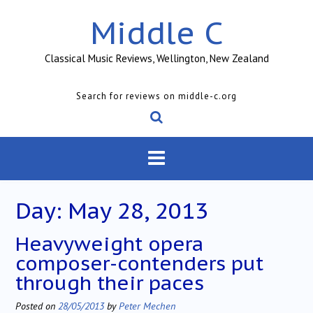
Skip
Middle C
to
content
Classical Music Reviews, Wellington, New Zealand
Search for reviews on middle-c.org
Day:
May 28, 2013
Heavyweight opera
composer-contenders put
through their paces
Posted on
28/05/2013
by
Peter Mechen