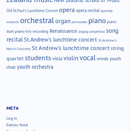
New Zealand School of Music
opera
opera recital
Old St.Paul's Lunchtime Concert
operetta
orchestral
piano
organ
piano
oratorio
percussion
song
Renaissance
duet
piano trio
recording
singing competition
recital
St.Andrew's lunchtime concert
St.Andrew's
St Andrew's lunchtime concert
string
March Concerts
vocal
students
violin
quartet
viola
winds
youth
youth orchestra
choir
META
Log in
Entries feed