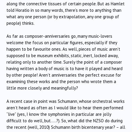
along the connective tissues of certain people. But as Hamlet
told Horatio in so many words, there’s more to anything than
what any one person (or by extrapolation, any one group of
people) thinks.
As far as composer-anniversaries go, many music-lovers
welcome the focus on particular figures, especially if they
happen to be favourite ones. As well, pieces of music aren’t
supposed to be museum exhibits, static, inert, locked away,
relating only to another time. Surely the point of a composer
having written a body of music is to have it played and heard
by other people! Aren’t anniversaries the perfect excuse for
examining these works and the person who wrote them a
little more closely and meaningfully?
A recent case in point was Schumann, whose orchestral works
aren’t heard as often as I would like to hear them performed
“live” (yes, I know the symphonies in particular are jolly
difficult to do well, but…..?). So, what did the NZSO do during
the recent (well, 2010) Schumann birth bicentenary year? – all