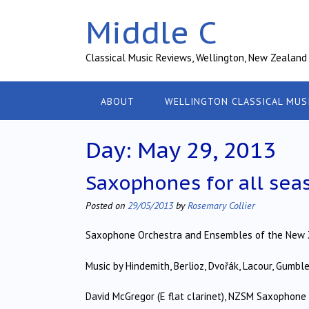
Skip
Middle C
to
content
Classical Music Reviews, Wellington, New Zealand
ABOUT
WELLINGTON CLASSICAL MUS
Day:
May 29, 2013
Saxophones for all sea
Posted on
29/05/2013
by
Rosemary Collier
Saxophone Orchestra and Ensembles of the New 
Music by Hindemith, Berlioz, Dvořák, Lacour, Gumbl
David McGregor (E flat clarinet), NZSM Saxophon