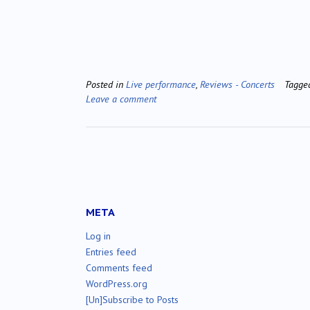
Posted in
Live performance
,
Reviews - Concerts
Tagg
Leave a comment
META
Log in
Entries feed
Comments feed
WordPress.org
[Un]Subscribe to Posts