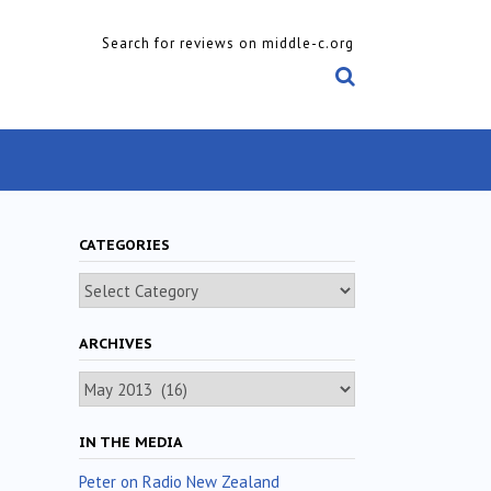
Search for reviews on middle-c.org
CATEGORIES
Categories
ARCHIVES
Archives
IN THE MEDIA
Peter on Radio New Zealand