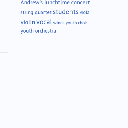
Andrew's lunchtime concert
students
string quartet
viola
vocal
violin
winds
youth choir
youth orchestra