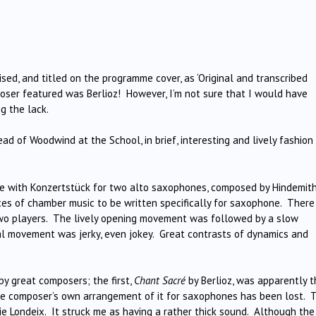
sed, and titled on the programme cover, as ‘Original and transcribed
mposer featured was Berlioz! However, I’m not sure that I would have
g the lack.
 of Woodwind at the School, in brief, interesting and lively fashion
 with Konzertstück for two alto saxophones, composed by Hindemith
eces of chamber music to be written specifically for saxophone. Ther
 two players. The lively opening movement was followed by a slow
nal movement was jerky, even jokey. Great contrasts of dynamics and
y great composers; the first,
Chant Sacré
by Berlioz, was apparently t
the composer’s own arrangement of it for saxophones has been lost. 
 Londeix. It struck me as having a rather thick sound. Although the