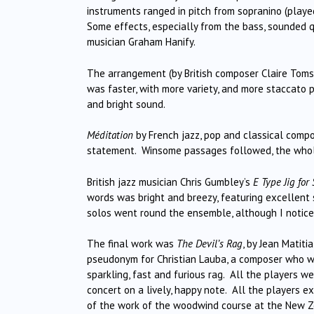
instruments ranged in pitch from sopranino (played
Some effects, especially from the bass, sounded qu
musician Graham Hanify.
The arrangement (by British composer Claire Toms
was faster, with more variety, and more staccato pl
and bright sound.
Méditation
by French jazz, pop and classical comp
statement. Winsome passages followed, the whole
British jazz musician Chris Gumbley’s
E Type Jig fo
words was bright and breezy, featuring excellent 
solos went round the ensemble, although I notice
The final work was
The Devil’s Rag
, by Jean Matiti
pseudonym for Christian Lauba, a composer who wri
sparkling, fast and furious rag. All the players we
concert on a lively, happy note. All the players 
of the work of the woodwind course at the New Z