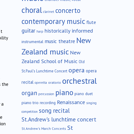
choral
concerto
clarinet
contemporary music
flute
guitar
historically informed
It
harp
ility
New
music theatre
instrumental
Zealand music
New
Zealand School of Music
Old
opera
opera
St.Paul's Lunchtime Concert
n
orchestral
recital
oratorio
operetta
s the
piano
organ
piano duet
percussion
Renaissance
piano trio
recording
singing
 a
song recital
competition
le
St.Andrew's lunchtime concert
ion
St
St.Andrew's March Concerts