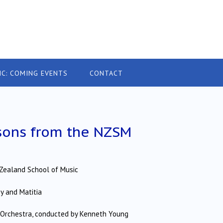
IC: COMING EVENTS
CONTACT
sons from the NZSM
Zealand School of Music
ey and Matitia
e Orchestra, conducted by Kenneth Young