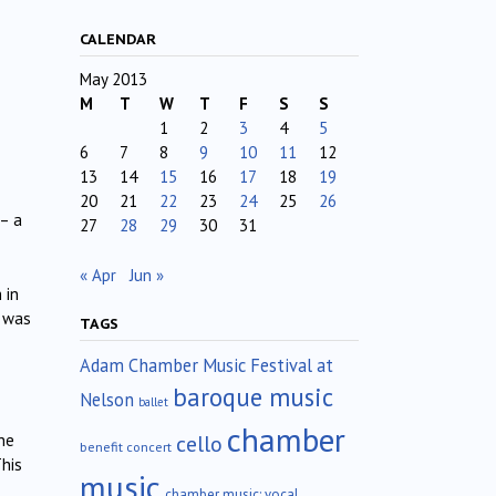
CALENDAR
May 2013
M
T
W
T
F
S
S
1
2
3
4
5
6
7
8
9
10
11
12
13
14
15
16
17
18
19
20
21
22
23
24
25
26
 – a
27
28
29
30
31
« Apr
Jun »
 in
e was
TAGS
Adam Chamber Music Festival at
baroque music
Nelson
ballet
chamber
cello
he
benefit concert
This
music
chamber music; vocal