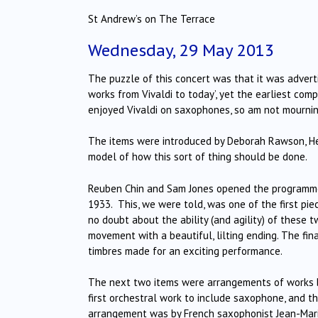
St Andrew’s on The Terrace
Wednesday, 29 May 2013
The puzzle of this concert was that it was adverti
works from Vivaldi to today’, yet the earliest co
enjoyed Vivaldi on saxophones, so am not mournin
The items were introduced by Deborah Rawson, Head
model of how this sort of thing should be done.
Reuben Chin and Sam Jones opened the programme
1933. This, we were told, was one of the first pi
no doubt about the ability (and agility) of these
movement with a beautiful, lilting ending. The fi
timbres made for an exciting performance.
The next two items were arrangements of works b
first orchestral work to include saxophone, and 
arrangement was by French saxophonist Jean-Marie