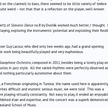
 on the clarinet) to bass, there seemed to be little variety of timbre.
ite weird – not that that is a reflection on the player, well-known
ett) of
Slavonic Dance
no.8 by Dvořák worked much better, I thought. 
aying, exploring the instruments’ potential and exploiting their flexib
oser Guy Lacour, who died only two weeks ago, had a grand opening
 work being beautifully played and very euphonious.
r Saxophone Orchestra
, composed in 2011, besides being a lovely play o
solos in jazz style. All the varied rhythms were perfectly observed a
d nothing particularly automotive about them.
a, a Frenchman originating in Tunisia; the name used here is apparently
tes difficult and esoteric serious music, we were told. This was a
re playing virtually constantly. Not easy to play, it ended an enjoyab
exhibited élan and expertise, and the concert was a superb demonstrat
ealand School of Music.