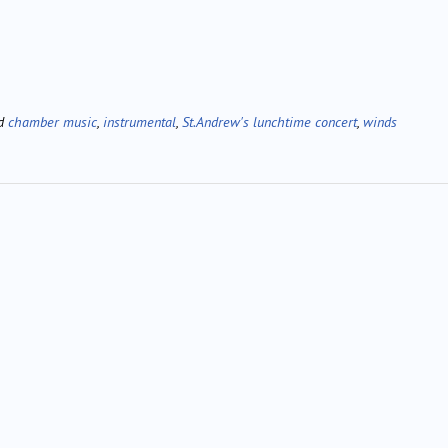
ed
chamber music
,
instrumental
,
St.Andrew's lunchtime concert
,
winds