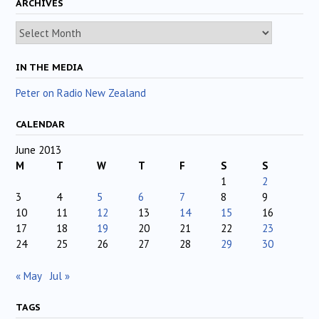
ARCHIVES
Archives
IN THE MEDIA
Peter on Radio New Zealand
CALENDAR
June 2013
M
T
W
T
F
S
S
1
2
3
4
5
6
7
8
9
10
11
12
13
14
15
16
17
18
19
20
21
22
23
24
25
26
27
28
29
30
« May
Jul »
TAGS