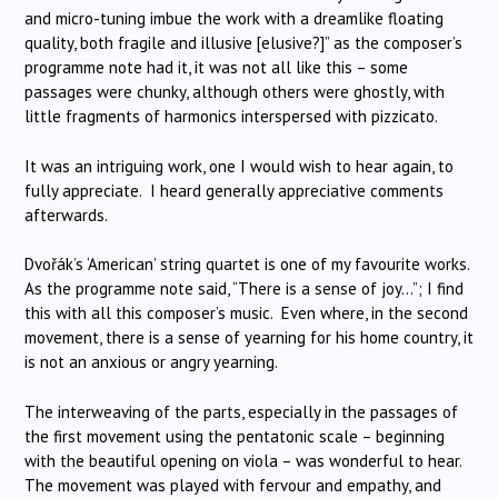
and micro-tuning imbue the work with a dreamlike floating
quality, both fragile and illusive [elusive?]” as the composer’s
programme note had it, it was not all like this – some
passages were chunky, although others were ghostly, with
little fragments of harmonics interspersed with pizzicato.
It was an intriguing work, one I would wish to hear again, to
fully appreciate. I heard generally appreciative comments
afterwards.
Dvořák’s ‘American’ string quartet is one of my favourite works.
As the programme note said, “There is a sense of joy…”; I find
this with all this composer’s music. Even where, in the second
movement, there is a sense of yearning for his home country, it
is not an anxious or angry yearning.
The interweaving of the parts, especially in the passages of
the first movement using the pentatonic scale – beginning
with the beautiful opening on viola – was wonderful to hear.
The movement was played with fervour and empathy, and