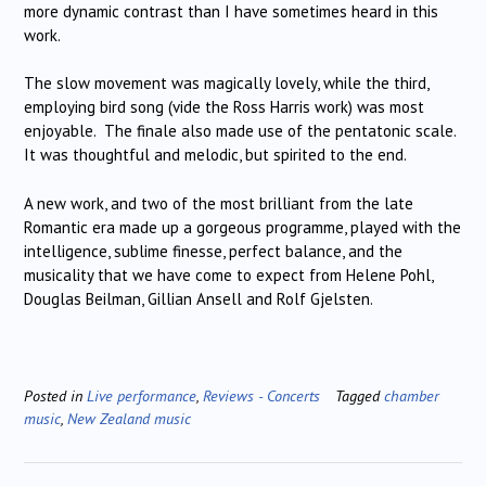
more dynamic contrast than I have sometimes heard in this
work.
The slow movement was magically lovely, while the third,
employing bird song (vide the Ross Harris work) was most
enjoyable. The finale also made use of the pentatonic scale.
It was thoughtful and melodic, but spirited to the end.
A new work, and two of the most brilliant from the late
Romantic era made up a gorgeous programme, played with the
intelligence, sublime finesse, perfect balance, and the
musicality that we have come to expect from Helene Pohl,
Douglas Beilman, Gillian Ansell and Rolf Gjelsten.
Posted in
Live performance
,
Reviews - Concerts
Tagged
chamber
music
,
New Zealand music