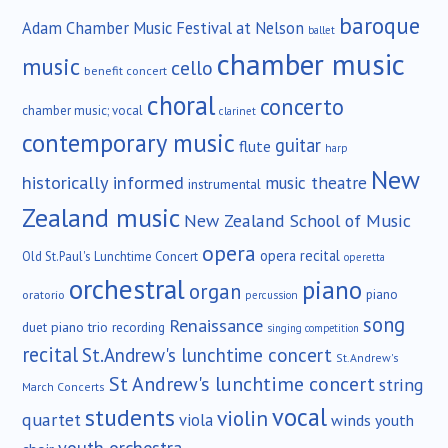
baroque
Adam Chamber Music Festival at Nelson
ballet
chamber music
music
cello
benefit concert
choral
concerto
chamber music; vocal
clarinet
contemporary music
guitar
flute
harp
New
historically informed
music theatre
instrumental
Zealand music
New Zealand School of Music
opera
opera recital
Old St.Paul's Lunchtime Concert
operetta
orchestral
piano
organ
piano
oratorio
percussion
song
Renaissance
duet
piano trio
recording
singing competition
recital
St.Andrew's lunchtime concert
St.Andrew's
St Andrew's lunchtime concert
string
March Concerts
vocal
students
violin
quartet
viola
winds
youth
youth orchestra