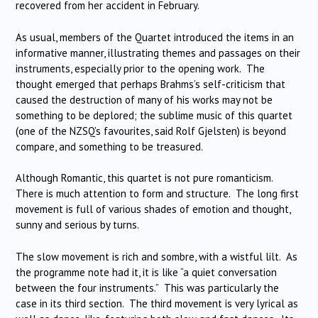
recovered from her accident in February.
As usual, members of the Quartet introduced the items in an
informative manner, illustrating themes and passages on their
instruments, especially prior to the opening work. The
thought emerged that perhaps Brahms’s self-criticism that
caused the destruction of many of his works may not be
something to be deplored; the sublime music of this quartet
(one of the NZSQ’s favourites, said Rolf Gjelsten) is beyond
compare, and something to be treasured.
Although Romantic, this quartet is not pure romanticism.
There is much attention to form and structure. The long first
movement is full of various shades of emotion and thought,
sunny and serious by turns.
The slow movement is rich and sombre, with a wistful lilt. As
the programme note had it, it is like “a quiet conversation
between the four instruments.” This was particularly the
case in its third section. The third movement is very lyrical as