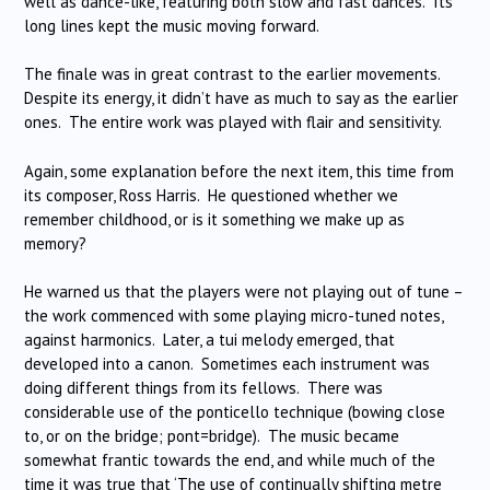
well as dance-like, featuring both slow and fast dances. Its
long lines kept the music moving forward.
The finale was in great contrast to the earlier movements.
Despite its energy, it didn’t have as much to say as the earlier
ones. The entire work was played with flair and sensitivity.
Again, some explanation before the next item, this time from
its composer, Ross Harris. He questioned whether we
remember childhood, or is it something we make up as
memory?
He warned us that the players were not playing out of tune –
the work commenced with some playing micro-tuned notes,
against harmonics. Later, a tui melody emerged, that
developed into a canon. Sometimes each instrument was
doing different things from its fellows. There was
considerable use of the ponticello technique (bowing close
to, or on the bridge; pont=bridge). The music became
somewhat frantic towards the end, and while much of the
time it was true that ‘The use of continually shifting metre