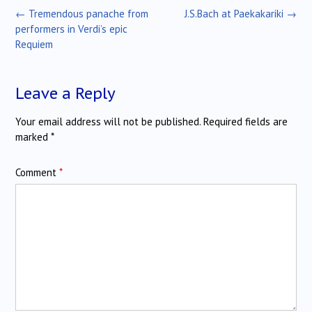
Post
←
Tremendous panache from
J.S.Bach at Paekakariki
→
navigation
performers in Verdi’s epic
Requiem
Leave a Reply
Your email address will not be published.
Required fields are
marked
*
Comment
*