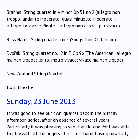
Brahms: String quartet in A minor Op.51 no.2 (allegro non
troppo; andante moderato; quasi minuetto, moderato –
allegretto vivace; finale – allegro non assai – piu vivace)
Ross Harris: String quartet no.5 (Songs from Childhood)
Dvořák: String quartet no.12 in F, Op.96 ‘The American’ (allegro
ma non troppo; lento; molto vivace; vivace ma non troppo)
New Zealand String Quartet
Ilott Theatre
Sunday, 23 June 2013
It was good to see ‘our own’ quartet back in the Sunday
afternoon series, after an absence of several years.
Particularly, it was pleasing to see that Helene Pohl was able
to play with all the fingers of her left hand, having now fully