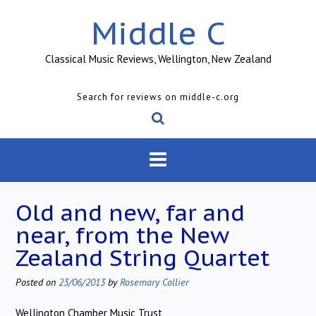
Skip
Middle C
to
content
Classical Music Reviews, Wellington, New Zealand
Search for reviews on middle-c.org
Old and new, far and
near, from the New
Zealand String Quartet
Posted on
23/06/2013
by
Rosemary Collier
Wellington Chamber Music Trust