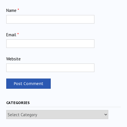
Name
*
Email
*
Website
CATEGORIES
Categories