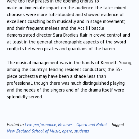
were too few pirates in the opening chorus to
make an immediate impact on the audience, the later mixed
choruses were more full-blooded and showed evidence of
excellent coaching both musically and in stage movement;
and their frequent mélées and the Act III battle
demonstrated director Sara Brodie’s flair in crowd control and
at least in the general choreographic aspects of the sword
conflicts between pirates and guardians of the harem.
The musical management was in the hands of Kenneth Young,
among the country’s leading resident conductors; the 55-
piece orchestra may have been a shade less than
professional, though there was much distinguished playing
and the needs of the singers and of the drama itself were
splendidly served.
Posted in
Live performance
,
Reviews - Opera and Ballet
Tagged
New Zealand School of Music
,
opera
,
students