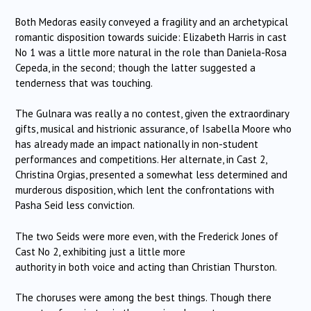
Both Medoras easily conveyed a fragility and an archetypical
romantic disposition towards suicide: Elizabeth Harris in cast
No 1 was a little more natural in the role than Daniela-Rosa
Cepeda, in the second; though the latter suggested a
tenderness that was touching.
The Gulnara was really a no contest, given the extraordinary
gifts, musical and histrionic assurance, of Isabella Moore who
has already made an impact nationally in non-student
performances and competitions. Her alternate, in Cast 2,
Christina Orgias, presented a somewhat less determined and
murderous disposition, which lent the confrontations with
Pasha Seid less conviction.
The two Seids were more even, with the Frederick Jones of
Cast No 2, exhibiting just a little more
authority in both voice and acting than Christian Thurston.
The choruses were among the best things. Though there