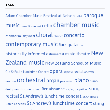
TAGS
baroque
Adam Chamber Music Festival at Nelson
ballet
chamber music
music
cello
benefit concert
choral
concerto
chamber music; vocal
clarinet
contemporary music
guitar
flute
harp
New
historically informed
music theatre
instrumental
Zealand music
New Zealand School of Music
opera
opera recital
Old St.Paul's Lunchtime Concert
operetta
orchestral
piano
organ
piano
oratorio
percussion
song
Renaissance
duet
piano trio
recording
singing competition
recital
St.Andrew's lunchtime concert
St.Andrew's
St Andrew's lunchtime concert
string
March Concerts