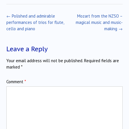
Post
←
Polished and admirable
Mozart from the NZSO –
navigation
performances of trios for flute,
magical music and music-
cello and piano
making
→
Leave a Reply
Your email address will not be published.
Required fields are
marked
*
Comment
*