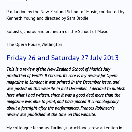
Production by the New Zealand School of Music, conducted by
Kenneth Young and directed by Sara Brodie
Soloists, chorus and orchestra of the School of Music
The Opera House, Wellington
Friday 26 and Saturday 27 July 2013
This is a review of the New Zealand School of Music’s July
production of Verdi’s Il Corsaro. Its core is my review for Opera
magazine in London; it was printed in the December issue, and
was posted on this website in mid December. I decided to publish
here what I had written, since it was a good deal more than the
magazine was able to print, and have placed it chronologically
about a fortnight after the performances. Frances Robinson’s
review was published at the time on this website.
My colleague Nicholas Tarling, in Auckland, drew attention in