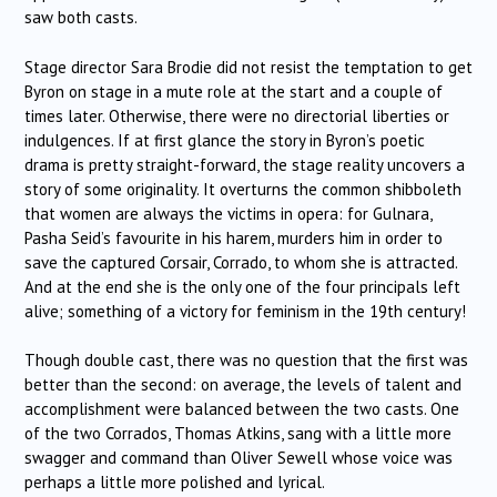
saw both casts.
Stage director Sara Brodie did not resist the temptation to get
Byron on stage in a mute role at the start and a couple of
times later. Otherwise, there were no directorial liberties or
indulgences. If at first glance the story in Byron’s poetic
drama is pretty straight-forward, the stage reality uncovers a
story of some originality. It overturns the common shibboleth
that women are always the victims in opera: for Gulnara,
Pasha Seid’s favourite in his harem, murders him in order to
save the captured Corsair, Corrado, to whom she is attracted.
And at the end she is the only one of the four principals left
alive; something of a victory for feminism in the 19th century!
Though double cast, there was no question that the first was
better than the second: on average, the levels of talent and
accomplishment were balanced between the two casts. One
of the two Corrados, Thomas Atkins, sang with a little more
swagger and command than Oliver Sewell whose voice was
perhaps a little more polished and lyrical.