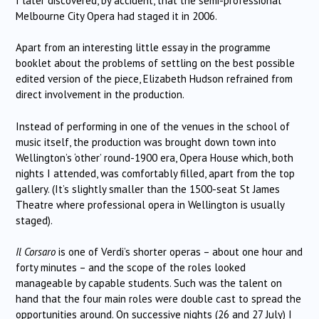
I later discovered, by accident, that the semi-professional
Melbourne City Opera had staged it in 2006.
Apart from an interesting little essay in the programme
booklet about the problems of settling on the best possible
edited version of the piece, Elizabeth Hudson refrained from
direct involvement in the production.
Instead of performing in one of the venues in the school of
music itself, the production was brought down town into
Wellington’s ‘other’ round-1900 era, Opera House which, both
nights I attended, was comfortably filled, apart from the top
gallery. (It’s slightly smaller than the 1500-seat St James
Theatre where professional opera in Wellington is usually
staged).
Il Corsaro
is one of Verdi’s shorter operas – about one hour and
forty minutes – and the scope of the roles looked
manageable by capable students. Such was the talent on
hand that the four main roles were double cast to spread the
opportunities around. On successive nights (26 and 27 July) I