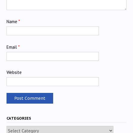
Name
*
Email
*
Website
CATEGORIES
Categories