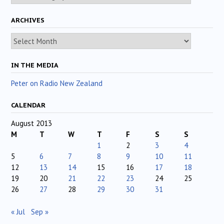
ARCHIVES
Archives
IN THE MEDIA
Peter on Radio New Zealand
CALENDAR
August 2013
M
T
W
T
F
S
S
1
2
3
4
5
6
7
8
9
10
11
12
13
14
15
16
17
18
19
20
21
22
23
24
25
26
27
28
29
30
31
« Jul
Sep »