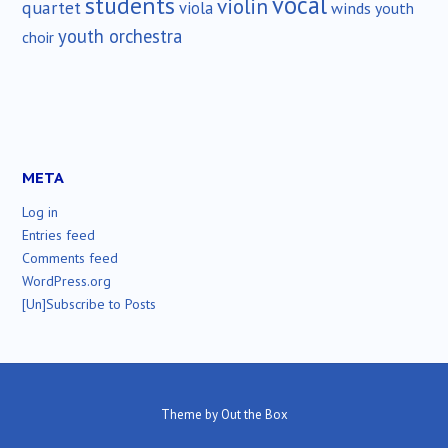
vocal
students
violin
quartet
viola
winds
youth
youth orchestra
choir
META
Log in
Entries feed
Comments feed
WordPress.org
[Un]Subscribe to Posts
Theme by
Out the Box