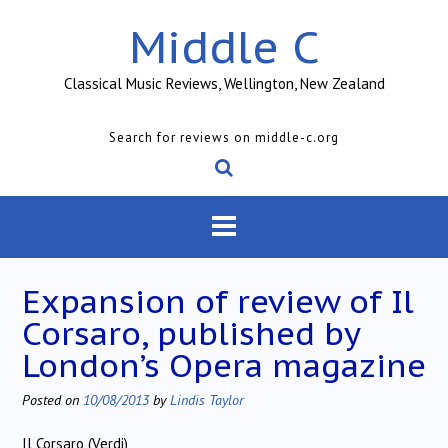
Skip
Middle C
to
content
Classical Music Reviews, Wellington, New Zealand
Search for reviews on middle-c.org
Expansion of review of Il
Corsaro, published by
London’s Opera magazine
Posted on
10/08/2013
by
Lindis Taylor
Il Corsaro (Verdi)