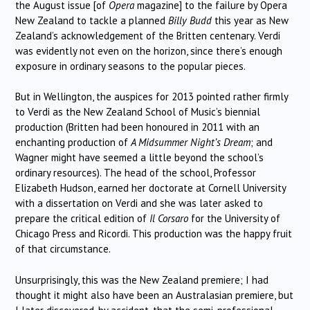
the August issue [of
Opera
magazine] to the failure by Opera
New Zealand to tackle a planned
Billy Budd
this year as New
Zealand’s acknowledgement of the Britten centenary. Verdi
was evidently not even on the horizon, since there’s enough
exposure in ordinary seasons to the popular pieces.
But in Wellington, the auspices for 2013 pointed rather firmly
to Verdi as the New Zealand School of Music’s biennial
production (Britten had been honoured in 2011 with an
enchanting production of
A Midsummer Night’s Dream
; and
Wagner might have seemed a little beyond the school’s
ordinary resources). The head of the school, Professor
Elizabeth Hudson, earned her doctorate at Cornell University
with a dissertation on Verdi and she was later asked to
prepare the critical edition of
Il Corsaro
for the University of
Chicago Press and Ricordi. This production was the happy fruit
of that circumstance.
Unsurprisingly, this was the New Zealand premiere; I had
thought it might also have been an Australasian premiere, but