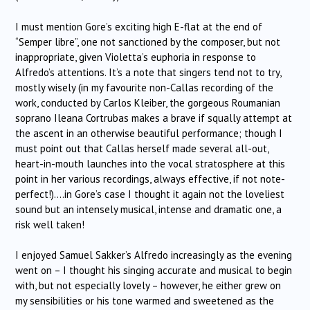
I must mention Gore’s exciting high E-flat at the end of
“Semper libre”, one not sanctioned by the composer, but not
inappropriate, given Violetta’s euphoria in response to
Alfredo’s attentions. It’s a note that singers tend not to try,
mostly wisely (in my favourite non-Callas recording of the
work, conducted by Carlos Kleiber, the gorgeous Roumanian
soprano Ileana Cortrubas makes a brave if squally attempt at
the ascent in an otherwise beautiful performance; though I
must point out that Callas herself made several all-out,
heart-in-mouth launches into the vocal stratosphere at this
point in her various recordings, always effective, if not note-
perfect!)….in Gore’s case I thought it again not the loveliest
sound but an intensely musical, intense and dramatic one, a
risk well taken!
I enjoyed Samuel Sakker’s Alfredo increasingly as the evening
went on – I thought his singing accurate and musical to begin
with, but not especially lovely – however, he either grew on
my sensibilities or his tone warmed and sweetened as the