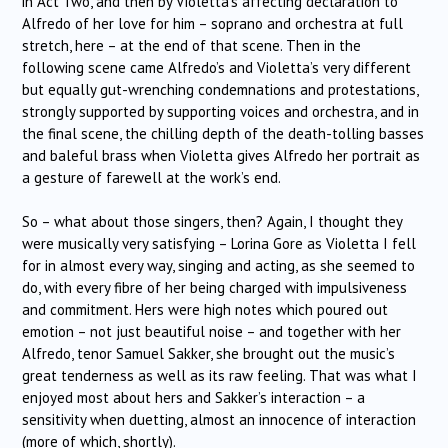
in Act Two, and then by Violetta’s affecting declaration to
Alfredo of her love for him – soprano and orchestra at full
stretch, here – at the end of that scene. Then in the
following scene came Alfredo’s and Violetta’s very different
but equally gut-wrenching condemnations and protestations,
strongly supported by supporting voices and orchestra, and in
the final scene, the chilling depth of the death-tolling basses
and baleful brass when Violetta gives Alfredo her portrait as
a gesture of farewell at the work’s end.
So – what about those singers, then? Again, I thought they
were musically very satisfying – Lorina Gore as Violetta I fell
for in almost every way, singing and acting, as she seemed to
do, with every fibre of her being charged with impulsiveness
and commitment. Hers were high notes which poured out
emotion – not just beautiful noise – and together with her
Alfredo, tenor Samuel Sakker, she brought out the music’s
great tenderness as well as its raw feeling. That was what I
enjoyed most about hers and Sakker’s interaction – a
sensitivity when duetting, almost an innocence of interaction
(more of which, shortly).