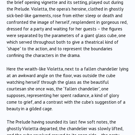
the brief opening vignette and its setting, played out during
the Prelude. Violetta, the opera’s heroine, clothed in ghostly
sick-bed-like garments, rose from either sleep or death and
confronted the image of herself, resplendent in gorgeous red,
dressed for a party and waiting for her guests – the figures
were separated by the parameters of a giant glass cube, one
which served throughout both to give a theatrical kind of
“shape” to the action, and to represent the boundaries
confining the characters in the drama.
Here the wraith-like Violetta, next to a fallen chandelier lying
at an awkward angle on the floor, was outside the cube
watching herself through the glass as the beautiful
courtesan she once was, the “fallen chandelier”, one
supposes, representing her spent radiance, a kind of glory
come to grief, and a contrast with the cube’s suggestion of a
beauty in a gilded cage.
The Prelude having sounded its last few soft notes, the
ghostly Violetta departed, the chandelier was slowly lifted,