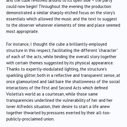
and the cube revolved around to its open side – the party
could now begin! Throughout the evening the production
demonstrated a similar sharply-etched focus on the story’s
essentials which allowed the music and the text to suggest
to the observer whatever elements of time and place seemed
most appropriate.
For instance, I thought the cube a brilliantly-employed
structure in this respect, facilitating the different “character”
of each of the acts, while binding the overall story together
with certain themes suggested by its physical appearance.
Thanks to expertly-modulated lighting, the structure’s
sparkling glitter, both in a reflective and transparent sense, at
once glamourized and laid bare the shallowness of the social
interactions of the First and Second Acts which defined
Violetta’s world as a courtesan, while those same
transparencies underlined the vulnerability of her and her
lover Alfredo’s situation, their desire to start a life anew
together thwarted by pressures exerted by their all-too-
publicly-proclaimed union.