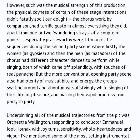
However, such was the musical strength of this production,
the physical coyness of certain of these stage interactions
didn’t fatally spoil our delight – the chorus work, by
comparison, had terrific gusto in almost everything they did,
apart from one or two “wandering strays” at a couple of
points – especially praiseworthy were, I thought the
sequences during the second party scene where firstly the
women (as gypsies) and then the men (as matadors) of the
chorus had different character dances to perform while
singing, both of which came off splendidly, with touches of
real panache! But the more conventional opening party scene
also had plenty of musical bite and energy, the groups
swirling around and about most satisfyingly while singing of
their life of pleasure, and making their vapid progress from
party to party.
Underpinning all of the musical trajectories from the pit was
Orchestra Wellington, responding to conductor Emmanuel
Joel-Hornak with, by turns, sensitivity, whole-heartedness and
vigour. I’ve mentioned some of the most telling instrumental