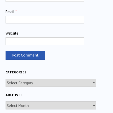
Email
*
Website
CATEGORIES
Categories
ARCHIVES
Archives