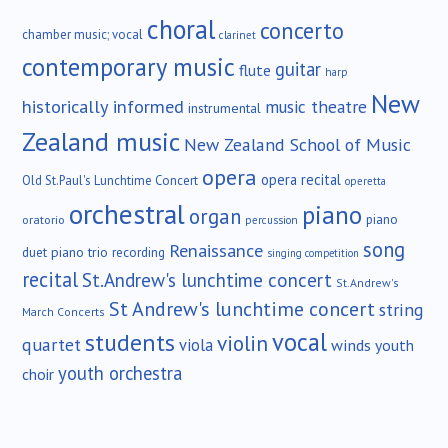
choral
concerto
chamber music; vocal
clarinet
contemporary music
guitar
flute
harp
New
historically informed
music theatre
instrumental
Zealand music
New Zealand School of Music
opera
opera recital
Old St.Paul's Lunchtime Concert
operetta
orchestral
piano
organ
piano
oratorio
percussion
song
Renaissance
duet
piano trio
recording
singing competition
recital
St.Andrew's lunchtime concert
St.Andrew's
St Andrew's lunchtime concert
string
March Concerts
vocal
students
violin
quartet
viola
winds
youth
youth orchestra
choir