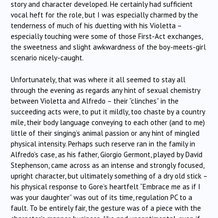
story and character developed. He certainly had sufficient
vocal heft for the role, but I was especially charmed by the
tenderness of much of his duetting with his Violetta –
especially touching were some of those First-Act exchanges,
the sweetness and slight awkwardness of the boy-meets-girl
scenario nicely-caught.
Unfortunately, that was where it all seemed to stay all
through the evening as regards any hint of sexual chemistry
between Violetta and Alfredo – their “clinches” in the
succeeding acts were, to put it mildly, too chaste by a country
mile, their body language conveying to each other (and to me)
little of their singing’s animal passion or any hint of mingled
physical intensity. Perhaps such reserve ran in the family in
Alfredo’s case, as his father, Giorgio Germont, played by David
Stephenson, came across as an intense and strongly focused,
upright character, but ultimately something of a dry old stick –
his physical response to Gore’s heartfelt “Embrace me as if I
was your daughter” was out of its time, regulation PC to a
fault. To be entirely fair, the gesture was of a piece with the