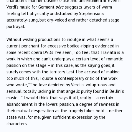
character’s manner, business-like and unsentimental, even if
Verdi’s music for Germont
père
suggests layers of warm
feeling left physically undisturbed by Stephenson’s
accurately-sung, but dry-voiced and rather detached stage
portrayal.
Without wishing productions to indulge in what seems a
current penchant for excessive bodice-ripping evidenced in
some recent opera DVDs I’ve seen, I do feel that Traviata is a
work in which one can’t underplay a certain level of romantic
passion on the stage – in this case, as the saying goes, it
surely comes with the territory. Lest I be accused of making
too much of this, I quote a contemporary critic of the work
who wrote, “The love depicted by Verdi is voluptuous and
sensual, totally lacking in that angelic purity found in Bellini’s
music….” I would think that says it all, really…..a certain
abandonment in the lovers’ passion, a degree of rawness in
their mutual desperation as the tragedy takes hold – neither
state was, for me, given sufficient expression by the
characters.