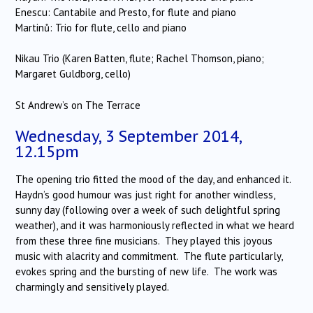
Enescu: Cantabile and Presto, for flute and piano
Martinů: Trio for flute, cello and piano
Nikau Trio (Karen Batten, flute; Rachel Thomson, piano;
Margaret Guldborg, cello)
St Andrew’s on The Terrace
Wednesday, 3 September 2014,
12.15pm
The opening trio fitted the mood of the day, and enhanced it.
Haydn’s good humour was just right for another windless,
sunny day (following over a week of such delightful spring
weather), and it was harmoniously reflected in what we heard
from these three fine musicians. They played this joyous
music with alacrity and commitment. The flute particularly,
evokes spring and the bursting of new life. The work was
charmingly and sensitively played.