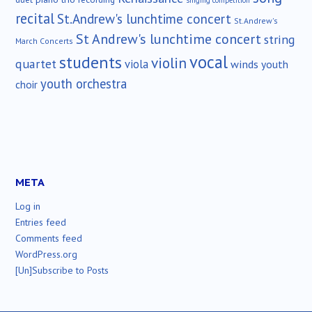
singing competition
recital
St.Andrew's lunchtime concert
St.Andrew's
St Andrew's lunchtime concert
string
March Concerts
vocal
students
violin
quartet
viola
winds
youth
youth orchestra
choir
META
Log in
Entries feed
Comments feed
WordPress.org
[Un]Subscribe to Posts