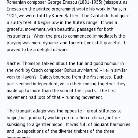
Romanian composer George Enescu (1881-1955) (misspelt as
Enesco on the printed programme) wrote his work in Paris, in
1904, we were told by Karen Batten. The Cantabile had quite
a sultry feel; it began low in the flute’s range. It was a
graceful movement, with beautiful passages for both
instruments. When the presto commenced, immediately the
playing was more dynamic and forceful, yet still graceful. It
proved to be a delightful work.
Rachel Thomson talked about the fun and good humour in
the work by Czech composer Bohuslav Martinů – i.e. in similar
vein to Haydn’s. Gaiety bounded from the first notes. Each
part seemed independent, yet in their coming together they
made up to more than the sum of their parts. The first
movement had lots of that – running movement.
The tranquil adagio was the opposite – great stillness to
begin, but gradually working up to a fierce climax, before
subsiding to a gentler mood. It was full of piquant harmonies
and juxtapositions of the diverse timbres of the three
instruments.