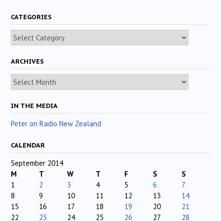
CATEGORIES
Categories
ARCHIVES
Archives
IN THE MEDIA
Peter on Radio New Zealand
CALENDAR
September 2014
M
T
W
T
F
S
S
1
2
3
4
5
6
7
8
9
10
11
12
13
14
15
16
17
18
19
20
21
22
23
24
25
26
27
28