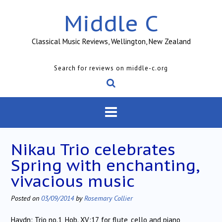
Skip
Middle C
to
content
Classical Music Reviews, Wellington, New Zealand
Search for reviews on middle-c.org
Nikau Trio celebrates
Spring with enchanting,
vivacious music
Posted on
03/09/2014
by
Rosemary Collier
Haydn: Trio no.1, Hob. XV:17, for flute, cello and piano