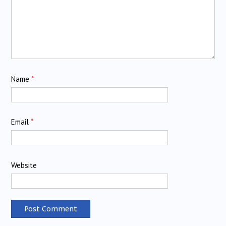
Name
*
Email
*
Website