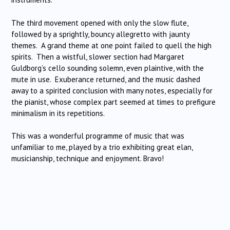
The third movement opened with only the slow flute,
followed by a sprightly, bouncy allegretto with jaunty
themes. A grand theme at one point failed to quell the high
spirits. Then a wistful, slower section had Margaret
Guldborg’s cello sounding solemn, even plaintive, with the
mute in use. Exuberance returned, and the music dashed
away to a spirited conclusion with many notes, especially for
the pianist, whose complex part seemed at times to prefigure
minimalism in its repetitions.
This was a wonderful programme of music that was
unfamiliar to me, played by a trio exhibiting great elan,
musicianship, technique and enjoyment. Bravo!