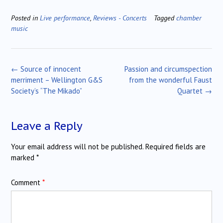
Posted in
Live performance
,
Reviews - Concerts
Tagged
chamber
music
Post
←
Source of innocent
Passion and circumspection
navigation
merriment – Wellington G&S
from the wonderful Faust
Society’s “The Mikado”
Quartet
→
Leave a Reply
Your email address will not be published.
Required fields are
marked
*
Comment
*