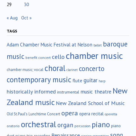
29
30
« Aug
Oct »
TAGS
baroque
Adam Chamber Music Festival at Nelson
ballet
chamber music
music
cello
benefit concert
choral
concerto
chamber music; vocal
clarinet
contemporary music
guitar
flute
harp
New
historically informed
music theatre
instrumental
Zealand music
New Zealand School of Music
opera
opera recital
Old St.Paul's Lunchtime Concert
operetta
orchestral
piano
organ
piano
oratorio
percussion
song
Renaissance
duet
piano trio
recording