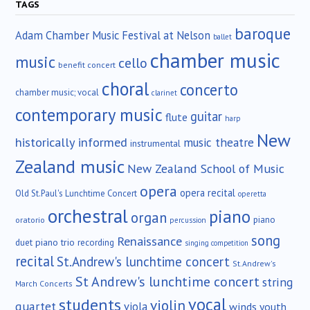
TAGS
baroque
Adam Chamber Music Festival at Nelson
ballet
chamber music
music
cello
benefit concert
choral
concerto
chamber music; vocal
clarinet
contemporary music
guitar
flute
harp
New
historically informed
music theatre
instrumental
Zealand music
New Zealand School of Music
opera
opera recital
Old St.Paul's Lunchtime Concert
operetta
orchestral
piano
organ
piano
oratorio
percussion
song
Renaissance
duet
piano trio
recording
singing competition
recital
St.Andrew's lunchtime concert
St.Andrew's
St Andrew's lunchtime concert
string
March Concerts
vocal
students
violin
quartet
viola
winds
youth