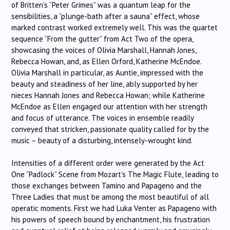
of Britten’s “Peter Grimes” was a quantum leap for the
sensibilities, a “plunge-bath after a sauna” effect, whose
marked contrast worked extremely well. This was the quartet
sequence “From the gutter” from Act Two of the opera,
showcasing the voices of Olivia Marshall, Hannah Jones,
Rebecca Howan, and, as Ellen Orford, Katherine McEndoe.
Olivia Marshall in particular, as Auntie, impressed with the
beauty and steadiness of her line, ably supported by her
nieces Hannah Jones and Rebecca Howan; while Katherine
McEndoe as Ellen engaged our attention with her strength
and focus of utterance. The voices in ensemble readily
conveyed that stricken, passionate quality called for by the
music – beauty of a disturbing, intensely-wrought kind.
Intensities of a different order were generated by the Act
One “Padlock” Scene from Mozart’s The Magic Flute, leading to
those exchanges between Tamino and Papageno and the
Three Ladies that must be among the most beautiful of all
operatic moments. First we had Luka Venter as Papageno with
his powers of speech bound by enchantment, his frustration