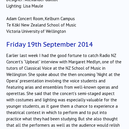
Lighting: Lisa Maule
Adam Concert Room, Kelburn Campus
Te Kōkī New Zealand School of Music
Victoria University of Wellington
Friday 19th September 2014
Earlier last week I had the good fortune to catch Radio NZ
Concert’s “Upbeat” interview with Margaret Medlyn, one of the
tutors of Classical Voice at the NZ School of Music in
Wellington. She spoke about the then oncoming “Night at the
Opera” presentation involving the voice students and
featuring arias and ensembles from well-known operas and
operettas. She said that the concert’s semi-staged aspect
with costumes and lighting was especially valuable for the
younger students, as it gave them a chance to experience a
theatrical context in which to perform and to put into
practice what they had been studying. But she also thought
that all the performers as well as the audience would relish