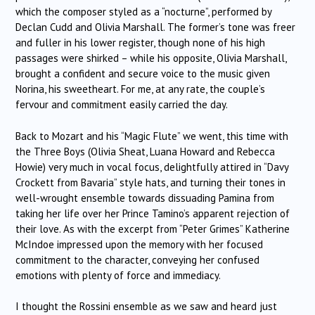
which the composer styled as a “nocturne”, performed by
Declan Cudd and Olivia Marshall. The former’s tone was freer
and fuller in his lower register, though none of his high
passages were shirked – while his opposite, Olivia Marshall,
brought a confident and secure voice to the music given
Norina, his sweetheart. For me, at any rate, the couple’s
fervour and commitment easily carried the day.
Back to Mozart and his “Magic Flute” we went, this time with
the Three Boys (Olivia Sheat, Luana Howard and Rebecca
Howie) very much in vocal focus, delightfully attired in “Davy
Crockett from Bavaria” style hats, and turning their tones in
well-wrought ensemble towards dissuading Pamina from
taking her life over her Prince Tamino’s apparent rejection of
their love. As with the excerpt from “Peter Grimes” Katherine
McIndoe impressed upon the memory with her focused
commitment to the character, conveying her confused
emotions with plenty of force and immediacy.
I thought the Rossini ensemble as we saw and heard just