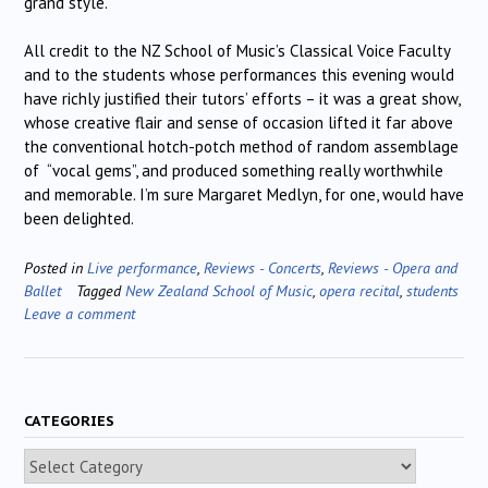
grand style.
All credit to the NZ School of Music’s Classical Voice Faculty
and to the students whose performances this evening would
have richly justified their tutors’ efforts – it was a great show,
whose creative flair and sense of occasion lifted it far above
the conventional hotch-potch method of random assemblage
of “vocal gems”, and produced something really worthwhile
and memorable. I’m sure Margaret Medlyn, for one, would have
been delighted.
Posted in
Live performance
,
Reviews - Concerts
,
Reviews - Opera and
Ballet
Tagged
New Zealand School of Music
,
opera recital
,
students
Leave a comment
CATEGORIES
Categories