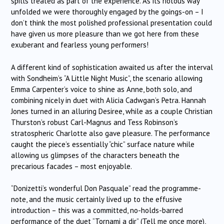
spills treated as part of the experience. As its riotous way
unfolded we were thoroughly engaged by the goings-on – I
don’t think the most polished professional presentation could
have given us more pleasure than we got here from these
exuberant and fearless young performers!
A different kind of sophistication awaited us after the interval
with Sondheim’s “A Little Night Music”, the scenario allowing
Emma Carpenter’s voice to shine as Anne, both solo, and
combining nicely in duet with Alicia Cadwgan’s Petra. Hannah
Jones turned in an alluring Desiree, while as a couple Christian
Thurston’s robust Carl-Magnus and Tess Robinson’s
stratospheric Charlotte also gave pleasure. The performance
caught the piece’s essentially “chic” surface nature while
allowing us glimpses of the characters beneath the
precarious facades – most enjoyable.
“Donizetti’s wonderful Don Pasquale” read the programme-
note, and the music certainly lived up to the effusive
introduction – this was a committed, no-holds-barred
performance of the duet “Tornami a dir” (Tell me once more),