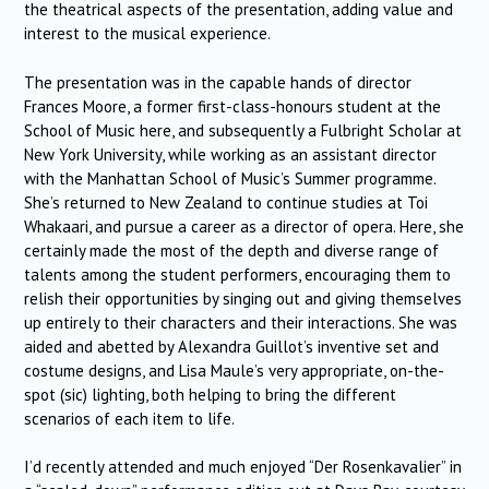
the theatrical aspects of the presentation, adding value and
interest to the musical experience.
The presentation was in the capable hands of director
Frances Moore, a former first-class-honours student at the
School of Music here, and subsequently a Fulbright Scholar at
New York University, while working as an assistant director
with the Manhattan School of Music’s Summer programme.
She’s returned to New Zealand to continue studies at Toi
Whakaari, and pursue a career as a director of opera. Here, she
certainly made the most of the depth and diverse range of
talents among the student performers, encouraging them to
relish their opportunities by singing out and giving themselves
up entirely to their characters and their interactions. She was
aided and abetted by Alexandra Guillot’s inventive set and
costume designs, and Lisa Maule’s very appropriate, on-the-
spot (sic) lighting, both helping to bring the different
scenarios of each item to life.
I’d recently attended and much enjoyed “Der Rosenkavalier” in