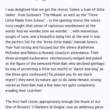
I was delighted that we got the chorus “Comes a train of little
ladies” from Sullivan’s “The Mikado” as well as the “Three
Little Maids from School” – in the opening chorus the voices
truly caught that sense of rapturous wonderment at the
words “And we wonder, how we wonder….”, with marvellous
surges of tone, and a beautiful dying fall at the end. It was
the perfect foil for the “three little maids”, Hannah Jones’s
Yum-Yum strong and focused, but the others (Katherine
McEndoe and Rebecca Howan) closely in attendance. Their
three-pronged exuberance mischievously nudged and poked
at the figure of the bemused Pooh-Bah, who declined (perhaps
by way of protesting a little too much!) to “dance and sing” as
the three girls confessed (“So, please you Sir, we much
regret”) they were, by nature, apt to do. Jamie Henare, strong-
voiced as Pooh Bah, had a fine time not quite completely
evading their clutches!
The first-half closer, appropriately enough the finale of Act
One of Rossini’s “Il Barbiere di Siviglia”, was an ambitious piece