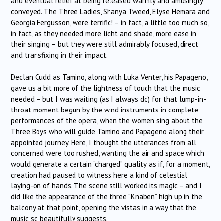
and eventual relief at being released warmly and amusingly
conveyed. The Three Ladies, Shanya Tweed, Elyse Hemara and
Georgia Fergusson, were terrific! – in fact, a little too much so,
in fact, as they needed more light and shade, more ease in
their singing – but they were still admirably focused, direct
and transfixing in their impact.
Declan Cudd as Tamino, along with Luka Venter, his Papageno,
gave us a bit more of the lightness of touch that the music
needed – but I was waiting (as I always do) for that lump-in-
throat moment begun by the wind instruments in complete
performances of the opera, when the women sing about the
Three Boys who will guide Tamino and Papageno along their
appointed journey. Here, I thought the utterances from all
concerned were too rushed, wanting the air and space which
would generate a certain “charged” quality, as if, for a moment,
creation had paused to witness here a kind of celestial
laying-on of hands. The scene still worked its magic – and I
did like the appearance of the three “Knaben” high up in the
balcony at that point, opening the vistas in a way that the
music so beautifully suggests.