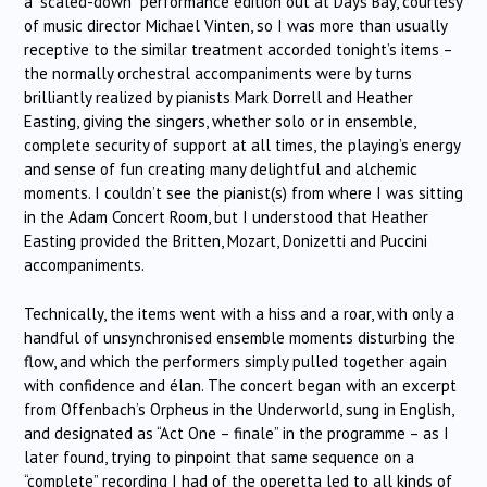
a “scaled-down” performance edition out at Days Bay, courtesy
of music director Michael Vinten, so I was more than usually
receptive to the similar treatment accorded tonight’s items –
the normally orchestral accompaniments were by turns
brilliantly realized by pianists Mark Dorrell and Heather
Easting, giving the singers, whether solo or in ensemble,
complete security of support at all times, the playing’s energy
and sense of fun creating many delightful and alchemic
moments. I couldn’t see the pianist(s) from where I was sitting
in the Adam Concert Room, but I understood that Heather
Easting provided the Britten, Mozart, Donizetti and Puccini
accompaniments.
Technically, the items went with a hiss and a roar, with only a
handful of unsynchronised ensemble moments disturbing the
flow, and which the performers simply pulled together again
with confidence and élan. The concert began with an excerpt
from Offenbach’s Orpheus in the Underworld, sung in English,
and designated as “Act One – finale” in the programme – as I
later found, trying to pinpoint that same sequence on a
“complete” recording I had of the operetta led to all kinds of