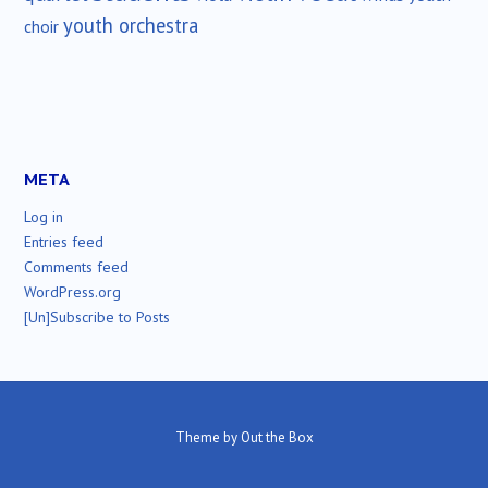
youth orchestra
choir
META
Log in
Entries feed
Comments feed
WordPress.org
[Un]Subscribe to Posts
Theme by
Out the Box