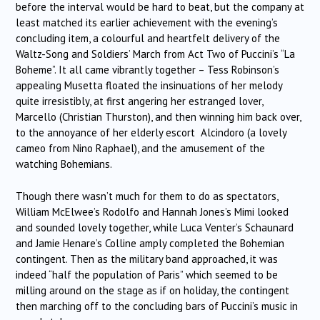
before the interval would be hard to beat, but the company at
least matched its earlier achievement with the evening’s
concluding item, a colourful and heartfelt delivery of the
Waltz-Song and Soldiers’ March from Act Two of Puccini’s “La
Boheme”. It all came vibrantly together – Tess Robinson’s
appealing Musetta floated the insinuations of her melody
quite irresistibly, at first angering her estranged lover,
Marcello (Christian Thurston), and then winning him back over,
to the annoyance of her elderly escort Alcindoro (a lovely
cameo from Nino Raphael), and the amusement of the
watching Bohemians.
Though there wasn’t much for them to do as spectators,
William McElwee’s Rodolfo and Hannah Jones’s Mimi looked
and sounded lovely together, while Luca Venter’s Schaunard
and Jamie Henare’s Colline amply completed the Bohemian
contingent. Then as the military band approached, it was
indeed “half the population of Paris” which seemed to be
milling around on the stage as if on holiday, the contingent
then marching off to the concluding bars of Puccini’s music in