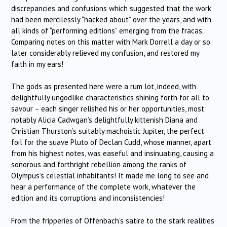
discrepancies and confusions which suggested that the work
had been mercilessly “hacked about” over the years, and with
all kinds of “performing editions” emerging from the fracas.
Comparing notes on this matter with Mark Dorrell a day or so
later considerably relieved my confusion, and restored my
faith in my ears!
The gods as presented here were a rum lot, indeed, with
delightfully ungodlike characteristics shining forth for all to
savour – each singer relished his or her opportunities, most
notably Alicia Cadwgan’s delightfully kittenish Diana and
Christian Thurston’s suitably machoistic Jupiter, the perfect
foil for the suave Pluto of Declan Cudd, whose manner, apart
from his highest notes, was easeful and insinuating, causing a
sonorous and forthright rebellion among the ranks of
Olympus’s celestial inhabitants! It made me long to see and
hear a performance of the complete work, whatever the
edition and its corruptions and inconsistencies!
From the fripperies of Offenbach’s satire to the stark realities