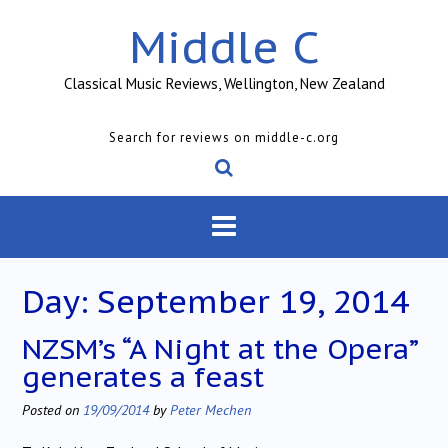
Skip
Middle C
to
content
Classical Music Reviews, Wellington, New Zealand
Search for reviews on middle-c.org
Day:
September 19, 2014
NZSM’s “A Night at the Opera”
generates a feast
Posted on
19/09/2014
by
Peter Mechen