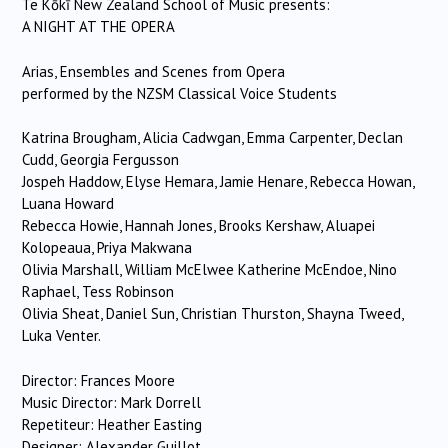
Te Kōkī New Zealand School of Music presents:
A NIGHT AT THE OPERA
Arias, Ensembles and Scenes from Opera
performed by the NZSM Classical Voice Students
Katrina Brougham, Alicia Cadwgan, Emma Carpenter, Declan
Cudd, Georgia Fergusson
Jospeh Haddow, Elyse Hemara, Jamie Henare, Rebecca Howan,
Luana Howard
Rebecca Howie, Hannah Jones, Brooks Kershaw, Aluapei
Kolopeaua, Priya Makwana
Olivia Marshall, William McElwee Katherine McEndoe, Nino
Raphael, Tess Robinson
Olivia Sheat, Daniel Sun, Christian Thurston, Shayna Tweed,
Luka Venter.
Director: Frances Moore
Music Director: Mark Dorrell
Repetiteur: Heather Easting
Designer: Alexander Guillot