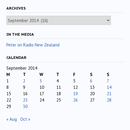
ARCHIVES
Archives
IN THE MEDIA
Peter on Radio New Zealand
CALENDAR
September 2014
M
T
W
T
F
S
S
1
2
3
4
5
6
7
8
9
10
11
12
13
14
15
16
17
18
19
20
21
22
23
24
25
26
27
28
29
30
« Aug
Oct »