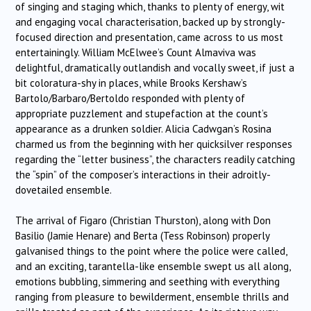
of singing and staging which, thanks to plenty of energy, wit
and engaging vocal characterisation, backed up by strongly-
focused direction and presentation, came across to us most
entertainingly. William McElwee’s Count Almaviva was
delightful, dramatically outlandish and vocally sweet, if just a
bit coloratura-shy in places, while Brooks Kershaw’s
Bartolo/Barbaro/Bertoldo responded with plenty of
appropriate puzzlement and stupefaction at the count’s
appearance as a drunken soldier. Alicia Cadwgan’s Rosina
charmed us from the beginning with her quicksilver responses
regarding the “letter business”, the characters readily catching
the “spin” of the composer’s interactions in their adroitly-
dovetailed ensemble.
The arrival of Figaro (Christian Thurston), along with Don
Basilio (Jamie Henare) and Berta (Tess Robinson) properly
galvanised things to the point where the police were called,
and an exciting, tarantella-like ensemble swept us all along,
emotions bubbling, simmering and seething with everything
ranging from pleasure to bewilderment, ensemble thrills and