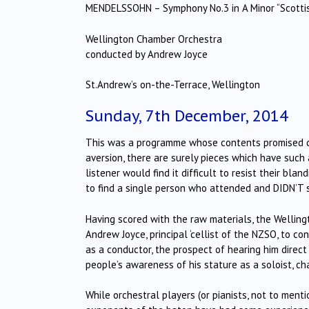
MENDELSSOHN – Symphony No.3 in A Minor “Scotti
Wellington Chamber Orchestra
conducted by Andrew Joyce
St.Andrew’s on-the-Terrace, Wellington
Sunday, 7th December, 2014
This was a programme whose contents promised del
aversion, there are surely pieces which have suc
listener would find it difficult to resist their b
to find a single person who attended and DIDN’T 
Having scored with the raw materials, the Wellin
Andrew Joyce, principal ‘cellist of the NZSO, to c
as a conductor, the prospect of hearing him direc
people’s awareness of his stature as a soloist, c
While orchestral players (or pianists, not to ment