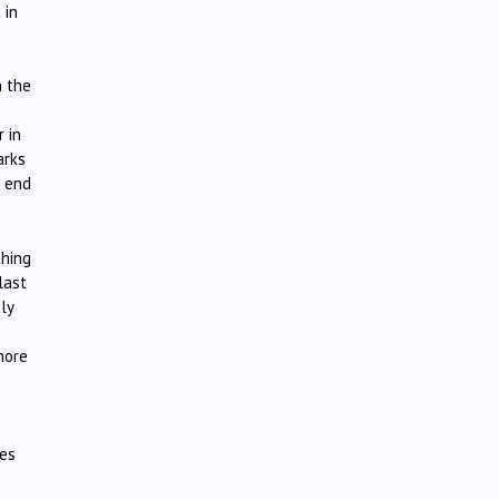
 in
n the
 in
arks
e end
thing
last
ly
more
nes