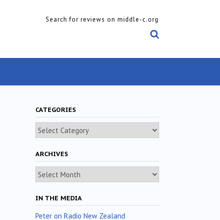
Search for reviews on middle-c.org
CATEGORIES
Categories
ARCHIVES
Archives
IN THE MEDIA
Peter on Radio New Zealand