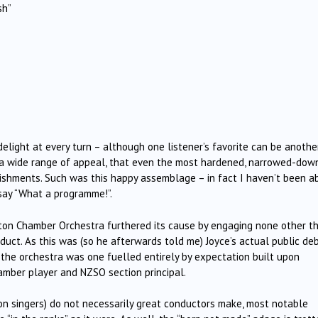
sh”
ight at every turn – although one listener’s favorite can be another
h a wide range of appeal, that even the most hardened, narrowed-dow
landishments. Such was this happy assemblage – in fact I haven’t been a
say “What a programme!”.
gton Chamber Orchestra furthered its cause by engaging none other t
onduct. As this was (so he afterwards told me) Joyce’s actual public de
t the orchestra was one fuelled entirely by expectation built upon
hamber player and NZSO section principal.
ion singers) do not necessarily great conductors make, most notable