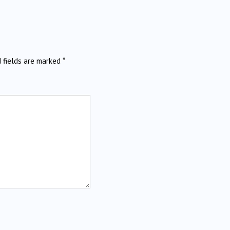
d fields are marked
*