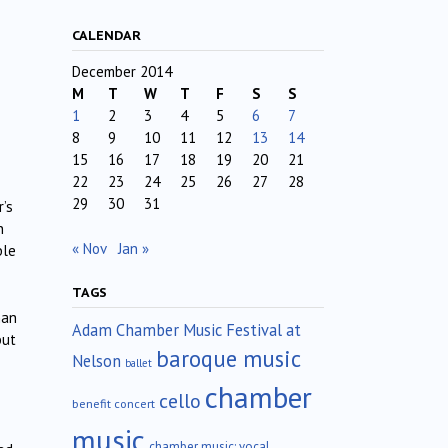
CALENDAR
December 2014
M
T
W
T
F
S
S
1
2
3
4
5
6
7
8
9
10
11
12
13
14
15
16
17
18
19
20
21
22
23
24
25
26
27
28
29
30
31
’s
n
« Nov
Jan »
ble
TAGS
han
Adam Chamber Music Festival at
but
baroque music
Nelson
ballet
chamber
cello
benefit concert
music
chamber music; vocal