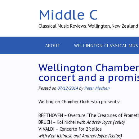
Skip
Middle C
to
content
Classical Music Reviews, Wellington, New Zealand
ABOUT
WELLINGTON CLASSICAL MUS
Wellington Chamber
concert and a promi
Posted on
07/12/2014
by
Peter Mechen
Wellington Chamber Orchestra presents:
BEETHOVEN – Overture “The Creatures of Promet
BRUCH – Kol Nidrei
with Andrew Joyce (‘cello)
VIVALDI – Concerto for 2 ‘cellos
with Ken Ichinose and Andrew Joyce (‘cellos)