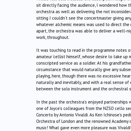
sit directly facing the audience, I wondered how 
orchestra as well as delivering the not inconsider
sitting I couldn’t see the concertmaster giving any
whatever alchemic means was used to direct the mu
apart, the orchestra was able to deliver a well-n
work, throughout.
It was touching to read in the programme notes of 
amateur ‘cellist himself, whose desire to take up
conscripted service as a soldier. At his grandfathe
circumstance that would naturally give any subseq
playing, here, though there was no excessive hea
naturally and inevitably, and with a real sense o
between the solo instrument and the orchestral s
In the past the orchestra’s enjoyed partnerships w
one of Joyce’s colleagues from the NZSO cello sect
Concerto by Antonio Vivaldi. As Ken Ichinose’s pe
Orchestra of London and the renowned Academy of 
music! What gave even more pleasure was Vivaldi’s wr