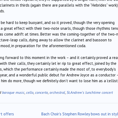
larinets in thirds (again there are parallels with the “Hebrides” work)
ds.
be hard to keep buoyant, and so it proved, though the very opening
 a great effect with their two-note snarls, though those rhythms te
 as come adrift at times. Better was the coming-together of the two-
ctave-leap calls, dying away to allow the clarinet and bassoon to
 mood, in preparation for the aforementioned coda.
g forward to this moment in the work – and it certainly proved a rea
ith their calls, they certainly let ‘er rip to great effect, joined by the
s, which the performance certainly made the most of, to everybody’s
 a year, and a wonderful public debut for Andrew Joyce as a conductor
im do more, though we definitely don’t want to lose him as a ‘cellist
ed
baroque music
,
cello
,
concerto
,
orchestral
,
St.Andrew's lunchtime concert
rt offers
Bach Choir’s Stephen Rowley bows out in sty