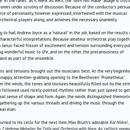
in the ranks” as it were. As well, the “born not made” adage is trott
 comes under scrutiny of discussion. Because of the conductor’s persu
orce of personality, however expressed, intertwined with the musical
 orchestral players along, and achieves the necessary unanimity.
ng to hail Andrew Joyce as a “natural” in the job, based on the results 
characterful interpretations. Because amateur orchestras play togeth
 a Janus-faced frisson of excitement and tension surrounding every pu
ing wonderful music to life, and on the other, the precariousness of
y and as part of the ensemble.
s and tensions brought out the musicians’ best. At the very beginni
snappy, attention-grabbing opening to the Beethoven “Prometheus”
m the winds, the tones and textures beautifully filled out by the stri
 followed used nicely-pointed rhythms rather than just speed to get
 real sense of shape and form. Again, the winds distinguished themsel
gathering up the various threads and driving the music through the
eal élan.
urned to his ‘cello for the next item, Max Bruch’s adorable
Kol Nidrei
,
 2 Hebrew Melodies for ‘Cello and Orchestra with Harp.
As ‘cellists norma