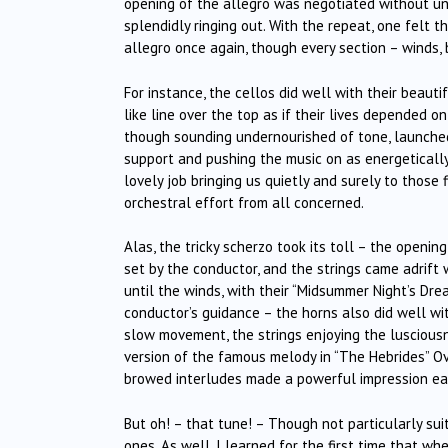
opening of the allegro was negotiated without und
splendidly ringing out. With the repeat, one felt
allegro once again, though every section – winds, 
For instance, the cellos did well with their beaut
like line over the top as if their lives depended 
though sounding undernourished of tone, launched 
support and pushing the music on as energetically
lovely job bringing us quietly and surely to those 
orchestral effort from all concerned.
Alas, the tricky scherzo took its toll – the openin
set by the conductor, and the strings came adrift 
until the winds, with their “Midsummer Night’s Dr
conductor’s guidance – the horns also did well wi
slow movement, the strings enjoying the lusciousne
version of the famous melody in “The Hebrides” Ov
browed interludes made a powerful impression eac
But oh! – that tune! – Though not particularly sui
ones. As well, I learned for the first time that whe