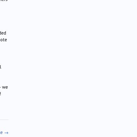
nded
note
l
 – we
!
le
→