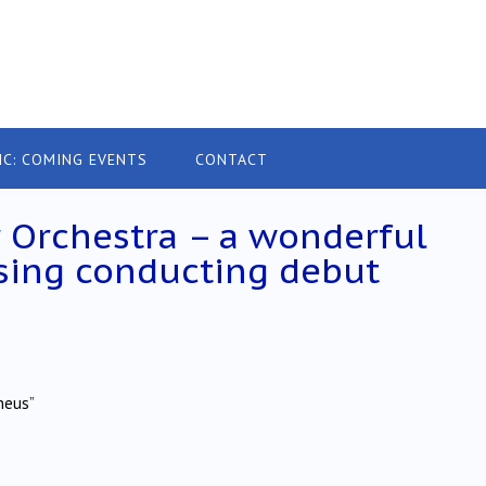
IC: COMING EVENTS
CONTACT
 Orchestra – a wonderful
sing conducting debut
heus”