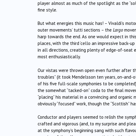
player almost as much of the spotlight as the “sol
fine style.
But what energies this music has! – Vivaldi’s mot
outer movements’ tutti sections – the
Largo
moveme
harp towards the end. As one would expect in th
places, with the third ‘cello an impressive back-
in all directions, creating plenty of edge-of-sea
most enthusiastically.
Our vistas were thrown open even further after th
troubles” (it took Mendelsson ten years, on-and-o
of his five full-scale symphonies to be completed)
the somewhat “tacked-on” coda to the final movem
“placing” his material in a convincing and organic 
obviously “focused” work, though the “Scottish” h
Conductor and players seemed to relish the sympho
crafted and vigorous (and, to my surprise and plea
at the symphony’s beginning sang with such flavour