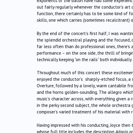
exponents of the baton have had some experience “
out fairly regularly whenever the conductor’s art
function, there certainly has to be some kind of f
skills, one which carries (sometimes recalcitrant)
By the end of the concert’s first half, I was wanti
the splendid orchestral playing and the focused, 
far less often than do professional ones, there’s
performance – on the one side, the thrill of bring
technically keeping “on the rails” both individuall
Throughout much of this concert these excitement
enjoyed the conductor’s sharply-etched focus, a 
Overture, followed by a lovely, warm cantabile fro
and the horns golden-sounding. The allegro which
music’s character across, with everything given a
in the perky second subject, the whole orchestra 
composer’s varied treatment of his material with r
Having impressed with his conducting, Joyce then t
whose full title includes the description
Adagio on