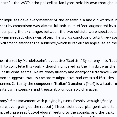
oists” – the WCO’s principal ‘cellist Ian Lyons held his own throughout
oric impulses gave every member of the ensemble a fine old workout i
nt by comparison was almost lullabic in its effect, augmented by a
is company, the exchanges between the two soloists were spectacular
up when needed, which was often. The work’s concluding tutti threw sp
t excitement amongst the audience, which burst out as applause at th
e interval by Mendelssohn’s evocative “Scottish” Symphony – its “tee
ff, to complete this work – though numbered as the Third, it was the 
 belie what seems like its ready fluency and energy of utterance – on
ent suggests that its composer might have had certain difficulties
manner. Certainly the composer’s “Italian” Symphony (No.4) is a tauter, 
as its own expansive and treasurably unique epic character.
ny’s first movement with playing by turns freshly-wrought, finely-
sure, even giving us the repeat!) Those distinctive, plangent wind-to
, getting a real “out-of-doors” feeling to the sounds; and the tricky