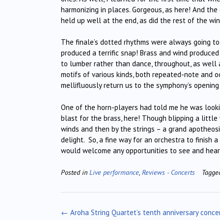
harmonizing in places. Gorgeous, as here! And the c
held up well at the end, as did the rest of the win
The finale’s dotted rhythms were always going to 
produced a terrific snap! Brass and wind produced
to lumber rather than dance, throughout, as well
motifs of various kinds, both repeated-note and o
mellifluously return us to the symphony’s opening
One of the horn-players had told me he was lookin
blast for the brass, here! Though blipping a little w
winds and then by the strings – a grand apotheosi
delight. So, a fine way for an orchestra to finish
would welcome any opportunities to see and hear h
Posted in
Live performance
,
Reviews - Concerts
Tagg
Post
←
Aroha String Quartet’s tenth anniversary conce