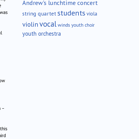
Andrew's lunchtime concert
e
students
 was
string quartet
viola
vocal
violin
winds
youth choir
youth orchestra
ul
low
n –
this
hird