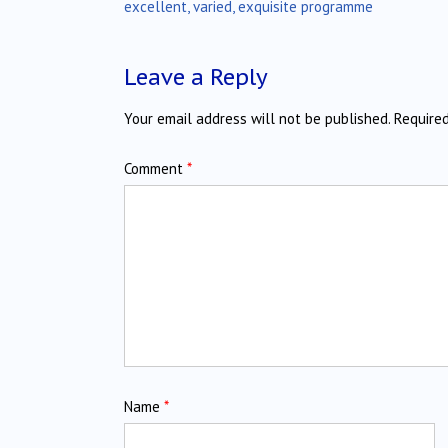
navigation
excellent, varied, exquisite programme
Leave a Reply
Your email address will not be published.
Require
Comment
*
Name
*