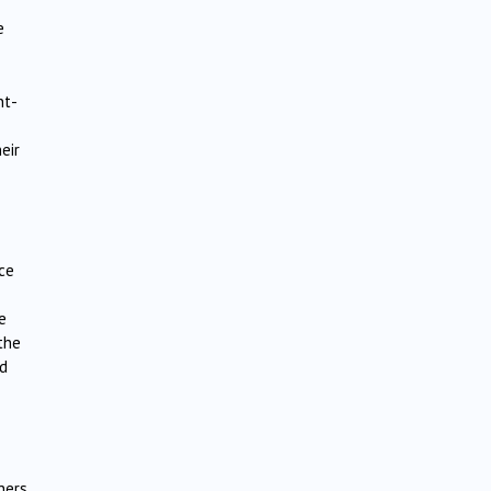
e
nt-
eir
ace
e
the
ed
thers