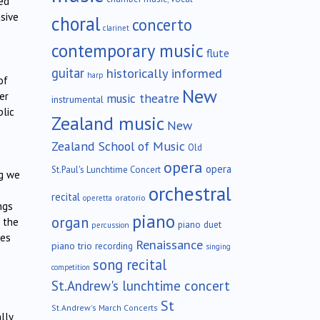
ed
asive
choral
concerto
clarinet
contemporary music
flute
guitar
historically informed
harp
of
New
er
music theatre
instrumental
blic
Zealand music
New
Zealand School of Music
Old
opera
opera
St.Paul's Lunchtime Concert
ng we
orchestral
recital
oratorio
operetta
ngs
piano
organ
 the
piano duet
percussion
ves
Renaissance
piano trio
recording
singing
song recital
competition
St.Andrew's lunchtime concert
St
St.Andrew's March Concerts
lly