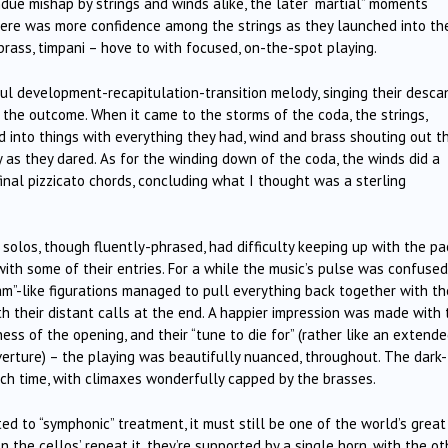
ue mishap by strings and winds alike, the later “martial” moments
 there was more confidence among the strings as they launched into th
brass, timpani – hove to with focused, on-the-spot playing.
iful development-recapitulation-transition melody, singing their desca
on the outcome. When it came to the storms of the coda, the strings,
into things with everything they had, wind and brass shouting out th
 as they dared. As for the winding down of the coda, the winds did a
final pizzicato chords, concluding what I thought was a sterling
g solos, though fluently-phrased, had difficulty keeping up with the p
with some of their entries. For a while the music’s pulse was confused
eam”-like figurations managed to pull everything back together with th
th their distant calls at the end. A happier impression was made with 
ss of the opening, and their “tune to die for” (rather like an extend
erture) – the playing was beautifully nuanced, throughout. The dark-
h time, with climaxes wonderfully capped by the brasses.
ted to “symphonic” treatment, it must still be one of the world’s great
n the cellos’ repeat it, they’re supported by a single horn, with the o