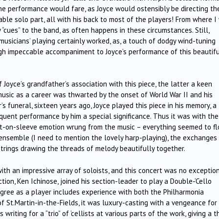
the performance would fare, as Joyce would ostensibly be directing th
able solo part, all with his back to most of the players! From where I
 “cues” to the band, as often happens in these circumstances. Still,
sicians’ playing certainly worked, as, a touch of dodgy wind-tuning
igh impeccable accompaniment to Joyce’s performance of this beautif
Joyce’s grandfather’s association with this piece, the latter a keen
 music as a career was thwarted by the onset of World War II and his
r’s funeral, sixteen years ago, Joyce played this piece in his memory, a
uent performance by him a special significance. Thus it was with the
rt-on-sleeve emotion wrung from the music – everything seemed to f
f ensemble (I need to mention the lovely harp-playing), the exchanges
trings drawing the threads of melody beautifully together.
ith an impressive array of soloists, and this concert was no exceptio
ion, Ken Ichinose, joined his section-leader to play a Double-‘Cello
digree as a player includes experience with both the Philharmonia
St.Martin-in-the-Fields, it was luxury-casting with a vengeance for 
iting for a “trio” of ‘cellists at various parts of the work, giving a t