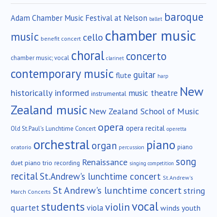
baroque
Adam Chamber Music Festival at Nelson
ballet
chamber music
music
cello
benefit concert
choral
concerto
chamber music; vocal
clarinet
contemporary music
guitar
flute
harp
New
historically informed
music theatre
instrumental
Zealand music
New Zealand School of Music
opera
opera recital
Old St.Paul's Lunchtime Concert
operetta
orchestral
piano
organ
piano
oratorio
percussion
song
Renaissance
duet
piano trio
recording
singing competition
recital
St.Andrew's lunchtime concert
St.Andrew's
St Andrew's lunchtime concert
string
March Concerts
vocal
students
violin
quartet
viola
winds
youth