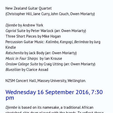
New Zealand Guitar Quartet
(Christopher Hill, Jane Curry, John Couch, Owen Moriarty)
Djembe
by Andrew York
Capriol
Suite
by Peter Warlock (arr. Owen Moriarty)
Three Short Pieces by Mike Hogan
Percussion Guitar Music:
Kalimba, Kangogi, Berimbao
by Jurg
Kindle
Ratschenita
by Jack Body (arr. Owen Moriarty)
Music in Four Sharps
by Ian Krouse
Onslow College Suite
by Craig Utting (arr. Owen Moriarty)
Bluezilian
by Clarice Assad
NZSM Concert Hall, Massey University, Wellington.
Wednesday 16 September 2016, 7:30
pm
Djembe
is based on its namesake, a traditional African
stretched-skin drum played with the hands. To reflect these