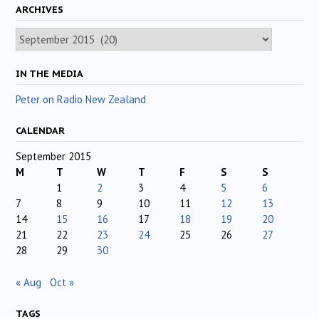
ARCHIVES
Archives
IN THE MEDIA
Peter on Radio New Zealand
CALENDAR
September 2015
M
T
W
T
F
S
S
1
2
3
4
5
6
7
8
9
10
11
12
13
14
15
16
17
18
19
20
21
22
23
24
25
26
27
28
29
30
« Aug
Oct »
TAGS