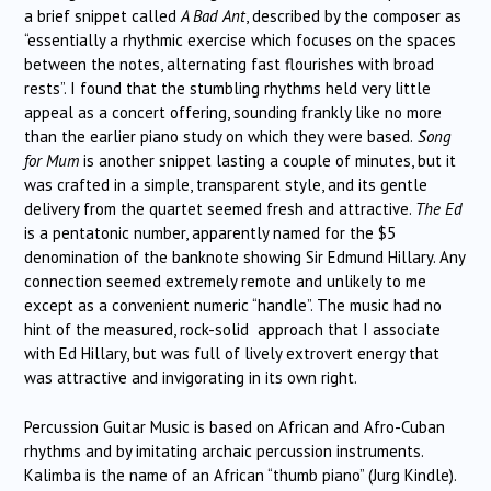
a brief snippet called
A Bad Ant
, described by the composer as
“essentially a rhythmic exercise which focuses on the spaces
between the notes, alternating fast flourishes with broad
rests”. I found that the stumbling rhythms held very little
appeal as a concert offering, sounding frankly like no more
than the earlier piano study on which they were based.
Song
for Mum
is another snippet lasting a couple of minutes, but it
was crafted in a simple, transparent style, and its gentle
delivery from the quartet seemed fresh and attractive.
The Ed
is a pentatonic number, apparently named for the $5
denomination of the banknote showing Sir Edmund Hillary. Any
connection seemed extremely remote and unlikely to me
except as a convenient numeric “handle”. The music had no
hint of the measured, rock-solid approach that I associate
with Ed Hillary, but was full of lively extrovert energy that
was attractive and invigorating in its own right.
Percussion Guitar Music is based on African and Afro-Cuban
rhythms and by imitating archaic percussion instruments.
Kalimba is the name of an African “thumb piano” (Jurg Kindle).