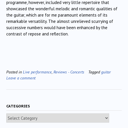
programme, however, included very little repertoire that
showcased the wonderful melodic and romantic qualities of
the guitar, which are for me paramount elements of its
remarkable versatility. The almost unrelieved scurrying of
successive numbers would have been enhanced by the
contrast of repose and reflection.
Posted in
Live performance
,
Reviews - Concerts
Tagged
guitar
Leave a comment
CATEGORIES
Categories