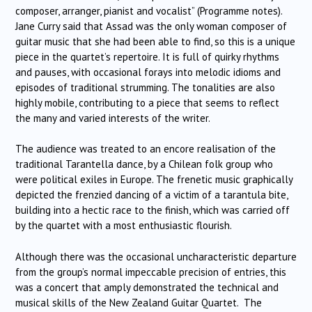
composer, arranger, pianist and vocalist” (Programme notes).
Jane Curry said that Assad was the only woman composer of
guitar music that she had been able to find, so this is a unique
piece in the quartet’s repertoire. It is full of quirky rhythms
and pauses, with occasional forays into melodic idioms and
episodes of traditional strumming. The tonalities are also
highly mobile, contributing to a piece that seems to reflect
the many and varied interests of the writer.
The audience was treated to an encore realisation of the
traditional Tarantella dance, by a Chilean folk group who
were political exiles in Europe. The frenetic music graphically
depicted the frenzied dancing of a victim of a tarantula bite,
building into a hectic race to the finish, which was carried off
by the quartet with a most enthusiastic flourish.
Although there was the occasional uncharacteristic departure
from the group’s normal impeccable precision of entries, this
was a concert that amply demonstrated the technical and
musical skills of the New Zealand Guitar Quartet. The