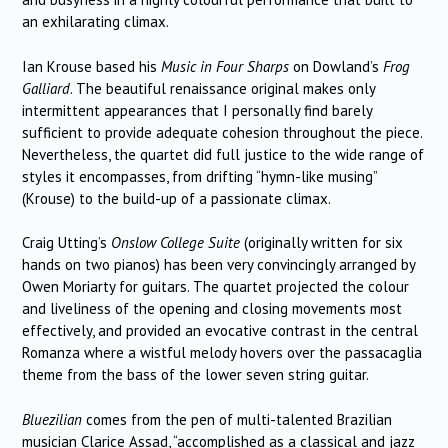
an exhilarating climax.
Ian Krouse based his
Music in Four Sharps
on Dowland’s
Frog
Galliard
. The beautiful renaissance original makes only
intermittent appearances that I personally find barely
sufficient to provide adequate cohesion throughout the piece.
Nevertheless, the quartet did full justice to the wide range of
styles it encompasses, from drifting “hymn-like musing”
(Krouse) to the build-up of a passionate climax.
Craig Utting’s
Onslow College Suite
(originally written for six
hands on two pianos) has been very convincingly arranged by
Owen Moriarty for guitars. The quartet projected the colour
and liveliness of the opening and closing movements most
effectively, and provided an evocative contrast in the central
Romanza where a wistful melody hovers over the passacaglia
theme from the bass of the lower seven string guitar.
Bluezilian
comes from the pen of
multi-talented Brazilian
musician Clarice Assad, “accomplished as a classical and jazz