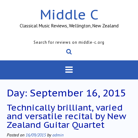
Skip
Middle C
to
content
Classical Music Reviews, Wellington, New Zealand
Search for reviews on middle-c.org
Day:
September 16, 2015
Technically brilliant, varied
and versatile recital by New
Zealand Guitar Quartet
Posted on
16/09/2015
by
admin