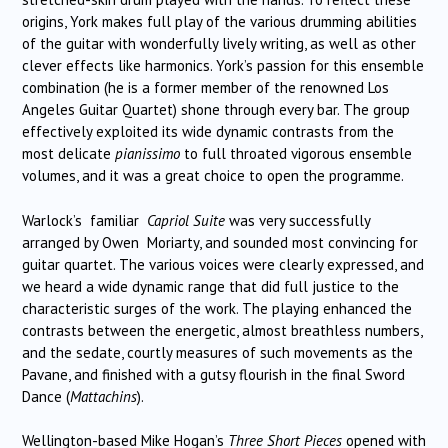
origins, York makes full play of the various drumming abilities
of the guitar with wonderfully lively writing, as well as other
clever effects like harmonics. York’s passion for this ensemble
combination (he is a former member of the renowned Los
Angeles Guitar Quartet) shone through every bar. The group
effectively exploited its wide dynamic contrasts from the
most delicate
pianissimo
to full throated vigorous ensemble
volumes, and it was a great choice to open the programme.
Warlock’s familiar
Capriol Suite
was very successfully
arranged by Owen Moriarty, and sounded most convincing for
guitar quartet. The various voices were clearly expressed, and
we heard a wide dynamic range that did full justice to the
characteristic surges of the work. The playing enhanced the
contrasts between the energetic, almost breathless numbers,
and the sedate, courtly measures of such movements as the
Pavane, and finished with a gutsy flourish in the final Sword
Dance (
Mattachins
).
Wellington-based Mike Hogan’s
Three Short Pieces
opened with