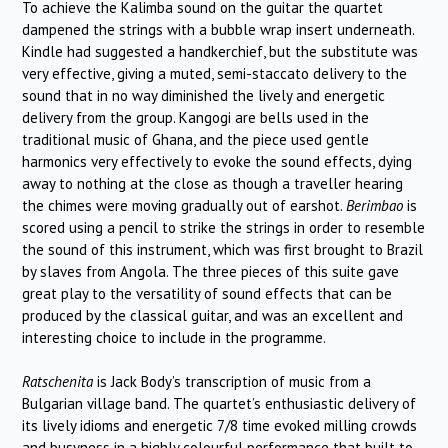
To achieve the Kalimba sound on the guitar the quartet
dampened the strings with a bubble wrap insert underneath.
Kindle had suggested a handkerchief, but the substitute was
very effective, giving a muted, semi-staccato delivery to the
sound that in no way diminished the lively and energetic
delivery from the group. Kangogi are bells used in the
traditional music of Ghana, and the piece used gentle
harmonics very effectively to evoke the sound effects, dying
away to nothing at the close as though a traveller hearing
the chimes were moving gradually out of earshot.
Berimbao
is
scored using a pencil to strike the strings in order to resemble
the sound of this instrument, which was first brought to Brazil
by slaves from Angola. The three pieces of this suite gave
great play to the versatility of sound effects that can be
produced by the classical guitar, and was an excellent and
interesting choice to include in the programme.
Ratschenita
is Jack Body’s transcription of music from a
Bulgarian village band. The quartet’s enthusiastic delivery of
its lively idioms and energetic 7/8 time evoked milling crowds
and busyness in a highly colourful performance that built to