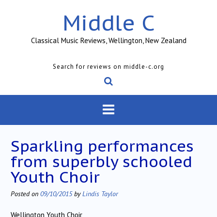
Skip
Middle C
to
content
Classical Music Reviews, Wellington, New Zealand
Search for reviews on middle-c.org
Sparkling performances
from superbly schooled
Youth Choir
Posted on
09/10/2015
by
Lindis Taylor
Wellington Youth Choir