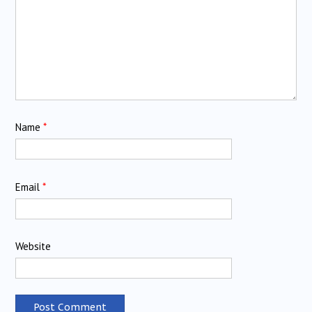
Name
*
Email
*
Website