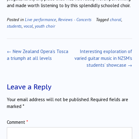
and made worth listening to by this splendidly schooled choir.
Posted in
Live performance
,
Reviews - Concerts
Tagged
choral
,
students
,
vocal
,
youth choir
Post
←
New Zealand Opera’s Tosca
Interesting exploration of
navigation
a triumph at all levels
varied guitar music in NZSM’s
students’ showcase
→
Leave a Reply
Your email address will not be published.
Required fields are
marked
*
Comment
*