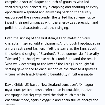
comprise a sort of claque or bunch of groupies who led
vociferous, rock-concert-style clapping and shouting at every
opportunity. A spirited and enlivening backing that surely
encouraged the singers, under the gifted Hazel Fenemor, to
invest their performances with the energy, zeal, precision and
polish that characterised all their singing.
Even the singing of the first item, a Latin motet of pious
character, inspired wild enthusiasm. And though I applauded in
a more restrained fashion, I felt the same as the fans about
the splendid singing of Stanford’s ‘Beati quorum via…’, literally,
‘Blessed (are those) whose path is undefiled (and the rest is
‘who walk according to the law of the Lord’). His delightful
setting gave space to each section of the choir to display its
virtues, while finally blending beautifully in full ensemble.
David Childs, US-based, New Zealand composer’s ‘O magnum
mysterium’ (which doesn’t refer to an inscrutable, outsize
champagne bottle) employed the choir much more in
ensemble mode, again
a cappella
and again full of energy and