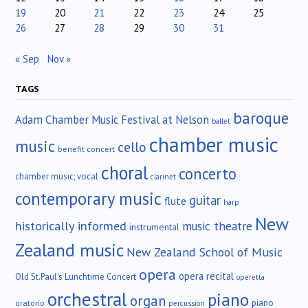
19
20
21
22
23
24
25
26
27
28
29
30
31
« Sep
Nov »
TAGS
baroque
Adam Chamber Music Festival at Nelson
ballet
chamber music
music
cello
benefit concert
choral
concerto
chamber music; vocal
clarinet
contemporary music
guitar
flute
harp
New
historically informed
music theatre
instrumental
Zealand music
New Zealand School of Music
opera
opera recital
Old St.Paul's Lunchtime Concert
operetta
orchestral
piano
organ
piano
oratorio
percussion