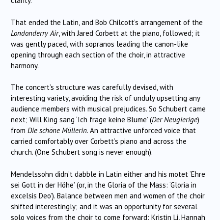
clarity.
That ended the Latin, and Bob Chilcott’s arrangement of the
Londonderry Air
, with Jared Corbett at the piano, followed; it
was gently paced, with sopranos leading the canon-like
opening through each section of the choir, in attractive
harmony.
The concert’s structure was carefully devised, with
interesting variety, avoiding the risk of unduly upsetting any
audience members with musical prejudices. So Schubert came
next; Will King sang ‘Ich frage keine Blume’ (
Der Neugierige
)
from
Die schöne Müllerin
. An attractive unforced voice that
carried comfortably over Corbett’s piano and across the
church. (One Schubert song is never enough).
Mendelssohn didn’t dabble in Latin either and his motet ‘Ehre
sei Gott in der Höhe’ (or, in the Gloria of the Mass: ‘Gloria in
excelsis Deo’). Balance between men and women of the choir
shifted interestingly; and it was an opportunity for several
solo voices from the choir to come forward: Kristin Li, Hannah