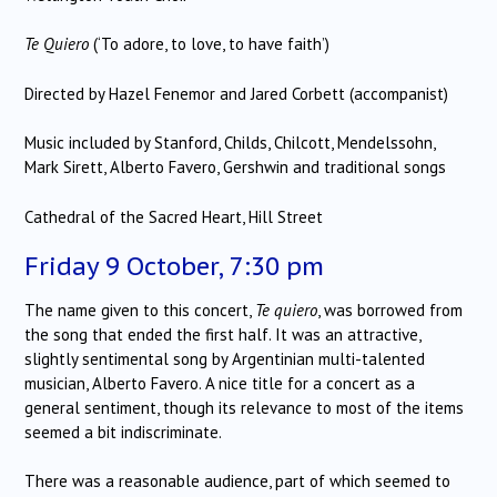
Te Quiero
(‘To adore, to love, to have faith’)
Directed by Hazel Fenemor and Jared Corbett (accompanist)
Music included by Stanford, Childs, Chilcott, Mendelssohn,
Mark Sirett, Alberto Favero, Gershwin and traditional songs
Cathedral of the Sacred Heart, Hill Street
Friday 9 October, 7:30 pm
The name given to this concert,
Te quiero
, was borrowed from
the song that ended the first half. It was an attractive,
slightly sentimental song by Argentinian multi-talented
musician, Alberto Favero. A nice title for a concert as a
general sentiment, though its relevance to most of the items
seemed a bit indiscriminate.
There was a reasonable audience, part of which seemed to