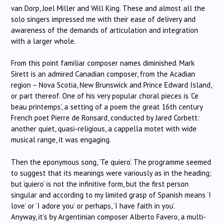
van Dorp, Joel Miller and Will King. These and almost all the
solo singers impressed me with their ease of delivery and
awareness of the demands of articulation and integration
with a larger whole.
From this point familiar composer names diminished. Mark
Sirett is an admired Canadian composer, from the Acadian
region – Nova Scotia, New Brunswick and Prince Edward Island,
or part thereof. One of his very popular choral pieces is ‘Ce
beau printemps’, a setting of a poem the great 16th century
French poet Pierre de Ronsard, conducted by Jared Corbett:
another quiet, quasi-religious, a cappella motet with wide
musical range, it was engaging.
Then the eponymous song, ‘Te quiero’. The programme seemed
to suggest that its meanings were variously as in the heading;
but ‘quiero’ is not the infinitive form, but the first person
singular and according to my limited grasp of Spanish means ‘I
love’ or ‘I adore you’ or perhaps, ‘I have faith in you’.
Anyway, it’s by Argentinian composer Alberto Favero, a multi-