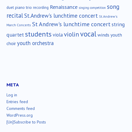
song
Renaissance
duet
piano trio
recording
singing competition
recital
St.Andrew's lunchtime concert
St.Andrew's
St Andrew's lunchtime concert
string
March Concerts
vocal
students
violin
quartet
viola
winds
youth
youth orchestra
choir
META
Log in
Entries feed
Comments feed
WordPress.org
[Un]Subscribe to Posts