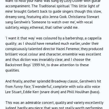
want to hold your hand’ was sung by Lizzy Olliver with guitar
accompaniment. The Traditional spiritual ‘This little light of
mine’ brought Corbett back to guide singers though this slow,
dreamy song, featuring alto Jenna Cook. Christianna Stewart
sang Gershwin’s ‘Someone to watch over me’, with vocal
subtlety, wispy, ethereal, that rather undid me.
‘I want it that way’ was coloured by a barbershop, a cappella
quality; as I should have remarked much earlier, under their
conspicuously talented director Hazel Fenemor, they produced
brilliant vocal colour and character, ensemble was excellent
and thus diction was invariably clear, and I choose the
Backstreet Boys’ 1999 hit, to draw attention to these
qualities.
And finally, another splendid Broadway classic, Gershwin’s hit
from
Funny Face
, ‘S’wonderful’, complete with solo alto voice
Lee Stuart, Eddie Kerr (snare drum) and Phill Houlihan (bass).
This was an admirable concert, quality and variety excellently
judged, hardly any piece that was not really worth performing