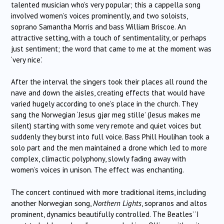
talented musician who’s very popular; this a cappella song
involved women’s voices prominently, and two soloists,
soprano Samantha Morris and bass William Briscoe. An
attractive setting, with a touch of sentimentality, or perhaps
just sentiment; the word that came to me at the moment was
‘very nice’.
After the interval the singers took their places all round the
nave and down the aisles, creating effects that would have
varied hugely according to one’s place in the church. They
sang the Norwegian ‘Jesus gjør meg stille’ (Jesus makes me
silent) starting with some very remote and quiet voices but
suddenly they burst into full voice. Bass Phill Houlihan took a
solo part and the men maintained a drone which led to more
complex, climactic polyphony, slowly fading away with
women’s voices in unison. The effect was enchanting.
The concert continued with more traditional items, including
another Norwegian song,
Northern Lights
, sopranos and altos
prominent, dynamics beautifully controlled. The Beatles’ ‘I