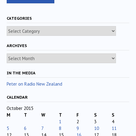
CATEGORIES
Categories
ARCHIVES
Archives
IN THE MEDIA
Peter on Radio New Zealand
CALENDAR
October 2015
M
T
W
T
F
S
S
1
2
3
4
5
6
7
8
9
10
11
12
13
14
15
16
17
18