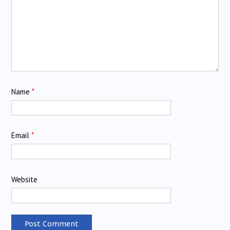
Name
*
Email
*
Website