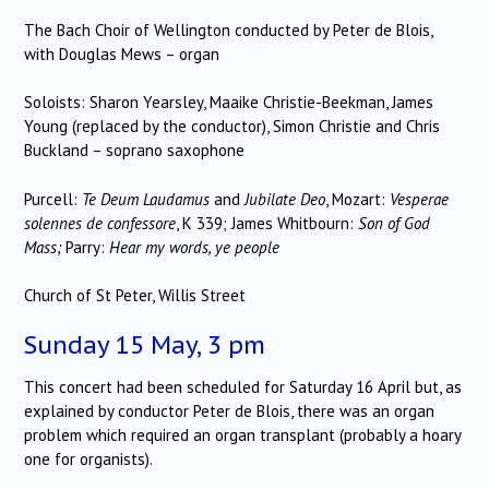
The Bach Choir of Wellington conducted by Peter de Blois,
with Douglas Mews – organ
Soloists: Sharon Yearsley, Maaike Christie-Beekman, James
Young (replaced by the conductor), Simon Christie and Chris
Buckland – soprano saxophone
Purcell:
Te Deum Laudamus
and
Jubilate Deo
, Mozart:
Vesperae
solennes de confessore
, K 339; James Whitbourn:
Son of God
Mass;
Parry:
Hear my words, ye people
Church of St Peter, Willis Street
Sunday 15 May, 3 pm
This concert had been scheduled for Saturday 16 April but, as
explained by conductor Peter de Blois, there was an organ
problem which required an organ transplant (probably a hoary
one for organists).