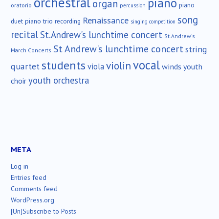
orchestral
piano
organ
piano
oratorio
percussion
song
Renaissance
duet
piano trio
recording
singing competition
recital
St.Andrew's lunchtime concert
St.Andrew's
St Andrew's lunchtime concert
string
March Concerts
vocal
students
violin
quartet
viola
winds
youth
youth orchestra
choir
META
Log in
Entries feed
Comments feed
WordPress.org
[Un]Subscribe to Posts