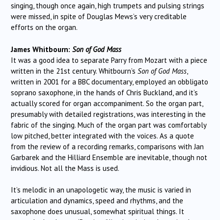
singing, though once again, high trumpets and pulsing strings
were missed, in spite of Douglas Mews’s very creditable
efforts on the organ.
James Whitbourn:
Son of God Mass
It was a good idea to separate Parry from Mozart with a piece
written in the 21st century. Whitbourn’s
Son of God Mass
,
written in 2001 for a BBC documentary, employed an obbligato
soprano saxophone, in the hands of Chris Buckland, and it’s
actually scored for organ accompaniment. So the organ part,
presumably with detailed registrations, was interesting in the
fabric of the singing. Much of the organ part was comfortably
low pitched, better integrated with the voices. As a quote
from the review of a recording remarks, comparisons with Jan
Garbarek and the Hilliard Ensemble are inevitable, though not
invidious. Not all the Mass is used.
It’s melodic in an unapologetic way, the music is varied in
articulation and dynamics, speed and rhythms, and the
saxophone does unusual, somewhat spiritual things. It