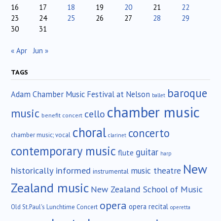
16
17
18
19
20
21
22
23
24
25
26
27
28
29
30
31
« Apr
Jun »
TAGS
baroque
Adam Chamber Music Festival at Nelson
ballet
chamber music
music
cello
benefit concert
choral
concerto
chamber music; vocal
clarinet
contemporary music
guitar
flute
harp
New
historically informed
music theatre
instrumental
Zealand music
New Zealand School of Music
opera
opera recital
Old St.Paul's Lunchtime Concert
operetta