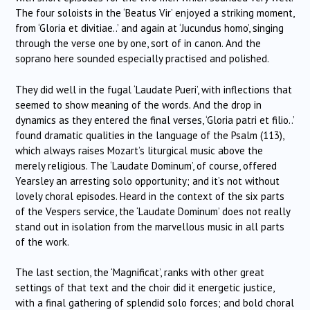
The four soloists in the ‘Beatus Vir’ enjoyed a striking moment,
from ‘Gloria et divitiae..’ and again at ‘Jucundus homo’, singing
through the verse one by one, sort of in canon. And the
soprano here sounded especially practised and polished.
They did well in the fugal ‘Laudate Pueri’, with inflections that
seemed to show meaning of the words. And the drop in
dynamics as they entered the final verses, ‘Gloria patri et filio..’
found dramatic qualities in the language of the Psalm (113),
which always raises Mozart’s liturgical music above the
merely religious. The ‘Laudate Dominum’, of course, offered
Yearsley an arresting solo opportunity; and it’s not without
lovely choral episodes. Heard in the context of the six parts
of the Vespers service, the ‘Laudate Dominum’ does not really
stand out in isolation from the marvellous music in all parts
of the work.
The last section, the ‘Magnificat’, ranks with other great
settings of that text and the choir did it energetic justice,
with a final gathering of splendid solo forces; and bold choral