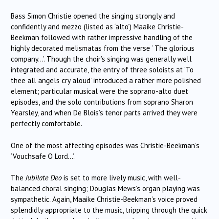
Bass Simon Christie opened the singing strongly and
confidently and mezzo (listed as ‘alto’) Maaike Christie-
Beekman followed with rather impressive handling of the
highly decorated melismatas from the verse ‘ The glorious
company…’. Though the choir’s singing was generally well
integrated and accurate, the entry of three soloists at ‘To
thee all angels cry aloud’ introduced a rather more polished
element; particular musical were the soprano-alto duet
episodes, and the solo contributions from soprano Sharon
Yearsley, and when De Blois’s tenor parts arrived they were
perfectly comfortable.
One of the most affecting episodes was Christie-Beekman’s
‘Vouchsafe O Lord…’.
The
Jubilate Deo
is set to more lively music, with well-
balanced choral singing; Douglas Mews’s organ playing was
sympathetic. Again, Maaike Christie-Beekman’s voice proved
splendidly appropriate to the music, tripping through the quick