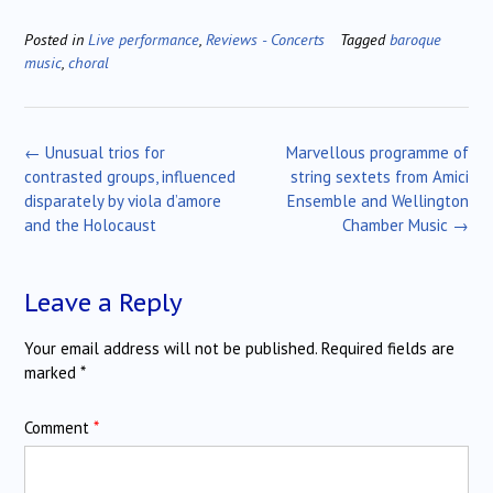
Posted in
Live performance
,
Reviews - Concerts
Tagged
baroque
music
,
choral
Post
←
Unusual trios for
Marvellous programme of
navigation
contrasted groups, influenced
string sextets from Amici
disparately by viola d’amore
Ensemble and Wellington
and the Holocaust
Chamber Music
→
Leave a Reply
Your email address will not be published.
Required fields are
marked
*
Comment
*