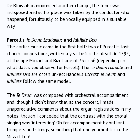
De Blois also announced another change; the tenor was
indisposed and so his place was taken by the conductor who
happened, fortuitously, to be vocally equipped in a suitable
way.
Purcell’s
Te Deum Laudamus
and
Jubilate Deo
The earlier music came in the first half: two of Purcell’s last
church compositions, written a year before his death in 1795,
at the ripe Mozart and Bizet age of 35 or 36 (depending on
what dates you observe for Purcell). The
Te Deum Laudate
and
Jubilate Deo
are often linked: Handel’s
Utrecht Te Deum
and
Jubilate
follow the same model.
The
Te Deum
was composed with orchestral accompaniment
and, though I didn’t know that at the concert, I made
unappreciative comments about the organ registrations in my
notes; though I conceded that the contrast with the choral
singing was ‘interesting’. Oh for accompaniment by brilliant
trumpets and strings, something that one yearned for in the
Mozart too!