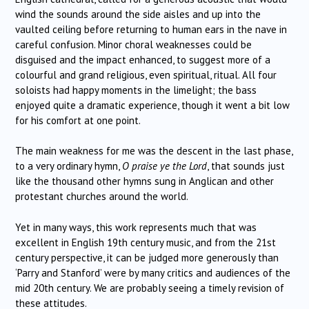
wind the sounds around the side aisles and up into the
vaulted ceiling before returning to human ears in the nave in
careful confusion. Minor choral weaknesses could be
disguised and the impact enhanced, to suggest more of a
colourful and grand religious, even spiritual, ritual. All four
soloists had happy moments in the limelight; the bass
enjoyed quite a dramatic experience, though it went a bit low
for his comfort at one point.
The main weakness for me was the descent in the last phase,
to a very ordinary hymn,
O praise ye the Lord
, that sounds just
like the thousand other hymns sung in Anglican and other
protestant churches around the world.
Yet in many ways, this work represents much that was
excellent in English 19th century music, and from the 21st
century perspective, it can be judged more generously than
‘Parry and Stanford’ were by many critics and audiences of the
mid 20th century. We are probably seeing a timely revision of
these attitudes.