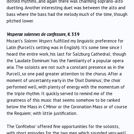
dotted rhythms, and again there was charming soprano-alto
duetting. Another interesting duet was between the alto and
bass where the bass had the melody much of the time, though
pitched lower.
Vesperae solennes de confessore
, K 339
Mozart’s
Solemn Vespers
fulfilled my linguistic preference for
Latin (Purcell’s setting was in English). It’s some time since I
heard the entire work, his last for Salzburg Cathedral; though
the ‘Laudate Dominum’ has the familiarity of a popular opera
aria. The soloists are not such a constant presence as in the
Purcell, so one paid greater attention to the chorus. After a
moment of uncertainty early in the ‘Dixit Dominus’, the choir
performed well, with plenty of energy with the momentum of
the triple rhythm. It quickly served to remind me of the
greatness of this music that seems somehow to be ranked
below the Mass in C Minor or the Coronation Mass or of course
the Requiem; with little justification.
The ‘Confitebor’ offered fine opportunities for the soloists,
with short episodes for the two men which sounded very well.