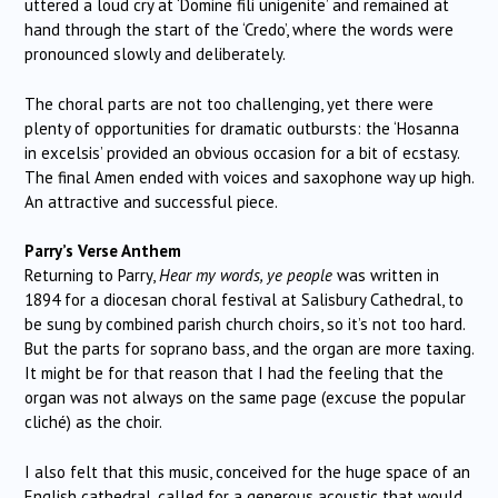
uttered a loud cry at ‘Domine fili unigenite’ and remained at
hand through the start of the ‘Credo’, where the words were
pronounced slowly and deliberately.
The choral parts are not too challenging, yet there were
plenty of opportunities for dramatic outbursts: the ‘Hosanna
in excelsis’ provided an obvious occasion for a bit of ecstasy.
The final Amen ended with voices and saxophone way up high.
An attractive and successful piece.
Parry’s Verse Anthem
Returning to Parry,
Hear my words, ye people
was written in
1894 for a diocesan choral festival at Salisbury Cathedral, to
be sung by combined parish church choirs, so it’s not too hard.
But the parts for soprano bass, and the organ are more taxing.
It might be for that reason that I had the feeling that the
organ was not always on the same page (excuse the popular
cliché) as the choir.
I also felt that this music, conceived for the huge space of an
English cathedral, called for a generous acoustic that would