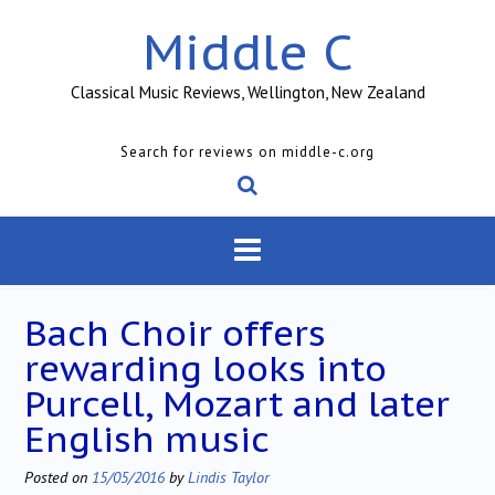
Skip
Middle C
to
content
Classical Music Reviews, Wellington, New Zealand
Search for reviews on middle-c.org
Bach Choir offers
rewarding looks into
Purcell, Mozart and later
English music
Posted on
15/05/2016
by
Lindis Taylor