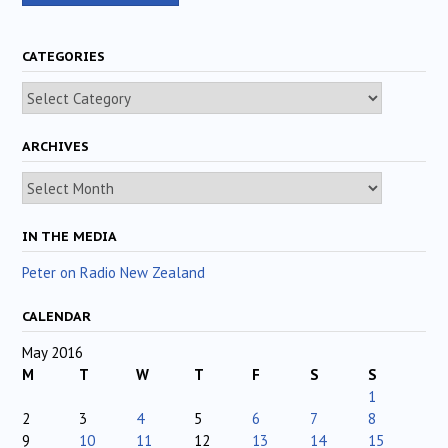
CATEGORIES
Categories
ARCHIVES
Archives
IN THE MEDIA
Peter on Radio New Zealand
CALENDAR
May 2016
M
T
W
T
F
S
S
1
2
3
4
5
6
7
8
9
10
11
12
13
14
15