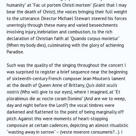
humanity” at “Fac ut portem Christi mortem” (Grant that I may
bear the death of Christ), the voices bringing their full weight
to the utterance. Director Michael Stewart steered his forces
unerringly through these many and varied beseechments
involving injury, inebriation and combustion, to the rich
declaration of Christian faith at “Quando corpus morietur”
(When my body dies), culminating with the glory of achieving
Paradise.
Such was the quality of the singing throughout the concert I
was surprised to register a brief sequence near the beginning
of sixteenth-century French composer Jean Mouton’s lament
at the death of Queen Anne of Brittany,
Quis dabit oculis
nostris
(Who will give to our eyes), where I imagined, at “Et
plorabimus die ac nocte coram Donimo” (And are we to weep,
day and night before the Lord?) the vocal timbres were
darkened and flattened to the point of being marginally off
pitch. Against this were moments of heart-stopping
composure at certain cadences, depicting an almost ritualistic
“wasting away in sorrow” – (veste moerore consumeris?…). I