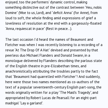
enjoyed, too the performers’ dynamic control, making
something distinctive out of the contrast between “Heu, nobis
Domine” (Woe to us, Lord), and “deficit Anna” (for Anne), from
loud to soft, the whole finding amid expressions of grief a
loveliness of resolution at the end with a gorgeously-floated
“Anna, requiescat in pace” (Rest in peace…).
The last occasion I’d heard the names of Beaumont and
Fletcher was when I was recently listening to a recording of a
revue “At The Drop Of A Hat” devised and presented by that
peerless duo Michael Flanders and Donald Swann, in a
monologue delivered by Flanders describing the parlous state
of the English theatre in pre-Elizabethan times, and
anachronistically attributing the troubles partly to the fact
that “Beaumont had quarrelled with Fletcher”! And suddenly,
here were those two names mentioned as co-authors of the
text of a popular seventeenth-century English part-song, the
words originally written for a play “The Maid’s Tragedy”, and
appropriated by Robert Lucas de Pearsall for an eight-part
madrigal “Lay a garland”.