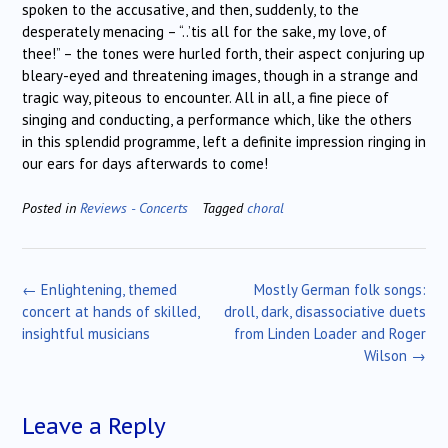
spoken to the accusative, and then, suddenly, to the
desperately menacing – “..’tis all for the sake, my love, of
thee!” – the tones were hurled forth, their aspect conjuring up
bleary-eyed and threatening images, though in a strange and
tragic way, piteous to encounter. All in all, a fine piece of
singing and conducting, a performance which, like the others
in this splendid programme, left a definite impression ringing in
our ears for days afterwards to come!
Posted in
Reviews - Concerts
Tagged
choral
Post
←
Enlightening, themed
Mostly German folk songs:
navigation
concert at hands of skilled,
droll, dark, disassociative duets
insightful musicians
from Linden Loader and Roger
Wilson
→
Leave a Reply