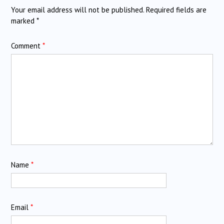
Your email address will not be published.
Required fields are
marked
*
Comment
*
Name
*
Email
*