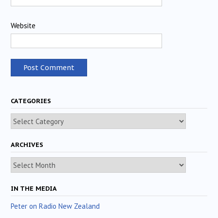
Website
CATEGORIES
Categories
ARCHIVES
Archives
IN THE MEDIA
Peter on Radio New Zealand