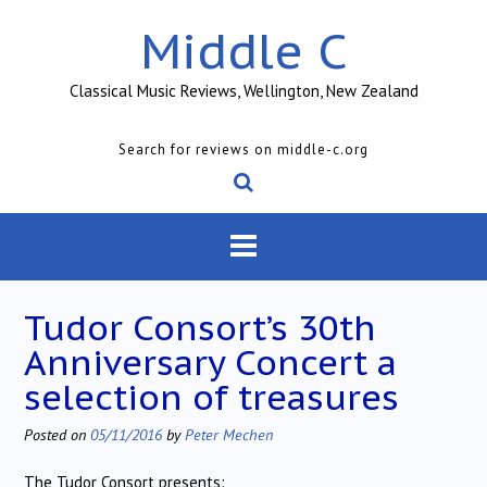
Skip
Middle C
to
content
Classical Music Reviews, Wellington, New Zealand
Search for reviews on middle-c.org
Tudor Consort’s 30th
Anniversary Concert a
selection of treasures
Posted on
05/11/2016
by
Peter Mechen
The Tudor Consort presents: