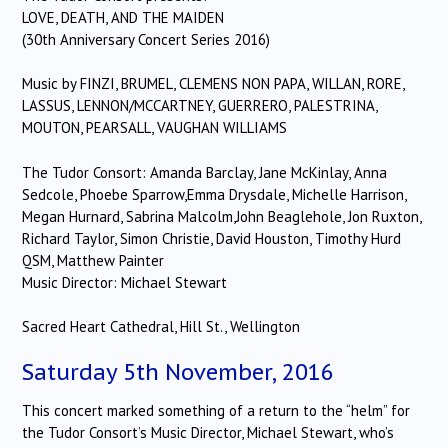
LOVE, DEATH, AND THE MAIDEN
(30th Anniversary Concert Series 2016)
Music by FINZI, BRUMEL, CLEMENS NON PAPA, WILLAN, RORE,
LASSUS, LENNON/MCCARTNEY, GUERRERO, PALESTRINA,
MOUTON, PEARSALL, VAUGHAN WILLIAMS
The Tudor Consort: Amanda Barclay, Jane McKinlay, Anna
Sedcole, Phoebe Sparrow,Emma Drysdale, Michelle Harrison,
Megan Hurnard, Sabrina Malcolm,John Beaglehole, Jon Ruxton,
Richard Taylor, Simon Christie, David Houston, Timothy Hurd
QSM, Matthew Painter
Music Director: Michael Stewart
Sacred Heart Cathedral, Hill St., Wellington
Saturday 5th November, 2016
This concert marked something of a return to the “helm” for
the Tudor Consort’s Music Director, Michael Stewart, who’s