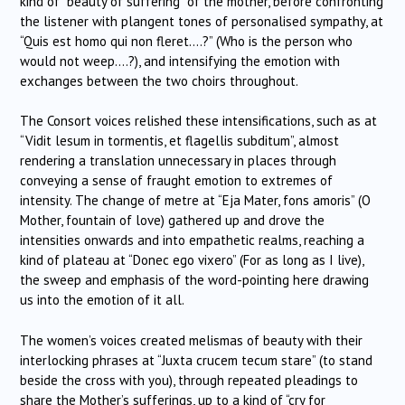
kind of “beauty of suffering” of the mother, before confronting
the listener with plangent tones of personalised sympathy, at
“Quis est homo qui non fleret….?” (Who is the person who
would not weep….?), and intensifying the emotion with
exchanges between the two choirs throughout.
The Consort voices relished these intensifications, such as at
“Vidit lesum in tormentis, et flagellis subditum”, almost
rendering a translation unnecessary in places through
conveying a sense of fraught emotion to extremes of
intensity. The change of metre at “Eja Mater, fons amoris” (O
Mother, fountain of love) gathered up and drove the
intensities onwards and into empathetic realms, reaching a
kind of plateau at “Donec ego vixero” (For as long as I live),
the sweep and emphasis of the word-pointing here drawing
us into the emotion of it all.
The women’s voices created melismas of beauty with their
interlocking phrases at “Juxta crucem tecum stare” (to stand
beside the cross with you), through repeated pleadings to
share the Mother’s sufferings, up to a kind of “cry for