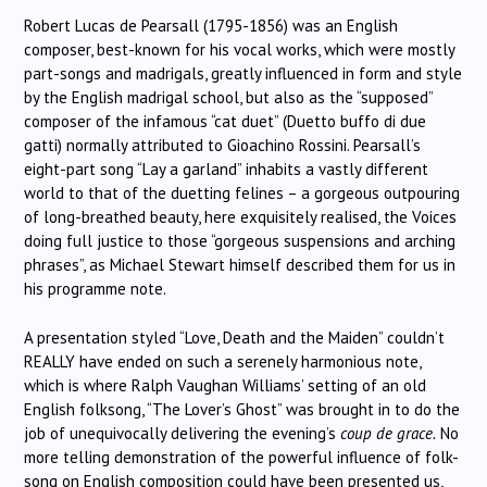
Robert Lucas de Pearsall (1795-1856) was an English
composer, best-known for his vocal works, which were mostly
part-songs and madrigals, greatly influenced in form and style
by the English madrigal school, but also as the “supposed”
composer of the infamous “cat duet” (Duetto buffo di due
gatti) normally attributed to Gioachino Rossini. Pearsall’s
eight-part song “Lay a garland” inhabits a vastly different
world to that of the duetting felines – a gorgeous outpouring
of long-breathed beauty, here exquisitely realised, the Voices
doing full justice to those “gorgeous suspensions and arching
phrases”, as Michael Stewart himself described them for us in
his programme note.
A presentation styled “Love, Death and the Maiden” couldn’t
REALLY have ended on such a serenely harmonious note,
which is where Ralph Vaughan Williams’ setting of an old
English folksong, “The Lover’s Ghost” was brought in to do the
job of unequivocally delivering the evening’s
coup de grace.
No
more telling demonstration of the powerful influence of folk-
song on English composition could have been presented us,