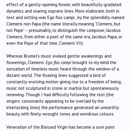
effect of a gently-opening flower, with beautifully-gradated
dynamics and soaring soprano lines. More elaborate, both in
text and setting was Ego flos campi , by the splendidly-named
Clemens non Papa (the name literally meaning “Clemens, but
not Pope” – presumably, to distinguish the composer, Jacobus
Clemens, from either a poet of the same era, Jacobus Papa, or
even the Pope of that time, Clement VII).
Whereas Brumel’s music evoked gentle awakenings and
flowerings, Clemens’
Ego flos campi
brought to my mind the
sensation of timeless music heard through the window of a
distant world. The floating lines suggested a kind of
constantly-evolving motion giving rise to a freedom of being,
music not sculptured in stone or marble but spontaneously
renewing. Though I had difficulty following the text (the
singers’ consonants appearing to be overlaid by the
interlocking lines) the performance generated an unearthly
beauty, with finely-wrought tones and wondrous colours.
Veneration of the Blessed Virgin has become a sore point