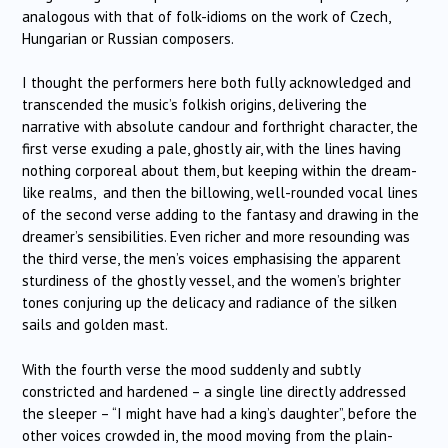
analogous with that of folk-idioms on the work of Czech,
Hungarian or Russian composers.
I thought the performers here both fully acknowledged and
transcended the music’s folkish origins, delivering the
narrative with absolute candour and forthright character, the
first verse exuding a pale, ghostly air, with the lines having
nothing corporeal about them, but keeping within the dream-
like realms, and then the billowing, well-rounded vocal lines
of the second verse adding to the fantasy and drawing in the
dreamer’s sensibilities. Even richer and more resounding was
the third verse, the men’s voices emphasising the apparent
sturdiness of the ghostly vessel, and the women’s brighter
tones conjuring up the delicacy and radiance of the silken
sails and golden mast.
With the fourth verse the mood suddenly and subtly
constricted and hardened – a single line directly addressed
the sleeper – “I might have had a king’s daughter”, before the
other voices crowded in, the mood moving from the plain-