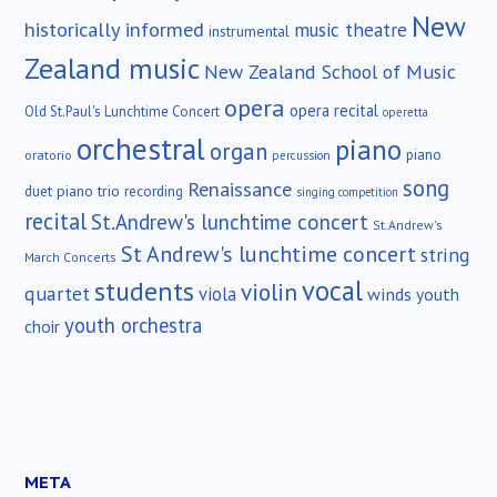
New
historically informed
music theatre
instrumental
Zealand music
New Zealand School of Music
opera
opera recital
Old St.Paul's Lunchtime Concert
operetta
orchestral
piano
organ
piano
oratorio
percussion
song
Renaissance
duet
piano trio
recording
singing competition
recital
St.Andrew's lunchtime concert
St.Andrew's
St Andrew's lunchtime concert
string
March Concerts
vocal
students
violin
quartet
viola
winds
youth
youth orchestra
choir
META