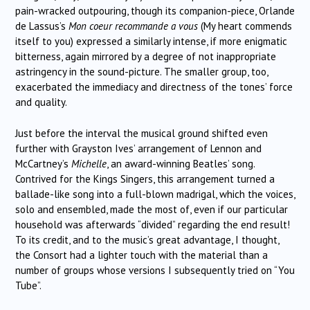
pain-wracked outpouring, though its companion-piece, Orlande
de Lassus’s
Mon coeur recommande a vous
(My heart commends
itself to you) expressed a similarly intense, if more enigmatic
bitterness, again mirrored by a degree of not inappropriate
astringency in the sound-picture. The smaller group, too,
exacerbated the immediacy and directness of the tones’ force
and quality.
Just before the interval the musical ground shifted even
further with Grayston Ives’ arrangement of Lennon and
McCartney’s
Michelle
, an award-winning Beatles’ song.
Contrived for the Kings Singers, this arrangement turned a
ballade-like song into a full-blown madrigal, which the voices,
solo and ensembled, made the most of, even if our particular
household was afterwards “divided” regarding the end result!
To its credit, and to the music’s great advantage, I thought,
the Consort had a lighter touch with the material than a
number of groups whose versions I subsequently tried on “You
Tube”.