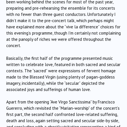
been working behind the scenes for most of the past year,
preparing and pre-rehearsing the ensemble for its concerts
with no fewer than three guest conductors. Unfortunately I
didn’t make it to the pre-concert talk, which perhaps might
have explained more about the “vive la difference” choices for
this evening’s programme, though I’m certainly not complaining
at the panoply of riches we were offered throughout the
concert.
Basically, the first half of the programme presented music
written to celebrate love, featured in both sacred and secular
contexts. The “sacred” were expressions of fervent homage
made to the Blessed Virgin (using plenty of pagan-goddess
imagery, incidentally), while the “secular” depicted the
associated joys and sufferings of human love.
Apart from the opening “Ave Virgo Sanctissima” by Francisco
Guererro, which revisited the “Marian-worship” of the concert’s
first part, the second half confronted love-related suffering,
death and loss, again setting sacred and secular side-by side,
and concluding with a ghostly visitation representing a kind of