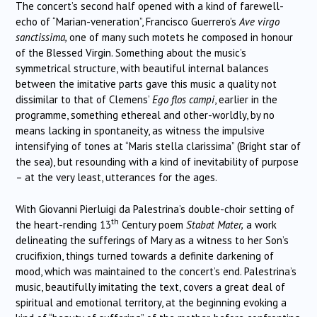
The concert’s second half opened with a kind of farewell-
echo of “Marian-veneration”, Francisco Guerrero’s
Ave virgo
sanctissima,
one of many such motets he composed in honour
of the Blessed Virgin. Something about the music’s
symmetrical structure, with beautiful internal balances
between the imitative parts gave this music a quality not
dissimilar to that of Clemens’
Ego flos campi
, earlier in the
programme, something ethereal and other-worldly, by no
means lacking in spontaneity, as witness the impulsive
intensifying of tones at “Maris stella clarissima” (Bright star of
the sea), but resounding with a kind of inevitability of purpose
– at the very least, utterances for the ages.
With Giovanni Pierluigi da Palestrina’s double-choir setting of
th
the heart-rending 13
Century poem
Stabat Mater,
a work
delineating the sufferings of Mary as a witness to her Son’s
crucifixion, things turned towards a definite darkening of
mood, which was maintained to the concert’s end. Palestrina’s
music, beautifully imitating the text, covers a great deal of
spiritual and emotional territory, at the beginning evoking a