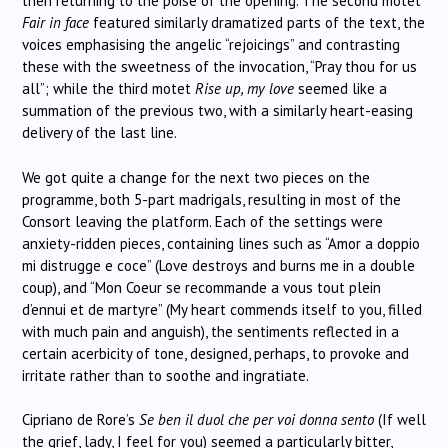
then returning to the poise of the opening. The second motet
Fair in face
featured similarly dramatized parts of the text, the
voices emphasising the angelic “rejoicings” and contrasting
these with the sweetness of the invocation, “Pray thou for us
all”; while the third motet
Rise up, my love
seemed like a
summation of the previous two, with a similarly heart-easing
delivery of the last line.
We got quite a change for the next two pieces on the
programme, both 5-part madrigals, resulting in most of the
Consort leaving the platform. Each of the settings were
anxiety-ridden pieces, containing lines such as “Amor a doppio
mi distrugge e coce” (Love destroys and burns me in a double
coup), and “Mon Coeur se recommande a vous tout plein
d’ennui et de martyre” (My heart commends itself to you, filled
with much pain and anguish), the sentiments reflected in a
certain acerbicity of tone, designed, perhaps, to provoke and
irritate rather than to soothe and ingratiate.
Cipriano de Rore’s
Se ben il duol che per voi donna sento
(If well
the grief, lady, I feel for you) seemed a particularly bitter,