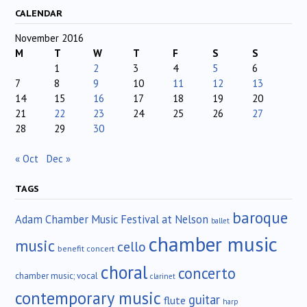
CALENDAR
November 2016
M
T
W
T
F
S
S
1
2
3
4
5
6
7
8
9
10
11
12
13
14
15
16
17
18
19
20
21
22
23
24
25
26
27
28
29
30
« Oct
Dec »
TAGS
baroque
Adam Chamber Music Festival at Nelson
ballet
chamber music
music
cello
benefit concert
choral
concerto
chamber music; vocal
clarinet
contemporary music
guitar
flute
harp