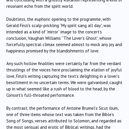
resonant echo from the spirit world.
Doubtless, the euphoric opening to the programme, with
Gerald Finzi’s scalp-prickling “My spirit sang all day”, was
intended as a kind of “mirror” image to the concert’s
conclusion, Vaughan Williams’ “The Lover’s Ghost”, whose
forcefully spectral climax seemed almost to mock any joy and
happiness promised by the blandishments of love.
Any such hollow finalities were certainly far from the verdant
thrustings of the voices here proclaiming the elation of joyful
love, Finzi’s writing capturing the text’s delighting in a lover’s
besottment in no uncertain terms. We were galvanised, caught
up in what seemed like a rush of blood to the head, by the
Consort’s full-throated performance.
By contrast, the performance of Antoine Brumel’s Sicut ilium,
one of three items whose text was taken from the Bible’s
Song of Songs, verses attributed to Solomon, and regarded as
the most sensual and erotic of Biblical writings, had the