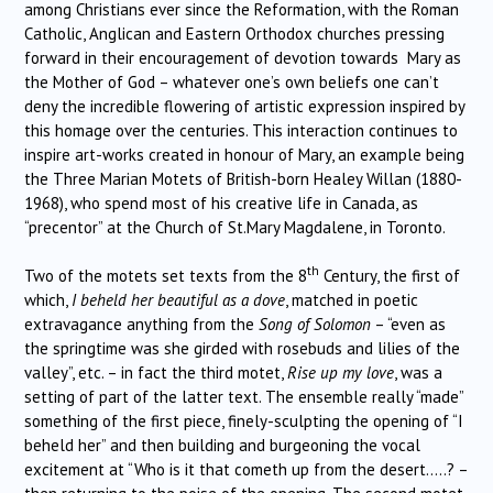
among Christians ever since the Reformation, with the Roman
Catholic, Anglican and Eastern Orthodox churches pressing
forward in their encouragement of devotion towards Mary as
the Mother of God – whatever one’s own beliefs one can’t
deny the incredible flowering of artistic expression inspired by
this homage over the centuries. This interaction continues to
inspire art-works created in honour of Mary, an example being
the Three Marian Motets of British-born Healey Willan (1880-
1968), who spend most of his creative life in Canada, as
“precentor” at the Church of St.Mary Magdalene, in Toronto.
th
Two of the motets set texts from the 8
Century, the first of
which,
I beheld her beautiful as a dove
, matched in poetic
extravagance anything from the
Song of Solomon
– “even as
the springtime was she girded with rosebuds and lilies of the
valley”, etc. – in fact the third motet,
Rise up my love
, was a
setting of part of the latter text. The ensemble really “made”
something of the first piece, finely-sculpting the opening of “I
beheld her” and then building and burgeoning the vocal
excitement at “Who is it that cometh up from the desert…..? –