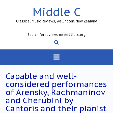
Skip
Middle C
to
content
Classical Music Reviews, Wellington, New Zealand
Search for reviews on middle-c.org
Capable and well-
considered performances
of Arensky, Rachmaninov
and Cherubini by
Cantoris and their pianist