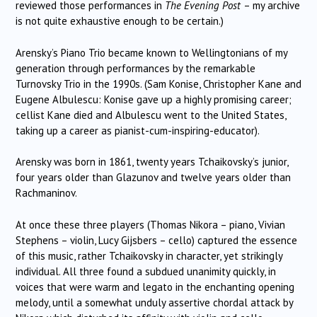
reviewed those performances in
The Evening Post
– my archive
is not quite exhaustive enough to be certain.)
Arensky’s Piano Trio became known to Wellingtonians of my
generation through performances by the remarkable
Turnovsky Trio in the 1990s. (Sam Konise, Christopher Kane and
Eugene Albulescu: Konise gave up a highly promising career;
cellist Kane died and Albulescu went to the United States,
taking up a career as pianist-cum-inspiring-educator).
Arensky was born in 1861, twenty years Tchaikovsky’s junior,
four years older than Glazunov and twelve years older than
Rachmaninov.
At once these three players (Thomas Nikora – piano, Vivian
Stephens – violin, Lucy Gijsbers – cello) captured the essence
of this music, rather Tchaikovsky in character, yet strikingly
individual. All three found a subdued unanimity quickly, in
voices that were warm and legato in the enchanting opening
melody, until a somewhat unduly assertive chordal attack by