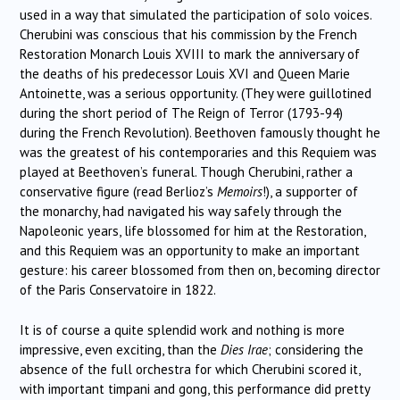
used in a way that simulated the participation of solo voices.
Cherubini was conscious that his commission by the French
Restoration Monarch Louis XVIII to mark the anniversary of
the deaths of his predecessor Louis XVI and Queen Marie
Antoinette, was a serious opportunity. (They were guillotined
during the short period of The Reign of Terror (1793-94)
during the French Revolution). Beethoven famously thought he
was the greatest of his contemporaries and this Requiem was
played at Beethoven’s funeral. Though Cherubini, rather a
conservative figure (read Berlioz’s
Memoirs
!), a supporter of
the monarchy, had navigated his way safely through the
Napoleonic years, life blossomed for him at the Restoration,
and this Requiem was an opportunity to make an important
gesture: his career blossomed from then on, becoming director
of the Paris Conservatoire in 1822.
It is of course a quite splendid work and nothing is more
impressive, even exciting, than the
Dies Irae
; considering the
absence of the full orchestra for which Cherubini scored it,
with important timpani and gong, this performance did pretty