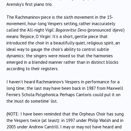
Arensky’s first piano trio.
The Rachmaninov piece is the sixth movement in the 15-
movement, hour-long Vespers setting, rather inaccurately
called the ‘All-night Vigil’.
Bogorovitse Devo
(pronounced ‘djevo’)
means ‘Rejoice, O Virgin’. It’s a short, gentle piece that
introduced the choir in a beautifully quiet, religious spirit, an
ideal way to gauge the choir’s ability to control subtle
dynamics; the singers were mixed so that the harmonies
emerged in a blended manner rather than in distinct blocks
according to their registers.
I haven’t heard Rachmaninov’s Vespers in performance for a
long time; the last may have been back in 1987 from Maxwell
Fernie’s Schola Polyphonica. Perhaps Cantoris could put it on
the ‘must do sometime’ list.
(NOTE: I have been reminded that the Orpheus Choir has sung
the Vespers twice (at least): in 1997 under Philip Walsh and in
2003 under Andrew Cantrill. I may or may not have heard and