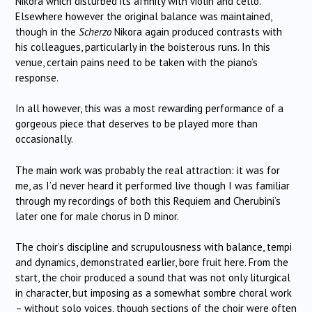
Nikora which disturbed its affinity with violin and cello.
Elsewhere however the original balance was maintained,
though in the
Scherzo
Nikora again produced contrasts with
his colleagues, particularly in the boisterous runs. In this
venue, certain pains need to be taken with the piano’s
response.
In all however, this was a most rewarding performance of a
gorgeous piece that deserves to be played more than
occasionally.
The main work was probably the real attraction: it was for
me, as I’d never heard it performed live though I was familiar
through my recordings of both this Requiem and Cherubini’s
later one for male chorus in D minor.
The choir’s discipline and scrupulousness with balance, tempi
and dynamics, demonstrated earlier, bore fruit here. From the
start, the choir produced a sound that was not only liturgical
in character, but imposing as a somewhat sombre choral work
– without solo voices, though sections of the choir were often