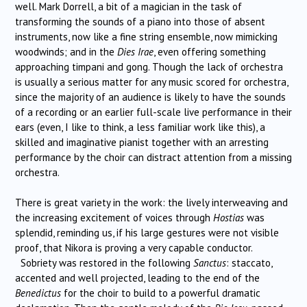
well. Mark Dorrell, a bit of a magician in the task of
transforming the sounds of a piano into those of absent
instruments, now like a fine string ensemble, now mimicking
woodwinds; and in the
Dies Irae
, even offering something
approaching timpani and gong. Though the lack of orchestra
is usually a serious matter for any music scored for orchestra,
since the majority of an audience is likely to have the sounds
of a recording or an earlier full-scale live performance in their
ears (even, I like to think, a less familiar work like this), a
skilled and imaginative pianist together with an arresting
performance by the choir can distract attention from a missing
orchestra.
There is great variety in the work: the lively interweaving and
the increasing excitement of voices through
Hostias
was
splendid, reminding us, if his large gestures were not visible
proof, that Nikora is proving a very capable conductor.
Sobriety was restored in the following
Sanctus
: staccato,
accented and well projected, leading to the end of the
Benedictus
for the choir to build to a powerful dramatic