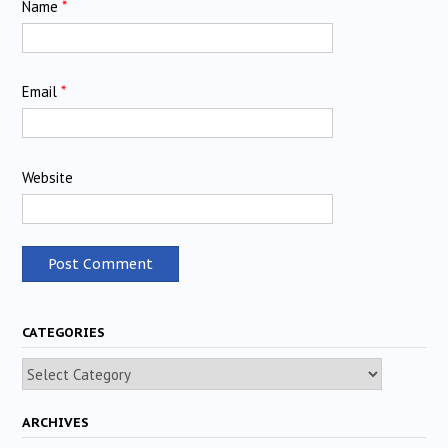
Name
*
Email
*
Website
CATEGORIES
Categories
ARCHIVES