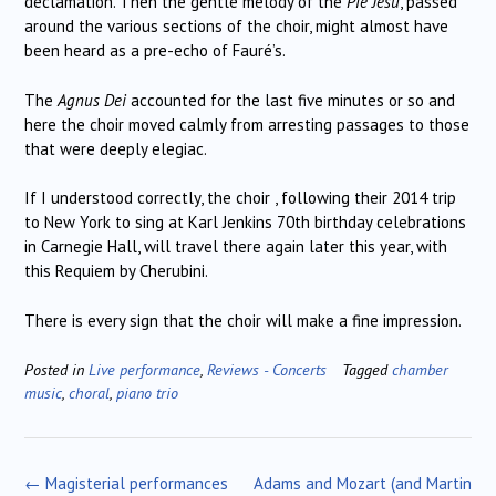
declamation. Then the gentle melody of the
Pie Jesu
, passed
around the various sections of the choir, might almost have
been heard as a pre-echo of Fauré’s.
The
Agnus Dei
accounted for the last five minutes or so and
here the choir moved calmly from arresting passages to those
that were deeply elegiac.
If I understood correctly, the choir , following their 2014 trip
to New York to sing at Karl Jenkins 70th birthday celebrations
in Carnegie Hall, will travel there again later this year, with
this Requiem by Cherubini.
There is every sign that the choir will make a fine impression.
Posted in
Live performance
,
Reviews - Concerts
Tagged
chamber
music
,
choral
,
piano trio
Post
←
Magisterial performances
Adams and Mozart (and Martin