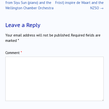
navigation
from Siyu Sun (piano) and the
Fröst) inspire de Waart and the
Wellington Chamber Orchestra
NZSO
→
Leave a Reply
Your email address will not be published.
Required fields are
marked
*
Comment
*