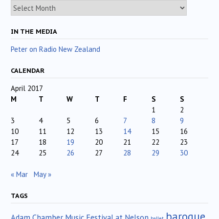
Archives
IN THE MEDIA
Peter on Radio New Zealand
CALENDAR
April 2017
M
T
W
T
F
S
S
1
2
3
4
5
6
7
8
9
10
11
12
13
14
15
16
17
18
19
20
21
22
23
24
25
26
27
28
29
30
« Mar
May »
TAGS
baroque
Adam Chamber Music Festival at Nelson
ballet