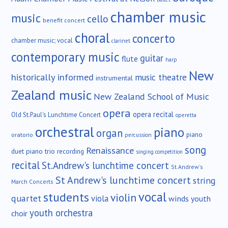
chamber music
music
cello
benefit concert
choral
concerto
chamber music; vocal
clarinet
contemporary music
guitar
flute
harp
New
historically informed
music theatre
instrumental
Zealand music
New Zealand School of Music
opera
opera recital
Old St.Paul's Lunchtime Concert
operetta
orchestral
piano
organ
piano
oratorio
percussion
song
Renaissance
duet
piano trio
recording
singing competition
recital
St.Andrew's lunchtime concert
St.Andrew's
St Andrew's lunchtime concert
string
March Concerts
vocal
students
violin
quartet
viola
winds
youth
youth orchestra
choir