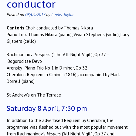
conductor
Posted on
08/04/2017
by
Lindis Taylor
Cantoris
Choir conducted by Thomas Nikora
Piano Trio: Thomas Nikora (piano), Vivian Stephens (violin), Lucy
Gijsbers (cello)
Rachmaninov: Vespers (‘The All-Night Vigil’), Op 37 –
‘Bogoroditse Devo’
Arensky: Piano Trio No 1 in D minor, Op 32
Cherubini: Requiem in C minor (1816), accompanied by Mark
Dorrell (piano)
St Andrew’s on The Terrace
Saturday 8 April, 7:30 pm
In addition to the advertised Requiem by Cherubini, the
programme was fleshed out with the most popular movement
from Rachmaninov’s
Vespers
(‘All Night Vigil’), Op 37, and