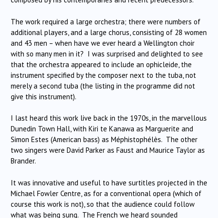
The work required a large orchestra; there were numbers of
additional players, and a large chorus, consisting of 28 women
and 43 men – when have we ever heard a Wellington choir
with so many men in it? I was surprised and delighted to see
that the orchestra appeared to include an ophicleide, the
instrument specified by the composer next to the tuba, not
merely a second tuba (the listing in the programme did not
give this instrument).
I last heard this work live back in the 1970s, in the marvellous
Dunedin Town Hall, with Kiri te Kanawa as Marguerite and
Simon Estes (American bass) as Méphistophélès. The other
two singers were David Parker as Faust and Maurice Taylor as
Brander.
It was innovative and useful to have surtitles projected in the
Michael Fowler Centre, as for a conventional opera (which of
course this work is not), so that the audience could follow
what was being sung. The French we heard sounded