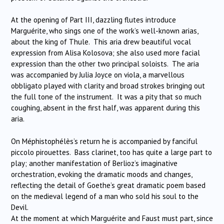
At the opening of Part III, dazzling flutes introduce
Marguérite, who sings one of the work’s well-known arias,
about the king of Thule. This aria drew beautiful vocal
expression from Alisa Kolosova; she also used more facial
expression than the other two principal soloists. The aria
was accompanied by Julia Joyce on viola, a marvellous
obbligato played with clarity and broad strokes bringing out
the full tone of the instrument. It was a pity that so much
coughing, absent in the first half, was apparent during this
aria.
On Méphistophélès’s return he is accompanied by fanciful
piccolo pirouettes. Bass clarinet, too has quite a large part to
play; another manifestation of Berlioz’s imaginative
orchestration, evoking the dramatic moods and changes,
reflecting the detail of Goethe’s great dramatic poem based
on the medieval legend of a man who sold his soul to the
Devil.
At the moment at which Marguérite and Faust must part, since