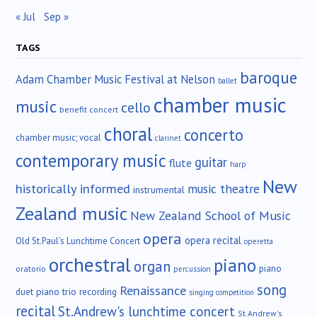
« Jul
Sep »
TAGS
baroque
Adam Chamber Music Festival at Nelson
ballet
chamber music
music
cello
benefit concert
choral
concerto
chamber music; vocal
clarinet
contemporary music
guitar
flute
harp
New
historically informed
music theatre
instrumental
Zealand music
New Zealand School of Music
opera
opera recital
Old St.Paul's Lunchtime Concert
operetta
orchestral
piano
organ
piano
oratorio
percussion
song
Renaissance
duet
piano trio
recording
singing competition
recital
St.Andrew's lunchtime concert
St.Andrew's