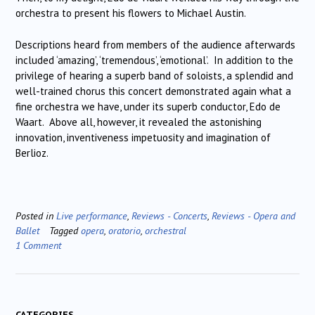
orchestra to present his flowers to Michael Austin.
Descriptions heard from members of the audience afterwards
included ‘amazing’, ‘tremendous’, ‘emotional’. In addition to the
privilege of hearing a superb band of soloists, a splendid and
well-trained chorus this concert demonstrated again what a
fine orchestra we have, under its superb conductor, Edo de
Waart. Above all, however, it revealed the astonishing
innovation, inventiveness impetuosity and imagination of
Berlioz.
Posted in
Live performance
,
Reviews - Concerts
,
Reviews - Opera and
Ballet
Tagged
opera
,
oratorio
,
orchestral
1 Comment
CATEGORIES