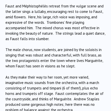
Faust and Méphistophélès retreat from the vulgar scene and
the latter sings a lullaby, encouraging rest to come to Faust,
amid flowers. Here, his large, rich voice was imposing, and
expressive of the words. Trombones’ fine playing
accompanied him. The mixed chorus was most effective in
invoking the beauty of nature. The strings lead a quiet dance,
as Faust falls into slumber.
The male chorus, now students, are joined by the soloists in
singing that was robust and characterful, with full brass, as
the two protagonists enter the town where lives Marguérite,
whom Faust has seen in visions as he slept.
As they make their way to her room, yet more varied,
imaginative music sounds from the orchestra, with a march
consisting of trumpets and timpani (6 of them!), plus echo
horns and trumpets off stage. Faust contemplates the air of
the countryside, and thinks of Marguérite. Andrew Staples
produced some gorgeous high notes; here there was no
problem of balance against the orchestra.