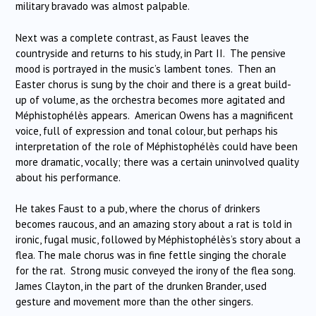
military bravado was almost palpable.
Next was a complete contrast, as Faust leaves the
countryside and returns to his study, in Part II. The pensive
mood is portrayed in the music’s lambent tones. Then an
Easter chorus is sung by the choir and there is a great build-
up of volume, as the orchestra becomes more agitated and
Méphistophélès appears. American Owens has a magnificent
voice, full of expression and tonal colour, but perhaps his
interpretation of the role of Méphistophélès could have been
more dramatic, vocally; there was a certain uninvolved quality
about his performance.
He takes Faust to a pub, where the chorus of drinkers
becomes raucous, and an amazing story about a rat is told in
ironic, fugal music, followed by Méphistophélès’s story about a
flea. The male chorus was in fine fettle singing the chorale
for the rat. Strong music conveyed the irony of the flea song.
James Clayton, in the part of the drunken Brander, used
gesture and movement more than the other singers.