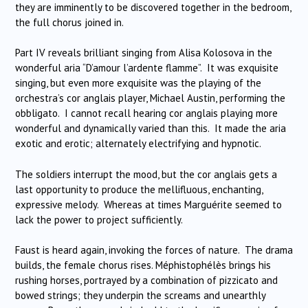
they are imminently to be discovered together in the bedroom,
the full chorus joined in.
Part IV reveals brilliant singing from Alisa Kolosova in the
wonderful aria “D’amour l’ardente flamme”. It was exquisite
singing, but even more exquisite was the playing of the
orchestra’s cor anglais player, Michael Austin, performing the
obbligato. I cannot recall hearing cor anglais playing more
wonderful and dynamically varied than this. It made the aria
exotic and erotic; alternately electrifying and hypnotic.
The soldiers interrupt the mood, but the cor anglais gets a
last opportunity to produce the mellifluous, enchanting,
expressive melody. Whereas at times Marguérite seemed to
lack the power to project sufficiently.
Faust is heard again, invoking the forces of nature. The drama
builds, the female chorus rises. Méphistophélès brings his
rushing horses, portrayed by a combination of pizzicato and
bowed strings; they underpin the screams and unearthly