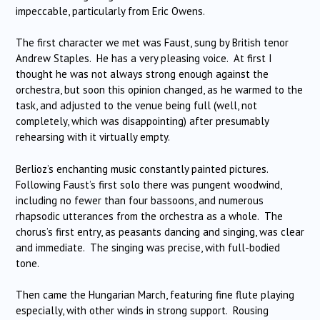
impeccable, particularly from Eric Owens.
The first character we met was Faust, sung by British tenor
Andrew Staples. He has a very pleasing voice. At first I
thought he was not always strong enough against the
orchestra, but soon this opinion changed, as he warmed to the
task, and adjusted to the venue being full (well, not
completely, which was disappointing) after presumably
rehearsing with it virtually empty.
Berlioz’s enchanting music constantly painted pictures.
Following Faust’s first solo there was pungent woodwind,
including no fewer than four bassoons, and numerous
rhapsodic utterances from the orchestra as a whole. The
chorus’s first entry, as peasants dancing and singing, was clear
and immediate. The singing was precise, with full-bodied
tone.
Then came the Hungarian March, featuring fine flute playing
especially, with other winds in strong support. Rousing