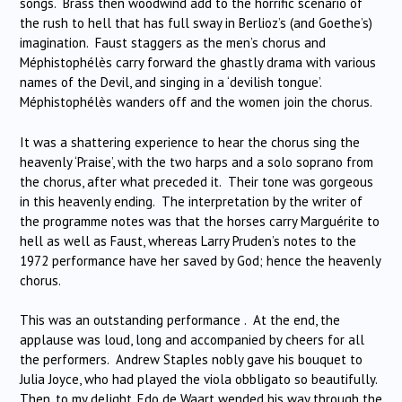
songs. Brass then woodwind add to the horrific scenario of
the rush to hell that has full sway in Berlioz’s (and Goethe’s)
imagination. Faust staggers as the men’s chorus and
Méphistophélès carry forward the ghastly drama with various
names of the Devil, and singing in a ‘devilish tongue’.
Méphistophélès wanders off and the women join the chorus.
It was a shattering experience to hear the chorus sing the
heavenly ‘Praise’, with the two harps and a solo soprano from
the chorus, after what preceded it. Their tone was gorgeous
in this heavenly ending. The interpretation by the writer of
the programme notes was that the horses carry Marguérite to
hell as well as Faust, whereas Larry Pruden’s notes to the
1972 performance have her saved by God; hence the heavenly
chorus.
This was an outstanding performance . At the end, the
applause was loud, long and accompanied by cheers for all
the performers. Andrew Staples nobly gave his bouquet to
Julia Joyce, who had played the viola obbligato so beautifully.
Then, to my delight, Edo de Waart wended his way through the