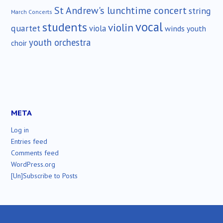
St Andrew's lunchtime concert
string
March Concerts
vocal
students
violin
quartet
viola
winds
youth
youth orchestra
choir
META
Log in
Entries feed
Comments feed
WordPress.org
[Un]Subscribe to Posts