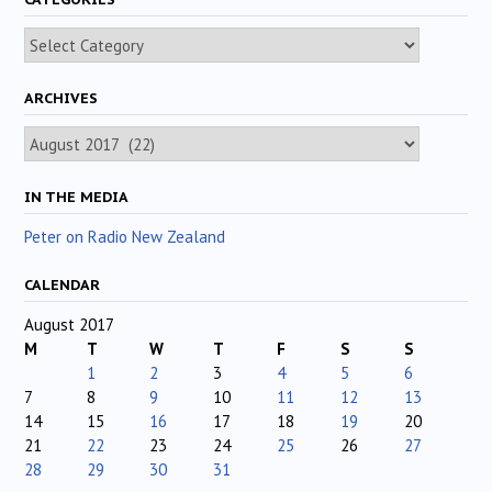
Categories
ARCHIVES
Archives
IN THE MEDIA
Peter on Radio New Zealand
CALENDAR
August 2017
M
T
W
T
F
S
S
1
2
3
4
5
6
7
8
9
10
11
12
13
14
15
16
17
18
19
20
21
22
23
24
25
26
27
28
29
30
31