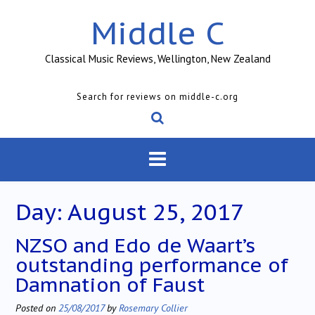
Skip
Middle C
to
content
Classical Music Reviews, Wellington, New Zealand
Search for reviews on middle-c.org
Day:
August 25, 2017
NZSO and Edo de Waart’s
outstanding performance of
Damnation of Faust
Posted on
25/08/2017
by
Rosemary Collier