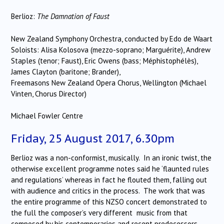
Berlioz:
The Damnation of Faust
New Zealand Symphony Orchestra, conducted by Edo de Waart
Soloists: Alisa Kolosova (mezzo-soprano; Marguérite), Andrew
Staples (tenor; Faust), Eric Owens (bass; Méphistophélès),
James Clayton (baritone; Brander),
Freemasons New Zealand Opera Chorus, Wellington (Michael
Vinten, Chorus Director)
Michael Fowler Centre
Friday, 25 August 2017, 6.30pm
Berlioz was a non-conformist, musically. In an ironic twist, the
otherwise excellent programme notes said he ‘flaunted rules
and regulations’ whereas in fact he flouted them, falling out
with audience and critics in the process. The work that was
the entire programme of this NZSO concert demonstrated to
the full the composer’s very different music from that
composed by his contemporaries and recent predecessors.