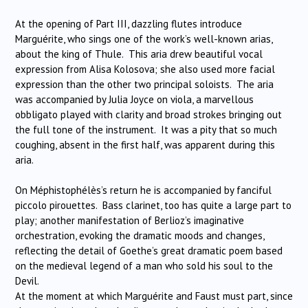
At the opening of Part III, dazzling flutes introduce
Marguérite, who sings one of the work’s well-known arias,
about the king of Thule. This aria drew beautiful vocal
expression from Alisa Kolosova; she also used more facial
expression than the other two principal soloists. The aria
was accompanied by Julia Joyce on viola, a marvellous
obbligato played with clarity and broad strokes bringing out
the full tone of the instrument. It was a pity that so much
coughing, absent in the first half, was apparent during this
aria.
On Méphistophélès’s return he is accompanied by fanciful
piccolo pirouettes. Bass clarinet, too has quite a large part to
play; another manifestation of Berlioz’s imaginative
orchestration, evoking the dramatic moods and changes,
reflecting the detail of Goethe’s great dramatic poem based
on the medieval legend of a man who sold his soul to the
Devil.
At the moment at which Marguérite and Faust must part, since