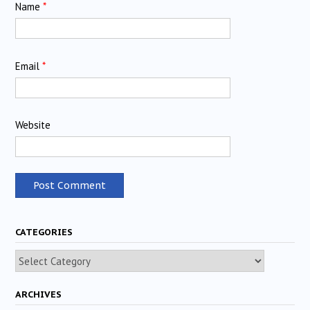
Name
*
Email
*
Website
CATEGORIES
Categories
ARCHIVES