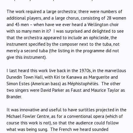
The work required a large orchestra; there were numbers of
additional players, and a large chorus, consisting of 28 women
and 43 men – when have we ever heard a Wellington choir
with so many men in it? I was surprised and delighted to see
that the orchestra appeared to include an ophicleide, the
instrument specified by the composer next to the tuba, not
merely a second tuba (the listing in the programme did not
give this instrument).
I last heard this work live back in the 1970s, in the marvellous
Dunedin Town Hall, with Kiri te Kanawa as Marguerite and
Simon Estes (American bass) as Méphistophélès. The other
two singers were David Parker as Faust and Maurice Taylor as
Brander.
It was innovative and useful to have surtitles projected in the
Michael Fowler Centre, as for a conventional opera (which of
course this work is not), so that the audience could follow
what was being sung. The French we heard sounded