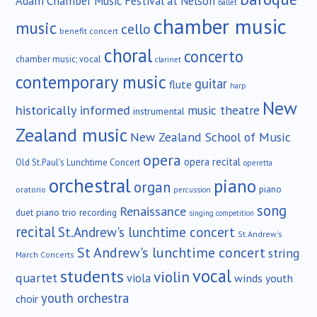
Adam Chamber Music Festival at Nelson
ballet
chamber music
music
cello
benefit concert
choral
concerto
chamber music; vocal
clarinet
contemporary music
guitar
flute
harp
New
historically informed
music theatre
instrumental
Zealand music
New Zealand School of Music
opera
opera recital
Old St.Paul's Lunchtime Concert
operetta
orchestral
piano
organ
piano
oratorio
percussion
song
Renaissance
duet
piano trio
recording
singing competition
recital
St.Andrew's lunchtime concert
St.Andrew's
St Andrew's lunchtime concert
string
March Concerts
vocal
students
violin
quartet
viola
winds
youth
youth orchestra
choir