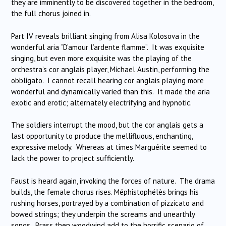
they are imminently to be discovered together in the bedroom,
the full chorus joined in.
Part IV reveals brilliant singing from Alisa Kolosova in the
wonderful aria “D’amour l’ardente flamme”. It was exquisite
singing, but even more exquisite was the playing of the
orchestra’s cor anglais player, Michael Austin, performing the
obbligato. I cannot recall hearing cor anglais playing more
wonderful and dynamically varied than this. It made the aria
exotic and erotic; alternately electrifying and hypnotic.
The soldiers interrupt the mood, but the cor anglais gets a
last opportunity to produce the mellifluous, enchanting,
expressive melody. Whereas at times Marguérite seemed to
lack the power to project sufficiently.
Faust is heard again, invoking the forces of nature. The drama
builds, the female chorus rises. Méphistophélès brings his
rushing horses, portrayed by a combination of pizzicato and
bowed strings; they underpin the screams and unearthly
songs. Brass then woodwind add to the horrific scenario of