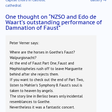
cathedral
One thought on “
NZSO and Edo de
Waart’s outstanding performance of
Damnation of Faust
”
Peter Verner
says:
Where are the horses in Goethe’s Faust?
Walpurgisnacht?
At the end of Faust Part One, Faust and
Mephistopheles rush off to leave Marguerite
behind after she rejects them.
If you want to check out the end of Part Two,
listen to Mahler’s Symphony 8. Faust’s soul is
taken to heaven by angels.
The story line in Berlioz bears only incidental
resemblances to Goethe.
Nevertheless it was a fantastic concert.