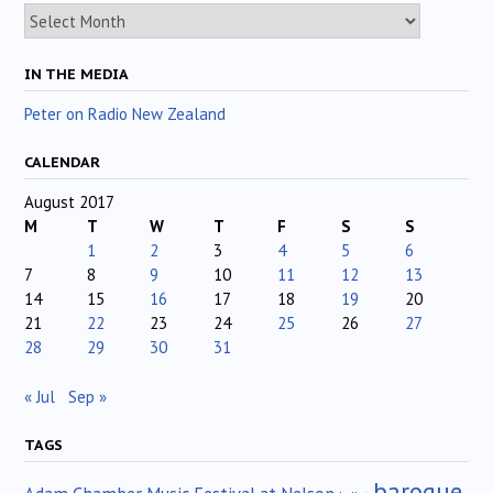
Archives
IN THE MEDIA
Peter on Radio New Zealand
CALENDAR
August 2017
M
T
W
T
F
S
S
1
2
3
4
5
6
7
8
9
10
11
12
13
14
15
16
17
18
19
20
21
22
23
24
25
26
27
28
29
30
31
« Jul
Sep »
TAGS
baroque