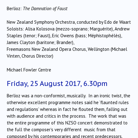
Berlioz:
The Damnation of Faust
New Zealand Symphony Orchestra, conducted by Edo de Waart
Soloists: Alisa Kolosova (mezzo-soprano; Marguérite), Andrew
Staples (tenor; Faust), Eric Owens (bass; Méphistophélès),
James Clayton (baritone; Brander),
Freemasons New Zealand Opera Chorus, Wellington (Michael
Vinten, Chorus Director)
Michael Fowler Centre
Friday, 25 August 2017, 6.30pm
Berlioz was a non-conformist, musically. In an ironic twist, the
otherwise excellent programme notes said he ‘flaunted rules
and regulations’ whereas in fact he flouted them, falling out
with audience and critics in the process. The work that was
the entire programme of this NZSO concert demonstrated to
the full the composer’s very different music from that
composed by his contemporaries and recent predecessors.