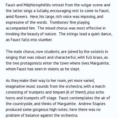
Faust and Méphistophélès retreat from the vulgar scene and
the latter sings a lullaby, encouraging rest to come to Faust,
amid flowers. Here, his large, rich voice was imposing, and
expressive of the words. Trombones’ fine playing
accompanied him. The mixed chorus was most effective in
invoking the beauty of nature. The strings lead a quiet dance,
as Faust falls into slumber.
The male chorus, now students, are joined by the soloists in
singing that was robust and characterful, with full brass, as
the two protagonists enter the town where lives Marguérite,
whom Faust has seen in visions as he slept.
As they make their way to her room, yet more varied,
imaginative music sounds from the orchestra, with a march
consisting of trumpets and timpani (6 of them!), plus echo
horns and trumpets off stage. Faust contemplates the air of
the countryside, and thinks of Marguérite. Andrew Staples
produced some gorgeous high notes; here there was no
problem of balance against the orchestra.