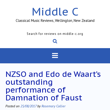
Skip
Middle C
to
content
Classical Music Reviews, Wellington, New Zealand
Search for reviews on middle-c.org
NZSO and Edo de Waart’s
outstanding
performance of
Damnation of Faust
Posted on
25/08/2017
by
Rosemary Collier