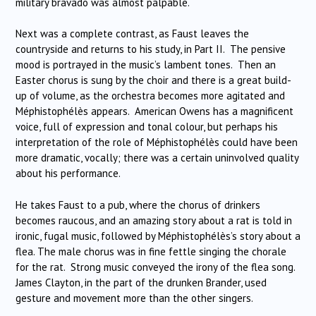
military bravado was almost palpable.
Next was a complete contrast, as Faust leaves the
countryside and returns to his study, in Part II. The pensive
mood is portrayed in the music’s lambent tones. Then an
Easter chorus is sung by the choir and there is a great build-
up of volume, as the orchestra becomes more agitated and
Méphistophélès appears. American Owens has a magnificent
voice, full of expression and tonal colour, but perhaps his
interpretation of the role of Méphistophélès could have been
more dramatic, vocally; there was a certain uninvolved quality
about his performance.
He takes Faust to a pub, where the chorus of drinkers
becomes raucous, and an amazing story about a rat is told in
ironic, fugal music, followed by Méphistophélès’s story about a
flea. The male chorus was in fine fettle singing the chorale
for the rat. Strong music conveyed the irony of the flea song.
James Clayton, in the part of the drunken Brander, used
gesture and movement more than the other singers.