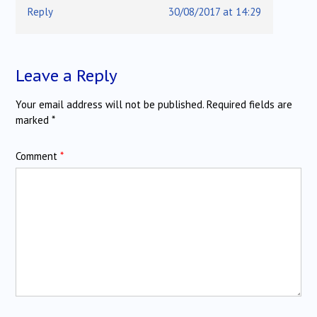
Reply
30/08/2017 at 14:29
Leave a Reply
Your email address will not be published.
Required fields are
marked
*
Comment
*