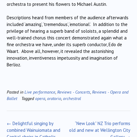
orchestra to present his flowers to Michael Austin.
Descriptions heard from members of the audience afterwards
included ‘amazing’, ‘tremendous’, ‘emotional’. In addition to the
privilege of hearing a superb band of soloists, a splendid and
well-trained chorus this concert demonstrated again what a
fine orchestra we have, under its superb conductor, Edo de
Waart. Above all, however, it revealed the astonishing
innovation, inventiveness impetuosity and imagination of
Berlioz.
Posted in
Live performance
,
Reviews - Concerts
,
Reviews - Opera and
Ballet
Tagged
opera
,
oratorio
,
orchestral
Post
←
Delightful singing by
“New Look” NZ Trio performs
navigation
combined Wainuiomata and
old and new at Wellington City
Capital choirs in Catholic
Gallery
→