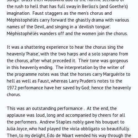
the rush to hell that has full sway in Berlioz’s (and Goethe’s)
imagination. Faust staggers as the men’s chorus and
Méphistophélès carry forward the ghastly drama with various
names of the Devil, and singing in a ‘devilish tongue’.
Méphistophélès wanders off and the women join the chorus.
It was a shattering experience to hear the chorus sing the
heavenly ‘Praise’, with the two harps and a solo soprano from
the chorus, after what preceded it. Their tone was gorgeous
in this heavenly ending. The interpretation by the writer of
the programme notes was that the horses carry Marguérite to
hell as well as Faust, whereas Larry Pruden’s notes to the
1972 performance have her saved by God; hence the heavenly
chorus.
This was an outstanding performance . At the end, the
applause was loud, long and accompanied by cheers for all
the performers. Andrew Staples nobly gave his bouquet to
Julia Joyce, who had played the viola obbligato so beautifully.
Then, to my delight, Edo de Waart wended his way through the