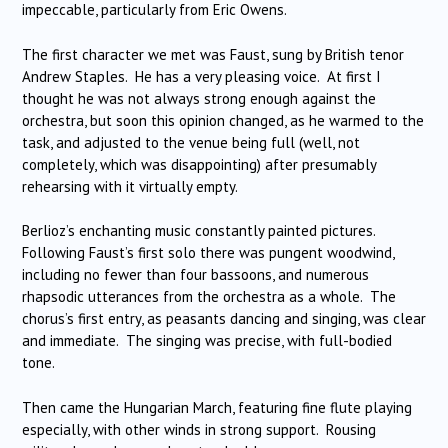
impeccable, particularly from Eric Owens.
The first character we met was Faust, sung by British tenor
Andrew Staples. He has a very pleasing voice. At first I
thought he was not always strong enough against the
orchestra, but soon this opinion changed, as he warmed to the
task, and adjusted to the venue being full (well, not
completely, which was disappointing) after presumably
rehearsing with it virtually empty.
Berlioz’s enchanting music constantly painted pictures.
Following Faust’s first solo there was pungent woodwind,
including no fewer than four bassoons, and numerous
rhapsodic utterances from the orchestra as a whole. The
chorus’s first entry, as peasants dancing and singing, was clear
and immediate. The singing was precise, with full-bodied
tone.
Then came the Hungarian March, featuring fine flute playing
especially, with other winds in strong support. Rousing