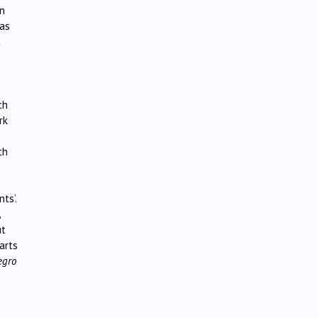
en
was
t
ch
rk
th
ts’.
,
ut
arts
egro