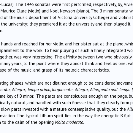
Lucas). The 1943 sonatas were first performed, respectively, by, Vivi
d Maurice Clare (violin) and Noel Newson (piano). The B minor sonata 
d of the music department of Victoria University College) and violinis
the university; they premiered it at the university and then played it
n.
hands and reached for her violin, and her sister sat at the piano, whi
animent to the work. To hear playing of such a finely integrated wo
ogether, was very interesting. The affinity between two who obviously
many years, to the point where they almost think and feel as one: wi
pe of the music, and grasp of its melodic characteristics.
sting phases, which are not distinct enough to be considered ‘movemen
rato; Allegro; Tempo primo, largamente; Allegro; Allargando and Tempo I
me key of B minor. The parts are conspicuous enough on the page, b
ically natural, and handled with such finesse that they clearly form p
 slow parts invested with a mature contemplative quality, but the
All
ction. The typical Lilburn spirit lies in the way the energetic B flat
n to the calm of the opening
Molto moderato
.