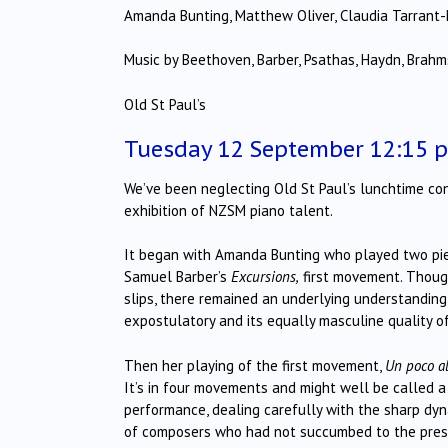
Amanda Bunting, Matthew Oliver, Claudia Tarrant-
Music by Beethoven, Barber, Psathas, Haydn, Brahms
Old St Paul’s
Tuesday 12 September 12:15 
We’ve been neglecting Old St Paul’s lunchtime conc
exhibition of NZSM piano talent.
It began with Amanda Bunting who played two pie
Samuel Barber’s
Excursions,
first movement. Thou
slips, there remained an underlying understanding o
expostulatory and its equally masculine quality of 
Then her playing of the first movement,
Un poco a
It’s in four movements and might well be called 
performance, dealing carefully with the sharp d
of composers who had not succumbed to the pressur