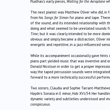
Psathas’s early pieces,
Waiting for the Aeroplane
whi
The next pianist was Matthew Oliver who did, in f
from his
Songs for Simon
for piano and tape. There
of the sound, and its intended relationship with 
doing and what seemed to be unrelated sounds fro
Time;
but it was clearly intended to be more domi
obvious and simply became a distraction; Oliver m
energetic and repetitive, in a jazz-influenced sens
While its accompaniment occasionally gave hints o
piano part yielded music that was inventive and e
Donald Nicolson in order to get a proper impression
way the taped percussion sounds were integrated a
forward to a more technically successful perform
Two sisters, Claudia and Sophie Tarrant-Matthews c
Haydn’s Sonata in E minor, Hob XVI/34. Her handli
dynamic variety and subtleties understood and viv
conspicuous.