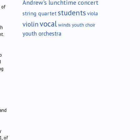
Andrew's lunchtime concert
 of
students
string quartet
viola
vocal
violin
winds
youth choir
ch
youth orchestra
nt.
o
I
ng
and
y
1, of