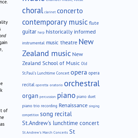
nce.
choral
concerto
clarinet
contemporary music
lity
flute
s
guitar
historically informed
harp
ond
New
music theatre
gain
instrumental
e,
Zealand music
New
Zealand School of Music
Old
opera
opera
St.Paul's Lunchtime Concert
orchestral
he
recital
oratorio
operetta
ok
piano
organ
piano duet
percussion
Renaissance
piano trio
recording
singing
t of
song recital
competition
he
St.Andrew's lunchtime concert
was
St
St.Andrew's March Concerts