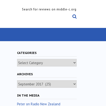
Search for reviews on middle-c.org
CATEGORIES
Categories
ARCHIVES
Archives
IN THE MEDIA
Peter on Radio New Zealand