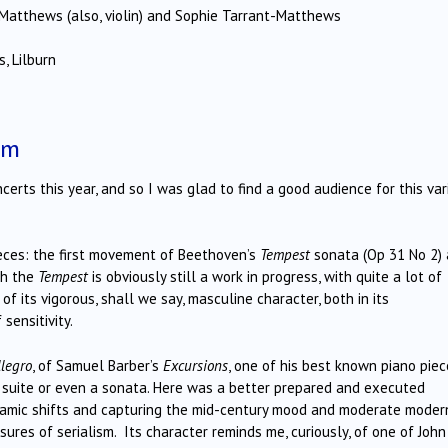
Matthews (also, violin) and Sophie Tarrant-Matthews
, Lilburn
pm
erts this year, and so I was glad to find a good audience for this var
ces: the first movement of Beethoven’s
Tempest
sonata (Op 31 No 2)
gh the
Tempest
is obviously still a work in progress, with quite a lot of
f its vigorous, shall we say, masculine character, both in its
sensitivity.
llegro
, of Samuel Barber’s
Excursions
, one of his best known piano piec
a suite or even a sonata. Here was a better prepared and executed
ynamic shifts and capturing the mid-century mood and moderate moder
es of serialism. Its character reminds me, curiously, of one of John