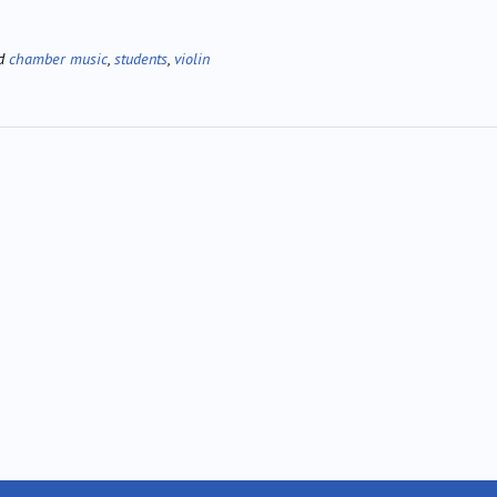
ed
chamber music
,
students
,
violin