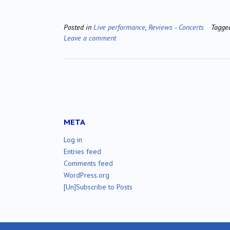
Posted in
Live performance
,
Reviews - Concerts
Tagg
Leave a comment
META
Log in
Entries feed
Comments feed
WordPress.org
[Un]Subscribe to Posts