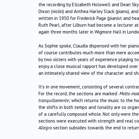
the recording by Elizabeth Holowell and Dean Sky-
Dixon (violin) and Anthea Harley Slack (piano), an
written in 1950 for Frederick Page (pianist and hea
Ruth Pearl, after Lilburn had become a lecturer at 
again three months later in Wigmore Hall in Londo
As Sophie spoke, Claudia dispensed with her piano 
of course contributes much more than mere accomp
by two sisters with years of experience playing t
enjoy a close musical rapport has developed over 
an intimately shared view of the character and sha
It’s in one movement, consisting of several contra
For the record, the sections are marked:
Molto mode
tranquillamente;
which returns the music to the ho
the shifts in both tempo and tonality are so organ
of a carefully composed whole. Not only were the
sections were executed with strength and real convi
Allegro
section subsides towards the end to retur