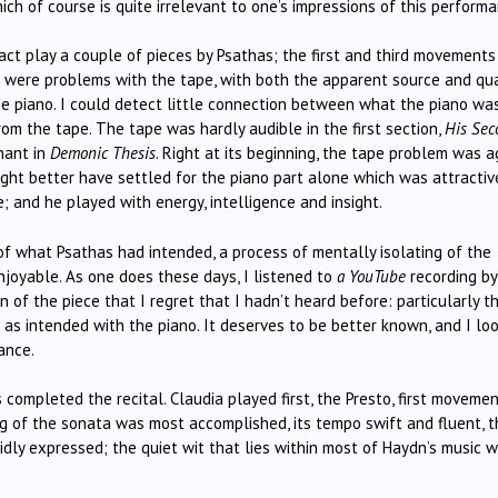
ch of course is quite irrelevant to one’s impressions of this performa
act play a couple of pieces by Psathas; the first and third movements
 were problems with the tape, with both the apparent source and qua
the piano. I could detect little connection between what the piano wa
m the tape. The tape was hardly audible in the first section,
His Sec
nant in
Demonic Thesis
. Right at its beginning, the tape problem was a
ight better have settled for the piano part alone which was attractiv
e; and he played with energy, intelligence and insight.
f what Psathas had intended, a process of mentally isolating of the
njoyable. As one does these days, I listened to
a YouTube
recording by
 of the piece that I regret that I hadn’t heard before: particularly t
s intended with the piano. It deserves to be better known, and I lo
ance.
ompleted the recital. Claudia played first, the Presto, first movemen
ng of the sonata was most accomplished, its tempo swift and fluent, t
idly expressed; the quiet wit that lies within most of Haydn’s music 