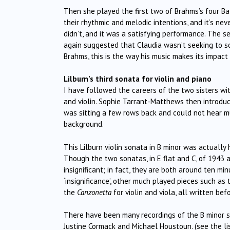
Then she played the first two of Brahms’s four Ba
their rhythmic and melodic intentions, and it’s nev
didn’t, and it was a satisfying performance. The 
again suggested that Claudia wasn’t seeking to so
Brahms, this is the way his music makes its impact
Lilburn’s third sonata for violin and piano
I have followed the careers of the two sisters wit
and violin. Sophie Tarrant-Matthews then introduce
was sitting a few rows back and could not hear m
background.
This Lilburn violin sonata in B minor was actually h
Though the two sonatas, in E flat and C, of 1943 a
insignificant; in fact, they are both around ten mi
‘insignificance’, other much played pieces such as
the
Canzonetta
for violin and viola, all written bef
There have been many recordings of the B minor s
Justine Cormack and Michael Houstoun. (see the li