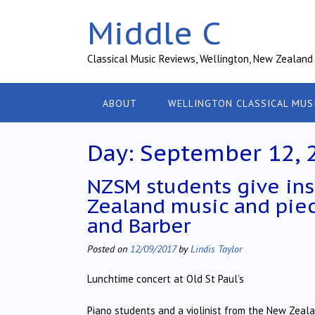
Skip
Middle C
to
content
Classical Music Reviews, Wellington, New Zealand
ABOUT
WELLINGTON CLASSICAL MUS
Day:
September 12, 
NZSM students give ins
Zealand music and pie
and Barber
Posted on
12/09/2017
by
Lindis Taylor
Lunchtime concert at Old St Paul’s
Piano students and a violinist from the New Zeal