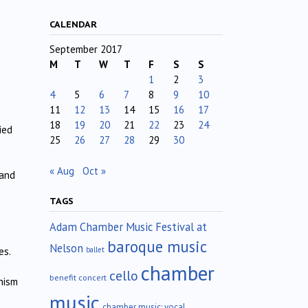
CALENDAR
September 2017
M
T
W
T
F
S
S
1
2
3
4
5
6
7
8
9
10
11
12
13
14
15
16
17
18
19
20
21
22
23
24
ied
25
26
27
28
29
30
« Aug
Oct »
 and
TAGS
Adam Chamber Music Festival at
baroque music
Nelson
ballet
es.
chamber
cello
benefit concert
nism
music
chamber music; vocal