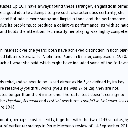
llades Op 10. I have always found these strangely enigmatic in terms
er a good idea to attempt to give such characteristics certainty; she
second Ballade is more sunny and limpid in tone, and the performance
lve its problems, to produce a definitive performance; as with so mu
 and holds the attention. Technically, her playing was highly compete
h interest over the years: both have achieved distinction in both pian
d Lilburn’s Sonata for Violin and Piano in B minor, composed in 1950. 
uch of what she said, which might have included some of the followi
is third, and so should be listed either as No 3, or defined by its key.
re relatively youthful works (well, he was 27 or 28), they are not
nutes longer than the B minor one. The ‘date’ test doesn’t consign to
 the
Drysdale, Aotearoa
and
Festival
overtures,
Landfall in Unknown Seas
ore 1943.
onata, perhaps most recently, together with the two 1943 sonatas, b
st of earlier recordings in Peter Mechen’s review of 14 September 201