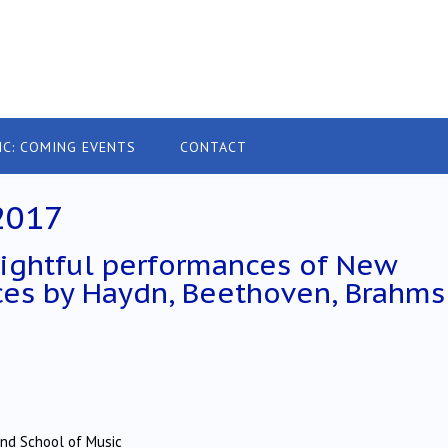
IC: COMING EVENTS
CONTACT
2017
ightful performances of New
ces by Haydn, Beethoven, Brahms
and School of Music