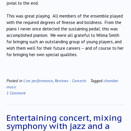
jovial to the end.
This was great playing. All members of the ensemble played
with the required degrees of finesse and boldness. From the
piano I never once detected the sustaining pedal; this was
accomplished pianism. We were all grateful to Wilma Smith
for bringing such an outstanding group of young players, and
wish them well for their future careers – and of course to her
for bringing her own special qualities.
Posted in
Live performance
,
Reviews - Concerts
Tagged
chamber
music
1 Comment
Entertaining concert, mixing
symphony with jazz and a