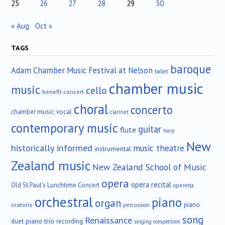
25
26
27
28
29
30
« Aug
Oct »
TAGS
baroque
Adam Chamber Music Festival at Nelson
ballet
chamber music
music
cello
benefit concert
choral
concerto
chamber music; vocal
clarinet
contemporary music
guitar
flute
harp
New
historically informed
music theatre
instrumental
Zealand music
New Zealand School of Music
opera
opera recital
Old St.Paul's Lunchtime Concert
operetta
orchestral
piano
organ
piano
oratorio
percussion
song
Renaissance
duet
piano trio
recording
singing competition