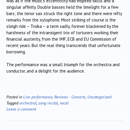
was as if the music’s eccentricity had inspired skills and a
singular affinity. Double basses held the limelight for a few
bars; the tenor sax struck the right tone and there were nifty
remarks from the xylophone. Most striking of course is the
sleigh ride – Troika – a term sadly, forever blackened by the
harshness of the intransigent trio of torturers working their
financial austerity, from the IMF, ECB and EU Commission of
recent years. But the real thing transcends that unfortunate
borrowing.
The performance was a small triumph for the orchestra and
conductor, and a delight for the audience.
Posted in
Live performance
,
Reviews - Concerts
,
Uncategorized
Tagged
orchestral
,
song recital
,
vocal
Leave a comment