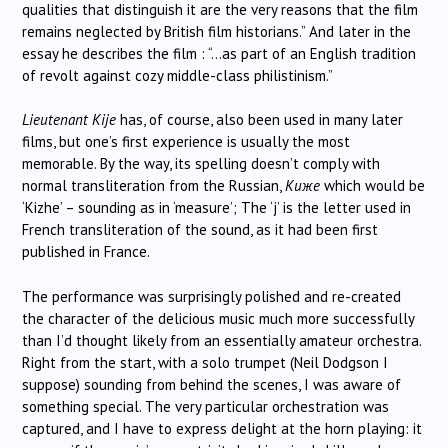
qualities that distinguish it are the very reasons that the film
remains neglected by British film historians.” And later in the
essay he describes the film : “…as part of an English tradition
of revolt against cozy middle-class philistinism.”
Lieutenant Kije
has, of course, also been used in many later
films, but one’s first experience is usually the most
memorable. By the way, its spelling doesn’t comply with
normal transliteration from the Russian,
Киже
which would be
‘Kizhe’ – sounding as in ‘measure’; The ‘j’ is the letter used in
French transliteration of the sound, as it had been first
published in France.
The performance was surprisingly polished and re-created
the character of the delicious music much more successfully
than I’d thought likely from an essentially amateur orchestra.
Right from the start, with a solo trumpet (Neil Dodgson I
suppose) sounding from behind the scenes, I was aware of
something special. The very particular orchestration was
captured, and I have to express delight at the horn playing: it