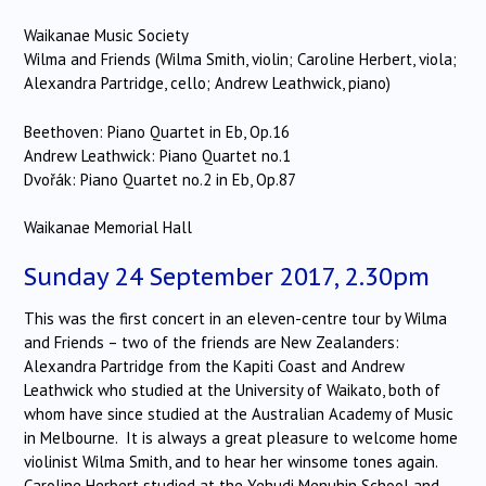
Waikanae Music Society
Wilma and Friends (Wilma Smith, violin; Caroline Herbert, viola;
Alexandra Partridge, cello; Andrew Leathwick, piano)
Beethoven: Piano Quartet in Eb, Op.16
Andrew Leathwick: Piano Quartet no.1
Dvořák: Piano Quartet no.2 in Eb, Op.87
Waikanae Memorial Hall
Sunday 24 September 2017, 2.30pm
This was the first concert in an eleven-centre tour by Wilma
and Friends – two of the friends are New Zealanders:
Alexandra Partridge from the Kapiti Coast and Andrew
Leathwick who studied at the University of Waikato, both of
whom have since studied at the Australian Academy of Music
in Melbourne. It is always a great pleasure to welcome home
violinist Wilma Smith, and to hear her winsome tones again.
Caroline Herbert studied at the Yehudi Menuhin School and