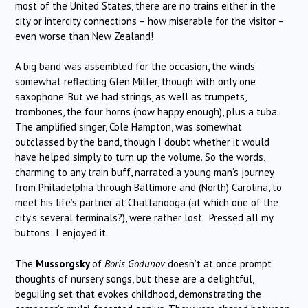
most of the United States, there are no trains either in the
city or intercity connections – how miserable for the visitor –
even worse than New Zealand!
A big band was assembled for the occasion, the winds
somewhat reflecting Glen Miller, though with only one
saxophone. But we had strings, as well as trumpets,
trombones, the four horns (now happy enough), plus a tuba.
The amplified singer, Cole Hampton, was somewhat
outclassed by the band, though I doubt whether it would
have helped simply to turn up the volume. So the words,
charming to any train buff, narrated a young man’s journey
from Philadelphia through Baltimore and (North) Carolina, to
meet his life’s partner at Chattanooga (at which one of the
city’s several terminals?), were rather lost. Pressed all my
buttons: I enjoyed it.
The
Mussorgsky
of
Boris Godunov
doesn’t at once prompt
thoughts of nursery songs, but these are a delightful,
beguiling set that evokes childhood, demonstrating the