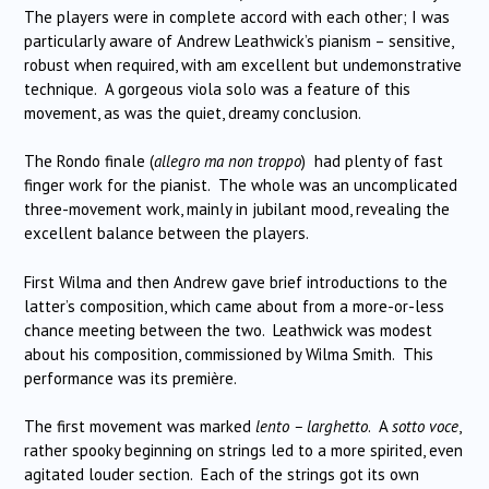
The players were in complete accord with each other; I was
particularly aware of Andrew Leathwick’s pianism – sensitive,
robust when required, with am excellent but undemonstrative
technique. A gorgeous viola solo was a feature of this
movement, as was the quiet, dreamy conclusion.
The Rondo finale (
allegro ma non troppo
) had plenty of fast
finger work for the pianist. The whole was an uncomplicated
three-movement work, mainly in jubilant mood, revealing the
excellent balance between the players.
First Wilma and then Andrew gave brief introductions to the
latter’s composition, which came about from a more-or-less
chance meeting between the two. Leathwick was modest
about his composition, commissioned by Wilma Smith. This
performance was its première.
The first movement was marked
lento – larghetto
. A
sotto voce
,
rather spooky beginning on strings led to a more spirited, even
agitated louder section. Each of the strings got its own