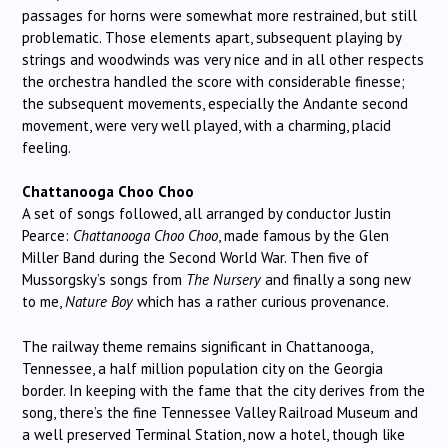
passages for horns were somewhat more restrained, but still
problematic. Those elements apart, subsequent playing by
strings and woodwinds was very nice and in all other respects
the orchestra handled the score with considerable finesse;
the subsequent movements, especially the Andante second
movement, were very well played, with a charming, placid
feeling.
Chattanooga Choo Choo
A set of songs followed, all arranged by conductor Justin
Pearce:
Chattanooga Choo Choo
, made famous by the Glen
Miller Band during the Second World War. Then five of
Mussorgsky’s songs from
The Nursery
and finally a song new
to me,
Nature Boy
which has a rather curious provenance.
The railway theme remains significant in Chattanooga,
Tennessee, a half million population city on the Georgia
border. In keeping with the fame that the city derives from the
song, there’s the fine Tennessee Valley Railroad Museum and
a well preserved Terminal Station, now a hotel, though like