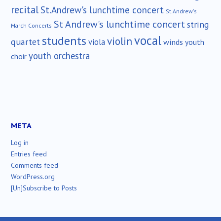
recital
St.Andrew's lunchtime concert
St.Andrew's
St Andrew's lunchtime concert
string
March Concerts
vocal
students
violin
quartet
viola
winds
youth
youth orchestra
choir
META
Log in
Entries feed
Comments feed
WordPress.org
[Un]Subscribe to Posts