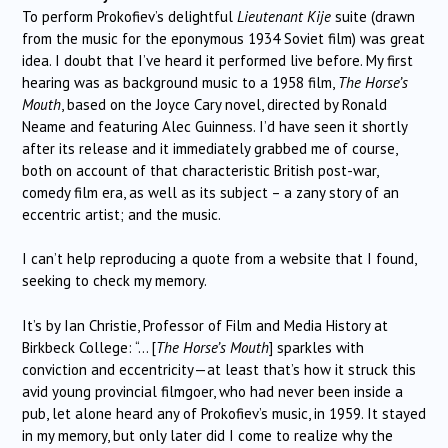
To perform Prokofiev’s delightful
Lieutenant Kije
suite (drawn
from the music for the eponymous 1934 Soviet film) was great
idea. I doubt that I’ve heard it performed live before. My first
hearing was as background music to a 1958 film,
The Horse’s
Mouth
, based on the Joyce Cary novel, directed by Ronald
Neame and featuring Alec Guinness. I’d have seen it shortly
after its release and it immediately grabbed me of course,
both on account of that characteristic British post-war,
comedy film era, as well as its subject – a zany story of an
eccentric artist; and the music.
I can’t help reproducing a quote from a website that I found,
seeking to check my memory.
It’s by Ian Christie, Professor of Film and Media History at
Birkbeck College: “… [
The Horse’s Mouth
] sparkles with
conviction and eccentricity—at least that’s how it struck this
avid young provincial filmgoer, who had never been inside a
pub, let alone heard any of Prokofiev’s music, in 1959. It stayed
in my memory, but only later did I come to realize why the