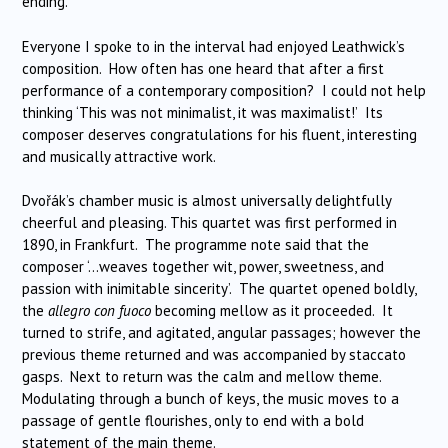
ending.
Everyone I spoke to in the interval had enjoyed Leathwick’s
composition. How often has one heard that after a first
performance of a contemporary composition? I could not help
thinking ‘This was not minimalist, it was maximalist!’ Its
composer deserves congratulations for his fluent, interesting
and musically attractive work.
Dvořák’s chamber music is almost universally delightfully
cheerful and pleasing. This quartet was first performed in
1890, in Frankfurt. The programme note said that the
composer ‘…weaves together wit, power, sweetness, and
passion with inimitable sincerity’. The quartet opened boldly,
the
allegro con fuoco
becoming mellow as it proceeded. It
turned to strife, and agitated, angular passages; however the
previous theme returned and was accompanied by staccato
gasps. Next to return was the calm and mellow theme.
Modulating through a bunch of keys, the music moves to a
passage of gentle flourishes, only to end with a bold
statement of the main theme.