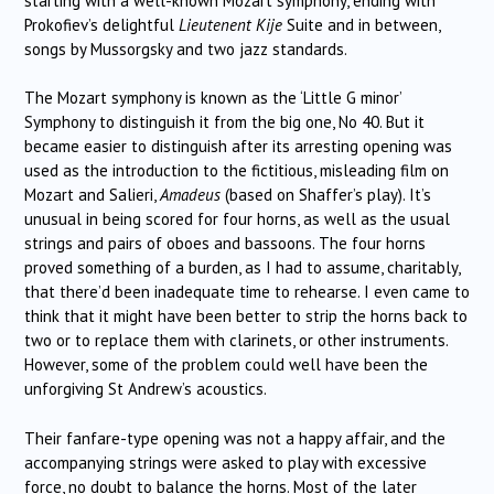
starting with a well-known Mozart symphony, ending with
Prokofiev’s delightful
Lieutenent Kije
Suite and in between,
songs by Mussorgsky and two jazz standards.
The Mozart symphony is known as the ‘Little G minor’
Symphony to distinguish it from the big one, No 40. But it
became easier to distinguish after its arresting opening was
used as the introduction to the fictitious, misleading film on
Mozart and Salieri,
Amadeus
(based on Shaffer’s play). It’s
unusual in being scored for four horns, as well as the usual
strings and pairs of oboes and bassoons. The four horns
proved something of a burden, as I had to assume, charitably,
that there’d been inadequate time to rehearse. I even came to
think that it might have been better to strip the horns back to
two or to replace them with clarinets, or other instruments.
However, some of the problem could well have been the
unforgiving St Andrew’s acoustics.
Their fanfare-type opening was not a happy affair, and the
accompanying strings were asked to play with excessive
force, no doubt to balance the horns. Most of the later