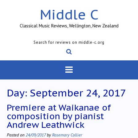
Skip
Middle C
to
content
Classical Music Reviews, Wellington, New Zealand
Search for reviews on middle-c.org
Day:
September 24, 2017
Premiere at Waikanae of
composition by pianist
Andrew Leathwick
Posted on
24/09/2017
by
Rosemary Collier