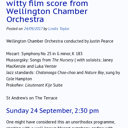
witty film score from
Wellington Chamber
Orchestra
Posted on
24/09/2017
by
Lindis Taylor
Wellington Chamber Orchestra conducted by Justin Pearce
Mozart: Symphony No 25 in G minor, K 183
Mussorgsky: Songs from
The Nursery
( with soloists; Janey
MacKenzie and Luka Venter
Jazz standards:
Chatanooga Choo-choo
and
Nature Boy
, sung by
Cole Hampton
Prokofiev:
Lieutenant Kije
Suite
St Andrew’s on The Terrace
Sunday 24 September, 2:30 pm
One might have considered this an unorthodox programme,