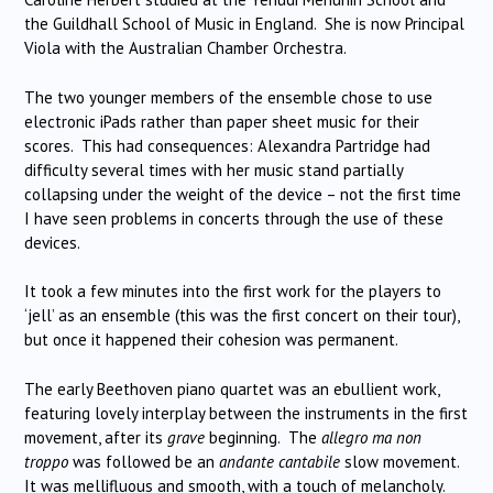
the Guildhall School of Music in England. She is now Principal
Viola with the Australian Chamber Orchestra.
The two younger members of the ensemble chose to use
electronic iPads rather than paper sheet music for their
scores. This had consequences: Alexandra Partridge had
difficulty several times with her music stand partially
collapsing under the weight of the device – not the first time
I have seen problems in concerts through the use of these
devices.
It took a few minutes into the first work for the players to
‘jell’ as an ensemble (this was the first concert on their tour),
but once it happened their cohesion was permanent.
The early Beethoven piano quartet was an ebullient work,
featuring lovely interplay between the instruments in the first
movement, after its
grave
beginning. The
allegro ma non
troppo
was followed be an
andante cantabile
slow movement.
It was mellifluous and smooth, with a touch of melancholy.