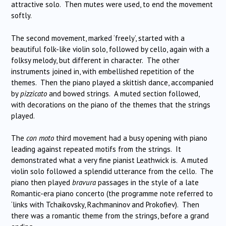
attractive solo. Then mutes were used, to end the movement
softly.
The second movement, marked ‘freely’, started with a
beautiful folk-like violin solo, followed by cello, again with a
folksy melody, but different in character. The other
instruments joined in, with embellished repetition of the
themes. Then the piano played a skittish dance, accompanied
by
pizzicato
and bowed strings. A muted section followed,
with decorations on the piano of the themes that the strings
played.
The
con moto
third movement had a busy opening with piano
leading against repeated motifs from the strings. It
demonstrated what a very fine pianist Leathwick is. A muted
violin solo followed a splendid utterance from the cello. The
piano then played
bravura
passages in the style of a late
Romantic-era piano concerto (the programme note referred to
‘links with Tchaikovsky, Rachmaninov and Prokofiev). Then
there was a romantic theme from the strings, before a grand