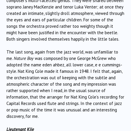
composer’s multi-facetted genius. They were shared between
soprano Janey MacKenzie and tenor Luka Venter; at once they
created an intimate, slightly droll atmosphere, viewed through
the eyes and ears of particular children. For some of the
songs the orchestra proved rather too weighty though it
might have been justified in the encounter with the beetle.
Both singers involved themselves happily in the little tales.
The last song, again from the jazz world, was unfamiliar to
me.
Nature Boy
was composed by one George McGrew who
adopted the name eden ahbez, all lower case, e e cummings-
style. Nat King Cole made it famous in 1948. I felt that, again,
the orchestration was out of keeping with the subtle and
atmospheric character of the song and my impression was
rather supported when I read, in the usual source of
information, that the arranger for Nat King Cole’s recording for
Capital Records used flute and strings. In the context of jazz
or pop music of the time it was unusual and an interesting
discovery, for me.
Lieutenant Kije