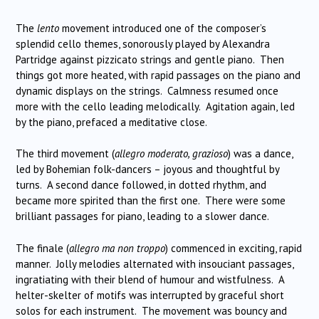
The
lento
movement introduced one of the composer’s
splendid cello themes, sonorously played by Alexandra
Partridge against pizzicato strings and gentle piano. Then
things got more heated, with rapid passages on the piano and
dynamic displays on the strings. Calmness resumed once
more with the cello leading melodically. Agitation again, led
by the piano, prefaced a meditative close.
The third movement (
allegro moderato, grazioso
) was a dance,
led by Bohemian folk-dancers – joyous and thoughtful by
turns. A second dance followed, in dotted rhythm, and
became more spirited than the first one. There were some
brilliant passages for piano, leading to a slower dance.
The finale (
allegro ma non troppo
) commenced in exciting, rapid
manner. Jolly melodies alternated with insouciant passages,
ingratiating with their blend of humour and wistfulness. A
helter-skelter of motifs was interrupted by graceful short
solos for each instrument. The movement was bouncy and