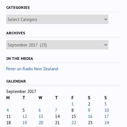
CATEGORIES
Categories
ARCHIVES
Archives
IN THE MEDIA
Peter on Radio New Zealand
CALENDAR
September 2017
M
T
W
T
F
S
S
1
2
3
4
5
6
7
8
9
10
11
12
13
14
15
16
17
18
19
20
21
22
23
24