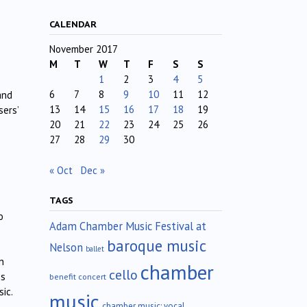
CALENDAR
November 2017
M
T
W
T
F
S
S
1
2
3
4
5
6
7
8
9
10
11
12
and
13
14
15
16
17
18
19
sers’
20
21
22
23
24
25
26
27
28
29
30
« Oct
Dec »
TAGS
o
Adam Chamber Music Festival at
baroque music
Nelson
ballet
n
chamber
cello
es
benefit concert
ic.
music
chamber music; vocal