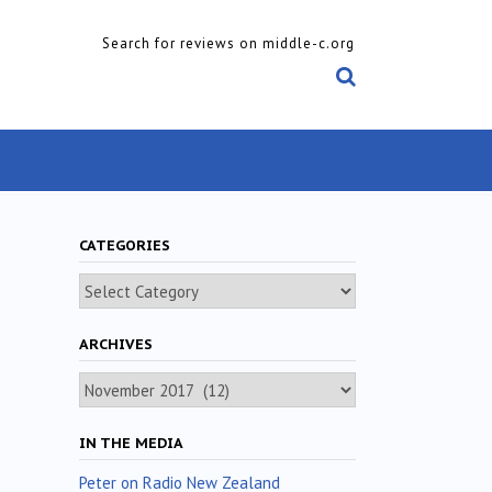
Search for reviews on middle-c.org
CATEGORIES
Categories
ARCHIVES
Archives
IN THE MEDIA
Peter on Radio New Zealand