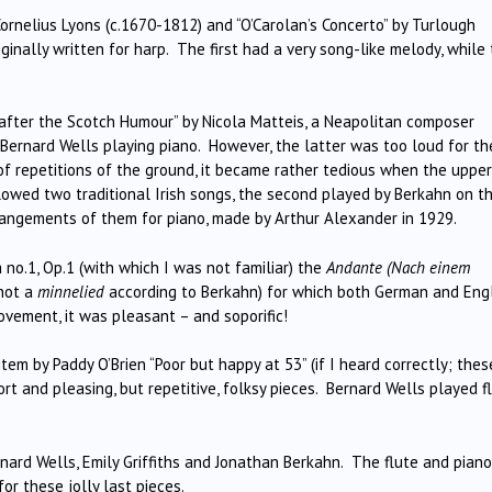
Cornelius Lyons (c.1670-1812) and “O’Carolan’s Concerto” by Turlough
inally written for harp. The first had a very song-like melody, while
 after the Scotch Humour” by Nicola Matteis, a Neapolitan composer
th Bernard Wells playing piano. However, the latter was too loud for th
of repetitions of the ground, it became rather tedious when the upper
lowed two traditional Irish songs, the second played by Berkahn on t
rangements of them for piano, made by Arthur Alexander in 1929.
no.1, Op.1 (with which I was not familiar) the
Andante (Nach einem
 not a
minnelied
according to Berkahn) for which both German and Eng
vement, it was pleasant – and soporific!
tem by Paddy O’Brien “Poor but happy at 53” (if I heard correctly; thes
t and pleasing, but repetitive, folksy pieces. Bernard Wells played f
nard Wells, Emily Griffiths and Jonathan Berkahn. The flute and piano
or these jolly last pieces.