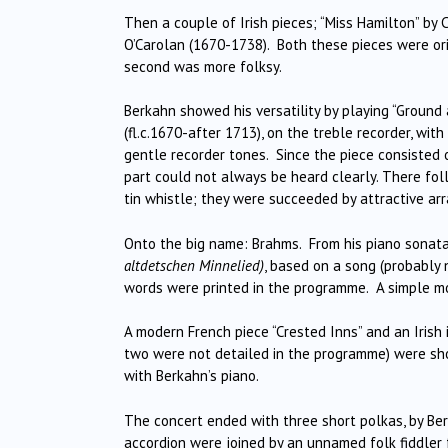
Then a couple of Irish pieces; “Miss Hamilton” by 
O’Carolan (1670-1738). Both these pieces were orig
second was more folksy.
Berkahn showed his versatility by playing “Ground
(fl.c.1670-after 1713), on the treble recorder, wi
gentle recorder tones. Since the piece consisted 
part could not always be heard clearly. There fol
tin whistle; they were succeeded by attractive ar
Onto the big name: Brahms. From his piano sonata 
altdetschen Minnelied)
, based on a song (probably
words were printed in the programme. A simple mo
A modern French piece “Crested Inns” and an Irish i
two were not detailed in the programme) were shor
with Berkahn’s piano.
The concert ended with three short polkas, by Ber
accordion were joined by an unnamed folk fiddler f