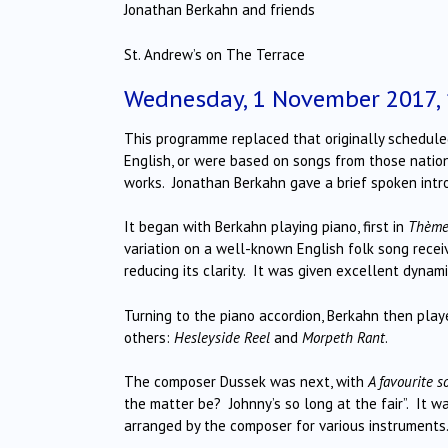
Jonathan Berkahn and friends
St. Andrew’s on The Terrace
Wednesday, 1 November 2017,
This programme replaced that originally scheduled 
English, or were based on songs from those nation
works. Jonathan Berkahn gave a brief spoken intro
It began with Berkahn playing piano, first in
Thème 
variation on a well-known English folk song recei
reducing its clarity. It was given excellent dynami
Turning to the piano accordion, Berkahn then playe
others:
Hesleyside Reel
and
Morpeth Rant
.
The composer Dussek was next, with
A favourite 
the matter be? Johnny’s so long at the fair”. It w
arranged by the composer for various instruments.