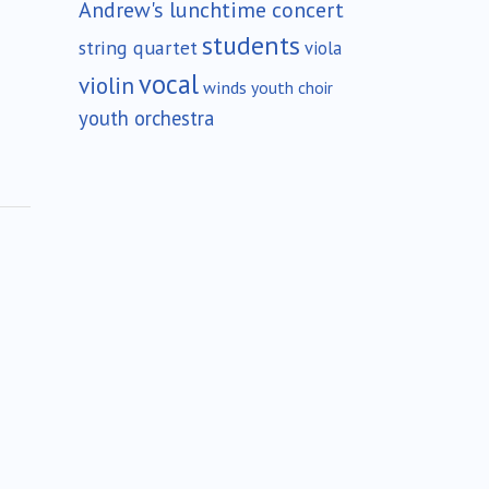
Andrew's lunchtime concert
students
string quartet
viola
vocal
violin
winds
youth choir
youth orchestra