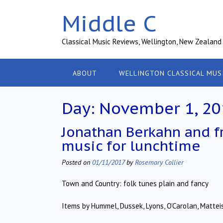
Skip
Middle C
to
content
Classical Music Reviews, Wellington, New Zealand
ABOUT
WELLINGTON CLASSICAL MUS
Day:
November 1, 20
Jonathan Berkahn and f
music for lunchtime
Posted on
01/11/2017
by
Rosemary Collier
Town and Country: folk tunes plain and fancy
Items by Hummel, Dussek, Lyons, O’Carolan, Matteis,