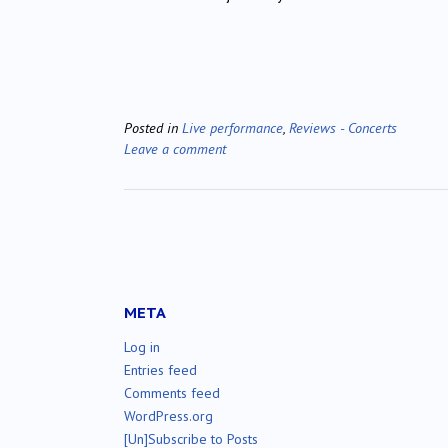
Posted in
Live performance
,
Reviews - Concerts
Leave a comment
META
Log in
Entries feed
Comments feed
WordPress.org
[Un]Subscribe to Posts