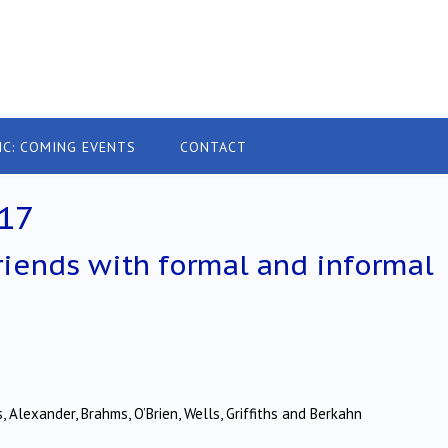
IC: COMING EVENTS
CONTACT
17
riends with formal and informal
 Alexander, Brahms, O’Brien, Wells, Griffiths and Berkahn