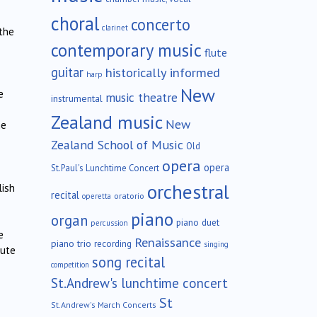
choral
concerto
clarinet
 the
contemporary music
flute
guitar
historically informed
harp
New
e
music theatre
instrumental
Zealand music
New
he
Zealand School of Music
Old
opera
opera
St.Paul's Lunchtime Concert
orchestral
lish
recital
oratorio
operetta
piano
organ
piano duet
percussion
e
Renaissance
piano trio
recording
singing
lute
song recital
competition
St.Andrew's lunchtime concert
St
St.Andrew's March Concerts