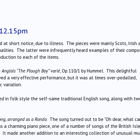
 12.15pm
at short notice, due to illness. The pieces were mainly Scots, Irish 
alities. The latter were infrequently heard examples of their compo
duction to each of the items.
Anglais “The Plough Boy” varié
, Op.110/1 by Hummel. This delightful
ved a very effective performance, but it was at times over-pedalled,
c variation.
d in folk style the self-same traditional English song, along with tw
song, arranged as a Rondo
. The song turned out to be “Oh dear, what ca
as a charming piano piece, one of a number of songs of the British Isl
 It made another addition to an interesting collection of unusual mus