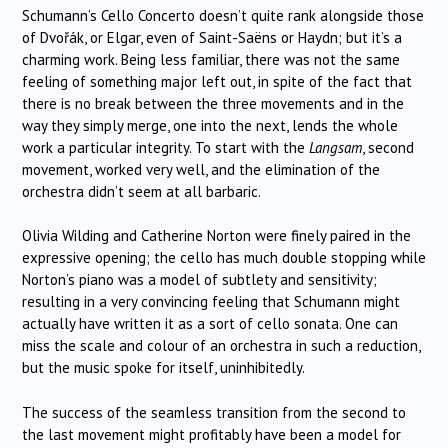
Schumann’s Cello Concerto doesn’t quite rank alongside those
of Dvořák, or Elgar, even of Saint-Saëns or Haydn; but it’s a
charming work. Being less familiar, there was not the same
feeling of something major left out, in spite of the fact that
there is no break between the three movements and in the
way they simply merge, one into the next, lends the whole
work a particular integrity. To start with the
Langsam
, second
movement, worked very well, and the elimination of the
orchestra didn’t seem at all barbaric.
Olivia Wilding and Catherine Norton were finely paired in the
expressive opening; the cello has much double stopping while
Norton’s piano was a model of subtlety and sensitivity;
resulting in a very convincing feeling that Schumann might
actually have written it as a sort of cello sonata. One can
miss the scale and colour of an orchestra in such a reduction,
but the music spoke for itself, uninhibitedly.
The success of the seamless transition from the second to
the last movement might profitably have been a model for