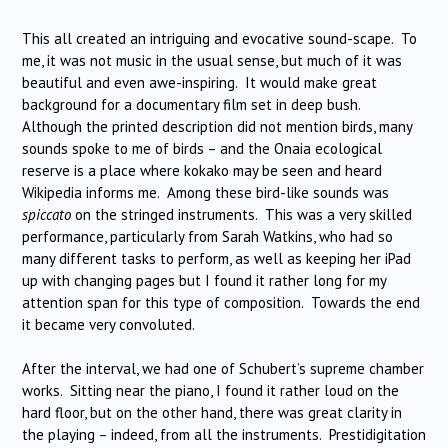
This all created an intriguing and evocative sound-scape. To
me, it was not music in the usual sense, but much of it was
beautiful and even awe-inspiring. It would make great
background for a documentary film set in deep bush.
Although the printed description did not mention birds, many
sounds spoke to me of birds – and the Onaia ecological
reserve is a place where kokako may be seen and heard
Wikipedia informs me. Among these bird-like sounds was
spiccato
on the stringed instruments. This was a very skilled
performance, particularly from Sarah Watkins, who had so
many different tasks to perform, as well as keeping her iPad
up with changing pages but I found it rather long for my
attention span for this type of composition. Towards the end
it became very convoluted.
After the interval, we had one of Schubert’s supreme chamber
works. Sitting near the piano, I found it rather loud on the
hard floor, but on the other hand, there was great clarity in
the playing – indeed, from all the instruments. Prestidigitation