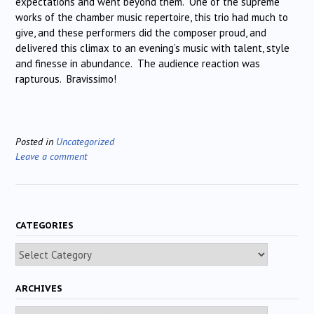
expectations and went beyond them. One of the supreme
works of the chamber music repertoire, this trio had much to
give, and these performers did the composer proud, and
delivered this climax to an evening’s music with talent, style
and finesse in abundance. The audience reaction was
rapturous. Bravissimo!
Posted in
Uncategorized
Leave a comment
CATEGORIES
Categories
ARCHIVES
Archives