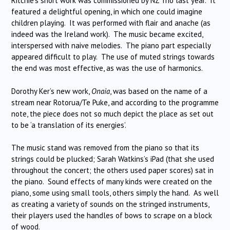
Ritchie’s short work was commissioned by NZ Trio last year. It
featured a delightful opening, in which one could imagine
children playing. It was performed with flair and anache (as
indeed was the Ireland work). The music became excited,
interspersed with naive melodies. The piano part especially
appeared difficult to play. The use of muted strings towards
the end was most effective, as was the use of harmonics.
Dorothy Ker’s new work,
Onaia
, was based on the name of a
stream near Rotorua/Te Puke, and according to the programme
note, the piece does not so much depict the place as set out
to be ‘a translation of its energies’.
The music stand was removed from the piano so that its
strings could be plucked; Sarah Watkins’s iPad (that she used
throughout the concert; the others used paper scores) sat in
the piano. Sound effects of many kinds were created on the
piano, some using small tools, others simply the hand. As well
as creating a variety of sounds on the stringed instruments,
their players used the handles of bows to scrape on a block
of wood.