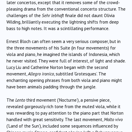
later concertos, except that it removes some of the crowd-
pleasing drama from the conventional concerto structure. The
challenges of the
Sehr lebhaft
finale did not daunt Olivia
Wilding, brilliantly executing the lightning shifts from deep
bass to high notes. It was a scintillating performance.
Ernest Bloch can often seem a very serious composer, but in
the three movements of his Suite (in four movements) for
viola and piano, he imagined the islands of Indonesia, which
he never visited. They were full of interest, of light and shade.
Lucy Liu and Catherine Norton began with the second
movement,
Allegro ironico
, subtitled ‘Grotesques’. The
enchanting opening phrases from both viola and piano might
have been animals padding through the jungle.
The
Lento
third movement (‘Nocturne’), a pensive piece,
revealed gorgeously rich tone from the muted viola, while it
was rewarding to pay attention to the piano part that Norton
handled with great sensitivity. The last movement,
Molto vivo
(‘Land of the Sun’), included some sequences influenced by