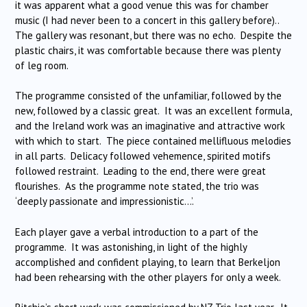
it was apparent what a good venue this was for chamber
music (I had never been to a concert in this gallery before)..
The gallery was resonant, but there was no echo. Despite the
plastic chairs, it was comfortable because there was plenty
of leg room.
The programme consisted of the unfamiliar, followed by the
new, followed by a classic great. It was an excellent formula,
and the Ireland work was an imaginative and attractive work
with which to start. The piece contained mellifluous melodies
in all parts. Delicacy followed vehemence, spirited motifs
followed restraint. Leading to the end, there were great
flourishes. As the programme note stated, the trio was
‘deeply passionate and impressionistic…’.
Each player gave a verbal introduction to a part of the
programme. It was astonishing, in light of the highly
accomplished and confident playing, to learn that Berkeljon
had been rehearsing with the other players for only a week.