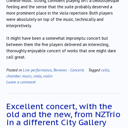
Chinese music. Strong, confident playing left a Debussyesque
feeling and the sense that the suite probably deserved a
more prominent place in the viola repertoire. Both players
were absolutely on top of the music, technically and
interpretively.
It might have been a somewhat impromptu concert but
between them the five players delivered an interesting,
thoroughly enjoyable concert of works that one might dare
call great.
Posted in
Live performance
,
Reviews - Concerts
Tagged
cello
,
chamber music
,
viola
,
violin
Leave a comment
Excellent concert, with the
old and the new, from NZTrio
in a different City Gallery