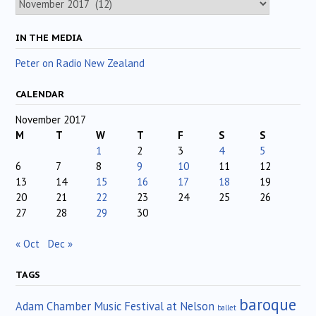
IN THE MEDIA
Peter on Radio New Zealand
CALENDAR
November 2017
M
T
W
T
F
S
S
1
2
3
4
5
6
7
8
9
10
11
12
13
14
15
16
17
18
19
20
21
22
23
24
25
26
27
28
29
30
« Oct
Dec »
TAGS
baroque
Adam Chamber Music Festival at Nelson
ballet