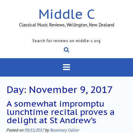
Skip
Middle C
to
content
Classical Music Reviews, Wellington, New Zealand
Search for reviews on middle-c.org
Day:
November 9, 2017
A somewhat impromptu
lunchtime recital proves a
delight at St Andrew’s
Posted on
09/11/2017
by
Rosemary Collier