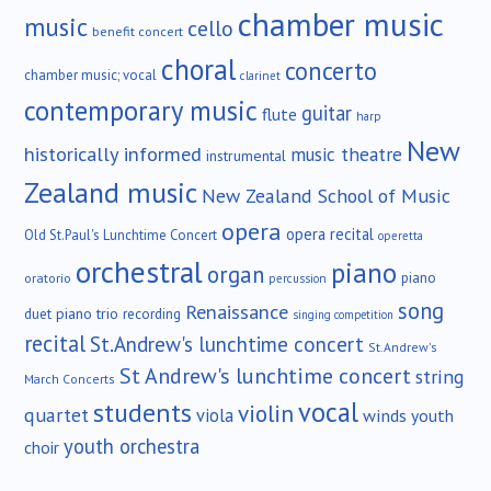
chamber music
music
cello
benefit concert
choral
concerto
chamber music; vocal
clarinet
contemporary music
guitar
flute
harp
New
historically informed
music theatre
instrumental
Zealand music
New Zealand School of Music
opera
opera recital
Old St.Paul's Lunchtime Concert
operetta
orchestral
piano
organ
piano
oratorio
percussion
song
Renaissance
duet
piano trio
recording
singing competition
recital
St.Andrew's lunchtime concert
St.Andrew's
St Andrew's lunchtime concert
string
March Concerts
vocal
students
violin
quartet
viola
winds
youth
youth orchestra
choir