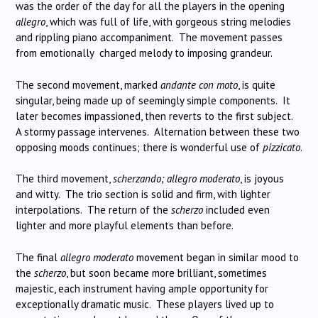
was the order of the day for all the players in the opening
allegro
, which was full of life, with gorgeous string melodies
and rippling piano accompaniment. The movement passes
from emotionally charged melody to imposing grandeur.
The second movement, marked
andante con moto
, is quite
singular, being made up of seemingly simple components. It
later becomes impassioned, then reverts to the first subject.
A stormy passage intervenes. Alternation between these two
opposing moods continues; there is wonderful use of
pizzicato
.
The third movement,
scherzando; allegro moderato
, is joyous
and witty. The trio section is solid and firm, with lighter
interpolations. The return of the
scherzo
included even
lighter and more playful elements than before.
The final
allegro moderato
movement began in similar mood to
the
scherzo
, but soon became more brilliant, sometimes
majestic, each instrument having ample opportunity for
exceptionally dramatic music. These players lived up to