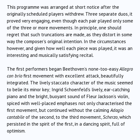
This programme was arranged at short notice after the
originally scheduled players withdrew. Three separate duos, it
proved very engaging, even though each pair played only some
of the three or more movements. In principle, one should
regret that such truncations are made, as they distort in some
way the composer’s original intention. In the circumstances
however, and given how well each piece was played, it was an
interesting and musically satisfying recital.
The first performers began Beethoven’s none-too-easy
Allegro
con brio
first movement with excellent attack, beautifully
integrated. The lively staccato character of the music seemed
to belie its minor key; Ingrid Schoenfeld’s lively, ear-catching
piano and the bright, buoyant sound of Fleur Jackson’s violin,
spiced with well-placed emphases not only characterised the
first movement, but continued without the calming
Adagio
cantabile
of the second, to the third movement,
Scherzo
, which
persisted in the spirit of the first, in a dancing spirit, full of
optimism.