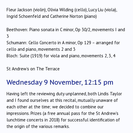
Fleur Jackson (violin), Olivia Wilding (cello), Lucy Liu (viola),
Ingrid Schoenfeld and Catherine Norton (piano)
Beethoven: Piano sonata in C minor, Op 30/2, movements I and
3
Schumann: Cello Concerto in A minor, Op 129 – arranged for
cello and piano, movements 2 and 3
Bloch: Suite (1919) for viola and piano, movements 2, 3, 4
St Andrew’s on The Terrace
Wednesday 9 November, 12:15 pm
Having left the reviewing duty unplanned, both Lindis Taylor
and I found ourselves at this recital, mutually unaware of
each other at the time; we decided to combine our
impressions. Prizes (a free annual pass for the St Andrew’s
lunchtime concerts in 2018) for successful identification of
the origin of the various remarks.