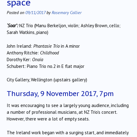
space
Posted on
09/11/2017
by
Rosemary Collier
‘Soar’:
NZ Trio (Manu Berkeljon, violin; Ashley Brown, cello;
Sarah Watkins, piano)
John Ireland:
Phantasie Trio
in A minor
Anthony Ritchie:
Childhood
Dorothy Ker:
Onaia
Schubert: Piano Trio no.2 in E flat major
City Gallery, Wellington (upstairs gallery)
Thursday, 9 November 2017, 7pm
It was encouraging to see a largely young audience, including
a number of professional musicians, at NZ Trio’s concert.
However, there were a lot of empty seats.
The Ireland work began with a surging start, and immediately