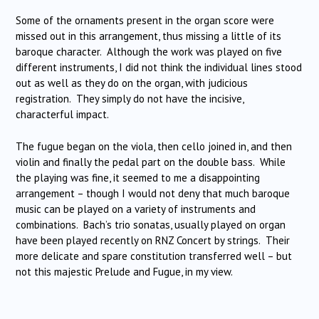
Some of the ornaments present in the organ score were
missed out in this arrangement, thus missing a little of its
baroque character. Although the work was played on five
different instruments, I did not think the individual lines stood
out as well as they do on the organ, with judicious
registration. They simply do not have the incisive,
characterful impact.
The fugue began on the viola, then cello joined in, and then
violin and finally the pedal part on the double bass. While
the playing was fine, it seemed to me a disappointing
arrangement – though I would not deny that much baroque
music can be played on a variety of instruments and
combinations. Bach’s trio sonatas, usually played on organ
have been played recently on RNZ Concert by strings. Their
more delicate and spare constitution transferred well – but
not this majestic Prelude and Fugue, in my view.