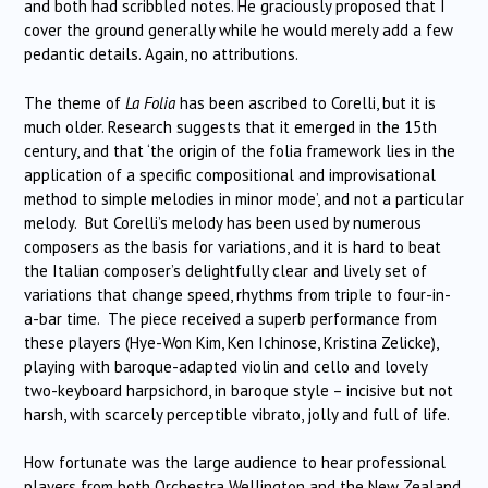
and both had scribbled notes. He graciously proposed that I
cover the ground generally while he would merely add a few
pedantic details. Again, no attributions.
The theme of
La Folia
has been ascribed to Corelli, but it is
much older. Research suggests that it emerged in the 15th
century, and that ‘the origin of the folia framework lies in the
application of a specific compositional and improvisational
method to simple melodies in minor mode’, and not a particular
melody. But Corelli’s melody has been used by numerous
composers as the basis for variations, and it is hard to beat
the Italian composer’s delightfully clear and lively set of
variations that change speed, rhythms from triple to four-in-
a-bar time. The piece received a superb performance from
these players (Hye-Won Kim, Ken Ichinose, Kristina Zelicke),
playing with baroque-adapted violin and cello and lovely
two-keyboard harpsichord, in baroque style – incisive but not
harsh, with scarcely perceptible vibrato, jolly and full of life.
How fortunate was the large audience to hear professional
players from both Orchestra Wellington and the New Zealand