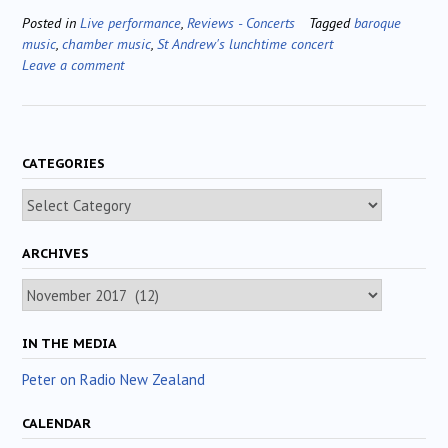
Posted in
Live performance
,
Reviews - Concerts
Tagged
baroque
music
,
chamber music
,
St Andrew's lunchtime concert
Leave a comment
CATEGORIES
Categories
ARCHIVES
Archives
IN THE MEDIA
Peter on Radio New Zealand
CALENDAR