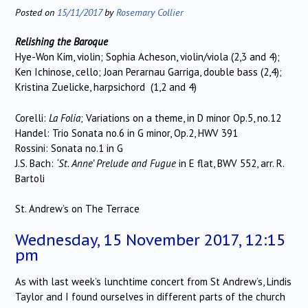
Posted on
15/11/2017
by
Rosemary Collier
Relishing the Baroque
Hye-Won Kim, violin; Sophia Acheson, violin/viola (2,3 and 4);
Ken Ichinose, cello; Joan Perarnau Garriga, double bass (2,4);
Kristina Zuelicke, harpsichord (1,2 and 4)
Corelli:
La Folia
; Variations on a theme, in D minor Op.5, no.12
Handel: Trio Sonata no.6 in G minor, Op.2, HWV 391
Rossini: Sonata no.1 in G
J.S. Bach:
‘St. Anne’ Prelude and Fugue
in E flat, BWV 552, arr. R.
Bartoli
St. Andrew’s on The Terrace
Wednesday, 15 November 2017, 12:15
pm
As with last week’s lunchtime concert from St Andrew’s, Lindis
Taylor and I found ourselves in different parts of the church