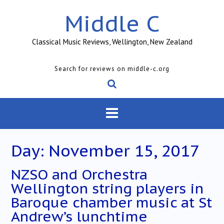
Skip
Middle C
to
content
Classical Music Reviews, Wellington, New Zealand
Search for reviews on middle-c.org
Day:
November 15, 2017
NZSO and Orchestra
Wellington string players in
Baroque chamber music at St
Andrew’s lunchtime