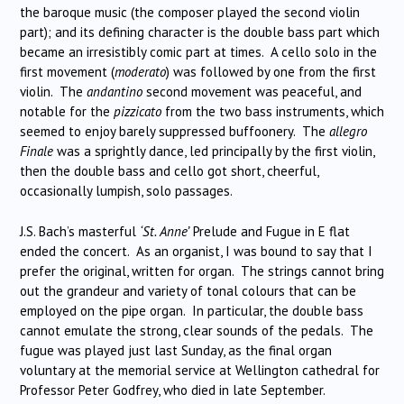
the baroque music (the composer played the second violin
part); and its defining character is the double bass part which
became an irresistibly comic part at times. A cello solo in the
first movement (
moderato
) was followed by one from the first
violin. The
andantino
second movement was peaceful, and
notable for the
pizzicato
from the two bass instruments, which
seemed to enjoy barely suppressed buffoonery. The
allegro
Finale
was a sprightly dance, led principally by the first violin,
then the double bass and cello got short, cheerful,
occasionally lumpish, solo passages.
J.S. Bach’s masterful
‘St. Anne’
Prelude and Fugue in E flat
ended the concert. As an organist, I was bound to say that I
prefer the original, written for organ. The strings cannot bring
out the grandeur and variety of tonal colours that can be
employed on the pipe organ. In particular, the double bass
cannot emulate the strong, clear sounds of the pedals. The
fugue was played just last Sunday, as the final organ
voluntary at the memorial service at Wellington cathedral for
Professor Peter Godfrey, who died in late September.