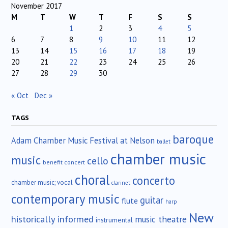
November 2017
M
T
W
T
F
S
S
1
2
3
4
5
6
7
8
9
10
11
12
13
14
15
16
17
18
19
20
21
22
23
24
25
26
27
28
29
30
« Oct
Dec »
TAGS
baroque
Adam Chamber Music Festival at Nelson
ballet
chamber music
music
cello
benefit concert
choral
concerto
chamber music; vocal
clarinet
contemporary music
guitar
flute
harp
New
historically informed
music theatre
instrumental