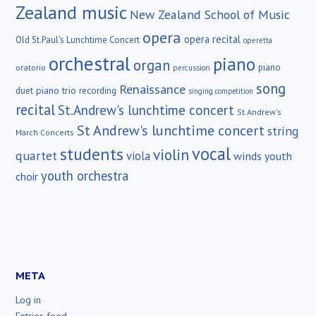
Zealand music
New Zealand School of Music
opera
opera recital
Old St.Paul's Lunchtime Concert
operetta
orchestral
piano
organ
piano
oratorio
percussion
song
Renaissance
duet
piano trio
recording
singing competition
recital
St.Andrew's lunchtime concert
St.Andrew's
St Andrew's lunchtime concert
string
March Concerts
vocal
students
violin
quartet
viola
winds
youth
youth orchestra
choir
META
Log in