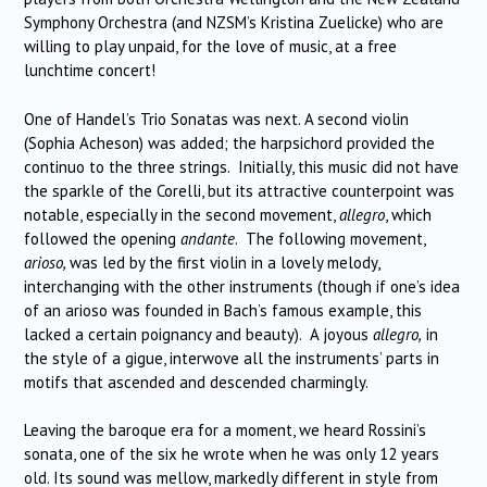
Symphony Orchestra (and NZSM’s Kristina Zuelicke) who are
willing to play unpaid, for the love of music, at a free
lunchtime concert!
One of Handel’s Trio Sonatas was next. A second violin
(Sophia Acheson) was added; the harpsichord provided the
continuo to the three strings. Initially, this music did not have
the sparkle of the Corelli, but its attractive counterpoint was
notable, especially in the second movement,
allegro
, which
followed the opening
andante
. The following movement,
arioso,
was led by the first violin in a lovely melody,
interchanging with the other instruments (though if one’s idea
of an arioso was founded in Bach’s famous example, this
lacked a certain poignancy and beauty). A joyous
allegro,
in
the style of a gigue, interwove all the instruments’ parts in
motifs that ascended and descended charmingly.
Leaving the baroque era for a moment, we heard Rossini’s
sonata, one of the six he wrote when he was only 12 years
old. Its sound was mellow, markedly different in style from