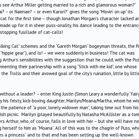
ou see Arthur Miller getting married to a rich and glamorous woman?”
ai? – or Naenae? – or even Karori?” gives the song “Movin’ on up” its
at for the first time – though Jonathan Morgan’s character lacked a
ade up for it in sheer puss-onality, his dance leading to the entranc
stopping fusillade of cat-calls!
Talking Cat” schemes and the “Gareth Morgan” bogeyman threats, the P
s “hippie gear”), and lo! – we were suddenly in business! The cat was
rthur’s sensibilities with the suggestion that he could, with the Pus
enting their partnership with a song “Stick with me kid”, one whose
e Trolls and their avowed goal of the city’s ruination, little by little
thout a leader? – enter King Justin (Simon Leary a wonderfully “fair
by his feisty, kick-boxing daughter, Marilyn/Moana/Martha, whom he wi
 the patience of “a poor, lonely widower man”, taking time out from his
ish picnic. Marilyn (played beautifully by Natasha McAllister as a to
rs Arthur, who, of course, falls in love with her – but she will have n
g herself to him as “Moana”. All of this was to the chagrin of Puss, wh
ves a princess” and to that end has been setting up the well-known