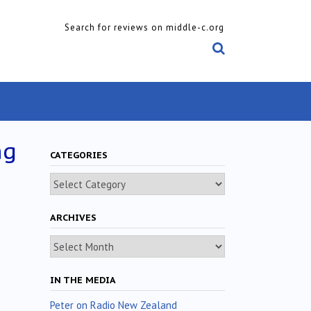
Search for reviews on middle-c.org
ng
CATEGORIES
Categories
ARCHIVES
Archives
IN THE MEDIA
Peter on Radio New Zealand