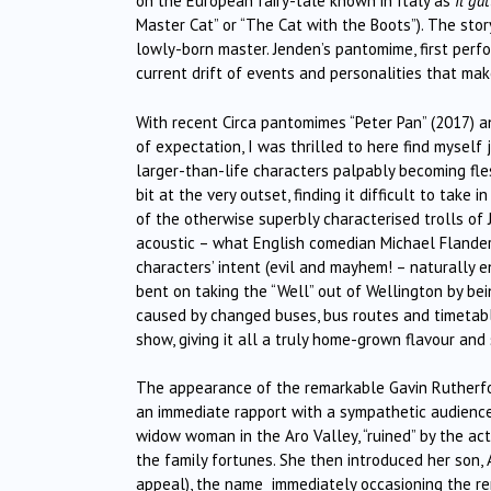
on the European fairy-tale known in Italy as
Il gat
Master Cat” or “The Cat with the Boots”). The story
lowly-born master. Jenden’s pantomime, first per
current drift of events and personalities that mak
With recent Circa pantomimes “Peter Pan” (2017) an
of expectation, I was thrilled to here find myself 
larger-than-life characters palpably becoming fle
bit at the very outset, finding it difficult to take
of the otherwise superbly characterised trolls of 
acoustic – what English comedian Michael Flanders o
characters’ intent (evil and mayhem! – naturally 
bent on taking the “Well” out of Wellington by bei
caused by changed buses, bus routes and timetab
show, giving it all a truly home-grown flavour and
The appearance of the remarkable Gavin Rutherford
an immediate rapport with a sympathetic audience, 
widow woman in the Aro Valley, “ruined” by the ac
the family fortunes. She then introduced her son,
appeal), the name immediately occasioning the rema