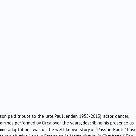
on paid tribute to the late Paul Jenden 1955-2013), actor, dancer,
tomines performed by Circa over the years, describing his presence as
mime adaptations was of the well-known story of “Puss-in-Boots”, bas