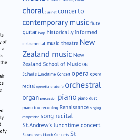
choral
concerto
clarinet
contemporary music
!
flute
guitar
historically informed
harp
ls
New
y of
music theatre
instrumental
e a
Zealand music
New
ts
 the
Zealand School of Music
Old
opera
opera
St.Paul's Lunchtime Concert
air
orchestral
os
recital
oratorio
operetta
e
piano
organ
piano duet
percussion
Renaissance
piano trio
recording
singing
ed
song recital
ly
competition
St.Andrew's lunchtime concert
d
oofy
St
St.Andrew's March Concerts