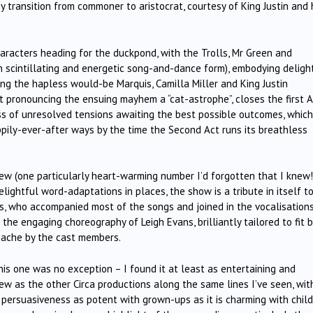
 transition from commoner to aristocrat, courtesy of King Justin and 
haracters heading for the duckpond, with the Trolls, Mr Green and
n scintillating and energetic song-and-dance form), embodying delight
ng the hapless would-be Marquis, Camilla Miller and King Justin
t pronouncing the ensuing mayhem a “cat-astrophe”, closes the first A
ss of unresolved tensions awaiting the best possible outcomes, which
ppily-ever-after ways by the time the Second Act runs its breathless
ew (one particularly heart-warming number I’d forgotten that I knew!)
ightful word-adaptations in places, the show is a tribute in itself t
ams, who accompanied most of the songs and joined in the vocalisation
he engaging choreography of Leigh Evans, brilliantly tailored to fit 
nache by the cast members.
is one was no exception – I found it at least as entertaining and
view as the other Circa productions along the same lines I’ve seen, wit
ersuasiveness as potent with grown-ups as it is charming with chil