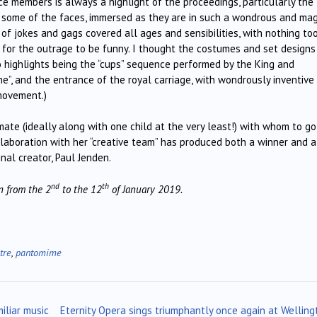
ce members is always a highlight of the proceedings, particularly the
n some of the faces, immersed as they are in such a wondrous and mag
f jokes and gags covered all ages and sensibilities, with nothing to
y” for the outrage to be funny. I thought the costumes and set design
wo highlights being the “cups” sequence performed by the King and
”, and the entrance of the royal carriage, with wondrously inventive
movement.)
-mate (ideally along with one child at the very least!) with whom to go
llaboration with her “creative team” has produced both a winner and a
nal creator, Paul Jenden.
nd
th
 from the 2
to the 12
of January 2019.
tre
,
pantomime
iliar music
Eternity Opera sings triumphantly once again at Welling