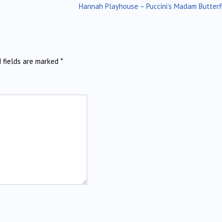
Hannah Playhouse – Puccini’s Madam Butterf
d fields are marked
*