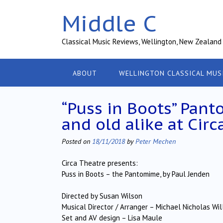
Skip
Middle C
to
content
Classical Music Reviews, Wellington, New Zealand
ABOUT
WELLINGTON CLASSICAL MUS
“Puss in Boots” Pan
and old alike at Circ
Posted on
18/11/2018
by
Peter Mechen
Circa Theatre presents:
Puss in Boots – the Pantomime, by Paul Jenden
Directed by Susan Wilson
Musical Director / Arranger – Michael Nicholas Wil
Set and AV design – Lisa Maule