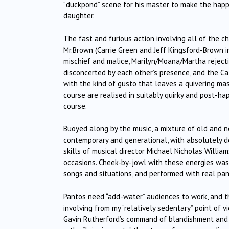
“duckpond” scene for his master to make the happy
daughter.
The fast and furious action involving all of the c
Mr.Brown (Carrie Green and Jeff Kingsford-Brown i
mischief and malice, Marilyn/Moana/Martha rejecti
disconcerted by each other’s presence, and the Ca
with the kind of gusto that leaves a quivering ma
course are realised in suitably quirky and post-ha
course.
Buoyed along by the music, a mixture of old and n
contemporary and generational, with absolutely del
skills of musical director Michael Nicholas Willi
occasions. Cheek-by-jowl with these energies was t
songs and situations, and performed with real pa
Pantos need “add-water” audiences to work, and th
involving from my “relatively sedentary” point of 
Gavin Rutherford’s command of blandishment and p