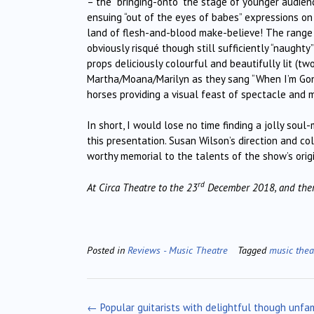
– the “bringing-onto” the stage of younger audien
ensuing “out of the eyes of babes” expressions o
land of flesh-and-blood make-believe! The range o
obviously risqué though still sufficiently “naught
props deliciously colourful and beautifully lit (t
Martha/Moana/Marilyn as they sang “When I’m Gone
horses providing a visual feast of spectacle and 
In short, I would lose no time finding a jolly soul
this presentation. Susan Wilson’s direction and co
worthy memorial to the talents of the show’s origi
rd
At Circa Theatre to the 23
December 2018, and then
Posted in
Reviews - Music Theatre
Tagged
music thea
Post
←
Popular guitarists with delightful though unfam