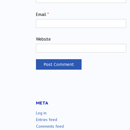
Email
*
Website
META
Log in
Entries feed
Comments feed