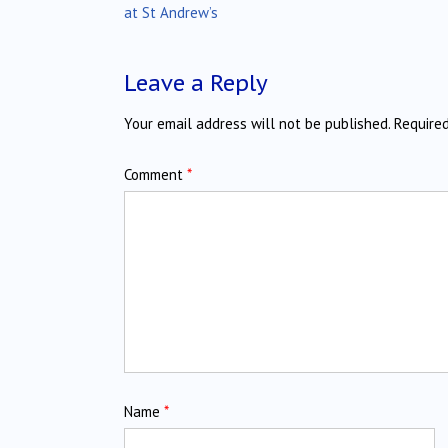
navigation
at St Andrew’s
Leave a Reply
Your email address will not be published.
Require
Comment
*
Name
*