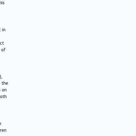
his
 in
ct
 of
,
o the
s on
both
h
dren