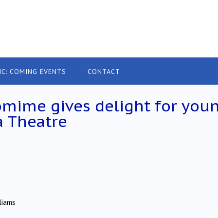
IC: COMING EVENTS
CONTACT
tomime gives delight for you
a Theatre
liams