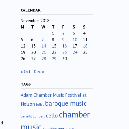
CALENDAR
November 2018
M
T
W
T
F
S
S
1
2
3
4
5
6
7
8
9
10
11
12
13
14
15
16
17
18
19
20
21
22
23
24
25
26
27
28
29
30
« Oct
Dec »
TAGS
Adam Chamber Music Festival at
baroque music
Nelson
ballet
chamber
cello
benefit concert
ed
music
chamber music; vocal