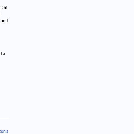
ical
o
s and
 to
ton’s