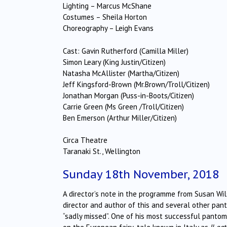
Lighting – Marcus McShane
Costumes – Sheila Horton
Choreography – Leigh Evans
Cast: Gavin Rutherford (Camilla Miller)
Simon Leary (King Justin/Citizen)
Natasha McAllister (Martha/Citizen)
Jeff Kingsford-Brown (Mr.Brown/Troll/Citizen)
Jonathan Morgan (Puss-in-Boots/Citizen)
Carrie Green (Ms Green /Troll/Citizen)
Ben Emerson (Arthur Miller/Citizen)
Circa Theatre
Taranaki St., Wellington
Sunday 18th November, 2018
A director’s note in the programme from Susan Wils
director and author of this and several other pan
“sadly missed”. One of his most successful panto