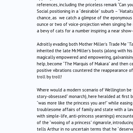
references, including the priceless remark “Can y
Social positioning in a “desirable” suburb – “Hatait
chance, as we catch a glimpse of the eponymous c
ounce or two of voice-projection when singing he m
a bevy of cats for a number inspiring a near show-
Adroitly evading both Mother Miller’s Trade Me “
inherited the late Mr.Miller’s boots (along with hi
magically empowered and empowering, galvanising A
help, become “The Marquis of Makara” and then cem
positive vibrations countered the reappearance of th
troll by troll!
Where would a modern scenario of Wellington be wi
story-obsessed” monarch), here heralded at first 
“was more like the princess you are!” while easing
troublesome affairs of family and state with a lav
with simple-life, anti-princess yearnings) encounte
of the “wooing of a princess” rigmarole, introducin
tells Arthur in no uncertain terms that he “deser