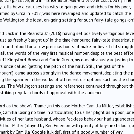
to con gli stivali
, and in France as
Le Maître chat ou le
Chat botté
(“The
 tells how a cat uses his wits to gain power and riches for his poor,
formed by Circa in 2012, was here revamped and updated to catch the
e Wellington the ideal on-going setting for such fairy-tale goings-on
d “Jack in the Beanstalk” (2016) having set positively vertiginous leve
just as freshly “caught up” in the time-honoured fairy-tale theatricalit
sh-and-blood for a few precious hours of make-believe. I did struggl
 in all the words of the very first musical number, despite the best effor
Jeff Kingsford-Brown and Carrie Green, my ears obviously adjusting to
nce called “getting the pitch of the hall”. Still, the gist of the
enough!), came across strongly in the dance movement, depicting the p
ng the spanner in the works of all recent disruptions such as the cha
les. The Wellington settings and references continued throughout th
 striking regular chords of approval with the audience.
 as the show’s “Dame”, in this case Mother Camilla Miller, establish
Camilla losing no time in articulating to us her plight as a poor, lone
tivities of her late husband, whose feckless behaviour had squandere
 Arthur Miller (played by Ben Emerson with plenty of boy-next-door g
rk by Camilla “Google it, kids!”, first of a goodly number of wry