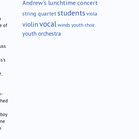
Andrew's lunchtime concert
students
string quartet
viola
n
vocal
violin
winds
youth choir
e of
youth orchestra
uss
s’s
,
y-
shed
mboy
one
o