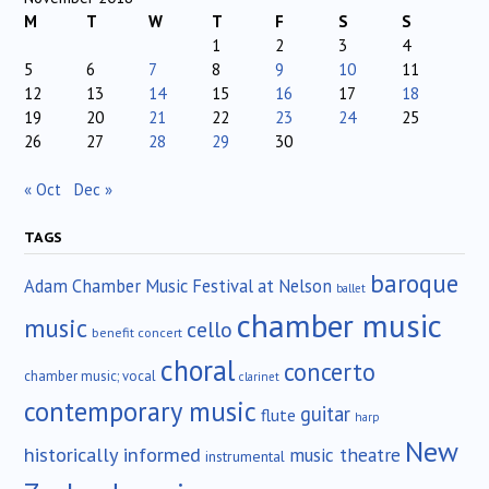
M
T
W
T
F
S
S
1
2
3
4
5
6
7
8
9
10
11
12
13
14
15
16
17
18
19
20
21
22
23
24
25
26
27
28
29
30
« Oct
Dec »
TAGS
baroque
Adam Chamber Music Festival at Nelson
ballet
chamber music
music
cello
benefit concert
choral
concerto
chamber music; vocal
clarinet
contemporary music
guitar
flute
harp
New
historically informed
music theatre
instrumental