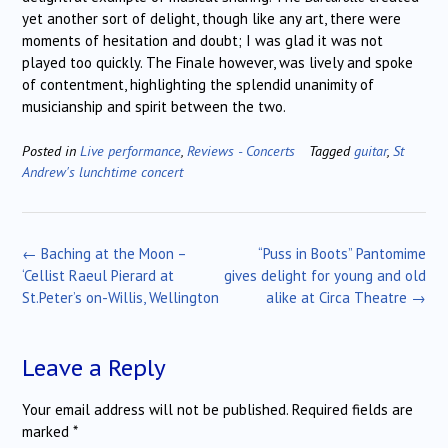
yet another sort of delight, though like any art, there were
moments of hesitation and doubt; I was glad it was not
played too quickly. The Finale however, was lively and spoke
of contentment, highlighting the splendid unanimity of
musicianship and spirit between the two.
Posted in
Live performance
,
Reviews - Concerts
Tagged
guitar
,
St
Andrew's lunchtime concert
Post
←
Baching at the Moon –
“Puss in Boots” Pantomime
navigation
‘Cellist Raeul Pierard at
gives delight for young and old
St.Peter’s on-Willis, Wellington
alike at Circa Theatre
→
Leave a Reply
Your email address will not be published.
Required fields are
marked
*