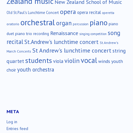
Zealand music
New Zealand School of Music
opera
opera recital
Old St.Paul's Lunchtime Concert
operetta
orchestral
piano
organ
piano
oratorio
percussion
song
Renaissance
duet
piano trio
recording
singing competition
recital
St.Andrew's lunchtime concert
St.Andrew's
St Andrew's lunchtime concert
string
March Concerts
vocal
students
violin
quartet
viola
winds
youth
youth orchestra
choir
META
Log in
Entries feed