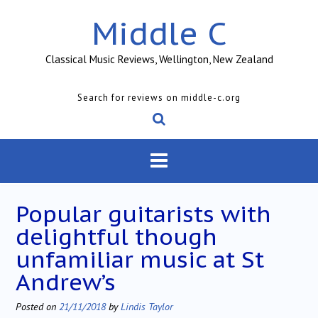
Skip
Middle C
to
content
Classical Music Reviews, Wellington, New Zealand
Search for reviews on middle-c.org
Popular guitarists with
delightful though
unfamiliar music at St
Andrew’s
Posted on
21/11/2018
by
Lindis Taylor