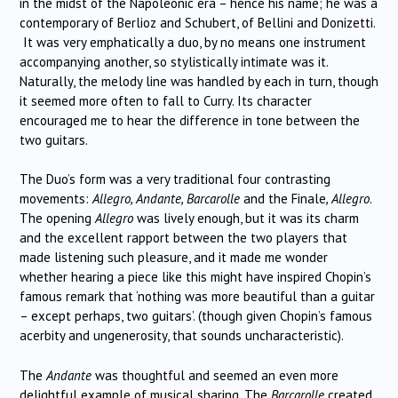
in the midst of the Napoleonic era – hence his name; he was a
contemporary of Berlioz and Schubert, of Bellini and Donizetti.
It was very emphatically a duo, by no means one instrument
accompanying another, so stylistically intimate was it.
Naturally, the melody line was handled by each in turn, though
it seemed more often to fall to Curry. Its character
encouraged me to hear the difference in tone between the
two guitars.
The Duo’s form was a very traditional four contrasting
movements:
Allegro, Andante, Barcarolle
and the Finale
, Allegro
.
The opening
Allegro
was lively enough, but it was its charm
and the excellent rapport between the two players that
made listening such pleasure, and it made me wonder
whether hearing a piece like this might have inspired Chopin’s
famous remark that ‘nothing was more beautiful than a guitar
– except perhaps, two guitars’. (though given Chopin’s famous
acerbity and ungenerosity, that sounds uncharacteristic).
The
Andante
was thoughtful and seemed an even more
delightful example of musical sharing. The
Barcarolle
created