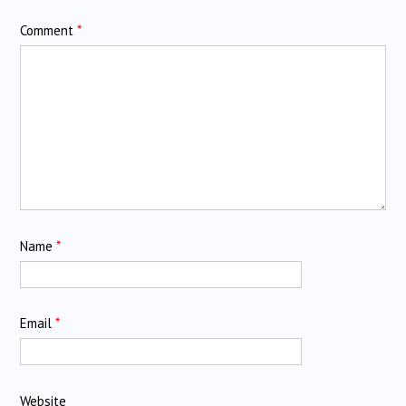
Comment
*
Name
*
Email
*
Website