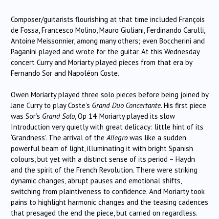
Composer/guitarists flourishing at that time included François
de Fossa, Francesco Molino, Mauro Giuliani, Ferdinando Carulli,
Antoine Meissonnier, among many others; even Boccherini and
Paganini played and wrote for the guitar. At this Wednesday
concert Curry and Moriarty played pieces from that era by
Fernando Sor and Napoléon Coste.
Owen Moriarty played three solo pieces before being joined by
Jane Curry to play Coste’s
Grand Duo Concertante
. His first piece
was Sor’s
Grand Solo
, Op 14. Moriarty played its slow
Introduction very quietly with great delicacy: little hint of its
‘Grandness’. The arrival of the
Allegro
was like a sudden
powerful beam of light, illuminating it with bright Spanish
colours, but yet with a distinct sense of its period – Haydn
and the spirit of the French Revolution. There were striking
dynamic changes, abrupt pauses and emotional shifts,
switching from plaintiveness to confidence. And Moriarty took
pains to highlight harmonic changes and the teasing cadences
that presaged the end the piece, but carried on regardless.