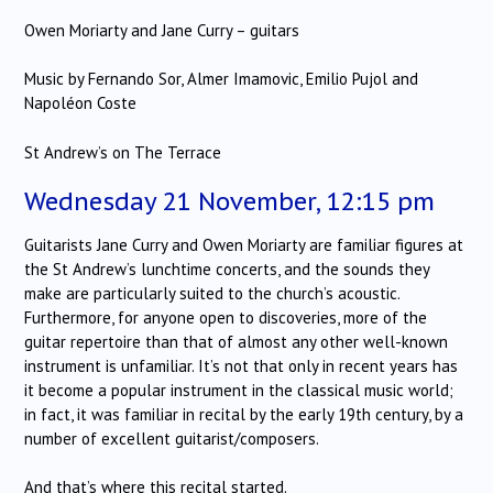
Owen Moriarty and Jane Curry – guitars
Music by Fernando Sor, Almer Imamovic, Emilio Pujol and
Napoléon Coste
St Andrew’s on The Terrace
Wednesday 21 November, 12:15 pm
Guitarists Jane Curry and Owen Moriarty are familiar figures at
the St Andrew’s lunchtime concerts, and the sounds they
make are particularly suited to the church’s acoustic.
Furthermore, for anyone open to discoveries, more of the
guitar repertoire than that of almost any other well-known
instrument is unfamiliar. It’s not that only in recent years has
it become a popular instrument in the classical music world;
in fact, it was familiar in recital by the early 19th century, by a
number of excellent guitarist/composers.
And that’s where this recital started.