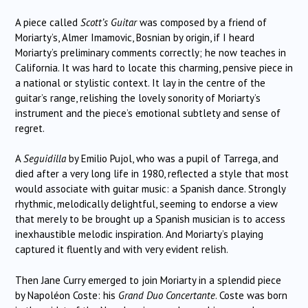
A piece called
Scott’s Guitar
was composed by a friend of
Moriarty’s, Almer Imamovic, Bosnian by origin, if I heard
Moriarty’s preliminary comments correctly; he now teaches in
California. It was hard to locate this charming, pensive piece in
a national or stylistic context. It lay in the centre of the
guitar’s range, relishing the lovely sonority of Moriarty’s
instrument and the piece’s emotional subtlety and sense of
regret.
A
Seguidilla
by Emilio Pujol, who was a pupil of Tarrega, and
died after a very long life in 1980, reflected a style that most
would associate with guitar music: a Spanish dance. Strongly
rhythmic, melodically delightful, seeming to endorse a view
that merely to be brought up a Spanish musician is to access
inexhaustible melodic inspiration. And Moriarty’s playing
captured it fluently and with very evident relish.
Then Jane Curry emerged to join Moriarty in a splendid piece
by Napoléon Coste: his
Grand Duo Concertante
. Coste was born