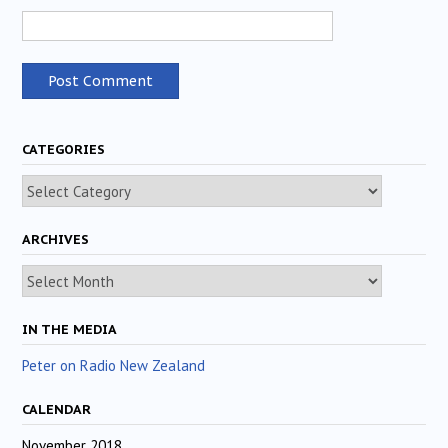
CATEGORIES
Categories
ARCHIVES
Archives
IN THE MEDIA
Peter on Radio New Zealand
CALENDAR
November 2018